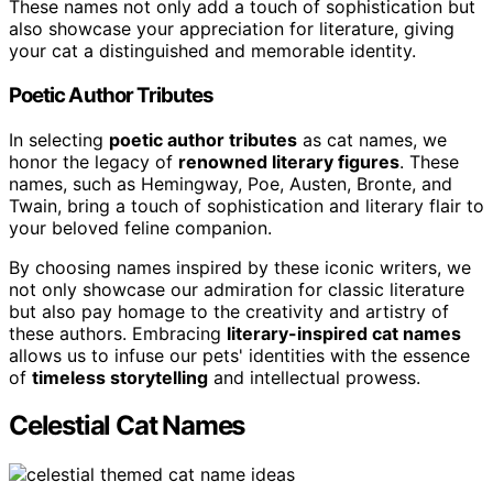
These names not only add a touch of sophistication but
also showcase your appreciation for literature, giving
your cat a distinguished and memorable identity.
Poetic Author Tributes
In selecting
poetic author tributes
as cat names, we
honor the legacy of
renowned literary figures
. These
names, such as Hemingway, Poe, Austen, Bronte, and
Twain, bring a touch of sophistication and literary flair to
your beloved feline companion.
By choosing names inspired by these iconic writers, we
not only showcase our admiration for classic literature
but also pay homage to the creativity and artistry of
these authors. Embracing
literary-inspired cat names
allows us to infuse our pets' identities with the essence
of
timeless storytelling
and intellectual prowess.
Celestial Cat Names