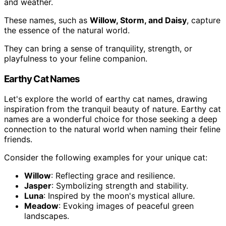
and weather.
These names, such as
Willow, Storm, and Daisy
, capture
the essence of the natural world.
They can bring a sense of tranquility, strength, or
playfulness to your feline companion.
Earthy Cat Names
Let's explore the world of earthy cat names, drawing
inspiration from the tranquil beauty of nature. Earthy cat
names are a wonderful choice for those seeking a deep
connection to the natural world when naming their feline
friends.
Consider the following examples for your unique cat:
Willow
: Reflecting grace and resilience.
Jasper
: Symbolizing strength and stability.
Luna
: Inspired by the moon's mystical allure.
Meadow
: Evoking images of peaceful green
landscapes.