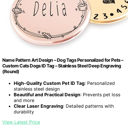
Name Pattern Art Design – Dog Tags Personalized for Pets –
Custom Cats Dogs ID Tag – Stainless Steel Deep Engraving
(Round)
High-Quality Custom Pet ID Tag
: Personalized
stainless steel design
Beautiful and Practical Design
: Prevents pet loss
and more
Clear Laser Engraving
: Detailed patterns with
durability
View Latest Price