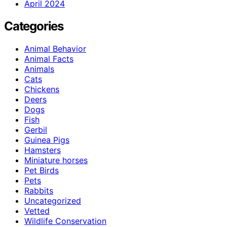
April 2024
Categories
Animal Behavior
Animal Facts
Animals
Cats
Chickens
Deers
Dogs
Fish
Gerbil
Guinea Pigs
Hamsters
Miniature horses
Pet Birds
Pets
Rabbits
Uncategorized
Vetted
Wildlife Conservation