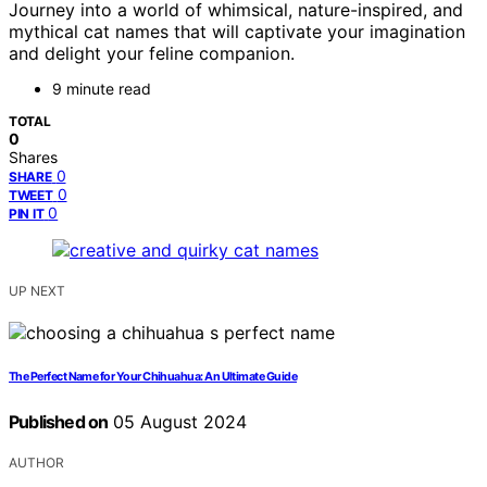
Journey into a world of whimsical, nature-inspired, and
mythical cat names that will captivate your imagination
and delight your feline companion.
9 minute read
TOTAL
0
Shares
0
SHARE
0
TWEET
0
PIN IT
UP NEXT
The Perfect Name for Your Chihuahua: An Ultimate Guide
Published on
05 August 2024
AUTHOR