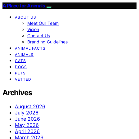
A Place for Animals
ABOUT US
Meet Our Team
Vision
Contact Us
Branding Guidelines
ANIMAL FACTS
ANIMALS
CATS
DOGS
PETS
VETTED
Archives
August 2026
July 2026
June 2026
May 2026
April 2026
March 2026