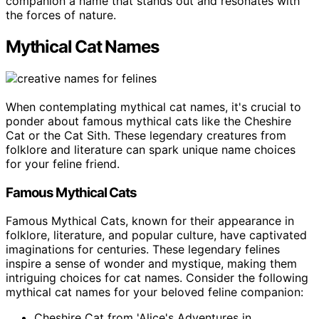
companion a name that stands out and resonates with
the forces of nature.
Mythical Cat Names
When contemplating mythical cat names, it's crucial to
ponder about famous mythical cats like the Cheshire
Cat or the Cat Sith. These legendary creatures from
folklore and literature can spark unique name choices
for your feline friend.
Famous Mythical Cats
Famous Mythical Cats, known for their appearance in
folklore, literature, and popular culture, have captivated
imaginations for centuries. These legendary felines
inspire a sense of wonder and mystique, making them
intriguing choices for cat names. Consider the following
mythical cat names for your beloved feline companion:
Cheshire Cat from 'Alice's Adventures in