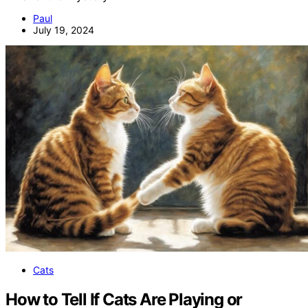
Paul
July 19, 2024
Cats
How to Tell If Cats Are Playing or