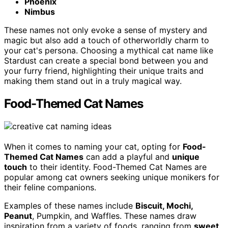
Phoenix
Nimbus
These names not only evoke a sense of mystery and
magic but also add a touch of otherworldly charm to
your cat's persona. Choosing a mythical cat name like
Stardust can create a special bond between you and
your furry friend, highlighting their unique traits and
making them stand out in a truly magical way.
Food-Themed Cat Names
When it comes to naming your cat, opting for
Food-
Themed Cat Names
can add a playful and
unique
touch
to their identity. Food-Themed Cat Names are
popular among cat owners seeking unique monikers for
their feline companions.
Examples of these names include
Biscuit, Mochi,
Peanut
, Pumpkin, and Waffles. These names draw
inspiration from a variety of foods, ranging from
sweet