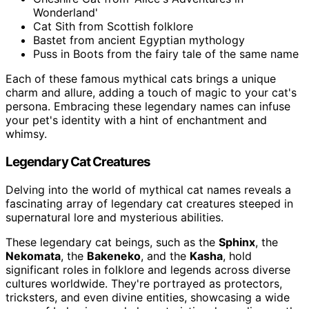
Wonderland'
Cat Sith from Scottish folklore
Bastet from ancient Egyptian mythology
Puss in Boots from the fairy tale of the same name
Each of these famous mythical cats brings a unique
charm and allure, adding a touch of magic to your cat's
persona. Embracing these legendary names can infuse
your pet's identity with a hint of enchantment and
whimsy.
Legendary Cat Creatures
Delving into the world of mythical cat names reveals a
fascinating array of legendary cat creatures steeped in
supernatural lore and mysterious abilities.
These legendary cat beings, such as the
Sphinx
, the
Nekomata
, the
Bakeneko
, and the
Kasha
, hold
significant roles in folklore and legends across diverse
cultures worldwide. They're portrayed as protectors,
tricksters, and even divine entities, showcasing a wide