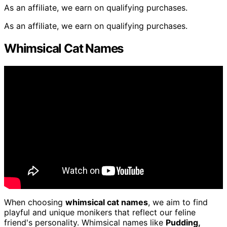
As an affiliate, we earn on qualifying purchases.
As an affiliate, we earn on qualifying purchases.
Whimsical Cat Names
When choosing
whimsical cat names
, we aim to find
playful and unique monikers that reflect our feline
friend's personality. Whimsical names like
Pudding,