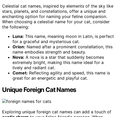
Celestial cat names, inspired by elements of the sky like
stars, planets, and constellations, offer a unique and
enchanting option for naming your feline companion.
When choosing a celestial name for your cat, consider
the following:
Luna:
This name, meaning moon in Latin, is perfect
for a graceful and mysterious cat.
Orion:
Named after a prominent constellation, this
name embodies strength and beauty.
Nova:
A nova is a star that suddenly becomes
extremely bright, making this name ideal for a
lively and radiant cat.
Comet:
Reflecting agility and speed, this name is
great for an energetic and playful cat.
Unique Foreign Cat Names
Exploring unique foreign cat names can add a touch of