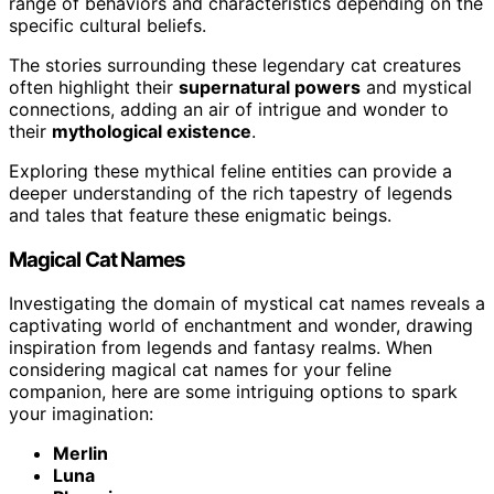
range of behaviors and characteristics depending on the
specific cultural beliefs.
The stories surrounding these legendary cat creatures
often highlight their
supernatural powers
and mystical
connections, adding an air of intrigue and wonder to
their
mythological existence
.
Exploring these mythical feline entities can provide a
deeper understanding of the rich tapestry of legends
and tales that feature these enigmatic beings.
Magical Cat Names
Investigating the domain of mystical cat names reveals a
captivating world of enchantment and wonder, drawing
inspiration from legends and fantasy realms. When
considering magical cat names for your feline
companion, here are some intriguing options to spark
your imagination:
Merlin
Luna