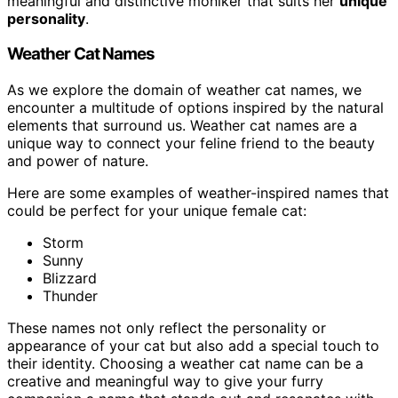
meaningful and distinctive moniker that suits her
unique
personality
.
Weather Cat Names
As we explore the domain of weather cat names, we
encounter a multitude of options inspired by the natural
elements that surround us. Weather cat names are a
unique way to connect your feline friend to the beauty
and power of nature.
Here are some examples of weather-inspired names that
could be perfect for your unique female cat:
Storm
Sunny
Blizzard
Thunder
These names not only reflect the personality or
appearance of your cat but also add a special touch to
their identity. Choosing a weather cat name can be a
creative and meaningful way to give your furry