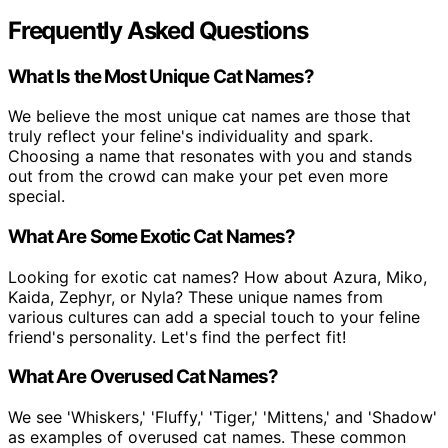
Frequently Asked Questions
What Is the Most Unique Cat Names?
We believe the most unique cat names are those that
truly reflect your feline's individuality and spark.
Choosing a name that resonates with you and stands
out from the crowd can make your pet even more
special.
What Are Some Exotic Cat Names?
Looking for exotic cat names? How about Azura, Miko,
Kaida, Zephyr, or Nyla? These unique names from
various cultures can add a special touch to your feline
friend's personality. Let's find the perfect fit!
What Are Overused Cat Names?
We see 'Whiskers,' 'Fluffy,' 'Tiger,' 'Mittens,' and 'Shadow'
as examples of overused cat names. These common