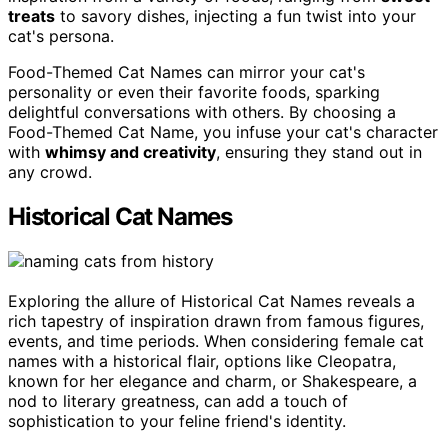
treats
to savory dishes, injecting a fun twist into your
cat's persona.
Food-Themed Cat Names can mirror your cat's
personality or even their favorite foods, sparking
delightful conversations with others. By choosing a
Food-Themed Cat Name, you infuse your cat's character
with
whimsy and creativity
, ensuring they stand out in
any crowd.
Historical Cat Names
Exploring the allure of Historical Cat Names reveals a
rich tapestry of inspiration drawn from famous figures,
events, and time periods. When considering female cat
names with a historical flair, options like Cleopatra,
known for her elegance and charm, or Shakespeare, a
nod to literary greatness, can add a touch of
sophistication to your feline friend's identity.