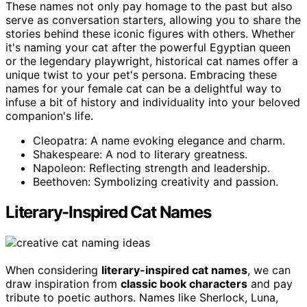
These names not only pay homage to the past but also
serve as conversation starters, allowing you to share the
stories behind these iconic figures with others. Whether
it's naming your cat after the powerful Egyptian queen
or the legendary playwright, historical cat names offer a
unique twist to your pet's persona. Embracing these
names for your female cat can be a delightful way to
infuse a bit of history and individuality into your beloved
companion's life.
Cleopatra: A name evoking elegance and charm.
Shakespeare: A nod to literary greatness.
Napoleon: Reflecting strength and leadership.
Beethoven: Symbolizing creativity and passion.
Literary-Inspired Cat Names
When considering
literary-inspired cat names
, we can
draw inspiration from
classic book characters
and pay
tribute to poetic authors. Names like Sherlock, Luna,