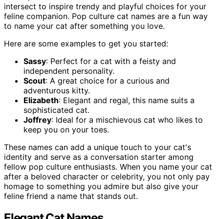
intersect to inspire trendy and playful choices for your
feline companion. Pop culture cat names are a fun way
to name your cat after something you love.
Here are some examples to get you started:
Sassy
: Perfect for a cat with a feisty and
independent personality.
Scout
: A great choice for a curious and
adventurous kitty.
Elizabeth
: Elegant and regal, this name suits a
sophisticated cat.
Joffrey
: Ideal for a mischievous cat who likes to
keep you on your toes.
These names can add a unique touch to your cat's
identity and serve as a conversation starter among
fellow pop culture enthusiasts. When you name your cat
after a beloved character or celebrity, you not only pay
homage to something you admire but also give your
feline friend a name that stands out.
Elegant Cat Names