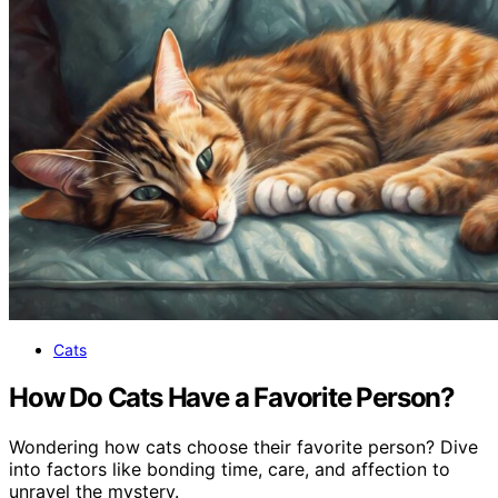
Cats
How Do Cats Have a Favorite Person?
Wondering how cats choose their favorite person? Dive
into factors like bonding time, care, and affection to
unravel the mystery.