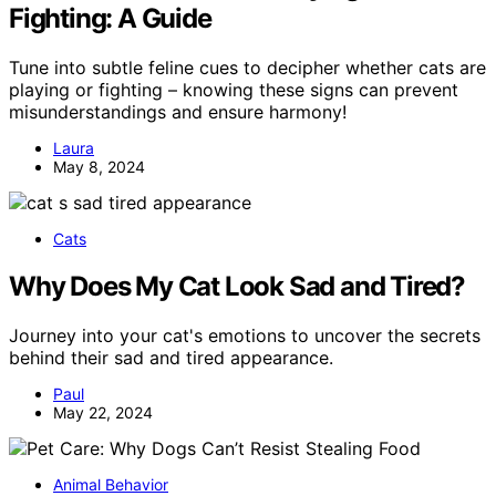
Fighting: A Guide
Tune into subtle feline cues to decipher whether cats are
playing or fighting – knowing these signs can prevent
misunderstandings and ensure harmony!
Laura
May 8, 2024
Cats
Why Does My Cat Look Sad and Tired?
Journey into your cat's emotions to uncover the secrets
behind their sad and tired appearance.
Paul
May 22, 2024
Animal Behavior