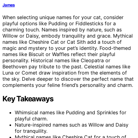
James
When selecting unique names for your cat, consider
playful options like Pudding or Fiddlesticks for a
charming touch. Names inspired by nature, such as
Willow or Daisy, embody tranquility and grace. Mythical
names like Cheshire Cat or Cat Sith add a touch of
magic and mystery to your pet’s identity. Food-themed
names like Biscuit or Waffles reflect their playful
personality. Historical names like Cleopatra or
Beethoven pay tribute to the past. Celestial names like
Luna or Comet draw inspiration from the elements of
the sky. Delve deeper to discover the perfect name that
complements your feline friend’s personality and charm.
Key Takeaways
Whimsical names like Pudding and Sprinkles for
playful charm.
Nature-inspired names such as Willow and Daisy
for tranquility.
Mythical names like Cheshire Cat for a touch of