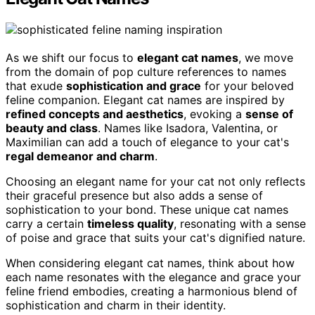
As we shift our focus to
elegant cat names
, we move
from the domain of pop culture references to names
that exude
sophistication and grace
for your beloved
feline companion. Elegant cat names are inspired by
refined concepts and aesthetics
, evoking a
sense of
beauty and class
. Names like Isadora, Valentina, or
Maximilian can add a touch of elegance to your cat's
regal demeanor and charm
.
Choosing an elegant name for your cat not only reflects
their graceful presence but also adds a sense of
sophistication to your bond. These unique cat names
carry a certain
timeless quality
, resonating with a sense
of poise and grace that suits your cat's dignified nature.
When considering elegant cat names, think about how
each name resonates with the elegance and grace your
feline friend embodies, creating a harmonious blend of
sophistication and charm in their identity.