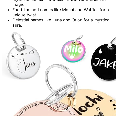
magic.
Food-themed names like Mochi and Waffles for a
unique twist.
Celestial names like Luna and Orion for a mystical
aura.