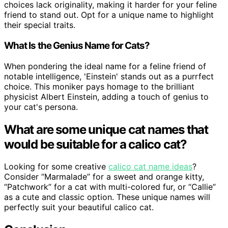
choices lack originality, making it harder for your feline
friend to stand out. Opt for a unique name to highlight
their special traits.
What Is the Genius Name for Cats?
When pondering the ideal name for a feline friend of
notable intelligence, 'Einstein' stands out as a purrfect
choice. This moniker pays homage to the brilliant
physicist Albert Einstein, adding a touch of genius to
your cat's persona.
What are some unique cat names that
would be suitable for a calico cat?
Looking for some creative
calico cat name ideas
?
Consider “Marmalade” for a sweet and orange kitty,
“Patchwork” for a cat with multi-colored fur, or “Callie”
as a cute and classic option. These unique names will
perfectly suit your beautiful calico cat.