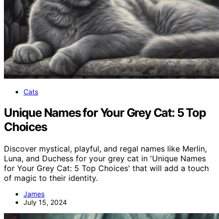
Cats
Unique Names for Your Grey Cat: 5 Top
Choices
Discover mystical, playful, and regal names like Merlin,
Luna, and Duchess for your grey cat in 'Unique Names
for Your Grey Cat: 5 Top Choices' that will add a touch
of magic to their identity.
James
July 15, 2024