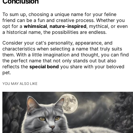
Conclusion
To sum up, choosing a unique name for your feline
friend can be a fun and creative process. Whether you
opt for a
whimsical
,
nature-inspired
, mythical, or even
a historical name, the possibilities are endless.
Consider your cat's personality, appearance, and
characteristics when selecting a name that truly suits
them. With a little imagination and thought, you can find
the perfect name that not only stands out but also
reflects the
special bond
you share with your beloved
pet.
YOU MAY ALSO LIKE