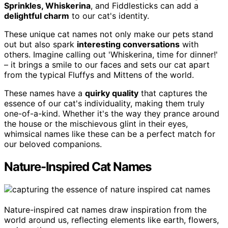
Sprinkles, Whiskerina
, and Fiddlesticks can add a
delightful charm
to our cat's identity.
These unique cat names not only make our pets stand
out but also spark
interesting conversations
with
others. Imagine calling out 'Whiskerina, time for dinner!'
– it brings a smile to our faces and sets our cat apart
from the typical Fluffys and Mittens of the world.
These names have a
quirky quality
that captures the
essence of our cat's individuality, making them truly
one-of-a-kind. Whether it's the way they prance around
the house or the mischievous glint in their eyes,
whimsical names like these can be a perfect match for
our beloved companions.
Nature-Inspired Cat Names
Nature-inspired cat names draw inspiration from the
world around us, reflecting elements like earth, flowers,