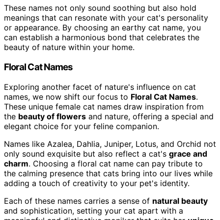
These names not only sound soothing but also hold
meanings that can resonate with your cat's personality
or appearance. By choosing an earthy cat name, you
can establish a harmonious bond that celebrates the
beauty of nature within your home.
Floral Cat Names
Exploring another facet of nature's influence on cat
names, we now shift our focus to
Floral Cat Names
.
These unique female cat names draw inspiration from
the
beauty of flowers
and nature, offering a special and
elegant choice for your feline companion.
Names like Azalea, Dahlia, Juniper, Lotus, and Orchid not
only sound exquisite but also reflect a cat's
grace and
charm
. Choosing a floral cat name can pay tribute to
the calming presence that cats bring into our lives while
adding a touch of creativity to your pet's identity.
Each of these names carries a sense of
natural beauty
and sophistication, setting your cat apart with a