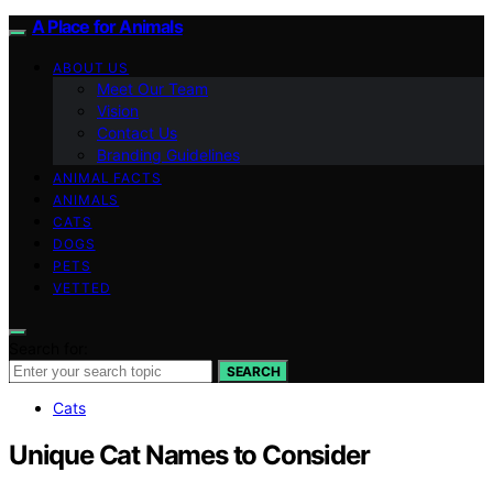
A Place for Animals
ABOUT US
Meet Our Team
Vision
Contact Us
Branding Guidelines
ANIMAL FACTS
ANIMALS
CATS
DOGS
PETS
VETTED
Search for:
SEARCH
Cats
Unique Cat Names to Consider