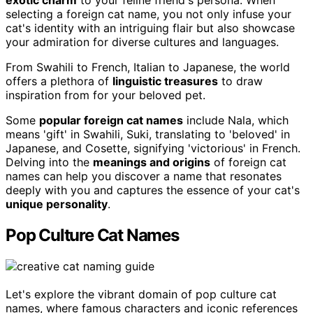
exotic charm
to your feline friend's persona. When
selecting a foreign cat name, you not only infuse your
cat's identity with an intriguing flair but also showcase
your admiration for diverse cultures and languages.
From Swahili to French, Italian to Japanese, the world
offers a plethora of
linguistic treasures
to draw
inspiration from for your beloved pet.
Some
popular foreign cat names
include Nala, which
means 'gift' in Swahili, Suki, translating to 'beloved' in
Japanese, and Cosette, signifying 'victorious' in French.
Delving into the
meanings and origins
of foreign cat
names can help you discover a name that resonates
deeply with you and captures the essence of your cat's
unique personality
.
Pop Culture Cat Names
Let's explore the vibrant domain of pop culture cat
names, where famous characters and iconic references