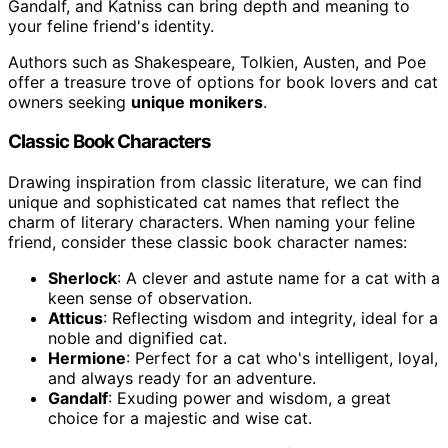
Gandalf, and Katniss can bring depth and meaning to
your feline friend's identity.
Authors such as Shakespeare, Tolkien, Austen, and Poe
offer a treasure trove of options for book lovers and cat
owners seeking
unique monikers
.
Classic Book Characters
Drawing inspiration from classic literature, we can find
unique and sophisticated cat names that reflect the
charm of literary characters. When naming your feline
friend, consider these classic book character names:
Sherlock
: A clever and astute name for a cat with a
keen sense of observation.
Atticus
: Reflecting wisdom and integrity, ideal for a
noble and dignified cat.
Hermione
: Perfect for a cat who's intelligent, loyal,
and always ready for an adventure.
Gandalf
: Exuding power and wisdom, a great
choice for a majestic and wise cat.