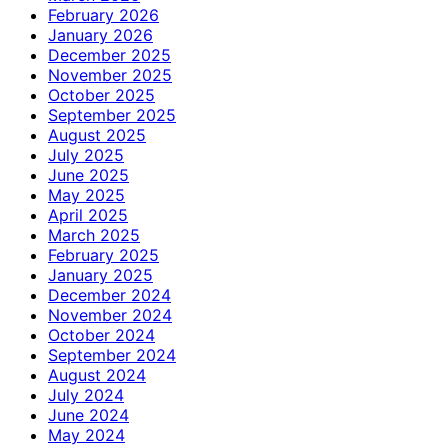
February 2026
January 2026
December 2025
November 2025
October 2025
September 2025
August 2025
July 2025
June 2025
May 2025
April 2025
March 2025
February 2025
January 2025
December 2024
November 2024
October 2024
September 2024
August 2024
July 2024
June 2024
May 2024