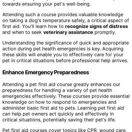
towards ensuring your pet's well-being.
Attending such a course provides valuable knowledge
on taking a dog's temperature safely, a critical aspect of
first aid. You'll learn how to
recognize signs of distress
and when to seek
veterinary assistance
promptly.
Understanding the significance of quick and appropriate
action during pet health emergencies is key. Acquiring
these skills will enable you to effectively care for your
pet in critical situations before professional help arrives.
Enhance Emergency Preparedness
Attending a pet first aid course greatly enhances our
preparedness for handling a variety of pet health
emergencies effectively. These courses provide essential
knowledge on how to respond to emergencies and
administer basic first aid to pets. Learning pet first aid
can help pet owners act quickly and effectively in
critical situations, potentially saving their pet's life.
Pet first aid courses cover topics like CPR, wound care,