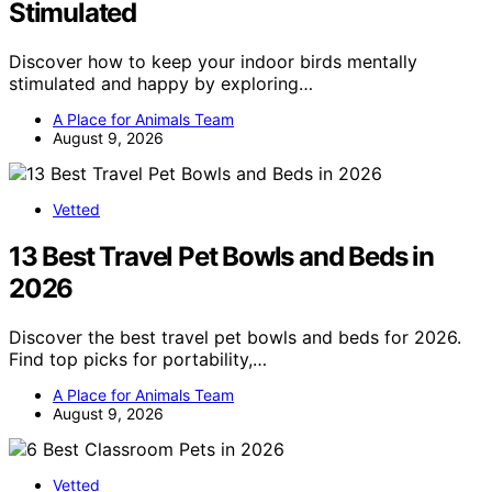
Stimulated
Discover how to keep your indoor birds mentally
stimulated and happy by exploring…
A Place for Animals Team
August 9, 2026
Vetted
13 Best Travel Pet Bowls and Beds in
2026
Discover the best travel pet bowls and beds for 2026.
Find top picks for portability,…
A Place for Animals Team
August 9, 2026
Vetted