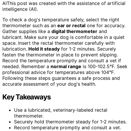
AI
This post was created with the assistance of artificial
intelligence (AI).
To check a dog's temperature safely, select the right
thermometer such as an
ear or rectal
one for accuracy.
Gather supplies like a
digital thermometer
and
lubricant. Make sure your dog is comfortable in a quiet
space. Insert the rectal thermometer carefully with
lubrication.
Hold it steady
for 1-2 minutes. Securely
fasten the thermometer in place to prevent slipping.
Record the temperature promptly and consult a vet if
needed. Remember a
normal range
is 100-102.5°F. Seek
professional advice for temperatures above 104°F.
Following these steps guarantees a safe process and
accurate assessment of your dog's health.
Key Takeaways
Use a lubricated, veterinary-labeled rectal
thermometer.
Securely hold thermometer steady for 1-2 minutes.
Record temperature promptly and consult a vet.