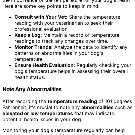
Here are some key points to keep in mind:
Consult with Your Vet:
Share the temperature
reading with your veterinarian to seek their
professional evaluation.
Keep a Log:
Maintain a record of temperature
readings to track any changes over time.
Monitor Trends:
Analyze the data to identify any
patterns or abnormalities in your dog's
temperature.
Ensure Health Evaluation:
Regularly checking your
dog's temperature helps in assessing their overall
health status.
Note Any Abnormalities
After recording the
temperature reading
of 101 degrees
Fahrenheit, it's crucial to note any
abnormalities
such as
elevated or low temperatures
that may indicate
potential health issues in your dog.
Monitoring your dog's temperature regularly can help