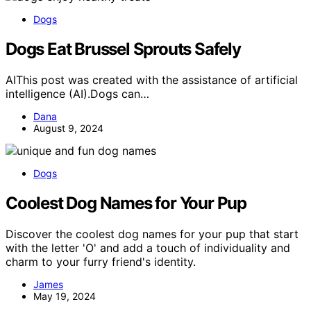
Dogs
Dogs Eat Brussel Sprouts Safely
AIThis post was created with the assistance of artificial
intelligence (AI).Dogs can…
Dana
August 9, 2024
Dogs
Coolest Dog Names for Your Pup
Discover the coolest dog names for your pup that start
with the letter 'O' and add a touch of individuality and
charm to your furry friend's identity.
James
May 19, 2024