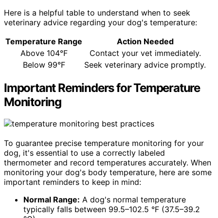
Here is a helpful table to understand when to seek
veterinary advice regarding your dog's temperature:
Temperature Range
Action Needed
Above 104°F
Contact your vet immediately.
Below 99°F
Seek veterinary advice promptly.
Important Reminders for Temperature
Monitoring
To guarantee precise temperature monitoring for your
dog, it's essential to use a correctly labeled
thermometer and record temperatures accurately. When
monitoring your dog's body temperature, here are some
important reminders to keep in mind:
Normal Range:
A dog's normal temperature
typically falls between 99.5–102.5 °F (37.5–39.2