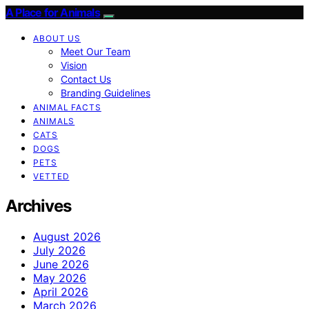
A Place for Animals
ABOUT US
Meet Our Team
Vision
Contact Us
Branding Guidelines
ANIMAL FACTS
ANIMALS
CATS
DOGS
PETS
VETTED
Archives
August 2026
July 2026
June 2026
May 2026
April 2026
March 2026