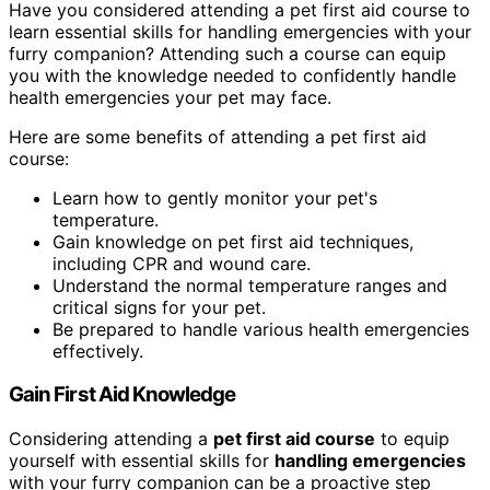
Have you considered attending a pet first aid course to
learn essential skills for handling emergencies with your
furry companion? Attending such a course can equip
you with the knowledge needed to confidently handle
health emergencies your pet may face.
Here are some benefits of attending a pet first aid
course:
Learn how to gently monitor your pet's
temperature.
Gain knowledge on pet first aid techniques,
including CPR and wound care.
Understand the normal temperature ranges and
critical signs for your pet.
Be prepared to handle various health emergencies
effectively.
Gain First Aid Knowledge
Considering attending a
pet first aid course
to equip
yourself with essential skills for
handling emergencies
with your furry companion can be a proactive step