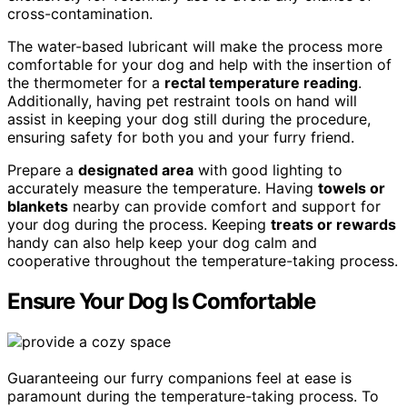
cross-contamination.
The water-based lubricant will make the process more
comfortable for your dog and help with the insertion of
the thermometer for a
rectal temperature reading
.
Additionally, having pet restraint tools on hand will
assist in keeping your dog still during the procedure,
ensuring safety for both you and your furry friend.
Prepare a
designated area
with good lighting to
accurately measure the temperature. Having
towels or
blankets
nearby can provide comfort and support for
your dog during the process. Keeping
treats or rewards
handy can also help keep your dog calm and
cooperative throughout the temperature-taking process.
Ensure Your Dog Is Comfortable
Guaranteeing our furry companions feel at ease is
paramount during the temperature-taking process. To