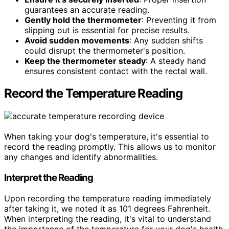
guarantees an accurate reading.
Gently hold the thermometer
: Preventing it from
slipping out is essential for precise results.
Avoid sudden movements
: Any sudden shifts
could disrupt the thermometer's position.
Keep the thermometer steady
: A steady hand
ensures consistent contact with the rectal wall.
Record the Temperature Reading
When taking your dog's temperature, it's essential to
record the reading promptly. This allows us to monitor
any changes and identify abnormalities.
Interpret the Reading
Upon recording the temperature reading immediately
after taking it, we noted it as 101 degrees Fahrenheit.
When interpreting the reading, it's vital to understand
the importance of the temperature for your dog's health.