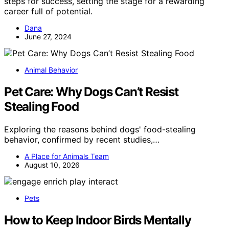
steps for success, setting the stage for a rewarding
career full of potential.
Dana
June 27, 2024
Animal Behavior
Pet Care: Why Dogs Can’t Resist
Stealing Food
Exploring the reasons behind dogs' food-stealing
behavior, confirmed by recent studies,…
A Place for Animals Team
August 10, 2026
Pets
How to Keep Indoor Birds Mentally