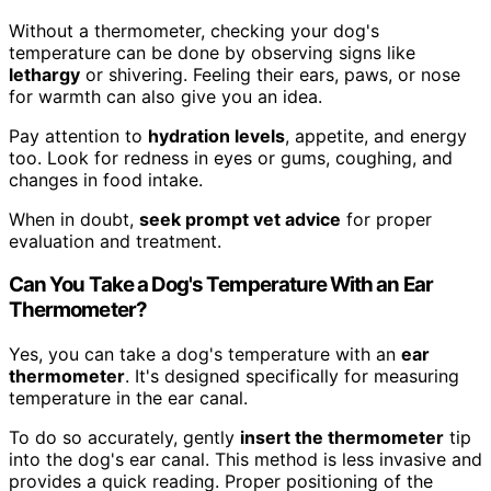
Without a thermometer, checking your dog's
temperature can be done by observing signs like
lethargy
or shivering. Feeling their ears, paws, or nose
for warmth can also give you an idea.
Pay attention to
hydration levels
, appetite, and energy
too. Look for redness in eyes or gums, coughing, and
changes in food intake.
When in doubt,
seek prompt vet advice
for proper
evaluation and treatment.
Can You Take a Dog's Temperature With an Ear
Thermometer?
Yes, you can take a dog's temperature with an
ear
thermometer
. It's designed specifically for measuring
temperature in the ear canal.
To do so accurately, gently
insert the thermometer
tip
into the dog's ear canal. This method is less invasive and
provides a quick reading. Proper positioning of the