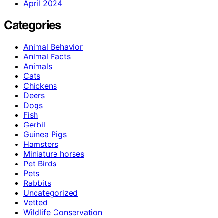
April 2024
Categories
Animal Behavior
Animal Facts
Animals
Cats
Chickens
Deers
Dogs
Fish
Gerbil
Guinea Pigs
Hamsters
Miniature horses
Pet Birds
Pets
Rabbits
Uncategorized
Vetted
Wildlife Conservation