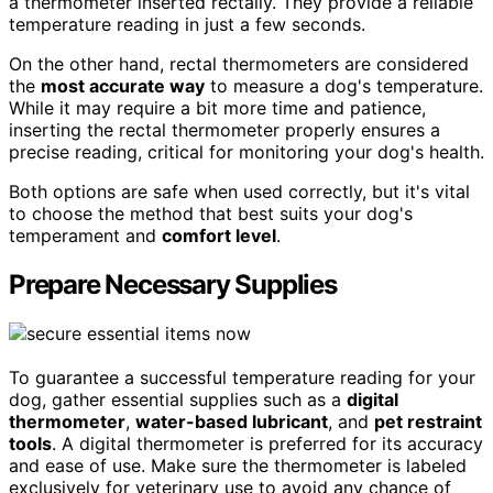
a thermometer inserted rectally. They provide a reliable
temperature reading in just a few seconds.
On the other hand, rectal thermometers are considered
the
most accurate way
to measure a dog's temperature.
While it may require a bit more time and patience,
inserting the rectal thermometer properly ensures a
precise reading, critical for monitoring your dog's health.
Both options are safe when used correctly, but it's vital
to choose the method that best suits your dog's
temperament and
comfort level
.
Prepare Necessary Supplies
To guarantee a successful temperature reading for your
dog, gather essential supplies such as a
digital
thermometer
,
water-based lubricant
, and
pet restraint
tools
. A digital thermometer is preferred for its accuracy
and ease of use. Make sure the thermometer is labeled
exclusively for veterinary use to avoid any chance of