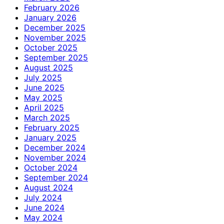
February 2026
January 2026
December 2025
November 2025
October 2025
September 2025
August 2025
July 2025
June 2025
May 2025
April 2025
March 2025
February 2025
January 2025
December 2024
November 2024
October 2024
September 2024
August 2024
July 2024
June 2024
May 2024