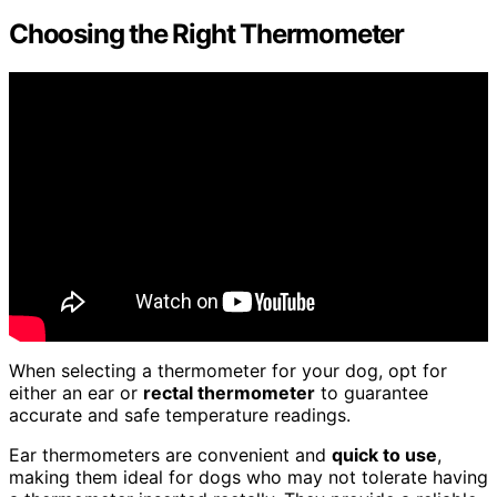
Choosing the Right Thermometer
When selecting a thermometer for your dog, opt for
either an ear or
rectal thermometer
to guarantee
accurate and safe temperature readings.
Ear thermometers are convenient and
quick to use
,
making them ideal for dogs who may not tolerate having