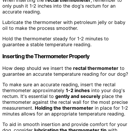
When inserting the
rectal thermometer
, remember to
only push it 1-2 inches into the dog's rectum for an
accurate reading.
Lubricate the thermometer with petroleum jelly or baby
oil to make the process smoother.
Hold the thermometer steady for 1-2 minutes to
guarantee a stable temperature reading.
Inserting the Thermometer Properly
How deep should we insert the
rectal thermometer
to
guarantee an accurate temperature reading for our dog?
To make sure an accurate reading, insert the rectal
thermometer approximately
1-2 inches
into your dog's
rectum. It's essential to
gently and securely
place the
thermometer against the rectal wall for the most precise
measurement.
Holding the thermometer
in place for 1-2
minutes allows for an appropriate temperature reading.
To aid in smooth insertion and provide comfort for your
dog, consider
lubricating the thermometer tip
with