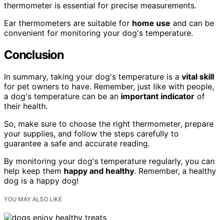
thermometer is essential for precise measurements.
Ear thermometers are suitable for
home use
and can be
convenient for monitoring your dog's temperature.
Conclusion
In summary, taking your dog's temperature is a
vital skill
for pet owners to have. Remember, just like with people,
a dog's temperature can be an
important indicator
of
their health.
So, make sure to choose the right thermometer, prepare
your supplies, and follow the steps carefully to
guarantee a safe and accurate reading.
By monitoring your dog's temperature regularly, you can
help keep them
happy and healthy
. Remember, a healthy
dog is a happy dog!
YOU MAY ALSO LIKE