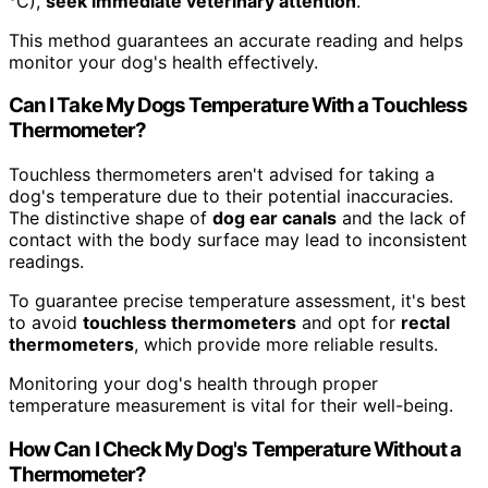
°C),
seek immediate veterinary attention
.
This method guarantees an accurate reading and helps
monitor your dog's health effectively.
Can I Take My Dogs Temperature With a Touchless
Thermometer?
Touchless thermometers aren't advised for taking a
dog's temperature due to their potential inaccuracies.
The distinctive shape of
dog ear canals
and the lack of
contact with the body surface may lead to inconsistent
readings.
To guarantee precise temperature assessment, it's best
to avoid
touchless thermometers
and opt for
rectal
thermometers
, which provide more reliable results.
Monitoring your dog's health through proper
temperature measurement is vital for their well-being.
How Can I Check My Dog's Temperature Without a
Thermometer?