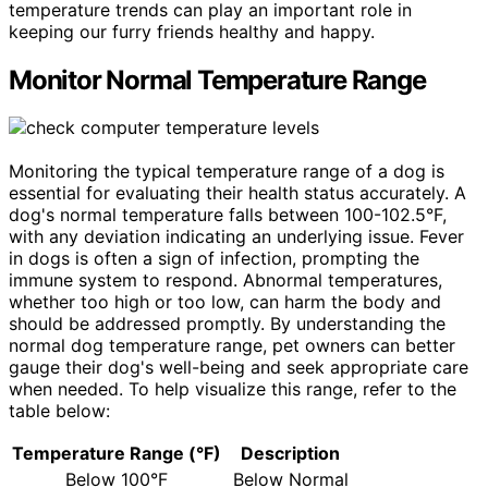
temperature trends can play an important role in
keeping our furry friends healthy and happy.
Monitor Normal Temperature Range
Monitoring the typical temperature range of a dog is
essential for evaluating their health status accurately. A
dog's normal temperature falls between 100-102.5°F,
with any deviation indicating an underlying issue. Fever
in dogs is often a sign of infection, prompting the
immune system to respond. Abnormal temperatures,
whether too high or too low, can harm the body and
should be addressed promptly. By understanding the
normal dog temperature range, pet owners can better
gauge their dog's well-being and seek appropriate care
when needed. To help visualize this range, refer to the
table below:
Temperature Range (°F)
Description
Below 100°F
Below Normal