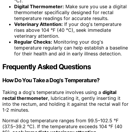
°C).
Digital Thermometer:
Make sure you use a digital
thermometer specifically designed for rectal
temperature readings for accurate results.
Veterinary Attention:
If your dog's temperature
rises above 104 °F (40 °C), seek immediate
veterinary attention.
Regular Checks:
Monitoring your dog's
temperature regularly can help establish a baseline
for their health and aid in early illness detection.
Frequently Asked Questions
How Do You Take a Dog's Temperature?
Taking a dog's temperature involves using a
digital
rectal thermometer
, lubricating it, gently inserting it
into the rectum, and holding it against the rectal wall for
1-2 minutes.
Normal dog temperature ranges from 99.5–102.5 °F
(37.5–39.2 °C). If the temperature exceeds 104 °F (40