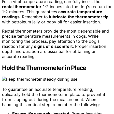
For a vital temperature reading, carefully insert the
rectal thermometer
1-2 inches into the dog's rectum for
1-2 minutes. This guarantees
accurate temperature
readings
. Remember to
lubricate the thermometer tip
with petroleum jelly or baby oil for easier insertion.
Rectal thermometers provide the most dependable and
precise temperature measurements in dogs. While
monitoring the process, pay attention to the dog's
reaction for any
signs of discomfort
. Proper insertion
depth and duration are essential for obtaining an
accurate reading.
Hold the Thermometer in Place
To guarantee an accurate temperature reading,
delicately hold the thermometer in place to prevent it
from slipping out during the measurement. When
handling this critical step, remember the following:
Ensure it's securely inserted
: Proper insertion