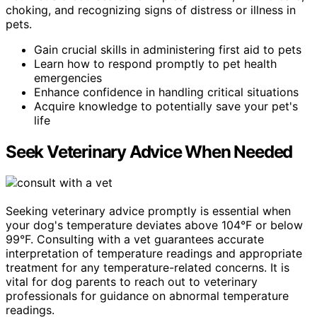
choking, and recognizing signs of distress or illness in
pets.
Gain crucial skills in administering first aid to pets
Learn how to respond promptly to pet health
emergencies
Enhance confidence in handling critical situations
Acquire knowledge to potentially save your pet's
life
Seek Veterinary Advice When Needed
Seeking veterinary advice promptly is essential when
your dog's temperature deviates above 104°F or below
99°F. Consulting with a vet guarantees accurate
interpretation of temperature readings and appropriate
treatment for any temperature-related concerns. It is
vital for dog parents to reach out to veterinary
professionals for guidance on abnormal temperature
readings.