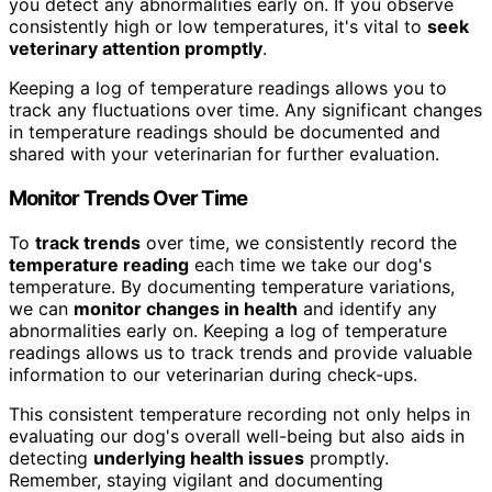
you detect any abnormalities early on. If you observe
consistently high or low temperatures, it's vital to
seek
veterinary attention promptly
.
Keeping a log of temperature readings allows you to
track any fluctuations over time. Any significant changes
in temperature readings should be documented and
shared with your veterinarian for further evaluation.
Monitor Trends Over Time
To
track trends
over time, we consistently record the
temperature reading
each time we take our dog's
temperature. By documenting temperature variations,
we can
monitor changes in health
and identify any
abnormalities early on. Keeping a log of temperature
readings allows us to track trends and provide valuable
information to our veterinarian during check-ups.
This consistent temperature recording not only helps in
evaluating our dog's overall well-being but also aids in
detecting
underlying health issues
promptly.
Remember, staying vigilant and documenting