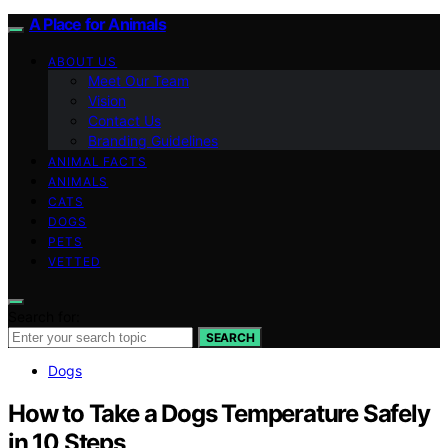
A Place for Animals
ABOUT US
Meet Our Team
Vision
Contact Us
Branding Guidelines
ANIMAL FACTS
ANIMALS
CATS
DOGS
PETS
VETTED
Search for:
SEARCH
Dogs
How to Take a Dogs Temperature Safely
in 10 Steps