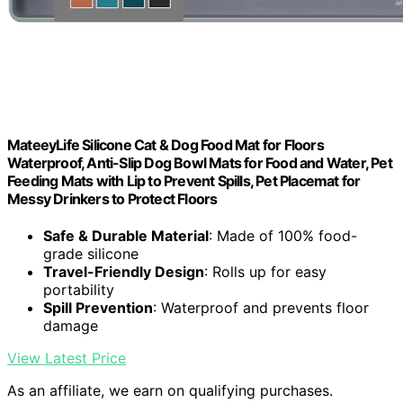
MateeyLife Silicone Cat & Dog Food Mat for Floors
Waterproof, Anti-Slip Dog Bowl Mats for Food and Water, Pet
Feeding Mats with Lip to Prevent Spills, Pet Placemat for
Messy Drinkers to Protect Floors
Safe & Durable Material
: Made of 100% food-
grade silicone
Travel-Friendly Design
: Rolls up for easy
portability
Spill Prevention
: Waterproof and prevents floor
damage
View Latest Price
As an affiliate, we earn on qualifying purchases.