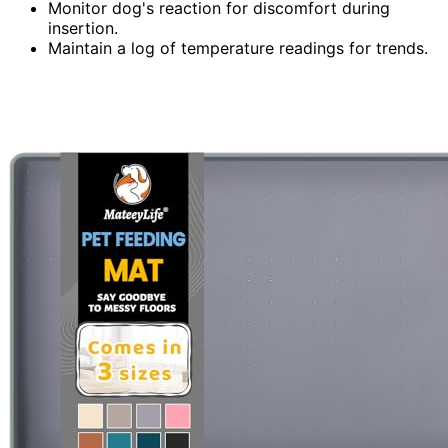
Monitor dog's reaction for discomfort during
insertion.
Maintain a log of temperature readings for trends.