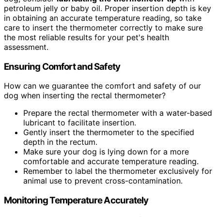
petroleum jelly or baby oil. Proper insertion depth is key
in obtaining an accurate temperature reading, so take
care to insert the thermometer correctly to make sure
the most reliable results for your pet's health
assessment.
Ensuring Comfort and Safety
How can we guarantee the comfort and safety of our
dog when inserting the rectal thermometer?
Prepare the rectal thermometer with a water-based
lubricant to facilitate insertion.
Gently insert the thermometer to the specified
depth in the rectum.
Make sure your dog is lying down for a more
comfortable and accurate temperature reading.
Remember to label the thermometer exclusively for
animal use to prevent cross-contamination.
Monitoring Temperature Accurately