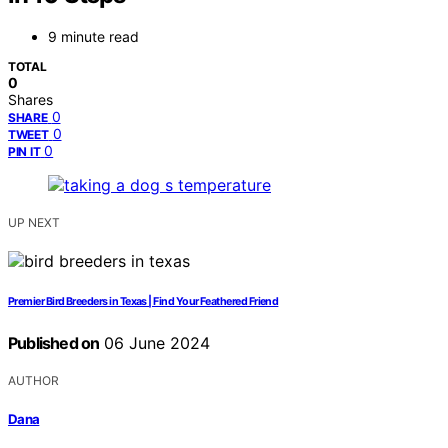
9 minute read
TOTAL
0
Shares
0
SHARE
0
TWEET
0
PIN IT
UP NEXT
Premier Bird Breeders in Texas | Find Your Feathered Friend
Published on
06 June 2024
AUTHOR
Dana