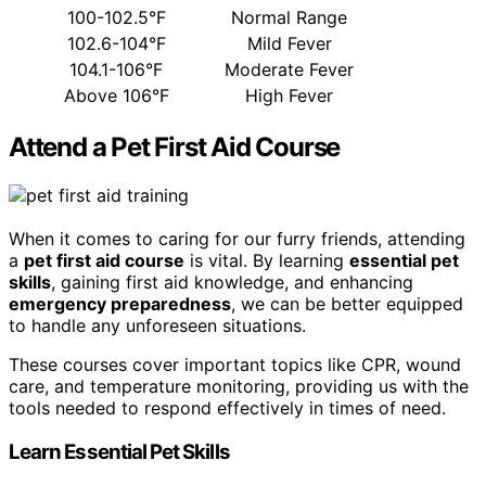
100-102.5°F
Normal Range
102.6-104°F
Mild Fever
104.1-106°F
Moderate Fever
Above 106°F
High Fever
Attend a Pet First Aid Course
When it comes to caring for our furry friends, attending
a
pet first aid course
is vital. By learning
essential pet
skills
, gaining first aid knowledge, and enhancing
emergency preparedness
, we can be better equipped
to handle any unforeseen situations.
These courses cover important topics like CPR, wound
care, and temperature monitoring, providing us with the
tools needed to respond effectively in times of need.
Learn Essential Pet Skills