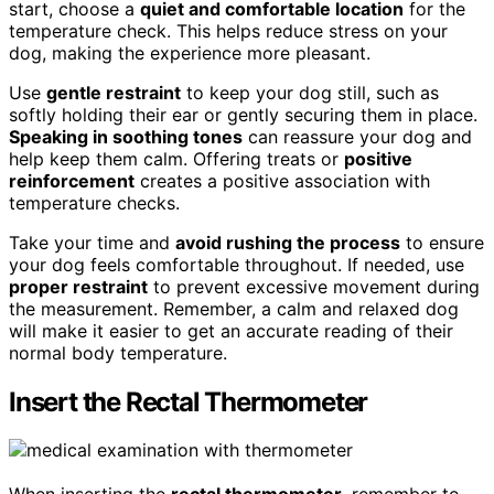
start, choose a
quiet and comfortable location
for the
temperature check. This helps reduce stress on your
dog, making the experience more pleasant.
Use
gentle restraint
to keep your dog still, such as
softly holding their ear or gently securing them in place.
Speaking in soothing tones
can reassure your dog and
help keep them calm. Offering treats or
positive
reinforcement
creates a positive association with
temperature checks.
Take your time and
avoid rushing the process
to ensure
your dog feels comfortable throughout. If needed, use
proper restraint
to prevent excessive movement during
the measurement. Remember, a calm and relaxed dog
will make it easier to get an accurate reading of their
normal body temperature.
Insert the Rectal Thermometer