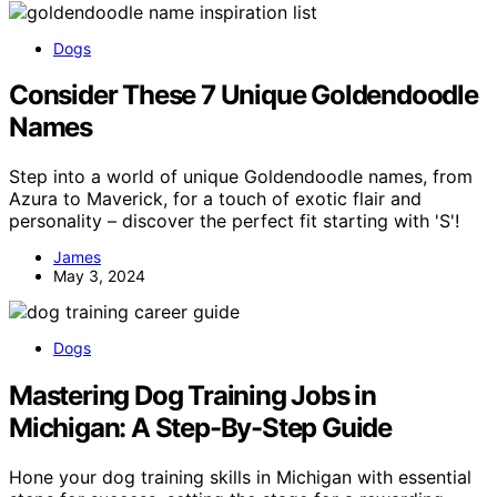
Dogs
Consider These 7 Unique Goldendoodle
Names
Step into a world of unique Goldendoodle names, from
Azura to Maverick, for a touch of exotic flair and
personality – discover the perfect fit starting with 'S'!
James
May 3, 2024
Dogs
Mastering Dog Training Jobs in
Michigan: A Step-By-Step Guide
Hone your dog training skills in Michigan with essential