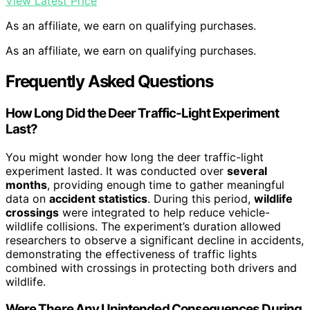
View Latest Price
As an affiliate, we earn on qualifying purchases.
As an affiliate, we earn on qualifying purchases.
Frequently Asked Questions
How Long Did the Deer Traffic-Light Experiment
Last?
You might wonder how long the deer traffic-light
experiment lasted. It was conducted over
several
months
, providing enough time to gather meaningful
data on
accident statistics
. During this period,
wildlife
crossings
were integrated to help reduce vehicle-
wildlife collisions. The experiment’s duration allowed
researchers to observe a significant decline in accidents,
demonstrating the effectiveness of traffic lights
combined with crossings in protecting both drivers and
wildlife.
Were There Any Unintended Consequences During