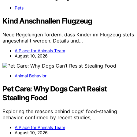
Pets
Kind Anschnallen Flugzeug
Neue Regelungen fordern, dass Kinder im Flugzeug stets
angeschnallt werden. Details und…
A Place for Animals Team
August 10, 2026
Animal Behavior
Pet Care: Why Dogs Can’t Resist
Stealing Food
Exploring the reasons behind dogs' food-stealing
behavior, confirmed by recent studies,…
A Place for Animals Team
August 10, 2026