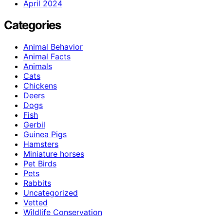
April 2024
Categories
Animal Behavior
Animal Facts
Animals
Cats
Chickens
Deers
Dogs
Fish
Gerbil
Guinea Pigs
Hamsters
Miniature horses
Pet Birds
Pets
Rabbits
Uncategorized
Vetted
Wildlife Conservation