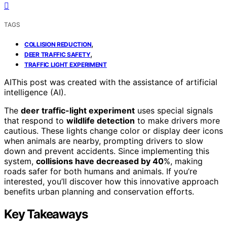
TAGS
,
COLLISION REDUCTION
,
DEER TRAFFIC SAFETY
TRAFFIC LIGHT EXPERIMENT
AI
This post was created with the assistance of artificial
intelligence (AI).
The
deer traffic-light experiment
uses special signals
that respond to
wildlife detection
to make drivers more
cautious. These lights change color or display deer icons
when animals are nearby, prompting drivers to slow
down and prevent accidents. Since implementing this
system,
collisions have decreased by 40
%, making
roads safer for both humans and animals. If you’re
interested, you’ll discover how this innovative approach
benefits urban planning and conservation efforts.
Key Takeaways