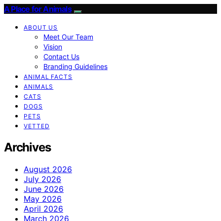
A Place for Animals
ABOUT US
Meet Our Team
Vision
Contact Us
Branding Guidelines
ANIMAL FACTS
ANIMALS
CATS
DOGS
PETS
VETTED
Archives
August 2026
July 2026
June 2026
May 2026
April 2026
March 2026