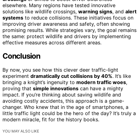
elsewhere. Many regions have tested innovative
solutions like wildlife crossings,
warning signs
, and
alert
systems
to reduce collisions. These initiatives focus on
improving driver awareness and safety, often showing
promising results. While strategies vary, the goal remains
the same: protect wildlife and drivers by implementing
effective measures across different areas.
Conclusion
By now, you see how this clever deer traffic-light
experiment
dramatically cut collisions by 40%
. It’s like
bringing a knight’s ingenuity to
modern traffic woes
,
proving that
simple innovations
can have a mighty
impact. If you’re thinking about saving wildlife and
avoiding costly accidents, this approach is a game-
changer. Who knew that in the age of smartphones, a
little traffic light could be the hero of the day? It’s truly a
modern miracle, fit for the history books.
YOU MAY ALSO LIKE