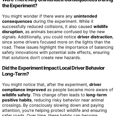
the Experiment?
You might wonder if there were any
unintended
consequences
during the experiment. While it
successfully reduced collisions, it also caused
wildlife
disruption
, as animals became confused by the new
signals. Additionally, you could notice
driver distraction
,
since some drivers focused more on the lights than the
road. These issues highlight the importance of balancing
safety innovations with potential side effects, ensuring
that solutions don’t create new hazards.
Did the Experiment Impact Local Driver Behavior
Long-Term?
You might notice that, after the experiment,
driver
compliance improved
as people became more aware of
wildlife safety
. This change often leads to
long-term
positive habits
, reducing risky behavior near animal
crossings. By consciously slowing down and paying
attention, you’re helping protect wildlife and ensuring
safer roads. Over time, these habits can become