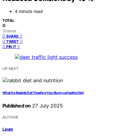
4 minute read
TOTAL
0
Shares
0
SHARE
0
TWEET
0
PIN IT
UP NEXT
What Do Rabbits Eat? Feeding Your Bunny a Healthy Diet
Published on
27 July 2025
AUTHOR
Laura