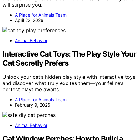
will surprise you.
A Place for Animals Team
April 22, 2026
Animal Behavior
Interactive Cat Toys: The Play Style Your
Cat Secretly Prefers
Unlock your cat’s hidden play style with interactive toys
and discover what truly excites them—your feline’s
perfect playtime awaits.
A Place for Animals Team
February 9, 2026
Animal Behavior
Cat Window Perches: How to Build a