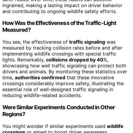
ingrained, making a lasting impact on driver behavior
and contributing to ongoing wildlife safety efforts.
How Was the Effectiveness of the Traffic-Light
Measured?
You see, the effectiveness of
traffic signaling
was
measured by tracking collision rates before and after
implementing wildlife crossings with special traffic
lights. Remarkably,
collisions dropped by 40
%,
showcasing how well traffic signaling can protect both
drivers and animals. By monitoring these statistics over
time,
authorities confirmed
that these innovative
crossings considerably improve safety, illustrating the
essential role of well-designed traffic signaling in
reducing wildlife-related accidents.
Were Similar Experiments Conducted in Other
Regions?
You might wonder if similar experiments used
wildlife
crossings
or aimed to boost driver awareness