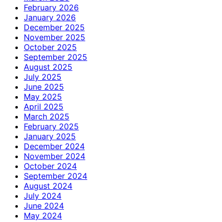
February 2026
January 2026
December 2025
November 2025
October 2025
September 2025
August 2025
July 2025
June 2025
May 2025
April 2025
March 2025
February 2025
January 2025
December 2024
November 2024
October 2024
September 2024
August 2024
July 2024
June 2024
May 2024