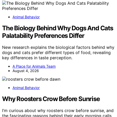
Animal Behavior
The Biology Behind Why Dogs And Cats
Palatability Preferences Differ
New research explains the biological factors behind why
dogs and cats prefer different types of food, revealing
key differences in taste perception.
A Place for Animals Team
August 4, 2026
Animal Behavior
Why Roosters Crow Before Sunrise
I’m curious about why roosters crow before sunrise, and
the fascinating reasons behind their early morning calls