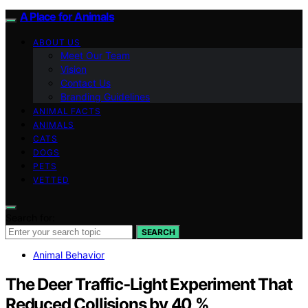
A Place for Animals
ABOUT US
Meet Our Team
Vision
Contact Us
Branding Guidelines
ANIMAL FACTS
ANIMALS
CATS
DOGS
PETS
VETTED
Search for:
SEARCH
Animal Behavior
The Deer Traffic‑Light Experiment That
Reduced Collisions by 40 %