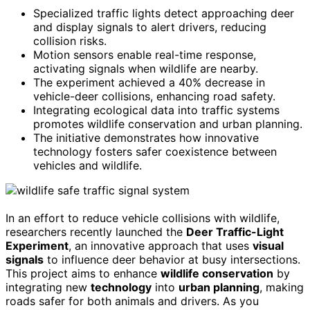
Specialized traffic lights detect approaching deer
and display signals to alert drivers, reducing
collision risks.
Motion sensors enable real-time response,
activating signals when wildlife are nearby.
The experiment achieved a 40% decrease in
vehicle-deer collisions, enhancing road safety.
Integrating ecological data into traffic systems
promotes wildlife conservation and urban planning.
The initiative demonstrates how innovative
technology fosters safer coexistence between
vehicles and wildlife.
In an effort to reduce vehicle collisions with wildlife,
researchers recently launched the
Deer Traffic-Light
Experiment
, an innovative approach that uses
visual
signals
to influence deer behavior at busy intersections.
This project aims to enhance
wildlife conservation
by
integrating new
technology
into
urban planning
, making
roads safer for both animals and drivers. As you