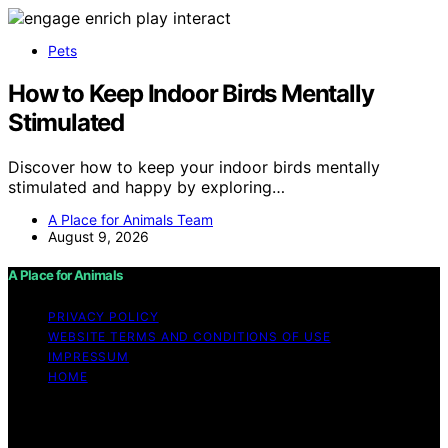
Pets
How to Keep Indoor Birds Mentally
Stimulated
Discover how to keep your indoor birds mentally
stimulated and happy by exploring…
A Place for Animals Team
August 9, 2026
A Place for Animals
PRIVACY POLICY
WEBSITE TERMS AND CONDITIONS OF USE
IMPRESSUM
HOME
Copyright © 2026 A Place for Animals Content on A
Place for Animals is created and published using