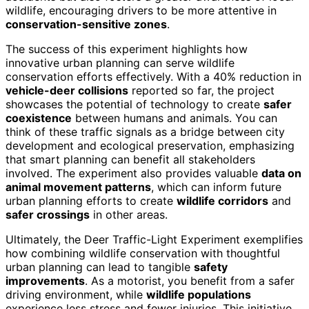
wildlife, encouraging drivers to be more attentive in
conservation-sensitive zones
.
The success of this experiment highlights how
innovative urban planning can serve wildlife
conservation efforts effectively. With a 40% reduction in
vehicle-deer collisions
reported so far, the project
showcases the potential of technology to create
safer
coexistence
between humans and animals. You can
think of these traffic signals as a bridge between city
development and ecological preservation, emphasizing
that smart planning can benefit all stakeholders
involved. The experiment also provides valuable
data on
animal movement patterns
, which can inform future
urban planning efforts to create
wildlife corridors
and
safer crossings
in other areas.
Ultimately, the Deer Traffic-Light Experiment exemplifies
how combining wildlife conservation with thoughtful
urban planning can lead to tangible
safety
improvements
. As a motorist, you benefit from a safer
driving environment, while
wildlife populations
experience less stress and fewer injuries. This initiative