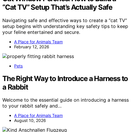
“Cat TV” Setup That’s Actually Safe
Navigating safe and effective ways to create a “cat TV”
setup begins with understanding key safety tips to keep
your feline entertained and secure.
A Place for Animals Team
February 12, 2026
Pets
The Right Way to Introduce a Harness to
a Rabbit
Welcome to the essential guide on introducing a harness
to your rabbit safely and…
A Place for Animals Team
August 10, 2026