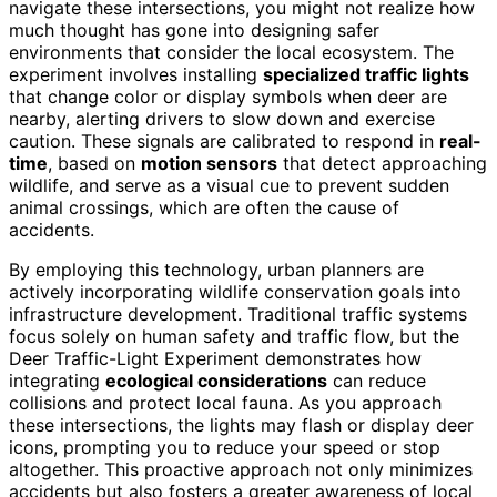
navigate these intersections, you might not realize how
much thought has gone into designing safer
environments that consider the local ecosystem. The
experiment involves installing
specialized traffic lights
that change color or display symbols when deer are
nearby, alerting drivers to slow down and exercise
caution. These signals are calibrated to respond in
real-
time
, based on
motion sensors
that detect approaching
wildlife, and serve as a visual cue to prevent sudden
animal crossings, which are often the cause of
accidents.
By employing this technology, urban planners are
actively incorporating wildlife conservation goals into
infrastructure development. Traditional traffic systems
focus solely on human safety and traffic flow, but the
Deer Traffic-Light Experiment demonstrates how
integrating
ecological considerations
can reduce
collisions and protect local fauna. As you approach
these intersections, the lights may flash or display deer
icons, prompting you to reduce your speed or stop
altogether. This proactive approach not only minimizes
accidents but also fosters a greater awareness of local