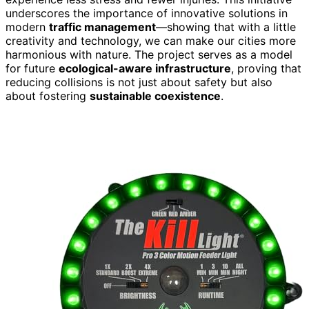
underscores the importance of innovative solutions in
modern
traffic management
—showing that with a little
creativity and technology, we can make our cities more
harmonious with nature. The project serves as a model
for future
ecological-aware infrastructure
, proving that
reducing collisions is not just about safety but also
about fostering
sustainable coexistence
.