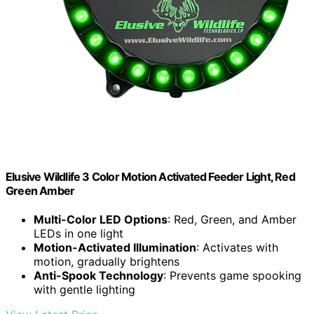
Elusive Wildlife 3 Color Motion Activated Feeder Light, Red
Green Amber
Multi-Color LED Options
: Red, Green, and Amber
LEDs in one light
Motion-Activated Illumination
: Activates with
motion, gradually brightens
Anti-Spook Technology
: Prevents game spooking
with gentle lighting