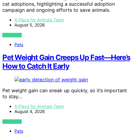
cat adoptions, highlighting a successful adoption
campaign and ongoing efforts to save animals.
A Place for Animals Team
August 5, 2026
VIEW POST
Pets
Pet Weight Gain Creeps Up Fast—Here’s
How to Catch It Early
Pet weight gain can sneak up quickly, so it’s important
to stay…
A Place for Animals Team
August 4, 2026
VIEW POST
Pets