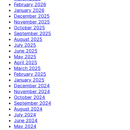
February 2026
January 2026
December 2025
November 2025
October 2025
September 2025
August 2025
July 2025
June 2025
May 2025
April 2025
March 2025
February 2025
January 2025
December 2024
November 2024
October 2024
September 2024
August 2024
July 2024
June 2024
May 2024