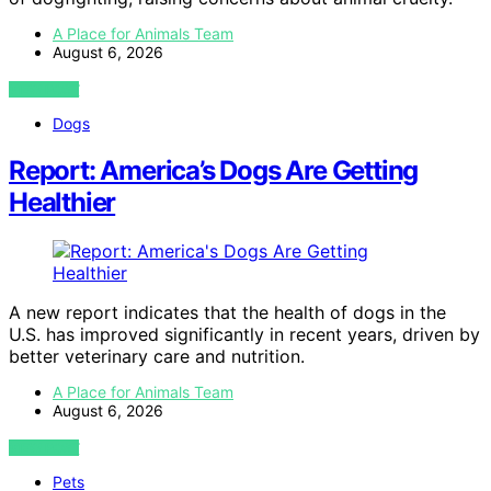
A Place for Animals Team
August 6, 2026
VIEW POST
Dogs
Report: America’s Dogs Are Getting
Healthier
A new report indicates that the health of dogs in the
U.S. has improved significantly in recent years, driven by
better veterinary care and nutrition.
A Place for Animals Team
August 6, 2026
VIEW POST
Pets