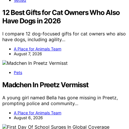
Vetted
12 Best Gifts for Cat Owners Who Also
Have Dogs in 2026
I compare 12 dog-focused gifts for cat owners who also
have dogs, including agility…
A Place for Animals Team
August 7, 2026
Pets
Madchen In Preetz Vermisst
A young girl named Bella has gone missing in Preetz,
prompting police and community…
A Place for Animals Team
August 6, 2026