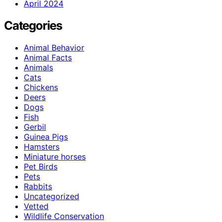
April 2024
Categories
Animal Behavior
Animal Facts
Animals
Cats
Chickens
Deers
Dogs
Fish
Gerbil
Guinea Pigs
Hamsters
Miniature horses
Pet Birds
Pets
Rabbits
Uncategorized
Vetted
Wildlife Conservation