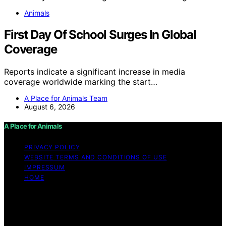
Animals
First Day Of School Surges In Global
Coverage
Reports indicate a significant increase in media
coverage worldwide marking the start…
A Place for Animals Team
August 6, 2026
A Place for Animals
PRIVACY POLICY
WEBSITE TERMS AND CONDITIONS OF USE
IMPRESSUM
HOME
Copyright © 2026 A Place for Animals Content on A
Place for Animals is created and published using
artificial intelligence (AI) for general informational and
educational purposes. Affiliate disclaimer As an affiliate,