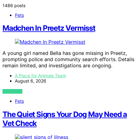
1486 posts
Pets
Madchen In Preetz Vermisst
A young girl named Bella has gone missing in Preetz,
prompting police and community search efforts. Details
remain limited, and investigations are ongoing.
A Place for Animals Team
August 6, 2026
VIEW POST
Pets
The Quiet Signs Your Dog May Need a
Vet Check