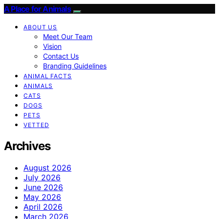
A Place for Animals
ABOUT US
Meet Our Team
Vision
Contact Us
Branding Guidelines
ANIMAL FACTS
ANIMALS
CATS
DOGS
PETS
VETTED
Archives
August 2026
July 2026
June 2026
May 2026
April 2026
March 2026