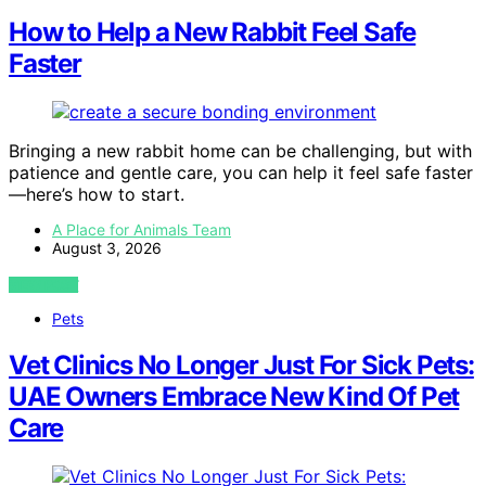
How to Help a New Rabbit Feel Safe
Faster
Bringing a new rabbit home can be challenging, but with
patience and gentle care, you can help it feel safe faster
—here’s how to start.
A Place for Animals Team
August 3, 2026
VIEW POST
Pets
Vet Clinics No Longer Just For Sick Pets:
UAE Owners Embrace New Kind Of Pet
Care