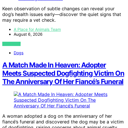
Keen observation of subtle changes can reveal your
dog’s health issues early—discover the quiet signs that
may require a vet check.
A Place for Animals Team
August 6, 2026
VIEW POST
Dogs
A Match Made In Heaven: Adopter
Meets Suspected Dogfighting Victim On
The Anniversary Of Her Fiancé’s Funeral
A woman adopted a dog on the anniversary of her
fiancé’s funeral and discovered the dog may be a victim
of dogfighting, raising concerns about animal cruelty.