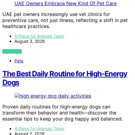
UAE pet owners increasingly use vet clinics for
preventive care, not just illness, reflecting a shift in pet
healthcare practices.
A Place for Animals Team
August 3, 2026
VIEW POST
Pets
The Best Daily Routine for High-Energy
Dogs
Proven daily routines for high-energy dogs can
transform their behavior and health—discover the
essential tips to keep your dog happy and balanced.
A Place for Animals Team
August 2, 2026