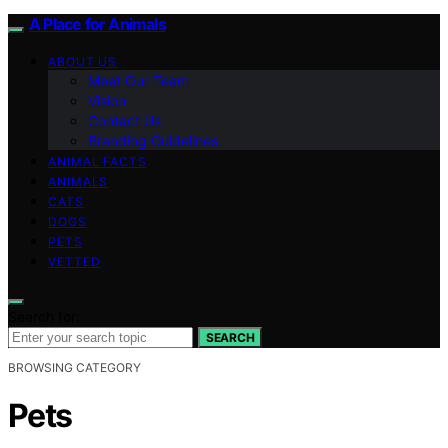
A Place for Animals
ABOUT US
Meet Our Team
Vision
Contact Us
Branding Guidelines
ANIMAL FACTS
ANIMALS
CATS
DOGS
PETS
VETTED
Search for:
SEARCH
BROWSING CATEGORY
Pets