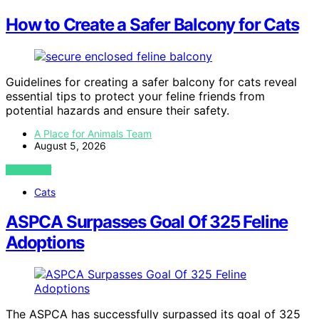
How to Create a Safer Balcony for Cats
Guidelines for creating a safer balcony for cats reveal
essential tips to protect your feline friends from
potential hazards and ensure their safety.
A Place for Animals Team
August 5, 2026
VIEW POST
Cats
ASPCA Surpasses Goal Of 325 Feline
Adoptions
The ASPCA has successfully surpassed its goal of 325