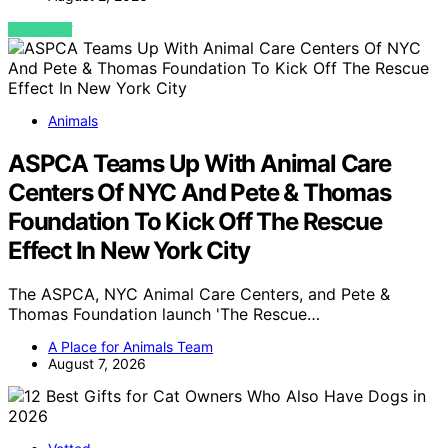
VIEW POST
Animals
ASPCA Teams Up With Animal Care
Centers Of NYC And Pete & Thomas
Foundation To Kick Off The Rescue
Effect In New York City
The ASPCA, NYC Animal Care Centers, and Pete &
Thomas Foundation launch 'The Rescue…
A Place for Animals Team
August 7, 2026