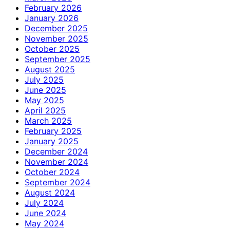
February 2026
January 2026
December 2025
November 2025
October 2025
September 2025
August 2025
July 2025
June 2025
May 2025
April 2025
March 2025
February 2025
January 2025
December 2024
November 2024
October 2024
September 2024
August 2024
July 2024
June 2024
May 2024