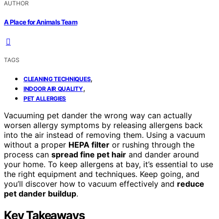
AUTHOR
A Place for Animals Team
TAGS
,
CLEANING TECHNIQUES
,
INDOOR AIR QUALITY
PET ALLERGIES
Vacuuming pet dander the wrong way can actually
worsen allergy symptoms by releasing allergens back
into the air instead of removing them. Using a vacuum
without a proper
HEPA filter
or rushing through the
process can
spread fine pet hair
and dander around
your home. To keep allergens at bay, it’s essential to use
the right equipment and techniques. Keep going, and
you’ll discover how to vacuum effectively and
reduce
pet dander buildup
.
Key Takeaways