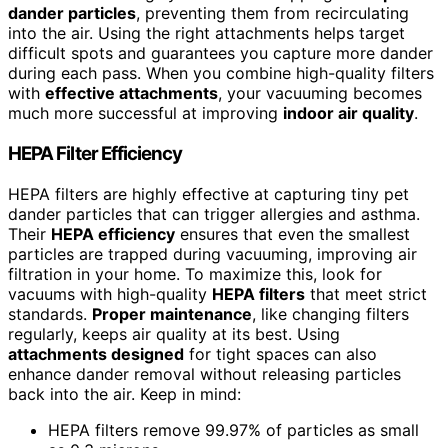
dander particles
, preventing them from recirculating
into the air. Using the right attachments helps target
difficult spots and guarantees you capture more dander
during each pass. When you combine high-quality filters
with
effective attachments
, your vacuuming becomes
much more successful at improving
indoor air quality
.
HEPA Filter Efficiency
HEPA filters are highly effective at capturing tiny pet
dander particles that can trigger allergies and asthma.
Their
HEPA efficiency
ensures that even the smallest
particles are trapped during vacuuming, improving air
filtration in your home. To maximize this, look for
vacuums with high-quality
HEPA filters
that meet strict
standards.
Proper maintenance
, like changing filters
regularly, keeps air quality at its best. Using
attachments designed
for tight spaces can also
enhance dander removal without releasing particles
back into the air. Keep in mind:
HEPA filters remove 99.97% of particles as small