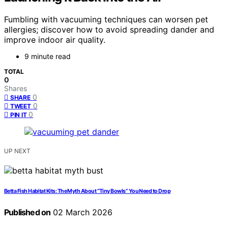
Fumbling with vacuuming techniques can worsen pet
allergies; discover how to avoid spreading dander and
improve indoor air quality.
9 minute read
TOTAL
0
Shares
0
SHARE
0
TWEET
0
PIN IT
UP NEXT
Betta Fish Habitat Kits: The Myth About “Tiny Bowls” You Need to Drop
Published on
02 March 2026