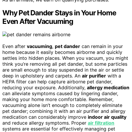
Why Pet Dander Stays in Your Home
Even After Vacuuming
Even after
vacuuming
,
pet dander
can remain in your
home because it easily becomes airborne and quickly
settles into hidden places. When you vacuum, you might
think you’re removing all pet dander, but some particles
are small enough to stay suspended in the air or settle
deep in upholstery and carpets. An
air purifier
with a
HEPA filter can help capture airborne pet dander,
reducing your exposure. Additionally,
allergy medication
can alleviate symptoms caused by lingering dander,
making your home more comfortable. Remember,
vacuuming alone isn’t enough to completely eliminate
pet dander; combining it with an air purifier and allergy
medication can considerably improve
indoor air quality
and reduce allergy symptoms. Proper
air filtration
systems are essential for effectively managing pet