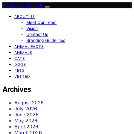
A Place for Animals
ABOUT US
Meet Our Team
Vision
Contact Us
Branding Guidelines
ANIMAL FACTS
ANIMALS
CATS
DOGS
PETS
VETTED
Archives
August 2026
July 2026
June 2026
May 2026
April 2026
March 2026