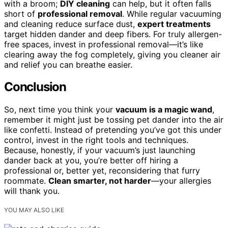
with a broom;
DIY cleaning
can help, but it often falls
short of
professional removal
. While regular vacuuming
and cleaning reduce surface dust,
expert treatments
target hidden dander and deep fibers. For truly allergen-
free spaces, invest in professional removal—it’s like
clearing away the fog completely, giving you cleaner air
and relief you can breathe easier.
Conclusion
So, next time you think your
vacuum is a magic wand
,
remember it might just be tossing pet dander into the air
like confetti. Instead of pretending you’ve got this under
control, invest in the right tools and techniques.
Because, honestly, if your vacuum’s just launching
dander back at you, you’re better off hiring a
professional or, better yet, reconsidering that furry
roommate.
Clean smarter, not harder
—your allergies
will thank you.
YOU MAY ALSO LIKE