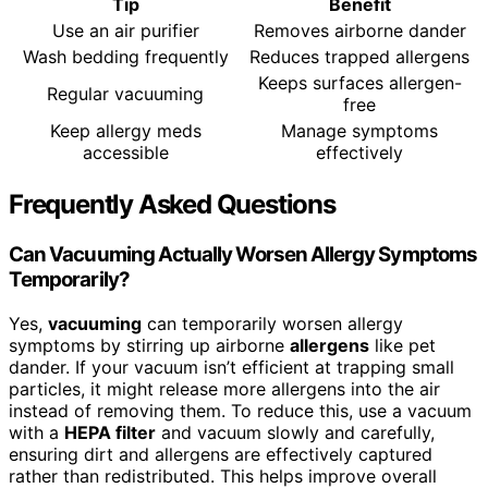
Tip
Benefit
Use an air purifier
Removes airborne dander
Wash bedding frequently
Reduces trapped allergens
Keeps surfaces allergen-
Regular vacuuming
free
Keep allergy meds
Manage symptoms
accessible
effectively
Frequently Asked Questions
Can Vacuuming Actually Worsen Allergy Symptoms
Temporarily?
Yes,
vacuuming
can temporarily worsen allergy
symptoms by stirring up airborne
allergens
like pet
dander. If your vacuum isn’t efficient at trapping small
particles, it might release more allergens into the air
instead of removing them. To reduce this, use a vacuum
with a
HEPA filter
and vacuum slowly and carefully,
ensuring dirt and allergens are effectively captured
rather than redistributed. This helps improve overall