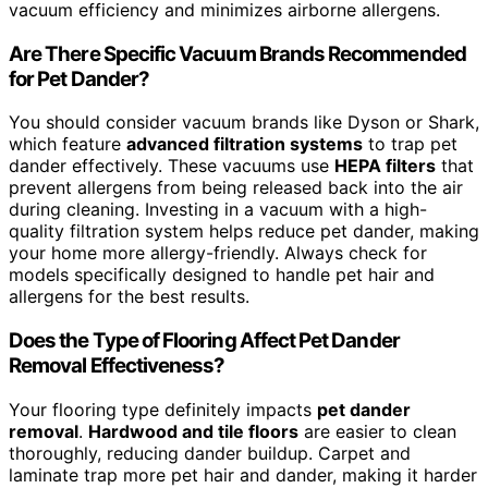
vacuum efficiency and minimizes airborne allergens.
Are There Specific Vacuum Brands Recommended
for Pet Dander?
You should consider vacuum brands like Dyson or Shark,
which feature
advanced filtration systems
to trap pet
dander effectively. These vacuums use
HEPA filters
that
prevent allergens from being released back into the air
during cleaning. Investing in a vacuum with a high-
quality filtration system helps reduce pet dander, making
your home more allergy-friendly. Always check for
models specifically designed to handle pet hair and
allergens for the best results.
Does the Type of Flooring Affect Pet Dander
Removal Effectiveness?
Your flooring type definitely impacts
pet dander
removal
.
Hardwood and tile floors
are easier to clean
thoroughly, reducing dander buildup. Carpet and
laminate trap more pet hair and dander, making it harder