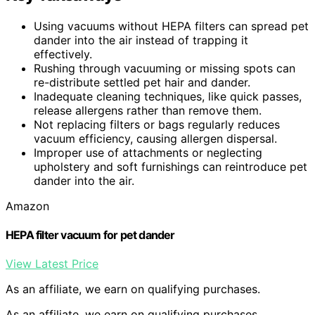
Using vacuums without HEPA filters can spread pet
dander into the air instead of trapping it
effectively.
Rushing through vacuuming or missing spots can
re-distribute settled pet hair and dander.
Inadequate cleaning techniques, like quick passes,
release allergens rather than remove them.
Not replacing filters or bags regularly reduces
vacuum efficiency, causing allergen dispersal.
Improper use of attachments or neglecting
upholstery and soft furnishings can reintroduce pet
dander into the air.
Amazon
HEPA filter vacuum for pet dander
View Latest Price
As an affiliate, we earn on qualifying purchases.
As an affiliate, we earn on qualifying purchases.