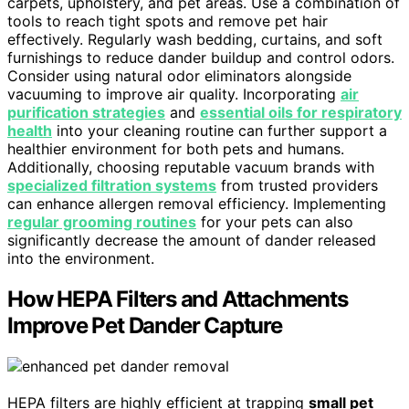
carpets, upholstery, and pet areas. Use a combination of
tools to reach tight spots and remove pet hair
effectively. Regularly wash bedding, curtains, and soft
furnishings to reduce dander buildup and control odors.
Consider using natural odor eliminators alongside
vacuuming to improve air quality. Incorporating
air
purification strategies
and
essential oils for respiratory
health
into your cleaning routine can further support a
healthier environment for both pets and humans.
Additionally, choosing reputable vacuum brands with
specialized filtration systems
from trusted providers
can enhance allergen removal efficiency. Implementing
regular grooming routines
for your pets can also
significantly decrease the amount of dander released
into the environment.
How HEPA Filters and Attachments
Improve Pet Dander Capture
HEPA filters are highly efficient at trapping
small pet