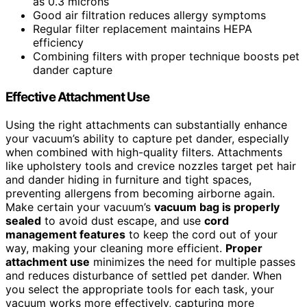
as 0.3 microns
Good air filtration reduces allergy symptoms
Regular filter replacement maintains HEPA
efficiency
Combining filters with proper technique boosts pet
dander capture
Effective Attachment Use
Using the right attachments can substantially enhance
your vacuum’s ability to capture pet dander, especially
when combined with high-quality filters. Attachments
like upholstery tools and crevice nozzles target pet hair
and dander hiding in furniture and tight spaces,
preventing allergens from becoming airborne again.
Make certain your vacuum’s
vacuum bag is properly
sealed
to avoid dust escape, and use
cord
management features
to keep the cord out of your
way, making your cleaning more efficient.
Proper
attachment use
minimizes the need for multiple passes
and reduces disturbance of settled pet dander. When
you select the appropriate tools for each task, your
vacuum works more effectively, capturing more