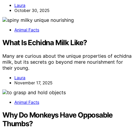
Laura
October 30, 2025
Animal Facts
What Is Echidna Milk Like?
Many are curious about the unique properties of echidna
milk, but its secrets go beyond mere nourishment for
their young.
Laura
November 17, 2025
Animal Facts
Why Do Monkeys Have Opposable
Thumbs?