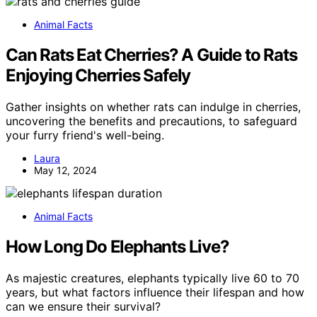
Animal Facts
Can Rats Eat Cherries? A Guide to Rats
Enjoying Cherries Safely
Gather insights on whether rats can indulge in cherries,
uncovering the benefits and precautions, to safeguard
your furry friend's well-being.
Laura
May 12, 2024
Animal Facts
How Long Do Elephants Live?
As majestic creatures, elephants typically live 60 to 70
years, but what factors influence their lifespan and how
can we ensure their survival?