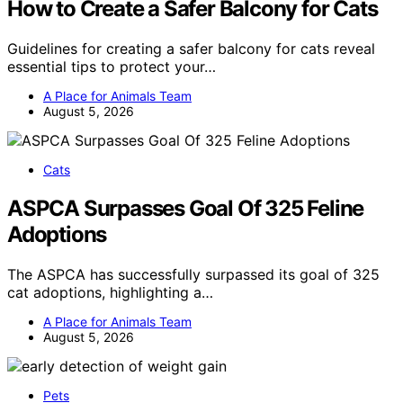
How to Create a Safer Balcony for Cats
Guidelines for creating a safer balcony for cats reveal
essential tips to protect your…
A Place for Animals Team
August 5, 2026
Cats
ASPCA Surpasses Goal Of 325 Feline
Adoptions
The ASPCA has successfully surpassed its goal of 325
cat adoptions, highlighting a…
A Place for Animals Team
August 5, 2026
Pets