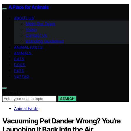
A Place for Animals
ABOUT US
Meet Our Team
Vision
Contact Us
Branding Guidelines
ANIMAL FACTS
ANIMALS
CATS
DOGS
PETS
VETTED
Search for:
SEARCH
Animal Facts
Vacuuming Pet Dander Wrong? You’re
Launching It Back Into the Air