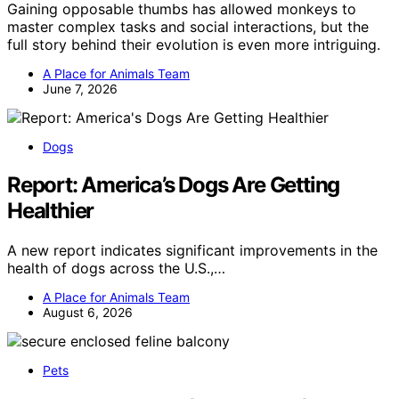
Gaining opposable thumbs has allowed monkeys to
master complex tasks and social interactions, but the
full story behind their evolution is even more intriguing.
A Place for Animals Team
June 7, 2026
Dogs
Report: America’s Dogs Are Getting
Healthier
A new report indicates significant improvements in the
health of dogs across the U.S.,…
A Place for Animals Team
August 6, 2026
Pets