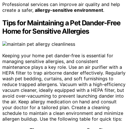
Professional services can improve air quality and help
create a safer,
allergy-sensitive environment
.
Tips for Maintaining a Pet Dander-Free
Home for Sensitive Allergies
Keeping your home pet dander-free is essential for
managing sensitive allergies, and consistent
maintenance plays a key role. Use an air purifier with a
HEPA filter to trap airborne dander effectively. Regularly
wash pet bedding, curtains, and soft furnishings to
reduce trapped allergens. Vacuum with a high-efficiency
vacuum cleaner, ideally equipped with a HEPA filter, but
avoid over-vacuuming to prevent launching dander into
the air. Keep allergy medication on hand and consult
your doctor for a tailored plan. Create a cleaning
schedule to maintain a clean environment and minimize
allergen buildup. Use the following table for quick tips: