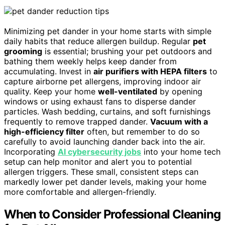
Minimizing pet dander in your home starts with simple
daily habits that reduce allergen buildup. Regular
pet
grooming
is essential; brushing your pet outdoors and
bathing them weekly helps keep dander from
accumulating. Invest in
air purifiers with HEPA filters
to
capture airborne pet allergens, improving indoor air
quality. Keep your home
well-ventilated
by opening
windows or using exhaust fans to disperse dander
particles. Wash bedding, curtains, and soft furnishings
frequently to remove trapped dander.
Vacuum with a
high-efficiency filter
often, but remember to do so
carefully to avoid launching dander back into the air.
Incorporating
AI cybersecurity jobs
into your home tech
setup can help monitor and alert you to potential
allergen triggers. These small, consistent steps can
markedly lower pet dander levels, making your home
more comfortable and allergen-friendly.
When to Consider Professional Cleaning