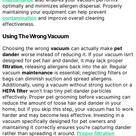
optimally and minimizes allergen dispersal. Properly
maintaining your equipment can help prevent
contamination
and improve overall cleaning
effectiveness.
Using The Wrong Vacuum
Choosing the wrong
vacuum
can actually make
pet
dander
worse instead of reducing it. If your vacuum isn’t
designed for pet hair and dander, it may lack proper
filtration
, releasing allergens back into the air. Regular
vacuum
maintenance
is essential; neglecting filters or
bags can diminish suction and spread allergens.
Additionally, using a vacuum without strong suction or a
HEPA filter
won’t trap tiny pet dander particles
effectively. Proper pet grooming before vacuuming can
reduce the amount of loose hair and dander in your
home, but if you skip this step, your vacuum has to work
harder and may become less effective. Investing in a
vacuum specifically designed for pet owners and
maintaining it correctly ensures you’re capturing dander
rather than spreading it around.
Proper filtration