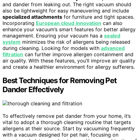
and dander from leaking out. The right vacuum should
also be lightweight for easy maneuvering and include
specialized attachments
for furniture and tight spaces.
Incorporating
European cloud innovation
can also
enhance your vacuum’s smart features for better allergy
management. Ensuring your vacuum has a
sealed
system
minimizes the risk of allergens being released
during cleaning. Looking for models with
advanced
filtration
can further improve allergen containment and
air quality. With these features, you’ll improve air quality
and create a healthier environment for allergy sufferers.
Best Techniques for Removing Pet
Dander Effectively
To effectively remove pet dander from your home, it’s
vital to adopt a thorough cleaning routine that targets
allergens at their source. Start by vacuuming frequently
with a vacuum designed for pet hair, focusing on