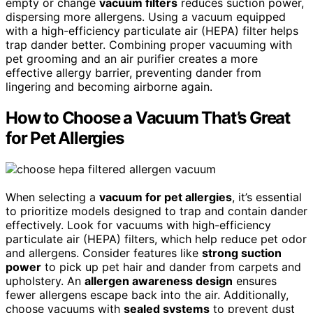
empty or change
vacuum filters
reduces suction power,
dispersing more allergens. Using a vacuum equipped
with a high-efficiency particulate air (HEPA) filter helps
trap dander better. Combining proper vacuuming with
pet grooming and an air purifier creates a more
effective allergy barrier, preventing dander from
lingering and becoming airborne again.
How to Choose a Vacuum That’s Great
for Pet Allergies
When selecting a
vacuum for pet allergies
, it’s essential
to prioritize models designed to trap and contain dander
effectively. Look for vacuums with high-efficiency
particulate air (HEPA) filters, which help reduce pet odor
and allergens. Consider features like
strong suction
power
to pick up pet hair and dander from carpets and
upholstery. An
allergen awareness design
ensures
fewer allergens escape back into the air. Additionally,
choose vacuums with
sealed systems
to prevent dust