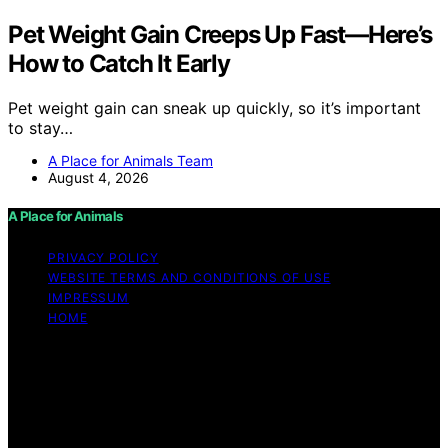
Pet Weight Gain Creeps Up Fast—Here’s
How to Catch It Early
Pet weight gain can sneak up quickly, so it’s important
to stay…
A Place for Animals Team
August 4, 2026
A Place for Animals
PRIVACY POLICY
WEBSITE TERMS AND CONDITIONS OF USE
IMPRESSUM
HOME
Copyright © 2026 A Place for Animals Content on A
Place for Animals is created and published using
artificial intelligence (AI) for general informational and
educational purposes. Affiliate disclaimer As an affiliate,
we may earn a commission from qualifying purchases.