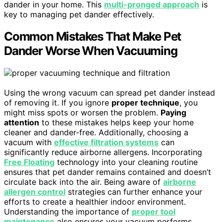
dander in your home. This
multi-pronged approach
is
key to managing pet dander effectively.
Common Mistakes That Make Pet
Dander Worse When Vacuuming
Using the wrong vacuum can spread pet dander instead
of removing it. If you ignore
proper technique
, you
might miss spots or worsen the problem.
Paying
attention
to these mistakes helps keep your home
cleaner and dander-free. Additionally, choosing a
vacuum with
effective filtration systems
can
significantly reduce airborne allergens. Incorporating
Free Floating
technology into your cleaning routine
ensures that pet dander remains contained and doesn’t
circulate back into the air. Being aware of
airborne
allergen control
strategies can further enhance your
efforts to create a healthier indoor environment.
Understanding the importance of
proper tool
maintenance
also ensures your vacuum performs