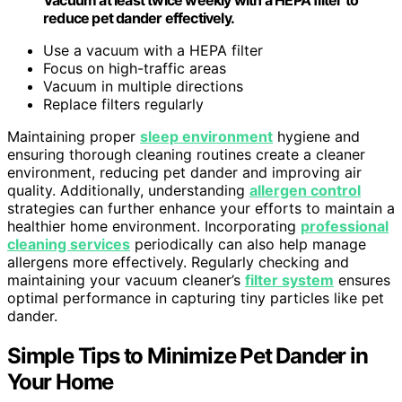
reduce pet dander effectively.
Use a vacuum with a HEPA filter
Focus on high-traffic areas
Vacuum in multiple directions
Replace filters regularly
Maintaining proper
sleep environment
hygiene and
ensuring thorough cleaning routines create a cleaner
environment, reducing pet dander and improving air
quality. Additionally, understanding
allergen control
strategies can further enhance your efforts to maintain a
healthier home environment. Incorporating
professional
cleaning services
periodically can also help manage
allergens more effectively. Regularly checking and
maintaining your vacuum cleaner’s
filter system
ensures
optimal performance in capturing tiny particles like pet
dander.
Simple Tips to Minimize Pet Dander in
Your Home