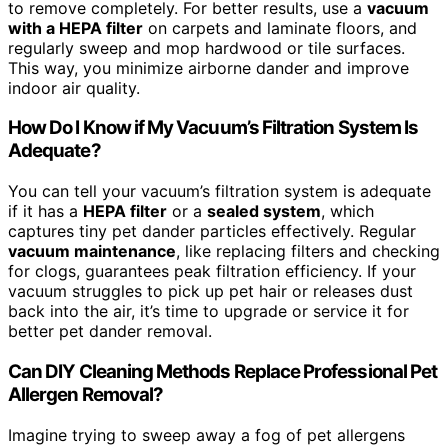
to remove completely. For better results, use a
vacuum
with a HEPA filter
on carpets and laminate floors, and
regularly sweep and mop hardwood or tile surfaces.
This way, you minimize airborne dander and improve
indoor air quality.
How Do I Know if My Vacuum’s Filtration System Is
Adequate?
You can tell your vacuum’s filtration system is adequate
if it has a
HEPA filter
or a
sealed system
, which
captures tiny pet dander particles effectively. Regular
vacuum maintenance
, like replacing filters and checking
for clogs, guarantees peak filtration efficiency. If your
vacuum struggles to pick up pet hair or releases dust
back into the air, it’s time to upgrade or service it for
better pet dander removal.
Can DIY Cleaning Methods Replace Professional Pet
Allergen Removal?
Imagine trying to sweep away a fog of pet allergens