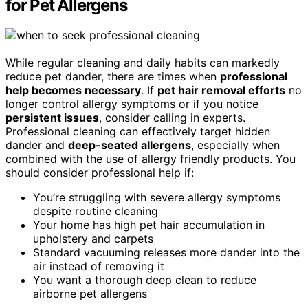
for Pet Allergens
While regular cleaning and daily habits can markedly
reduce pet dander, there are times when
professional
help becomes necessary
. If
pet hair removal efforts
no
longer control allergy symptoms or if you notice
persistent issues
, consider calling in experts.
Professional cleaning can effectively target hidden
dander and
deep-seated allergens
, especially when
combined with the use of allergy friendly products. You
should consider professional help if:
You’re struggling with severe allergy symptoms
despite routine cleaning
Your home has high pet hair accumulation in
upholstery and carpets
Standard vacuuming releases more dander into the
air instead of removing it
You want a thorough deep clean to reduce
airborne pet allergens