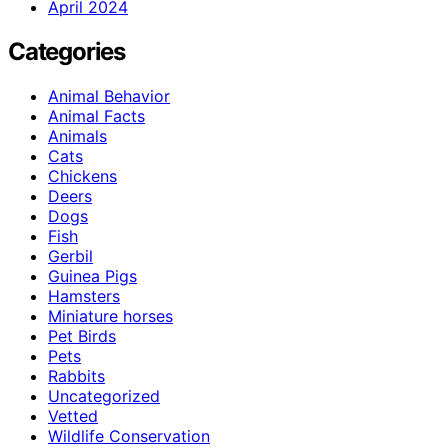
April 2024
Categories
Animal Behavior
Animal Facts
Animals
Cats
Chickens
Deers
Dogs
Fish
Gerbil
Guinea Pigs
Hamsters
Miniature horses
Pet Birds
Pets
Rabbits
Uncategorized
Vetted
Wildlife Conservation