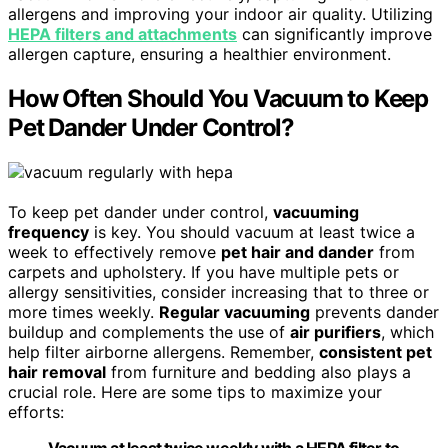
allergens and improving your indoor air quality. Utilizing
HEPA filters and attachments
can significantly improve
allergen capture, ensuring a healthier environment.
How Often Should You Vacuum to Keep
Pet Dander Under Control?
To keep pet dander under control,
vacuuming
frequency
is key. You should vacuum at least twice a
week to effectively remove
pet hair and dander
from
carpets and upholstery. If you have multiple pets or
allergy sensitivities, consider increasing that to three or
more times weekly.
Regular vacuuming
prevents dander
buildup and complements the use of
air purifiers
, which
help filter airborne allergens. Remember,
consistent pet
hair removal
from furniture and bedding also plays a
crucial role. Here are some tips to maximize your
efforts:
Vacuum at least twice weekly with a HEPA filter to