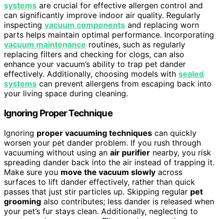
systems
are crucial for effective allergen control and
can significantly improve indoor air quality. Regularly
inspecting
vacuum components
and replacing worn
parts helps maintain optimal performance. Incorporating
vacuum maintenance
routines, such as regularly
replacing filters and checking for clogs, can also
enhance your vacuum’s ability to trap pet dander
effectively. Additionally, choosing models with
sealed
systems
can prevent allergens from escaping back into
your living space during cleaning.
Ignoring Proper Technique
Ignoring
proper vacuuming techniques
can quickly
worsen your pet dander problem. If you rush through
vacuuming without using an
air purifier
nearby, you risk
spreading dander back into the air instead of trapping it.
Make sure you
move the vacuum slowly
across
surfaces to lift dander effectively, rather than quick
passes that just stir particles up. Skipping regular
pet
grooming
also contributes; less dander is released when
your pet’s fur stays clean. Additionally, neglecting to