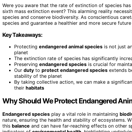
Were you aware that the rate of extinction of species has v
sixth mass extinction event? This alarming reality neces
species and conserve biodiversity. As conscientious careta
species and guarantee a healthier and more secure futur
Key Takeaways:
Protecting
endangered animal species
is not just a
planet
The extinction rate of species has significantly incre
Preserving
endangered species
is crucial for maint
Our
duty
to
protect
endangered species
extends be
stability of the planet
By taking collective action, we can make a significa
their
habitats
Why Should We Protect Endangered Ani
Endangered species
play a vital role in maintaining
biodi
nature, ensuring the health and stability of ecosystems. 
this
balance
and can have far-reaching effects on other s
indicators of
environmental health
, highlighting underlyi