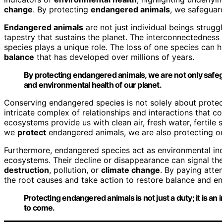
change
. By protecting
endangered animals
, we safeguar
Endangered animals
are not just individual beings strugg
tapestry that sustains the planet. The interconnectedness 
species plays a unique role. The loss of one species can h
balance
that has developed over millions of years.
By protecting
endangered animals
, we are not only safe
and
environmental health
of our planet.
Conserving endangered species is not solely about protect
intricate complex of relationships and interactions that 
ecosystems provide us with clean air, fresh water, fertile 
we
protect
endangered animals, we are also protecting ou
Furthermore, endangered species act as environmental indic
ecosystems. Their decline or disappearance can signal th
destruction
, pollution, or
climate change
. By paying atte
the root causes and take action to restore balance and en
Protecting endangered animals is not just a
duty
; it is 
to come.