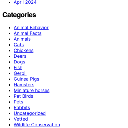
April 2024
Categories
Animal Behavior
Animal Facts
Animals
Cats
Chickens
Deers
Dogs
Fish
Gerbil
Guinea Pigs
Hamsters
Miniature horses
Pet Birds
Pets
Rabbits
Uncategorized
Vetted
Wildlife Conservation