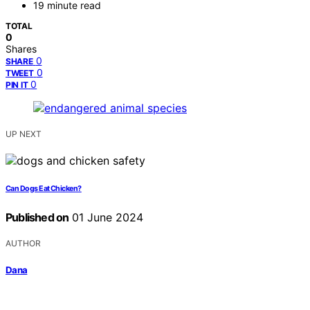
19 minute read
TOTAL
0
Shares
0
SHARE
0
TWEET
0
PIN IT
UP NEXT
Can Dogs Eat Chicken?
Published on
01 June 2024
AUTHOR
Dana