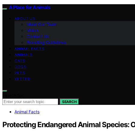
A Place for Animals
ABOUT US
Meet Our Team
Vision
Contact Us
Branding Guidelines
ANIMAL FACTS
ANIMALS
CATS
DOGS
PETS
VETTED
Search for:
SEARCH
Animal Facts
Protecting Endangered Animal Species: 