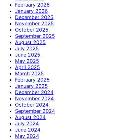
February 2026
January 2026
December 2025
November 2025
October 2025
September 2025
August 2025
July 2025
June 2025
May 2025
April 2025
March 2025
February 2025
January 2025
December 2024
November 2024
October 2024
September 2024
August 2024
July 2024
June 2024
May 2024