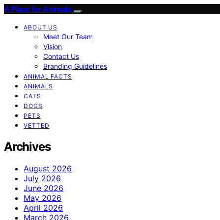
A Place for Animals
ABOUT US
Meet Our Team
Vision
Contact Us
Branding Guidelines
ANIMAL FACTS
ANIMALS
CATS
DOGS
PETS
VETTED
Archives
August 2026
July 2026
June 2026
May 2026
April 2026
March 2026