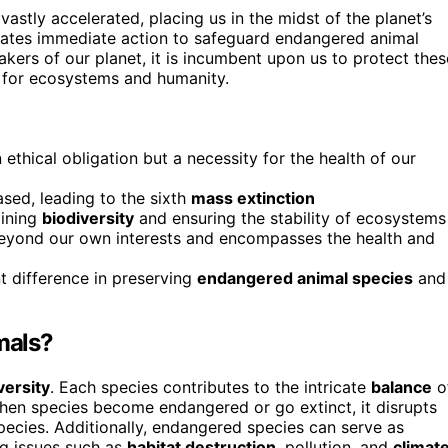
astly accelerated, placing us in the midst of the planet’s
sitates immediate action to safeguard endangered animal
kers of our planet, it is incumbent upon us to protect thes
e for ecosystems and humanity.
n ethical obligation but a necessity for the health of our
ased, leading to the sixth
mass extinction
aining
biodiversity
and ensuring the stability of ecosystems
yond our own interests and encompasses the health and
nt difference in preserving
endangered animal species
and
mals?
versity
. Each species contributes to the intricate
balance
o
When species become endangered or go extinct, it disrupts
pecies. Additionally, endangered species can serve as
ng issues such as
habitat destruction
, pollution, and
climat