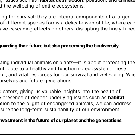
d the wellbeing of entire ecosystems.
ling for survival; they are integral components of a larger
of different species forms a delicate web of life, where ea
ave cascading effects on others, disrupting the finely tune
guarding their future but also preserving the biodiversity
ing individual animals or plants—it is about protecting the
contribute to a healthy and functioning ecosystem. These
soil, and vital resources for our survival and well-being. Wh
rselves and future generations.
ators, giving us valuable insights into the health of
e presence of deeper underlying issues such as
habitat
ntion to the plight of endangered animals, we can address
sure the long-term sustainability of our environment.
an investment in the future of our planet and the generations