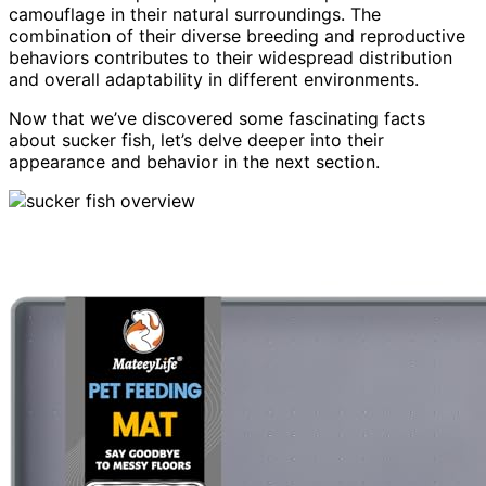
camouflage in their natural surroundings. The
combination of their diverse breeding and reproductive
behaviors contributes to their widespread distribution
and overall adaptability in different environments.
Now that we’ve discovered some fascinating facts
about sucker fish, let’s delve deeper into their
appearance and behavior in the next section.