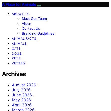
A Place for Animals
ABOUT US
Meet Our Team
Vision
Contact Us
Branding Guidelines
ANIMAL FACTS
ANIMALS
CATS
DOGS
PETS
VETTED
Archives
August 2026
July 2026
June 2026
May 2026
April 2026
March 2026