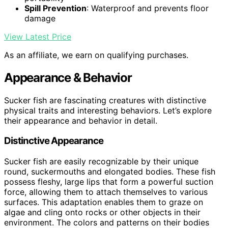
Spill Prevention
: Waterproof and prevents floor
damage
View Latest Price
As an affiliate, we earn on qualifying purchases.
Appearance & Behavior
Sucker fish are fascinating creatures with distinctive
physical traits and interesting behaviors. Let’s explore
their appearance and behavior in detail.
Distinctive Appearance
Sucker fish are easily recognizable by their unique
round, suckermouths and elongated bodies. These fish
possess fleshy, large lips that form a powerful suction
force, allowing them to attach themselves to various
surfaces. This adaptation enables them to graze on
algae and cling onto rocks or other objects in their
environment. The colors and patterns on their bodies