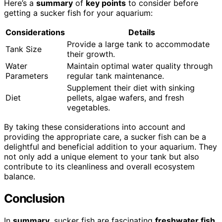
Here’s a
summary
of
key points
to consider before
getting a sucker fish for your aquarium:
Considerations
Details
Provide a large tank to accommodate
Tank Size
their growth.
Water
Maintain optimal water quality through
Parameters
regular tank maintenance.
Supplement their diet with sinking
Diet
pellets, algae wafers, and fresh
vegetables.
By taking these considerations into account and
providing the appropriate care, a sucker fish can be a
delightful and beneficial addition to your aquarium. They
not only add a unique element to your tank but also
contribute to its cleanliness and overall ecosystem
balance.
Conclusion
In
summary
, sucker fish are fascinating
freshwater fish