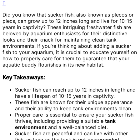
Did you know that sucker fish, also known as plecos or
plecs, can grow up to 12 inches long and live for 10-15
years in captivity? These intriguing freshwater fish are
beloved by aquarium enthusiasts for their distinctive
looks and their knack for maintaining clean tank
environments. If you’re thinking about adding a sucker
fish to your aquarium, it is crucial to educate yourself on
how to properly care for them to guarantee that your
aquatic buddy flourishes in its new habitat.
Key Takeaways:
Sucker fish can reach up to 12 inches in length and
have a lifespan of 10-15 years in captivity.
These fish are known for their unique appearance
and their ability to keep tank environments clean.
Proper care is essential to ensure your sucker fish
thrives, including providing a suitable
tank
environment
and a well-balanced diet.
Sucker fish are peaceful and can live with other
fish, as long as the tank is not overcrowded.