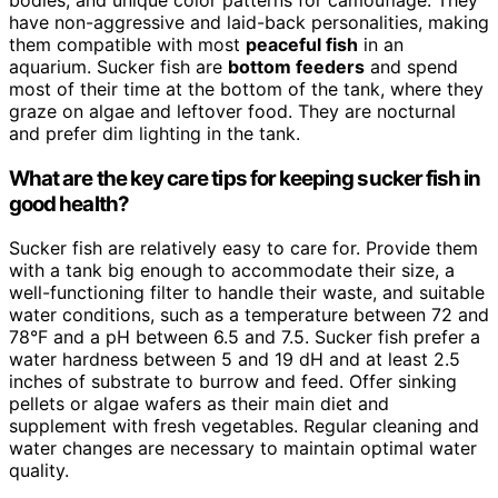
bodies, and unique color patterns for camouflage. They
have non-aggressive and laid-back personalities, making
them compatible with most
peaceful fish
in an
aquarium. Sucker fish are
bottom feeders
and spend
most of their time at the bottom of the tank, where they
graze on algae and leftover food. They are nocturnal
and prefer dim lighting in the tank.
What are the key care tips for keeping sucker fish in
good health?
Sucker fish are relatively easy to care for. Provide them
with a tank big enough to accommodate their size, a
well-functioning filter to handle their waste, and suitable
water conditions, such as a temperature between 72 and
78°F and a pH between 6.5 and 7.5. Sucker fish prefer a
water hardness between 5 and 19 dH and at least 2.5
inches of substrate to burrow and feed. Offer sinking
pellets or algae wafers as their main diet and
supplement with fresh vegetables. Regular cleaning and
water changes are necessary to maintain optimal water
quality.