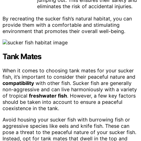
jumping out. This ensures their safety and
eliminates the risk of accidental injuries.
By recreating the sucker fish’s natural habitat, you can
provide them with a comfortable and stimulating
environment that promotes their overall well-being.
Tank Mates
When it comes to choosing tank mates for your sucker
fish, it’s important to consider their peaceful nature and
compatibility
with other fish. Sucker fish are generally
non-aggressive and can live harmoniously with a variety
of tropical
freshwater fish
. However, a few key factors
should be taken into account to ensure a peaceful
coexistence in the tank.
Avoid housing your sucker fish with burrowing fish or
aggressive species like eels and knife fish. These can
pose a threat to the peaceful nature of your sucker fish.
Instead, opt for tank mates that dwell in the top and