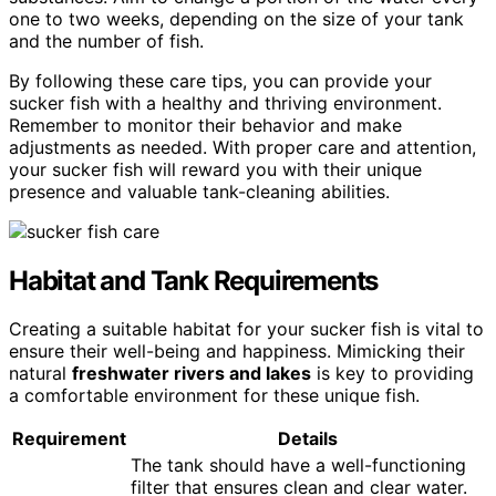
one to two weeks, depending on the size of your tank
and the number of fish.
By following these care tips, you can provide your
sucker fish with a healthy and thriving environment.
Remember to monitor their behavior and make
adjustments as needed. With proper care and attention,
your sucker fish will reward you with their unique
presence and valuable tank-cleaning abilities.
Habitat and Tank Requirements
Creating a suitable habitat for your sucker fish is vital to
ensure their well-being and happiness. Mimicking their
natural
freshwater rivers and lakes
is key to providing
a comfortable environment for these unique fish.
Requirement
Details
The tank should have a well-functioning
filter that ensures clean and clear water.