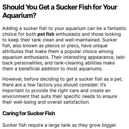
Should You Get a Sucker Fish for Your
Aquarium?
Adding a sucker fish to your aquarium can be a fantastic
choice for both
pet fish
enthusiasts and those looking
to keep their tank clean and well-maintained. Sucker
fish, also known as plecos or plecs, have unique
attributes that make them a popular choice among
aquarium enthusiasts. Their interesting appearance, laid-
back personalities, and tank-cleaning abilities make
them a beneficial addition to most aquariums.
However, before deciding to get a sucker fish as a pet,
there are a few factors you should consider. It’s
important to provide the right care and create an
environment that suits their specific needs to ensure
their well-being and overall satisfaction.
Caring for Sucker Fish
Sucker fish require a large tank as they grow bigger.