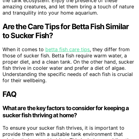
the tank ecosystem. Enjoy the presence of these
amazing creatures, and let them bring a touch of nature
and tranquility into your home aquarium.
Are the Care Tips for Betta Fish Similar
to Sucker Fish?
When it comes to
betta fish care tips
, they differ from
those of sucker fish. Betta fish require warm water, a
proper diet, and a clean tank. On the other hand, sucker
fish thrive in cooler water and prefer a diet of algae.
Understanding the specific needs of each fish is crucial
for their wellbeing.
FAQ
What are the key factors to consider for keeping a
sucker fish thriving at home?
To ensure your sucker fish thrives, it is important to
provide them with a suitable tank environment that