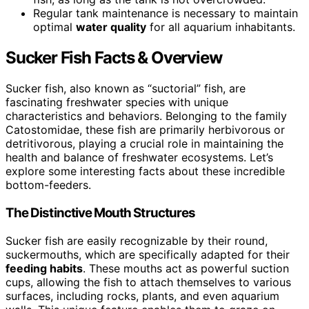
Regular tank maintenance is necessary to maintain
optimal
water quality
for all aquarium inhabitants.
Sucker Fish Facts & Overview
Sucker fish, also known as “suctorial” fish, are
fascinating freshwater species with unique
characteristics and behaviors. Belonging to the family
Catostomidae, these fish are primarily herbivorous or
detritivorous, playing a crucial role in maintaining the
health and balance of freshwater ecosystems. Let’s
explore some interesting facts about these incredible
bottom-feeders.
The Distinctive Mouth Structures
Sucker fish are easily recognizable by their round,
suckermouths, which are specifically adapted for their
feeding habits
. These mouths act as powerful suction
cups, allowing the fish to attach themselves to various
surfaces, including rocks, plants, and even aquarium