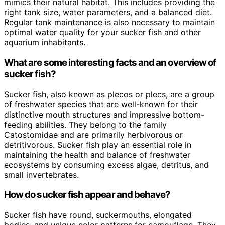
mimics their natural habitat. This includes providing the
right tank size, water parameters, and a balanced diet.
Regular tank maintenance is also necessary to maintain
optimal water quality for your sucker fish and other
aquarium inhabitants.
What are some interesting facts and an overview of
sucker fish?
Sucker fish, also known as plecos or plecs, are a group
of freshwater species that are well-known for their
distinctive mouth structures and impressive bottom-
feeding abilities. They belong to the family
Catostomidae and are primarily herbivorous or
detritivorous. Sucker fish play an essential role in
maintaining the health and balance of freshwater
ecosystems by consuming excess algae, detritus, and
small invertebrates.
How do sucker fish appear and behave?
Sucker fish have round, suckermouths, elongated