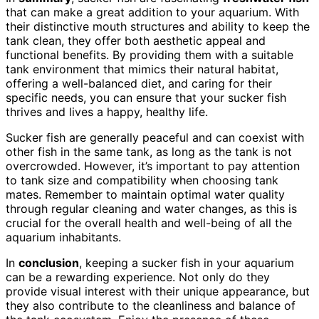
that can make a great addition to your aquarium. With
their distinctive mouth structures and ability to keep the
tank clean, they offer both aesthetic appeal and
functional benefits. By providing them with a suitable
tank environment that mimics their natural habitat,
offering a well-balanced diet, and caring for their
specific needs, you can ensure that your sucker fish
thrives and lives a happy, healthy life.
Sucker fish are generally peaceful and can coexist with
other fish in the same tank, as long as the tank is not
overcrowded. However, it’s important to pay attention
to tank size and compatibility when choosing tank
mates. Remember to maintain optimal water quality
through regular cleaning and water changes, as this is
crucial for the overall health and well-being of all the
aquarium inhabitants.
In
conclusion
, keeping a sucker fish in your aquarium
can be a rewarding experience. Not only do they
provide visual interest with their unique appearance, but
they also contribute to the cleanliness and balance of