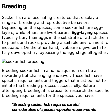
Breeding
Sucker fish are fascinating creatures that display a
range of breeding and reproductive behaviors.
Depending on the species, some sucker fish are egg-
layers, while others are live-bearers.
Egg-laying
species
typically bury their eggs in the substrate or attach them
to plants and rocks, providing a suitable environment for
incubation. On the other hand, livebearers give birth to
fully developed fry, bypassing the egg stage altogether.
Breeding sucker fish in a home aquarium can be a
rewarding but challenging endeavor. These fish have
specific requirements and triggers that must be met to
initiate the breeding process successfully. Before
attempting breeding, it is crucial to research the specific
breeding requirements for the species you have.
“Breeding sucker fish requires careful
consideration of species-specific requirements