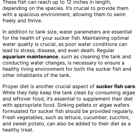
These fish can reach up to 12 inches in length,
depending on the species. It’s crucial to provide them
with a spacious environment, allowing them to swim
freely and thrive.
In addition to tank size, water parameters are essential
for the health of your sucker fish. Maintaining optimal
water quality is crucial, as poor water conditions can
lead to stress, disease, and even death. Regular
aquarium maintenance
, such as cleaning the tank and
conducting water changes, is necessary to ensure a
healthy living environment for both the sucker fish and
other inhabitants of the tank.
Proper diet is another crucial aspect of
sucker fish care
.
While they help keep the tank clean by consuming algae
and leftover food, it’s essential to supplement their diet
with appropriate food. Sinking pellets or algae wafers
formulated for sucker fish should be provided regularly.
Fresh vegetables, such as lettuce, cucumber, zucchini,
and sweet potato, can also be added to their diet as a
healthy treat.