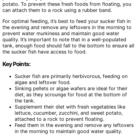
potato. To prevent these fresh foods from floating, you
can attach them to a rock using a rubber band.
For optimal feeding, it’s best to feed your sucker fish in
the evening and remove any leftovers in the morning to
prevent water murkiness and maintain good water
quality. It’s important to note that in a well-populated
tank, enough food should fall to the bottom to ensure all
the sucker fish have access to food.
Key Points:
Sucker fish are primarily herbivorous, feeding on
algae and leftover food.
Sinking pellets or algae wafers are ideal for their
diet, as they scrounge for food at the bottom of
the tank.
Supplement their diet with fresh vegetables like
lettuce, cucumber, zucchini, and sweet potato,
attached to a rock to prevent floating.
Feed them in the evening and remove any leftovers
in the morning to maintain good water quality.