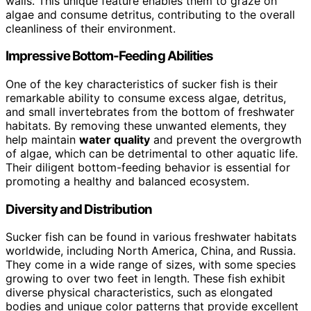
walls. This unique feature enables them to graze on
algae and consume detritus, contributing to the overall
cleanliness of their environment.
Impressive Bottom-Feeding Abilities
One of the key characteristics of sucker fish is their
remarkable ability to consume excess algae, detritus,
and small invertebrates from the bottom of freshwater
habitats. By removing these unwanted elements, they
help maintain
water quality
and prevent the overgrowth
of algae, which can be detrimental to other aquatic life.
Their diligent bottom-feeding behavior is essential for
promoting a healthy and balanced ecosystem.
Diversity and Distribution
Sucker fish can be found in various freshwater habitats
worldwide, including North America, China, and Russia.
They come in a wide range of sizes, with some species
growing to over two feet in length. These fish exhibit
diverse physical characteristics, such as elongated
bodies and unique color patterns that provide excellent