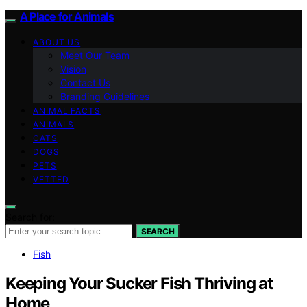
A Place for Animals
ABOUT US
Meet Our Team
Vision
Contact Us
Branding Guidelines
ANIMAL FACTS
ANIMALS
CATS
DOGS
PETS
VETTED
Search for:
SEARCH
Fish
Keeping Your Sucker Fish Thriving at
Home