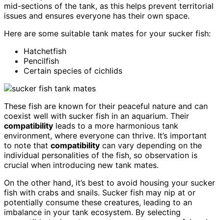
mid-sections of the tank, as this helps prevent territorial
issues and ensures everyone has their own space.
Here are some suitable tank mates for your sucker fish:
Hatchetfish
Pencilfish
Certain species of cichlids
These fish are known for their peaceful nature and can
coexist well with sucker fish in an aquarium. Their
compatibility
leads to a more harmonious tank
environment, where everyone can thrive. It’s important
to note that
compatibility
can vary depending on the
individual personalities of the fish, so observation is
crucial when introducing new tank mates.
On the other hand, it’s best to avoid housing your sucker
fish with crabs and snails. Sucker fish may nip at or
potentially consume these creatures, leading to an
imbalance in your tank ecosystem. By selecting