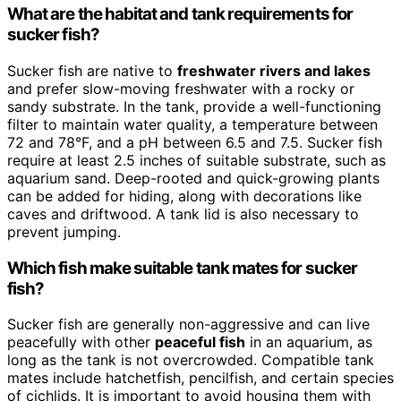
What are the habitat and tank requirements for
sucker fish?
Sucker fish are native to
freshwater rivers and lakes
and prefer slow-moving freshwater with a rocky or
sandy substrate. In the tank, provide a well-functioning
filter to maintain water quality, a temperature between
72 and 78°F, and a pH between 6.5 and 7.5. Sucker fish
require at least 2.5 inches of suitable substrate, such as
aquarium sand. Deep-rooted and quick-growing plants
can be added for hiding, along with decorations like
caves and driftwood. A tank lid is also necessary to
prevent jumping.
Which fish make suitable tank mates for sucker
fish?
Sucker fish are generally non-aggressive and can live
peacefully with other
peaceful fish
in an aquarium, as
long as the tank is not overcrowded. Compatible tank
mates include hatchetfish, pencilfish, and certain species
of cichlids. It is important to avoid housing them with