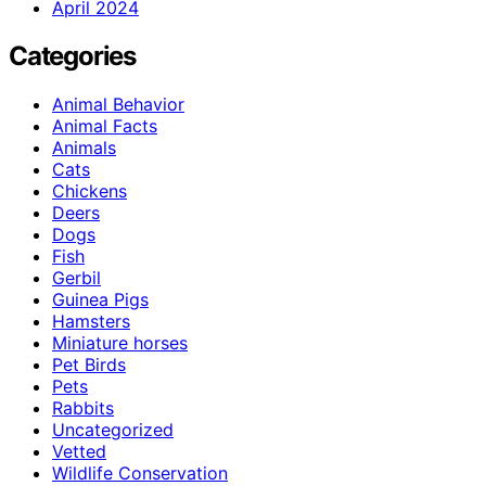
April 2024
Categories
Animal Behavior
Animal Facts
Animals
Cats
Chickens
Deers
Dogs
Fish
Gerbil
Guinea Pigs
Hamsters
Miniature horses
Pet Birds
Pets
Rabbits
Uncategorized
Vetted
Wildlife Conservation