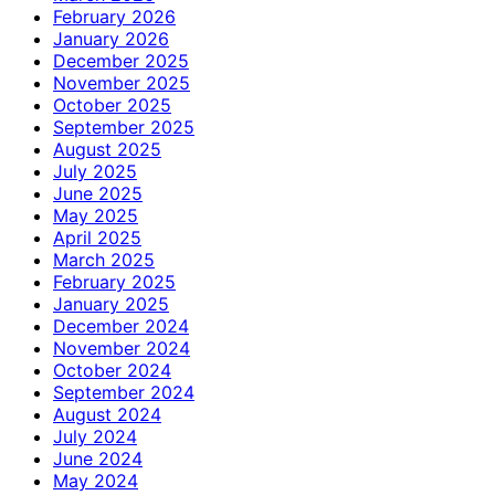
February 2026
January 2026
December 2025
November 2025
October 2025
September 2025
August 2025
July 2025
June 2025
May 2025
April 2025
March 2025
February 2025
January 2025
December 2024
November 2024
October 2024
September 2024
August 2024
July 2024
June 2024
May 2024