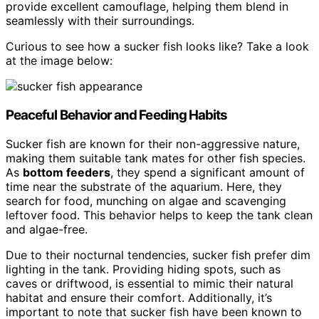
provide excellent camouflage, helping them blend in
seamlessly with their surroundings.
Curious to see how a sucker fish looks like? Take a look
at the image below:
Peaceful Behavior and Feeding Habits
Sucker fish are known for their non-aggressive nature,
making them suitable tank mates for other fish species.
As
bottom feeders
, they spend a significant amount of
time near the substrate of the aquarium. Here, they
search for food, munching on algae and scavenging
leftover food. This behavior helps to keep the tank clean
and algae-free.
Due to their nocturnal tendencies, sucker fish prefer dim
lighting in the tank. Providing hiding spots, such as
caves or driftwood, is essential to mimic their natural
habitat and ensure their comfort. Additionally, it’s
important to note that sucker fish have been known to