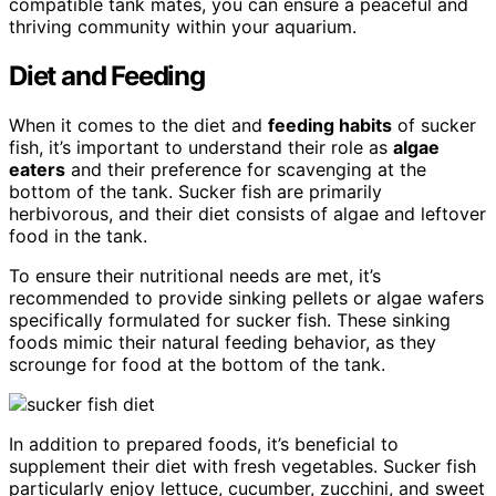
compatible tank mates, you can ensure a peaceful and
thriving community within your aquarium.
Diet and Feeding
When it comes to the diet and
feeding habits
of sucker
fish, it’s important to understand their role as
algae
eaters
and their preference for scavenging at the
bottom of the tank. Sucker fish are primarily
herbivorous, and their diet consists of algae and leftover
food in the tank.
To ensure their nutritional needs are met, it’s
recommended to provide sinking pellets or algae wafers
specifically formulated for sucker fish. These sinking
foods mimic their natural feeding behavior, as they
scrounge for food at the bottom of the tank.
In addition to prepared foods, it’s beneficial to
supplement their diet with fresh vegetables. Sucker fish
particularly enjoy lettuce, cucumber, zucchini, and sweet