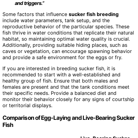
and triggers.”
Some factors that influence
sucker fish breeding
include water parameters, tank setup, and the
reproductive behavior of the particular species. These
fish thrive in water conditions that replicate their natural
habitat, so maintaining optimal water quality is crucial.
Additionally, providing suitable hiding places, such as
caves or vegetation, can encourage spawning behavior
and provide a safe environment for the eggs or fry.
If you are interested in breeding sucker fish, it is
recommended to start with a well-established and
healthy group of fish. Ensure that both males and
females are present and that the tank conditions meet
their specific needs. Provide a balanced diet and
monitor their behavior closely for any signs of courtship
or territorial displays.
Comparison of Egg-Laying and Live-Bearing Sucker
Fish