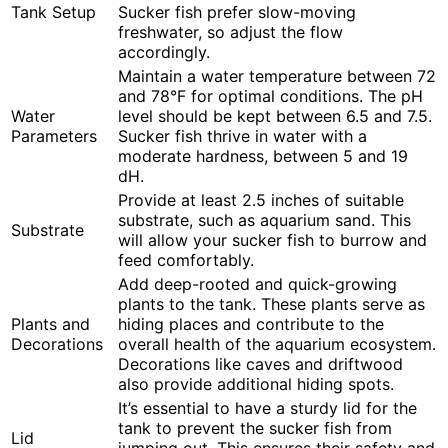
Tank Setup
Sucker fish prefer slow-moving
freshwater, so adjust the flow
accordingly.
Maintain a water temperature between 72
and 78°F for optimal conditions. The pH
Water
level should be kept between 6.5 and 7.5.
Parameters
Sucker fish thrive in water with a
moderate hardness, between 5 and 19
dH.
Provide at least 2.5 inches of suitable
substrate, such as aquarium sand. This
Substrate
will allow your sucker fish to burrow and
feed comfortably.
Add deep-rooted and quick-growing
plants to the tank. These plants serve as
Plants and
hiding places and contribute to the
Decorations
overall health of the aquarium ecosystem.
Decorations like caves and driftwood
also provide additional hiding spots.
It’s essential to have a sturdy lid for the
tank to prevent the sucker fish from
Lid