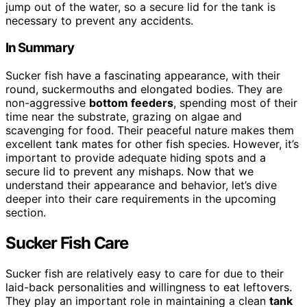
jump out of the water, so a secure lid for the tank is
necessary to prevent any accidents.
In Summary
Sucker fish have a fascinating appearance, with their
round, suckermouths and elongated bodies. They are
non-aggressive
bottom feeders
, spending most of their
time near the substrate, grazing on algae and
scavenging for food. Their peaceful nature makes them
excellent tank mates for other fish species. However, it’s
important to provide adequate hiding spots and a
secure lid to prevent any mishaps. Now that we
understand their appearance and behavior, let’s dive
deeper into their care requirements in the upcoming
section.
Sucker Fish Care
Sucker fish are relatively easy to care for due to their
laid-back personalities and willingness to eat leftovers.
They play an important role in maintaining a clean
tank