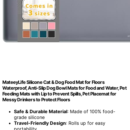
MateeyLife Silicone Cat & Dog Food Mat for Floors
Waterproof, Anti-Slip Dog Bowl Mats for Food and Water, Pet
Feeding Mats with Lip to Prevent Spills, Pet Placemat for
Messy Drinkers to Protect Floors
Safe & Durable Material
: Made of 100% food-
grade silicone
Travel-Friendly Design
: Rolls up for easy
portability