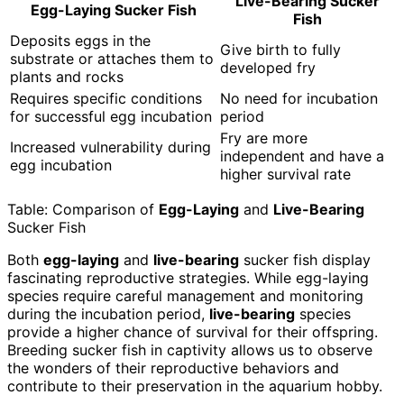
Live-Bearing Sucker
Egg-Laying Sucker Fish
Fish
Deposits eggs in the
Give birth to fully
substrate or attaches them to
developed fry
plants and rocks
Requires specific conditions
No need for incubation
for successful egg incubation
period
Fry are more
Increased vulnerability during
independent and have a
egg incubation
higher survival rate
Table: Comparison of
Egg-Laying
and
Live-Bearing
Sucker Fish
Both
egg-laying
and
live-bearing
sucker fish display
fascinating reproductive strategies. While egg-laying
species require careful management and monitoring
during the incubation period,
live-bearing
species
provide a higher chance of survival for their offspring.
Breeding sucker fish in captivity allows us to observe
the wonders of their reproductive behaviors and
contribute to their preservation in the aquarium hobby.