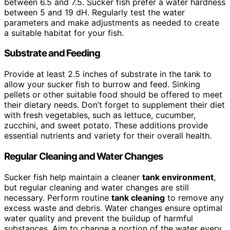
between 6.5 and 7.5. Sucker fish prefer a water hardness
between 5 and 19 dH. Regularly test the water
parameters and make adjustments as needed to create
a suitable habitat for your fish.
Substrate and Feeding
Provide at least 2.5 inches of substrate in the tank to
allow your sucker fish to burrow and feed. Sinking
pellets or other suitable food should be offered to meet
their dietary needs. Don’t forget to supplement their diet
with fresh vegetables, such as lettuce, cucumber,
zucchini, and sweet potato. These additions provide
essential nutrients and variety for their overall health.
Regular Cleaning and Water Changes
Sucker fish help maintain a cleaner
tank environment
,
but regular cleaning and water changes are still
necessary. Perform routine
tank cleaning
to remove any
excess waste and debris. Water changes ensure optimal
water quality and prevent the buildup of harmful
substances. Aim to change a portion of the water every