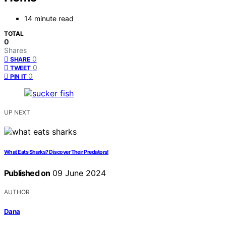
14 minute read
TOTAL
0
Shares
0
SHARE
0
TWEET
0
PIN IT
UP NEXT
What Eats Sharks? Discover Their Predators!
Published on
09 June 2024
AUTHOR
Dana