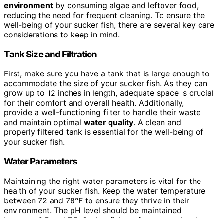
environment
by consuming algae and leftover food,
reducing the need for frequent cleaning. To ensure the
well-being of your sucker fish, there are several key care
considerations to keep in mind.
Tank Size and Filtration
First, make sure you have a tank that is large enough to
accommodate the size of your sucker fish. As they can
grow up to 12 inches in length, adequate space is crucial
for their comfort and overall health. Additionally,
provide a well-functioning filter to handle their waste
and maintain optimal
water quality
. A clean and
properly filtered tank is essential for the well-being of
your sucker fish.
Water Parameters
Maintaining the right water parameters is vital for the
health of your sucker fish. Keep the water temperature
between 72 and 78°F to ensure they thrive in their
environment. The pH level should be maintained