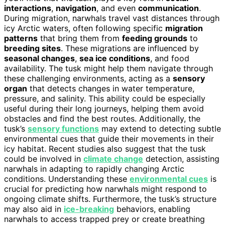
interactions
,
navigation
, and even
communication
.
During migration, narwhals travel vast distances through
icy Arctic waters, often following specific
migration
patterns
that bring them from
feeding grounds
to
breeding sites
. These migrations are influenced by
seasonal changes
,
sea ice conditions
, and food
availability. The tusk might help them navigate through
these challenging environments, acting as a
sensory
organ
that detects changes in water temperature,
pressure, and salinity. This ability could be especially
useful during their long journeys, helping them avoid
obstacles and find the best routes. Additionally, the
tusk’s
sensory functions
may extend to detecting subtle
environmental cues that guide their movements in their
icy habitat. Recent studies also suggest that the tusk
could be involved in
climate change
detection, assisting
narwhals in adapting to rapidly changing Arctic
conditions. Understanding these
environmental cues
is
crucial for predicting how narwhals might respond to
ongoing climate shifts. Furthermore, the tusk’s structure
may also aid in
ice-breaking
behaviors, enabling
narwhals to access trapped prey or create breathing