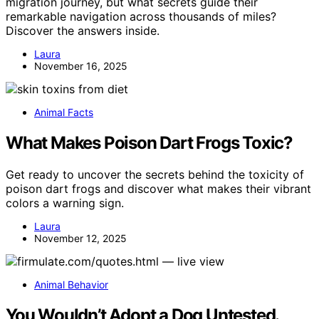
migration journey, but what secrets guide their
remarkable navigation across thousands of miles?
Discover the answers inside.
Laura
November 16, 2025
Animal Facts
What Makes Poison Dart Frogs Toxic?
Get ready to uncover the secrets behind the toxicity of
poison dart frogs and discover what makes their vibrant
colors a warning sign.
Laura
November 12, 2025
Animal Behavior
You Wouldn’t Adopt a Dog Untested.