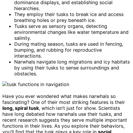
dominance displays, and establishing social
hierarchies.
They employ their tusks to break ice and access
breathing holes or prey beneath ice.
Tusks serve as sensory organs, detecting
environmental changes like water temperature and
salinity.
During mating season, tusks are used in fencing,
bumping, and rubbing for reproductive
interactions.
Narwhals navigate long migrations and icy habitats
by using their tusks to sense surroundings and
obstacles.
Have you ever wondered what makes narwhals so
fascinating? One of their most striking features is their
long, spiral tusk
, which isn’t just for show. Scientists
have long debated how narwhals use their tusks, and
recent research suggests they serve multiple important
functions in their lives. As you explore their behaviors,
you’ll find that the tusk plays a key role in
social