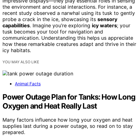
impressive displays—they play essential roles in sensing
the environment and social interactions. For instance, a
recent study observed a narwhal using its tusk to gently
probe a crack in the ice, showcasing its
sensory
capabilities
. Imagine you’re exploring
icy waters
; your
tusk becomes your tool for navigation and
communication. Understanding this helps us appreciate
how these remarkable creatures adapt and thrive in their
icy habitats.
YOU MAY ALSO LIKE
Animal Facts
Power Outage Plan for Tanks: How Long
Oxygen and Heat Really Last
Many factors influence how long your oxygen and heat
supplies last during a power outage, so read on to stay
prepared.