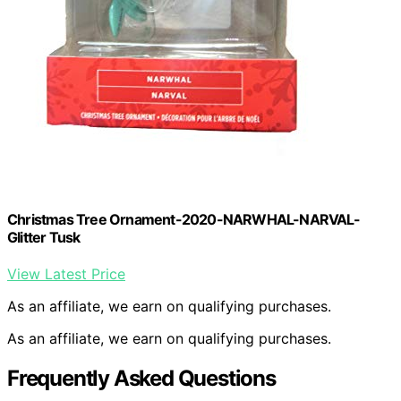
Christmas Tree Ornament-2020-NARWHAL-NARVAL-
Glitter Tusk
View Latest Price
As an affiliate, we earn on qualifying purchases.
As an affiliate, we earn on qualifying purchases.
Frequently Asked Questions