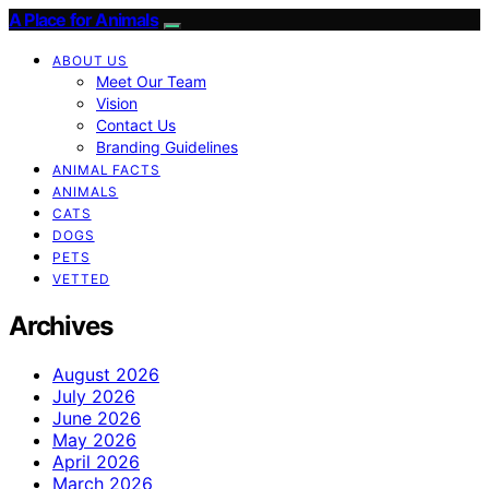
A Place for Animals
ABOUT US
Meet Our Team
Vision
Contact Us
Branding Guidelines
ANIMAL FACTS
ANIMALS
CATS
DOGS
PETS
VETTED
Archives
August 2026
July 2026
June 2026
May 2026
April 2026
March 2026