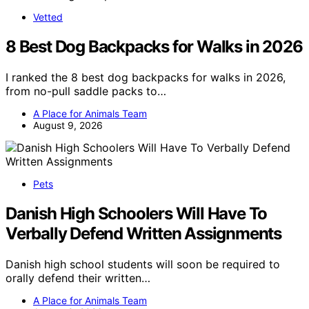
Vetted
8 Best Dog Backpacks for Walks in 2026
I ranked the 8 best dog backpacks for walks in 2026,
from no-pull saddle packs to…
A Place for Animals Team
August 9, 2026
Pets
Danish High Schoolers Will Have To
Verbally Defend Written Assignments
Danish high school students will soon be required to
orally defend their written…
A Place for Animals Team