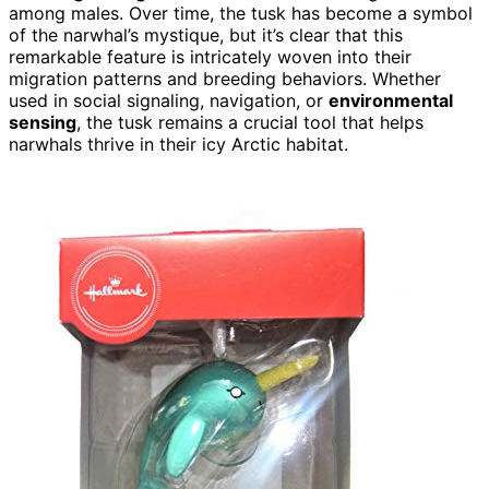
among males. Over time, the tusk has become a symbol
of the narwhal’s mystique, but it’s clear that this
remarkable feature is intricately woven into their
migration patterns and breeding behaviors. Whether
used in social signaling, navigation, or
environmental
sensing
, the tusk remains a crucial tool that helps
narwhals thrive in their icy Arctic habitat.