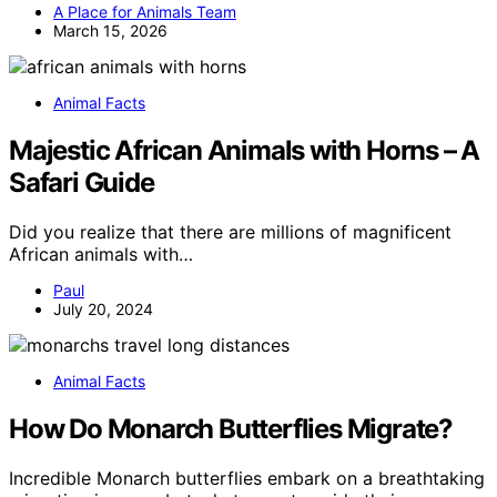
A Place for Animals Team
March 15, 2026
Animal Facts
Majestic African Animals with Horns – A
Safari Guide
Did you realize that there are millions of magnificent
African animals with…
Paul
July 20, 2024
Animal Facts
How Do Monarch Butterflies Migrate?
Incredible Monarch butterflies embark on a breathtaking