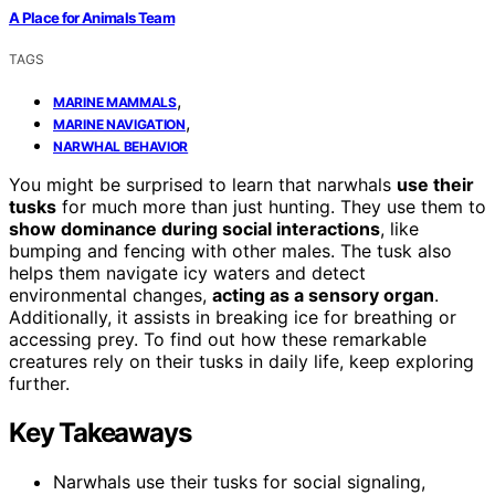
A Place for Animals Team
TAGS
,
MARINE MAMMALS
,
MARINE NAVIGATION
NARWHAL BEHAVIOR
You might be surprised to learn that narwhals
use their
tusks
for much more than just hunting. They use them to
show dominance during social interactions
, like
bumping and fencing with other males. The tusk also
helps them navigate icy waters and detect
environmental changes,
acting as a sensory organ
.
Additionally, it assists in breaking ice for breathing or
accessing prey. To find out how these remarkable
creatures rely on their tusks in daily life, keep exploring
further.
Key Takeaways
Narwhals use their tusks for social signaling,