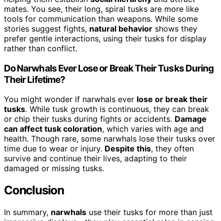
mates. You see, their long, spiral tusks are more like
tools for communication than weapons. While some
stories suggest fights,
natural behavior
shows they
prefer gentle interactions, using their tusks for display
rather than conflict.
Do Narwhals Ever Lose or Break Their Tusks During
Their Lifetime?
You might wonder if narwhals ever
lose or break their
tusks
. While tusk growth is continuous, they can break
or chip their tusks during fights or accidents.
Damage
can affect tusk coloration
, which varies with age and
health. Though rare, some narwhals lose their tusks over
time due to wear or injury.
Despite this
, they often
survive and continue their lives, adapting to their
damaged or missing tusks.
Conclusion
In summary,
narwhals
use their tusks for more than just