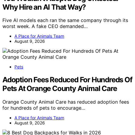
Why Hire an AI That Way?
Five AI models each ran the same company through its
worst week. A fake CEO demanded…
A Place for Animals Team
August 9, 2026
Pets
Adoption Fees Reduced For Hundreds Of
Pets At Orange County Animal Care
Orange County Animal Care has reduced adoption fees
for hundreds of pets to encourage…
A Place for Animals Team
August 9, 2026