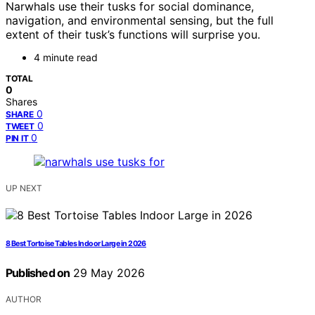
Narwhals use their tusks for social dominance,
navigation, and environmental sensing, but the full
extent of their tusk’s functions will surprise you.
4 minute read
TOTAL
0
Shares
0
SHARE
0
TWEET
0
PIN IT
UP NEXT
8 Best Tortoise Tables Indoor Large in 2026
Published on
29 May 2026
AUTHOR