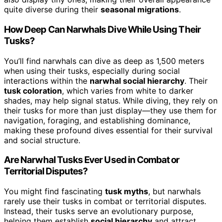
quite diverse during their
seasonal migrations
.
How Deep Can Narwhals Dive While Using Their
Tusks?
You’ll find narwhals can dive as deep as 1,500 meters
when using their tusks, especially during social
interactions within the
narwhal social hierarchy
. Their
tusk coloration
, which varies from white to darker
shades, may help signal status. While diving, they rely on
their tusks for more than just display—they use them for
navigation, foraging, and establishing dominance,
making these profound dives essential for their survival
and social structure.
Are Narwhal Tusks Ever Used in Combat or
Territorial Disputes?
You might find fascinating
tusk myths
, but narwhals
rarely use their tusks in combat or territorial disputes.
Instead, their tusks serve an evolutionary purpose,
helping them establish
social hierarchy
and attract