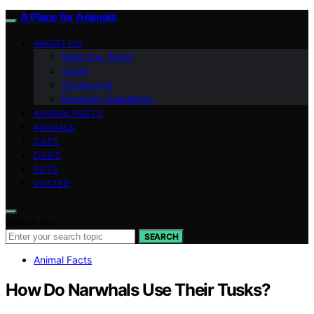
A Place for Animals
ABOUT US
Meet Our Team
Vision
Contact Us
Branding Guidelines
ANIMAL FACTS
ANIMALS
CATS
DOGS
PETS
VETTED
Search for:
SEARCH
Animal Facts
How Do Narwhals Use Their Tusks?