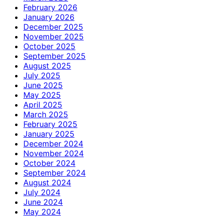
February 2026
January 2026
December 2025
November 2025
October 2025
September 2025
August 2025
July 2025
June 2025
May 2025
April 2025
March 2025
February 2025
January 2025
December 2024
November 2024
October 2024
September 2024
August 2024
July 2024
June 2024
May 2024