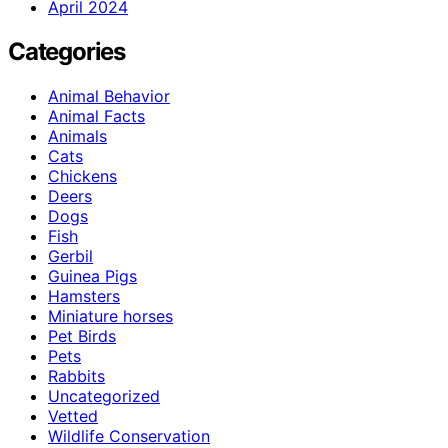
April 2024
Categories
Animal Behavior
Animal Facts
Animals
Cats
Chickens
Deers
Dogs
Fish
Gerbil
Guinea Pigs
Hamsters
Miniature horses
Pet Birds
Pets
Rabbits
Uncategorized
Vetted
Wildlife Conservation