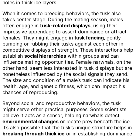
holes in thick ice layers.
When it comes to breeding behaviors, the tusk also
takes center stage. During the mating season, males
often engage in
tusk-related displays
, using their
impressive appendage to assert dominance or attract
females. They might engage in
tusk fencing
, gently
bumping or rubbing their tusks against each other in
competitive displays of strength. These interactions help
establish
social hierarchies
within groups and can
influence mating opportunities. Female narwhals, on the
other hand, seem less interested in tusk displays but are
nonetheless influenced by the social signals they send.
The size and condition of a male’s tusk can indicate his
health, age, and genetic fitness, which can impact his
chances of reproducing.
Beyond social and reproductive behaviors, the tusk
might serve other practical purposes. Some scientists
believe it acts as a sensor, helping narwhals detect
environmental changes
or locate prey beneath the ice.
It’s also possible that the tusk’s unique structure helps in
breaking through thick ice
or in establishing dominance