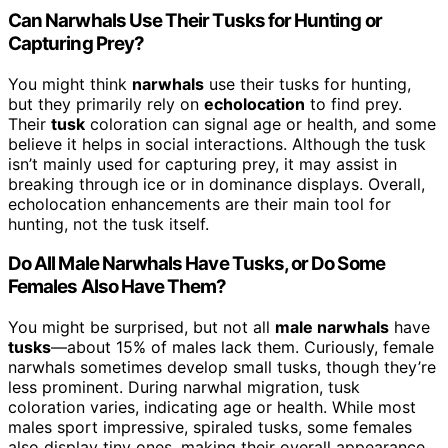
Can Narwhals Use Their Tusks for Hunting or
Capturing Prey?
You might think
narwhals
use their tusks for hunting,
but they primarily rely on
echolocation
to find prey.
Their
tusk
coloration can signal age or health, and some
believe it helps in social interactions. Although the tusk
isn’t mainly used for capturing prey, it may assist in
breaking through ice or in dominance displays. Overall,
echolocation enhancements are their main tool for
hunting, not the tusk itself.
Do All Male Narwhals Have Tusks, or Do Some
Females Also Have Them?
You might be surprised, but not all
male narwhals
have
tusks
—about 15% of males lack them. Curiously, female
narwhals sometimes develop small tusks, though they’re
less prominent. During narwhal migration, tusk
coloration varies, indicating age or health. While most
males sport impressive, spiraled tusks, some females
also display tiny ones, making their overall appearance