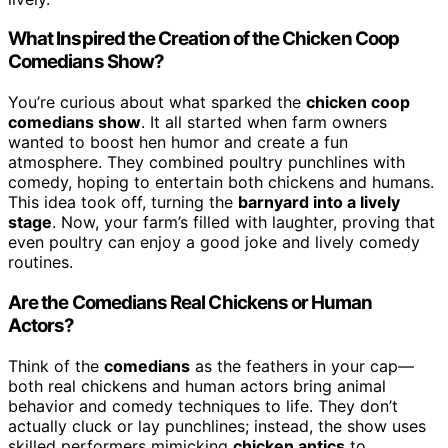
What Inspired the Creation of the Chicken Coop
Comedians Show?
You’re curious about what sparked the
chicken coop
comedians show
. It all started when farm owners
wanted to boost hen humor and create a fun
atmosphere. They combined poultry punchlines with
comedy, hoping to entertain both chickens and humans.
This idea took off, turning the
barnyard into a lively
stage
. Now, your farm’s filled with laughter, proving that
even poultry can enjoy a good joke and lively comedy
routines.
Are the Comedians Real Chickens or Human
Actors?
Think of the
comedians
as the feathers in your cap—
both real chickens and human actors bring animal
behavior and comedy techniques to life. They don’t
actually cluck or lay punchlines; instead, the show uses
skilled performers mimicking
chicken antics
to