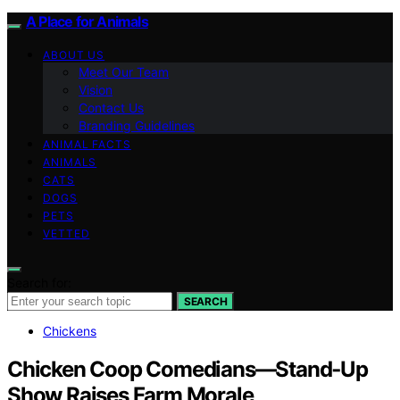
A Place for Animals
ABOUT US
Meet Our Team
Vision
Contact Us
Branding Guidelines
ANIMAL FACTS
ANIMALS
CATS
DOGS
PETS
VETTED
Search for:
SEARCH
Chickens
Chicken Coop Comedians—Stand‑Up
Show Raises Farm Morale