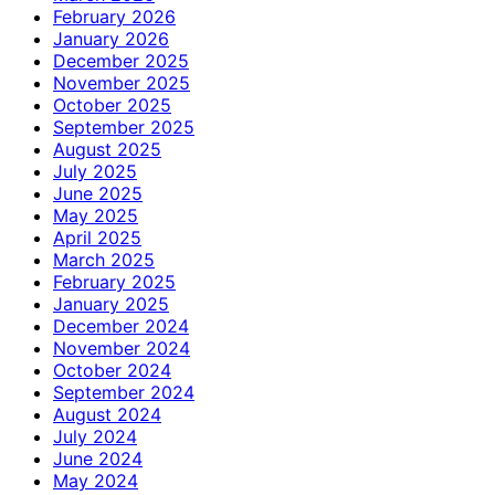
February 2026
January 2026
December 2025
November 2025
October 2025
September 2025
August 2025
July 2025
June 2025
May 2025
April 2025
March 2025
February 2025
January 2025
December 2024
November 2024
October 2024
September 2024
August 2024
July 2024
June 2024
May 2024