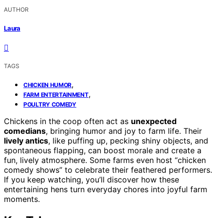
AUTHOR
Laura
TAGS
,
CHICKEN HUMOR
,
FARM ENTERTAINMENT
POULTRY COMEDY
Chickens in the coop often act as
unexpected
comedians
, bringing humor and joy to farm life. Their
lively antics
, like puffing up, pecking shiny objects, and
spontaneous flapping, can boost morale and create a
fun, lively atmosphere. Some farms even host “chicken
comedy shows” to celebrate their feathered performers.
If you keep watching, you’ll discover how these
entertaining hens turn everyday chores into joyful farm
moments.