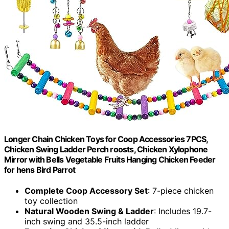
Longer Chain Chicken Toys for Coop Accessories 7PCS,
Chicken Swing Ladder Perch roosts, Chicken Xylophone
Mirror with Bells Vegetable Fruits Hanging Chicken Feeder
for hens Bird Parrot
Complete Coop Accessory Set
: 7-piece chicken
toy collection
Natural Wooden Swing & Ladder
: Includes 19.7-
inch swing and 35.5-inch ladder