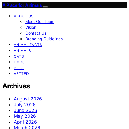
A Place for Animals
ABOUT US
Meet Our Team
Vision
Contact Us
Branding Guidelines
ANIMAL FACTS
ANIMALS
CATS
DOGS
PETS
VETTED
Archives
August 2026
July 2026
June 2026
May 2026
April 2026
March 2026