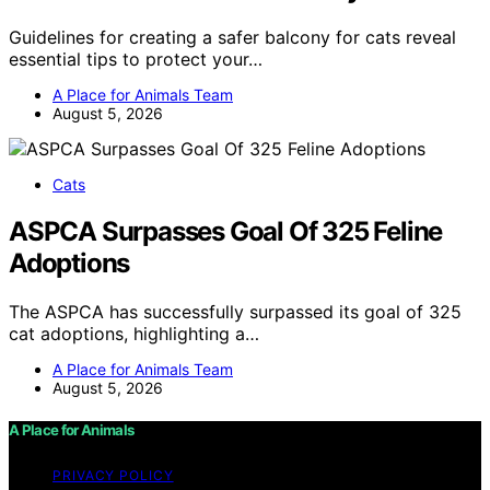
Guidelines for creating a safer balcony for cats reveal
essential tips to protect your…
A Place for Animals Team
August 5, 2026
Cats
ASPCA Surpasses Goal Of 325 Feline
Adoptions
The ASPCA has successfully surpassed its goal of 325
cat adoptions, highlighting a…
A Place for Animals Team
August 5, 2026
A Place for Animals
PRIVACY POLICY