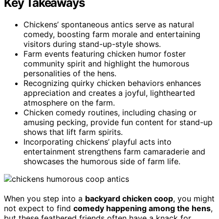
Key Takeaways
Chickens’ spontaneous antics serve as natural
comedy, boosting farm morale and entertaining
visitors during stand-up-style shows.
Farm events featuring chicken humor foster
community spirit and highlight the humorous
personalities of the hens.
Recognizing quirky chicken behaviors enhances
appreciation and creates a joyful, lighthearted
atmosphere on the farm.
Chicken comedy routines, including chasing or
amusing pecking, provide fun content for stand-up
shows that lift farm spirits.
Incorporating chickens’ playful acts into
entertainment strengthens farm camaraderie and
showcases the humorous side of farm life.
When you step into a
backyard chicken coop
, you might
not expect to find
comedy happening among the hens
,
but these feathered friends often have a knack for