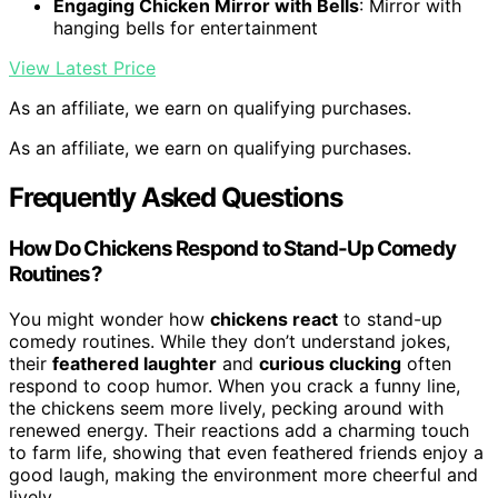
Engaging Chicken Mirror with Bells
: Mirror with
hanging bells for entertainment
View Latest Price
As an affiliate, we earn on qualifying purchases.
As an affiliate, we earn on qualifying purchases.
Frequently Asked Questions
How Do Chickens Respond to Stand-Up Comedy
Routines?
You might wonder how
chickens react
to stand-up
comedy routines. While they don’t understand jokes,
their
feathered laughter
and
curious clucking
often
respond to coop humor. When you crack a funny line,
the chickens seem more lively, pecking around with
renewed energy. Their reactions add a charming touch
to farm life, showing that even feathered friends enjoy a
good laugh, making the environment more cheerful and
lively.