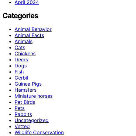
April 2024
Categories
Animal Behavior
Animal Facts
Animals
Cats
Chickens
Deers
Dogs
Fish
Gerbil
Guinea Pigs
Hamsters
Miniature horses
Pet Birds
Pets
Rabbits
Uncategorized
Vetted
Wildlife Conservation