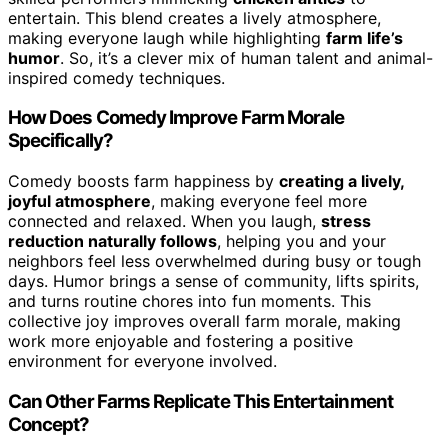
entertain. This blend creates a lively atmosphere,
making everyone laugh while highlighting
farm life’s
humor
. So, it’s a clever mix of human talent and animal-
inspired comedy techniques.
How Does Comedy Improve Farm Morale
Specifically?
Comedy boosts farm happiness by
creating a lively,
joyful atmosphere
, making everyone feel more
connected and relaxed. When you laugh,
stress
reduction naturally follows
, helping you and your
neighbors feel less overwhelmed during busy or tough
days. Humor brings a sense of community, lifts spirits,
and turns routine chores into fun moments. This
collective joy improves overall farm morale, making
work more enjoyable and fostering a positive
environment for everyone involved.
Can Other Farms Replicate This Entertainment
Concept?