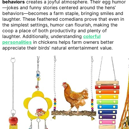
behaviors
creates a joyful atmosphere. Their egg humor
—jokes and funny stories centered around the hens’
behaviors—becomes a farm staple, bringing smiles and
laughter. These feathered comedians prove that even in
the simplest settings, humor can flourish, making the
coop a place of both productivity and plenty of
laughter. Additionally, understanding
colorful
personalities
in chickens helps farm owners better
appreciate their birds’ natural entertainment value.