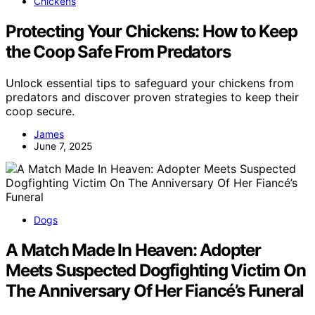
Chickens
Protecting Your Chickens: How to Keep
the Coop Safe From Predators
Unlock essential tips to safeguard your chickens from
predators and discover proven strategies to keep their
coop secure.
James
June 7, 2025
Dogs
A Match Made In Heaven: Adopter
Meets Suspected Dogfighting Victim On
The Anniversary Of Her Fiancé’s Funeral