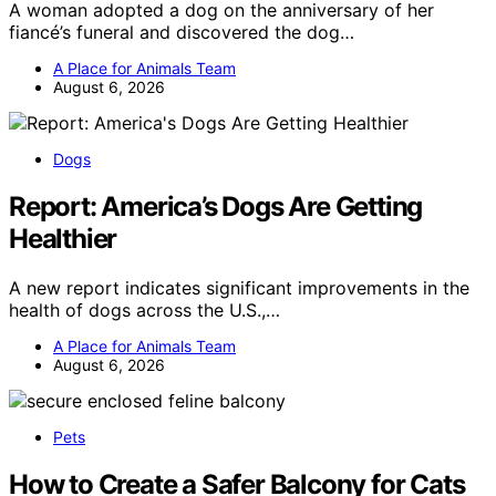
A woman adopted a dog on the anniversary of her
fiancé’s funeral and discovered the dog…
A Place for Animals Team
August 6, 2026
Dogs
Report: America’s Dogs Are Getting
Healthier
A new report indicates significant improvements in the
health of dogs across the U.S.,…
A Place for Animals Team
August 6, 2026
Pets
How to Create a Safer Balcony for Cats