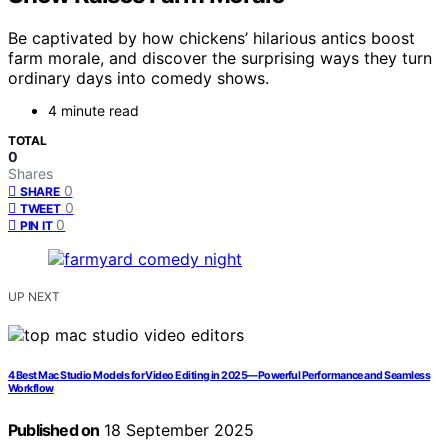
Be captivated by how chickens’ hilarious antics boost
farm morale, and discover the surprising ways they turn
ordinary days into comedy shows.
4 minute read
TOTAL
0
Shares
0
SHARE
0
TWEET
0
PIN IT
UP NEXT
4 Best Mac Studio Models for Video Editing in 2025—Powerful Performance and Seamless
Workflow
Published on
18 September 2025