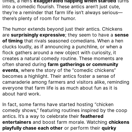
times, a hen’s
exaggerated flapping when startled
turns
into a comedic flourish. These antics aren’t just cute,
they’re a reminder that farm life isn’t always serious—
there’s plenty of room for humor.
The humor extends beyond just their antics. Chickens
are
surprisingly expressive
; they seem to have a
sense
of timing
that rivals seasoned comedians. When a hen
clucks loudly, as if announcing a punchline, or when a
flock gathers around a new object with curiosity, it
creates a natural comedy routine. These moments are
often shared during
farm gatherings or community
events
, where the story of the “comedic chickens”
becomes a highlight. Their antics foster a sense of
camaraderie among farmers and visitors alike, reminding
everyone that farm life is as much about fun as it is
about hard work.
In fact, some farms have started hosting “chicken
comedy shows,” featuring routines inspired by the coop
antics. It’s a way to celebrate their
feathered
entertainers
and boost farm morale. Watching
chickens
playfully chase each other
or perform their
quirky