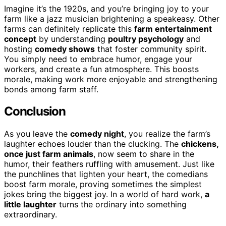
Imagine it’s the 1920s, and you’re bringing joy to your
farm like a jazz musician brightening a speakeasy. Other
farms can definitely replicate this
farm entertainment
concept
by understanding
poultry psychology
and
hosting
comedy shows
that foster community spirit.
You simply need to embrace humor, engage your
workers, and create a fun atmosphere. This boosts
morale, making work more enjoyable and strengthening
bonds among farm staff.
Conclusion
As you leave the
comedy night
, you realize the farm’s
laughter echoes louder than the clucking. The
chickens,
once just farm animals
, now seem to share in the
humor, their feathers ruffling with amusement. Just like
the punchlines that lighten your heart, the comedians
boost farm morale, proving sometimes the simplest
jokes bring the biggest joy. In a world of hard work,
a
little laughter
turns the ordinary into something
extraordinary.