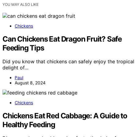
YOU MAY ALSO LIKE
Chickens
Can Chickens Eat Dragon Fruit? Safe
Feeding Tips
Did you know that chickens can safely enjoy the tropical
delight of…
Paul
August 8, 2024
Chickens
Chickens Eat Red Cabbage: A Guide to
Healthy Feeding