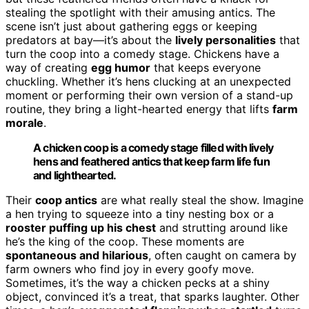
stealing the spotlight with their amusing antics. The
scene isn’t just about gathering eggs or keeping
predators at bay—it’s about the
lively personalities
that
turn the coop into a comedy stage. Chickens have a
way of creating
egg humor
that keeps everyone
chuckling. Whether it’s hens clucking at an unexpected
moment or performing their own version of a stand-up
routine, they bring a light-hearted energy that lifts
farm
morale
.
A chicken coop is a comedy stage filled with lively
hens and feathered antics that keep farm life fun
and lighthearted.
Their
coop antics
are what really steal the show. Imagine
a hen trying to squeeze into a tiny nesting box or a
rooster puffing up his chest
and strutting around like
he’s the king of the coop. These moments are
spontaneous and hilarious
, often caught on camera by
farm owners who find joy in every goofy move.
Sometimes, it’s the way a chicken pecks at a shiny
object, convinced it’s a treat, that sparks laughter. Other