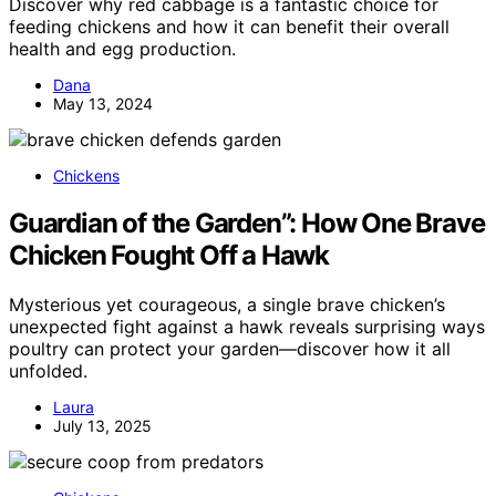
Discover why red cabbage is a fantastic choice for
feeding chickens and how it can benefit their overall
health and egg production.
Dana
May 13, 2024
Chickens
Guardian of the Garden”: How One Brave
Chicken Fought Off a Hawk
Mysterious yet courageous, a single brave chicken’s
unexpected fight against a hawk reveals surprising ways
poultry can protect your garden—discover how it all
unfolded.
Laura
July 13, 2025