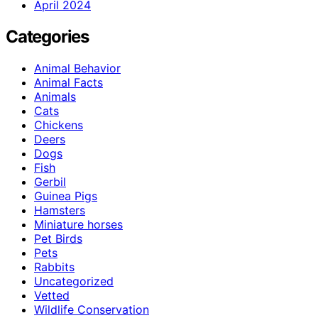
April 2024
Categories
Animal Behavior
Animal Facts
Animals
Cats
Chickens
Deers
Dogs
Fish
Gerbil
Guinea Pigs
Hamsters
Miniature horses
Pet Birds
Pets
Rabbits
Uncategorized
Vetted
Wildlife Conservation