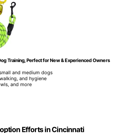
 Dog Training, Perfect for New & Experienced Owners
r small and medium dogs
 walking, and hygiene
owls, and more
ption Efforts in Cincinnati