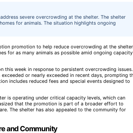
address severe overcrowding at the shelter. The shelter
d homes for animals. The situation highlights ongoing
ption promotion to help reduce overcrowding at the shelter
 homes for as many animals as possible amid ongoing capacity
on this week in response to persistent overcrowding issues.
n exceeded or nearly exceeded in recent days, prompting t
on includes reduced fees and special events designed to
er is operating under critical capacity levels, which can
ized that the promotion is part of a broader effort to
are. The shelter has also appealed to the community for
are and Community