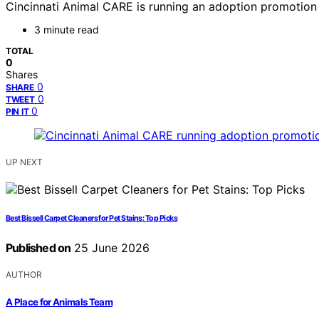
Cincinnati Animal CARE is running an adoption promotion a
3 minute read
TOTAL
0
Shares
0
SHARE
0
TWEET
0
PIN IT
UP NEXT
Best Bissell Carpet Cleaners for Pet Stains: Top Picks
Published on
25 June 2026
AUTHOR
A Place for Animals Team