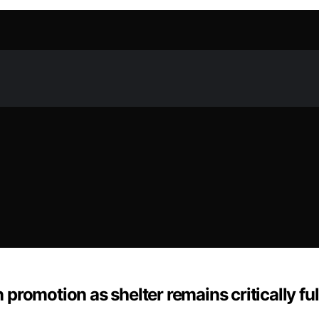
romotion as shelter remains critically ful