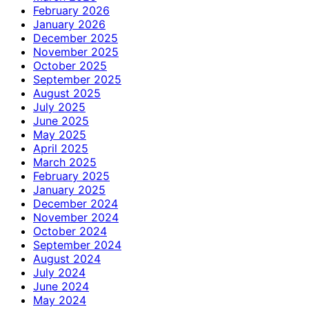
February 2026
January 2026
December 2025
November 2025
October 2025
September 2025
August 2025
July 2025
June 2025
May 2025
April 2025
March 2025
February 2025
January 2025
December 2024
November 2024
October 2024
September 2024
August 2024
July 2024
June 2024
May 2024