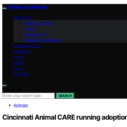
A Place for Animals
ABOUT US
Meet Our Team
Vision
Contact Us
Branding Guidelines
ANIMAL FACTS
ANIMALS
CATS
DOGS
PETS
VETTED
Search for:
SEARCH
Animals
Cincinnati Animal CARE running adoption p