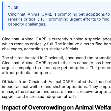
TL;DR
Cincinnati Animal CARE is promoting pet adoptions to 
remains critically full, prompting urgent efforts to fin
capacity challenges.
Cincinnati Animal CARE is currently running a special ado
which remains critically full. The initiative aims to find
challenges, according to shelter officials.
The shelter, located in Cincinnati, announced the promoti
Cincinnati Animal CARE reports that its capacity has bee
urgent campaign to encourage pet adoptions. The promoti
attract potential adopters.
Officials from Cincinnati Animal CARE stated that the shelt
impact animal welfare and shelter operations. They emphas
manage the situation and ensure animals receive proper c
support and increased adoption efforts.
Impact of Overcrowding on Animal Welf