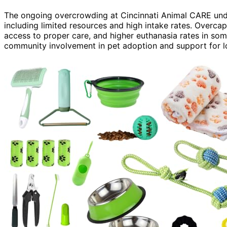
The ongoing overcrowding at Cincinnati Animal CARE unde
including limited resources and high intake rates. Overcap
access to proper care, and higher euthanasia rates in som
community involvement in pet adoption and support for l