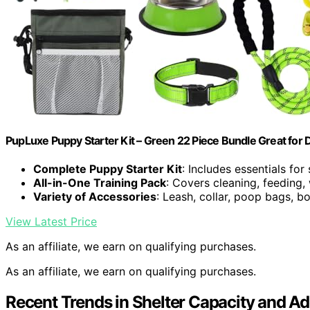
PupLuxe Puppy Starter Kit – Green 22 Piece Bundle Great for
Complete Puppy Starter Kit
: Includes essentials fo
All-in-One Training Pack
: Covers cleaning, feeding,
Variety of Accessories
: Leash, collar, poop bags, b
View Latest Price
As an affiliate, we earn on qualifying purchases.
As an affiliate, we earn on qualifying purchases.
Recent Trends in Shelter Capacity and Ado