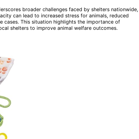
rscores broader challenges faced by shelters nationwide,
acity can lead to increased stress for animals, reduced
e cases. This situation highlights the importance of
ocal shelters to improve animal welfare outcomes.