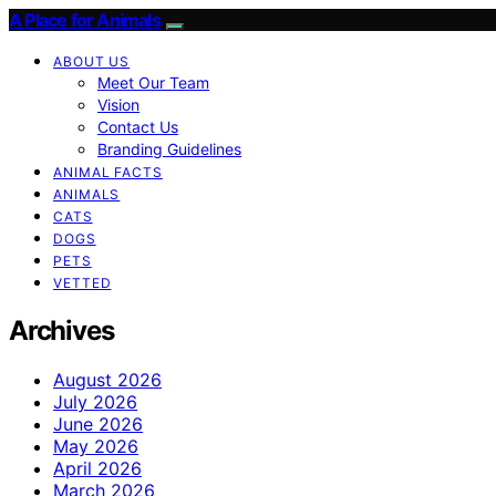
A Place for Animals
ABOUT US
Meet Our Team
Vision
Contact Us
Branding Guidelines
ANIMAL FACTS
ANIMALS
CATS
DOGS
PETS
VETTED
Archives
August 2026
July 2026
June 2026
May 2026
April 2026
March 2026