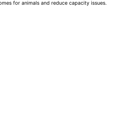
homes for animals and reduce capacity issues.