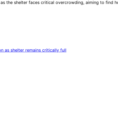
s the shelter faces critical overcrowding, aiming to find 