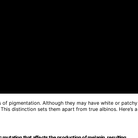
s of pigmentation. Although they may have white or patchy
 This distinction sets them apart from true albinos. Here’s a
 mutation that affects the production of melanin, resulting