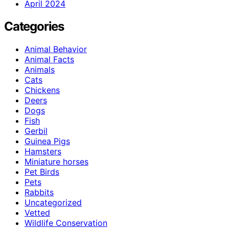
April 2024
Categories
Animal Behavior
Animal Facts
Animals
Cats
Chickens
Deers
Dogs
Fish
Gerbil
Guinea Pigs
Hamsters
Miniature horses
Pet Birds
Pets
Rabbits
Uncategorized
Vetted
Wildlife Conservation