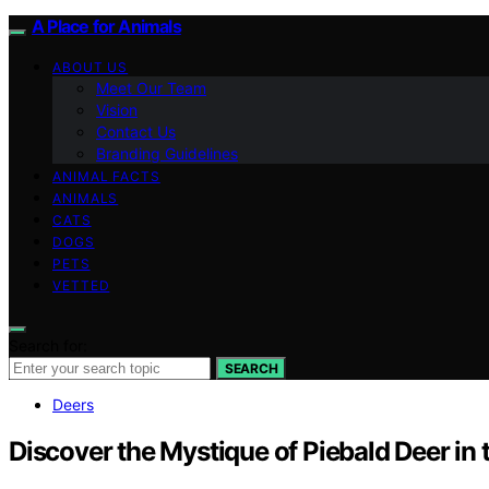
A Place for Animals
ABOUT US
Meet Our Team
Vision
Contact Us
Branding Guidelines
ANIMAL FACTS
ANIMALS
CATS
DOGS
PETS
VETTED
Search for:
SEARCH
Deers
Discover the Mystique of Piebald Deer in 