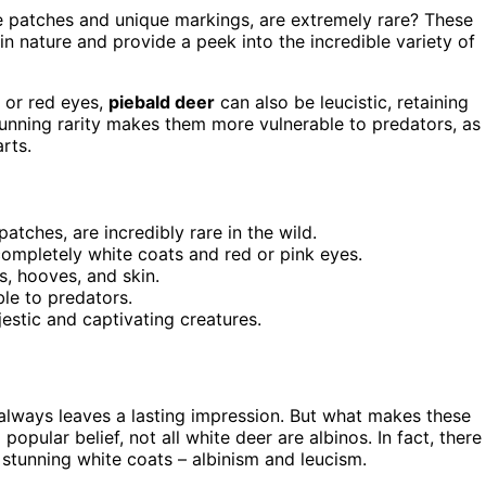
te patches and unique markings, are extremely rare? These
 in nature and provide a peek into the incredible variety of
 or red eyes,
piebald deer
can also be leucistic, retaining
tunning rarity makes them more vulnerable to predators, as
rts.
atches, are incredibly rare in the wild.
 completely white coats and red or pink eyes.
s, hooves, and skin.
le to predators.
estic and captivating creatures.
r always leaves a lasting impression. But what makes these
opular belief, not all white deer are albinos. In fact, there
 stunning white coats – albinism and leucism.