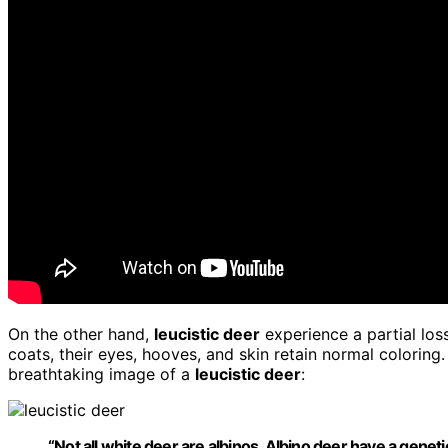
On the other hand,
leucistic deer
experience a partial los
coats, their eyes, hooves, and skin retain normal coloring.
breathtaking image of a
leucistic deer
:
“Not all white deer are albinos.
Albino deer
have a genetic