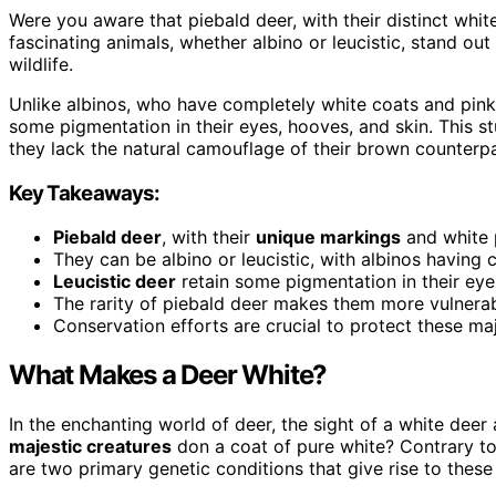
Were you aware that piebald deer, with their distinct whi
fascinating animals, whether albino or leucistic, stand out
wildlife.
Unlike albinos, who have completely white coats and pink
some pigmentation in their eyes, hooves, and skin. This s
they lack the natural camouflage of their brown counterpa
Key Takeaways:
Piebald deer
, with their
unique markings
and white p
They can be albino or leucistic, with albinos having
Leucistic deer
retain some pigmentation in their eye
The rarity of piebald deer makes them more vulnerab
Conservation efforts are crucial to protect these maj
What Makes a Deer White?
In the enchanting world of deer, the sight of a white dee
majestic creatures
don a coat of pure white? Contrary to p
are two primary genetic conditions that give rise to these