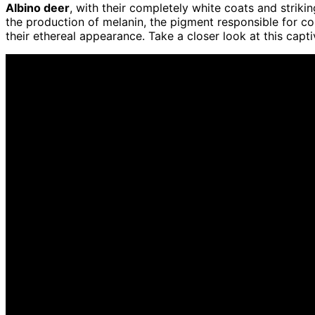
Albino deer
, with their completely white coats and striki
the production of melanin, the pigment responsible for col
their ethereal appearance. Take a closer look at this cap