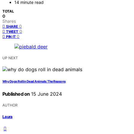
14 minute read
TOTAL
0
Shares
0
SHARE
0
TWEET
0
PIN IT
UP NEXT
Why Dogs Roll in Dead Animals: The Reasons
Published on
15 June 2024
AUTHOR
Laura