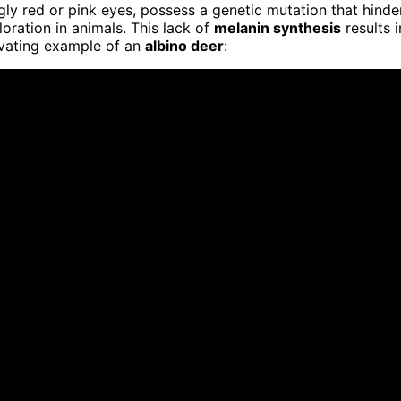
ngly red or pink eyes, possess a genetic mutation that hinde
oration in animals. This lack of
melanin synthesis
results i
tivating example of an
albino deer
: