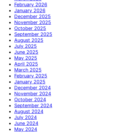
February 2026
January 2026
December 2025
November 2025
October 2025
September 2025
August 2025
July 2025
June 2025
May 2025
April 2025
March 2025
February 2025
January 2025
December 2024
November 2024
October 2024
September 2024
August 2024
July 2024
June 2024
May 2024