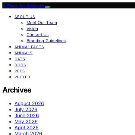
A Place for Animals
ABOUT US
Meet Our Team
Vision
Contact Us
Branding Guidelines
ANIMAL FACTS
ANIMALS
CATS
DOGS
PETS
VETTED
Archives
August 2026
July 2026
June 2026
May 2026
April 2026
March 2026