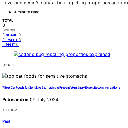
Leverage cedar's natural bug-repelling properties and dis
4 minute read
TOTAL
0
Shares
0
SHARE
0
TWEET
0
PIN IT
UP NEXT
7 Best Cat Foods for Sensitive Stomachs to Prevent Vomiting – Expert Recommendations
Published on
06 July 2024
AUTHOR
Paul