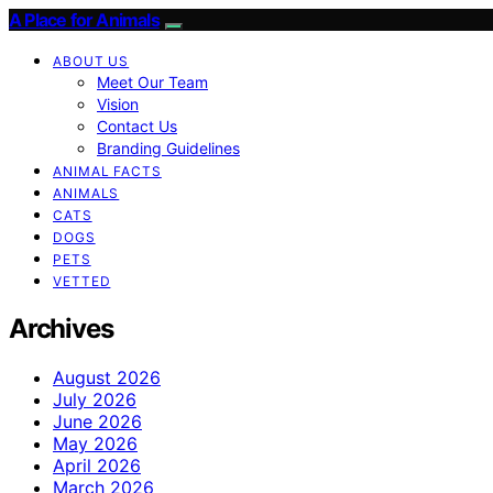
A Place for Animals
ABOUT US
Meet Our Team
Vision
Contact Us
Branding Guidelines
ANIMAL FACTS
ANIMALS
CATS
DOGS
PETS
VETTED
Archives
August 2026
July 2026
June 2026
May 2026
April 2026
March 2026