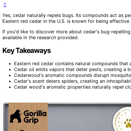
Yes, cedar naturally repels bugs. Its compounds act as pes
Eastern red cedar in the U.S. is known for being effective 
If you'd like to discover more about cedar's bug-repelling
available in the research provided.
Key Takeaways
Eastern red cedar contains natural compounds that ac
Cedar oil emits vapors that deter pests, creating a 
Cedarwood's aromatic compounds disrupt mosquitoes'
Cedar's scent deters spiders, creating an inhospitab
Cedar wood's aromatic properties naturally repel cl