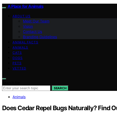
A Place for Animals
ABOUT US
Meet Our Team
Vision
Contact Us
Branding Guidelines
ANIMAL FACTS
ANIMALS
CATS
DOGS
PETS
VETTED
Search for:
SEARCH
Animals
Does Cedar Repel Bugs Naturally? Find O