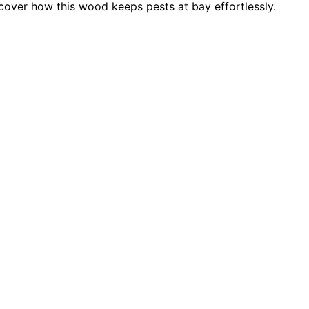
cover how this wood keeps pests at bay effortlessly.