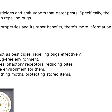
ticides and emit vapors that deter pests. Specifically, the
in repelling bugs.
 properties and its other benefits, there's more information
t as pesticides, repelling bugs effectively.
bug-free environment.
 olfactory receptors, reducing bites.
le environment for them.
othing moths, protecting stored items.