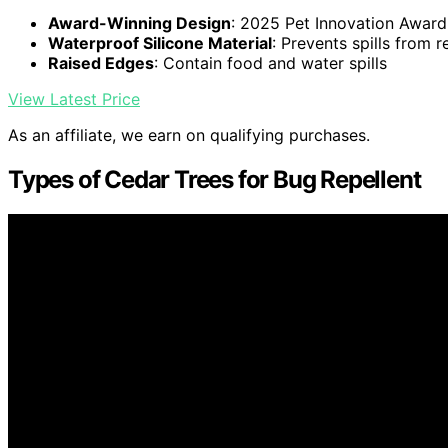
Award-Winning Design
: 2025 Pet Innovation Award
Waterproof Silicone Material
: Prevents spills from r
Raised Edges
: Contain food and water spills
View Latest Price
As an affiliate, we earn on qualifying purchases.
Types of Cedar Trees for Bug Repellent