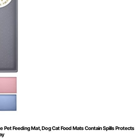
Pet Feeding Mat, Dog Cat Food Mats Contain Spills Protects
ay