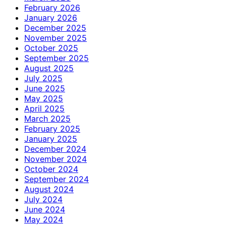
February 2026
January 2026
December 2025
November 2025
October 2025
September 2025
August 2025
July 2025
June 2025
May 2025
April 2025
March 2025
February 2025
January 2025
December 2024
November 2024
October 2024
September 2024
August 2024
July 2024
June 2024
May 2024