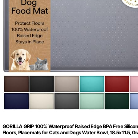
GORILLA GRIP 100% Waterproof Raised Edge BPA Free Silicone 
Floors, Placemats for Cats and Dogs Water Bowl, 18.5x11.5, Gr