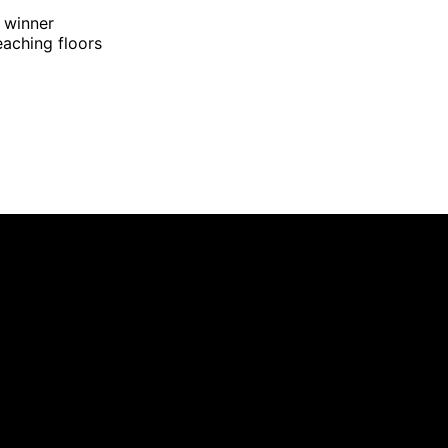
 winner
eaching floors