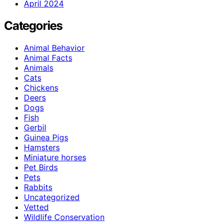
April 2024
Categories
Animal Behavior
Animal Facts
Animals
Cats
Chickens
Deers
Dogs
Fish
Gerbil
Guinea Pigs
Hamsters
Miniature horses
Pet Birds
Pets
Rabbits
Uncategorized
Vetted
Wildlife Conservation