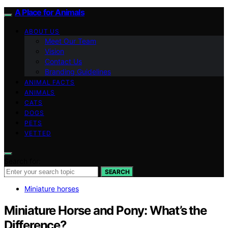
A Place for Animals
ABOUT US
Meet Our Team
Vision
Contact Us
Branding Guidelines
ANIMAL FACTS
ANIMALS
CATS
DOGS
PETS
VETTED
Search for:
SEARCH
Miniature horses
Miniature Horse and Pony: What’s the
Difference?