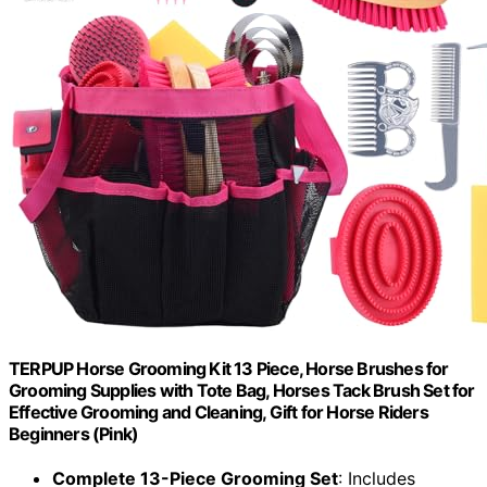
TERPUP Horse Grooming Kit 13 Piece, Horse Brushes for
Grooming Supplies with Tote Bag, Horses Tack Brush Set for
Effective Grooming and Cleaning, Gift for Horse Riders
Beginners (Pink)
Complete 13-Piece Grooming Set
: Includes