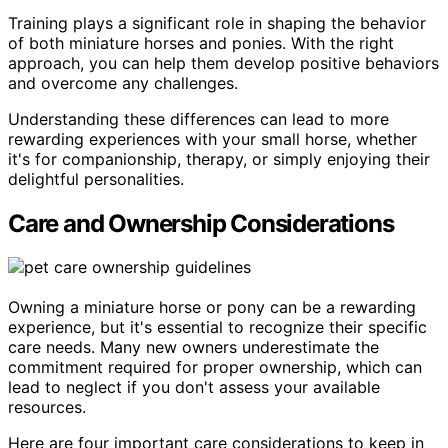
Training plays a significant role in shaping the behavior
of both miniature horses and ponies. With the right
approach, you can help them develop positive behaviors
and overcome any challenges.
Understanding these differences can lead to more
rewarding experiences with your small horse, whether
it's for companionship, therapy, or simply enjoying their
delightful personalities.
Care and Ownership Considerations
Owning a miniature horse or pony can be a rewarding
experience, but it's essential to recognize their specific
care needs. Many new owners underestimate the
commitment required for proper ownership, which can
lead to neglect if you don't assess your available
resources.
Here are four important care considerations to keep in