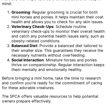
mind:
Grooming
: Regular grooming is crucial for both
mini horses and ponies. It helps maintain their coat
health and allows you to check for any skin issues.
Veterinary Check-Ups
: Schedule routine
veterinary check-ups to monitor their overall health
and catch any potential health issues early, such as
obesity-related conditions.
Balanced Diet
: Provide a balanced diet tailored to
their smaller size. This guarantees they receive the
necessary nutrients without overfeeding.
Social Interaction
: Miniature horses and ponies
thrive on companionship. Regular interaction keeps
them mentally and emotionally healthy.
Before bringing a mini home, take the time to research
and confirm you're ready for the commitment of caring
for these adorable creatures.
The SPCA offers valuable resources to help potential
owners prepare effectively.