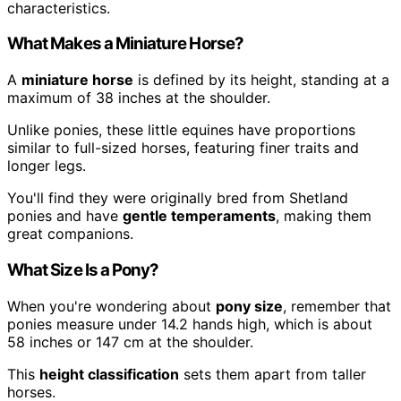
characteristics.
What Makes a Miniature Horse?
A
miniature horse
is defined by its height, standing at a
maximum of 38 inches at the shoulder.
Unlike ponies, these little equines have proportions
similar to full-sized horses, featuring finer traits and
longer legs.
You'll find they were originally bred from Shetland
ponies and have
gentle temperaments
, making them
great companions.
What Size Is a Pony?
When you're wondering about
pony size
, remember that
ponies measure under 14.2 hands high, which is about
58 inches or 147 cm at the shoulder.
This
height classification
sets them apart from taller
horses.