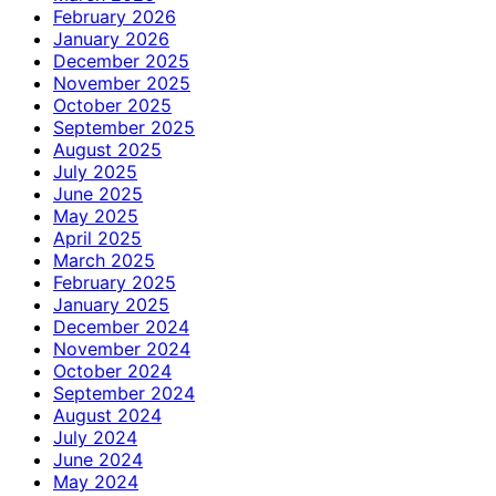
February 2026
January 2026
December 2025
November 2025
October 2025
September 2025
August 2025
July 2025
June 2025
May 2025
April 2025
March 2025
February 2025
January 2025
December 2024
November 2024
October 2024
September 2024
August 2024
July 2024
June 2024
May 2024