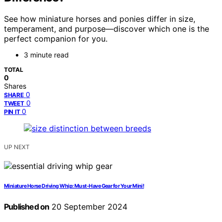
See how miniature horses and ponies differ in size,
temperament, and purpose—discover which one is the
perfect companion for you.
3 minute read
TOTAL
0
Shares
0
SHARE
0
TWEET
0
PIN IT
UP NEXT
Miniature Horse Driving Whip: Must-Have Gear for Your Mini!
Published on
20 September 2024