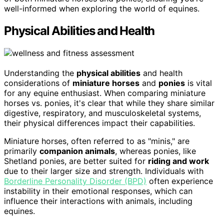
well-informed when exploring the world of equines.
Physical Abilities and Health
Understanding the
physical abilities
and health
considerations of
miniature horses
and
ponies
is vital
for any equine enthusiast. When comparing miniature
horses vs. ponies, it's clear that while they share similar
digestive, respiratory, and musculoskeletal systems,
their physical differences impact their capabilities.
Miniature horses, often referred to as "minis," are
primarily
companion animals
, whereas ponies, like
Shetland ponies, are better suited for
riding and work
due to their larger size and strength. Individuals with
Borderline Personality Disorder (BPD)
often experience
instability in their emotional responses, which can
influence their interactions with animals, including
equines.