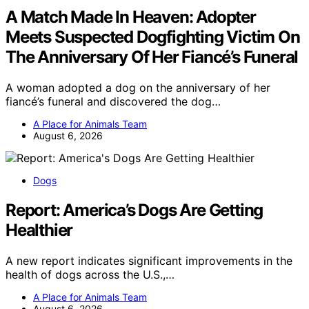
A Match Made In Heaven: Adopter
Meets Suspected Dogfighting Victim On
The Anniversary Of Her Fiancé’s Funeral
A woman adopted a dog on the anniversary of her
fiancé’s funeral and discovered the dog…
A Place for Animals Team
August 6, 2026
Dogs
Report: America’s Dogs Are Getting
Healthier
A new report indicates significant improvements in the
health of dogs across the U.S.,…
A Place for Animals Team
August 6, 2026