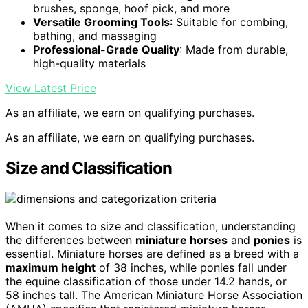
brushes, sponge, hoof pick, and more
Versatile Grooming Tools
: Suitable for combing,
bathing, and massaging
Professional-Grade Quality
: Made from durable,
high-quality materials
View Latest Price
As an affiliate, we earn on qualifying purchases.
As an affiliate, we earn on qualifying purchases.
Size and Classification
When it comes to size and classification, understanding
the differences between
miniature horses
and
ponies
is
essential. Miniature horses are defined as a breed with a
maximum height
of 38 inches, while ponies fall under
the equine classification of those under 14.2 hands, or
58 inches tall. The American Miniature Horse Association