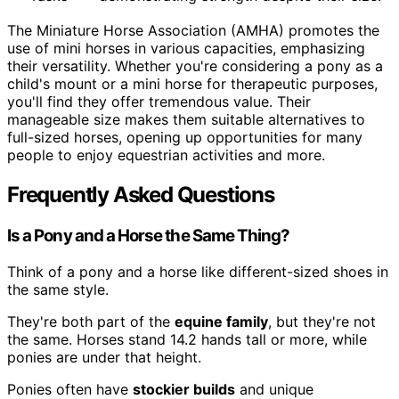
The Miniature Horse Association (AMHA) promotes the
use of mini horses in various capacities, emphasizing
their versatility. Whether you're considering a pony as a
child's mount or a mini horse for therapeutic purposes,
you'll find they offer tremendous value. Their
manageable size makes them suitable alternatives to
full-sized horses, opening up opportunities for many
people to enjoy equestrian activities and more.
Frequently Asked Questions
Is a Pony and a Horse the Same Thing?
Think of a pony and a horse like different-sized shoes in
the same style.
They're both part of the
equine family
, but they're not
the same. Horses stand 14.2 hands tall or more, while
ponies are under that height.
Ponies often have
stockier builds
and unique