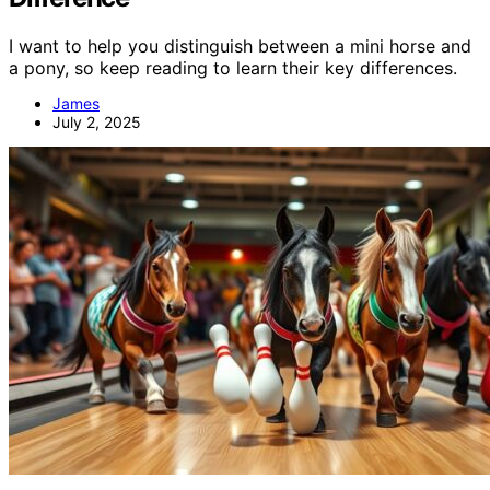
I want to help you distinguish between a mini horse and
a pony, so keep reading to learn their key differences.
James
July 2, 2025