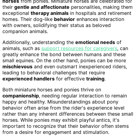
horses
from ponies. Miniature horses are celebrated for
their
gentle and affectionate
personalities, making them
exceptional
therapy animals
in hospitals and retirement
homes. Their dog-like
behavior
enhances interaction
with owners, solidifying their status as beloved
companion animals.
Additionally, understanding the
emotional needs
of
animals, such as
support resources for caregivers
, can
greatly enhance the bond between humans and these
small equines. On the other hand, ponies can be more
mischievous
and even outsmart inexperienced riders,
leading to behavioral challenges that require
experienced handlers
for effective
training
.
Both miniature horses and ponies thrive on
companionship
, needing regular interaction to remain
happy and healthy. Misunderstandings about pony
behavior often arise from the rider's experience level
rather than any inherent differences between these small
horses. While ponies may exhibit playful antics, it's
important to recognize that their behavior often stems
from a desire for engagement and stimulation.