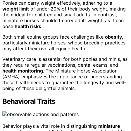
Ponies can carry weight effectively, adhering to a
weight limit
of under 20% of their body weight, making
them ideal for children and small adults. In contrast,
miniature horses shouldn't carry adult weight, as it can
pose
health risks
.
Both small equine groups face challenges like
obesity
,
particularly miniature horses, whose breeding practices
may affect their overall equine health.
Veterinary care is essential for both ponies and minis, as
they require regular vaccinations, dental exams, and
health monitoring
. The Miniature Horse Association
(AMHA) emphasizes the importance of understanding
these health needs to guarantee the longevity and well-
being of these delightful animals.
Behavioral Traits
Behavior plays a vital role in distinguishing
miniature