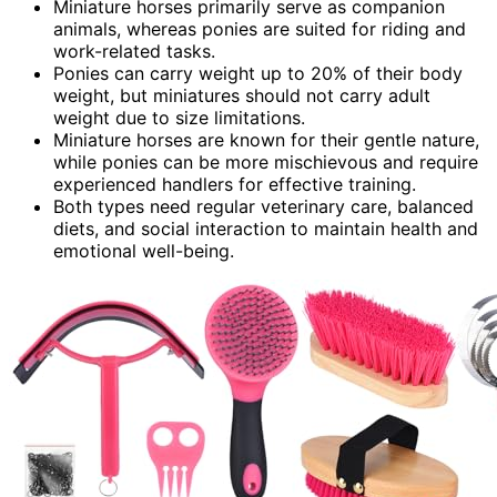
Miniature horses primarily serve as companion
animals, whereas ponies are suited for riding and
work-related tasks.
Ponies can carry weight up to 20% of their body
weight, but miniatures should not carry adult
weight due to size limitations.
Miniature horses are known for their gentle nature,
while ponies can be more mischievous and require
experienced handlers for effective training.
Both types need regular veterinary care, balanced
diets, and social interaction to maintain health and
emotional well-being.