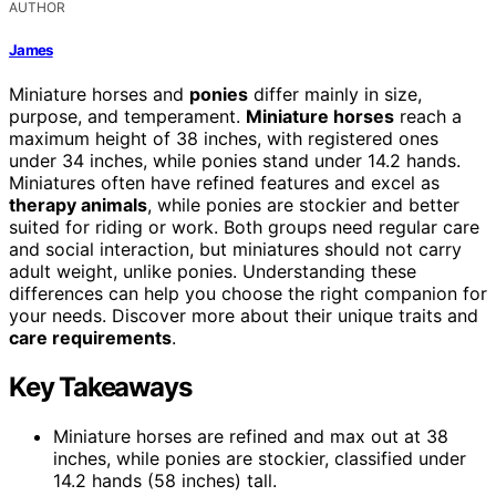
AUTHOR
James
Miniature horses and
ponies
differ mainly in size,
purpose, and temperament.
Miniature horses
reach a
maximum height of 38 inches, with registered ones
under 34 inches, while ponies stand under 14.2 hands.
Miniatures often have refined features and excel as
therapy animals
, while ponies are stockier and better
suited for riding or work. Both groups need regular care
and social interaction, but miniatures should not carry
adult weight, unlike ponies. Understanding these
differences can help you choose the right companion for
your needs. Discover more about their unique traits and
care requirements
.
Key Takeaways
Miniature horses are refined and max out at 38
inches, while ponies are stockier, classified under
14.2 hands (58 inches) tall.