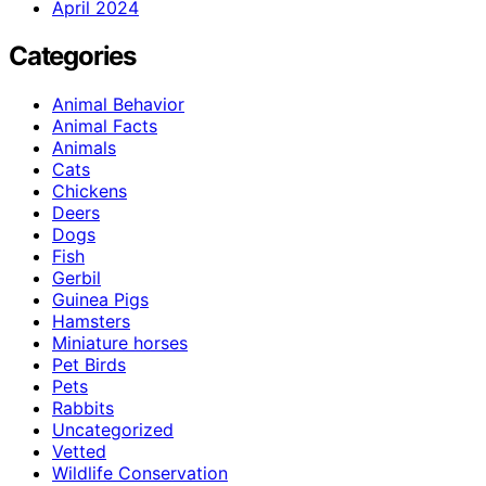
April 2024
Categories
Animal Behavior
Animal Facts
Animals
Cats
Chickens
Deers
Dogs
Fish
Gerbil
Guinea Pigs
Hamsters
Miniature horses
Pet Birds
Pets
Rabbits
Uncategorized
Vetted
Wildlife Conservation