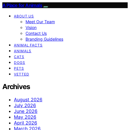
A Place for Animals
ABOUT US
Meet Our Team
Vision
Contact Us
Branding Guidelines
ANIMAL FACTS
ANIMALS
CATS
DOGS
PETS
VETTED
Archives
August 2026
July 2026
June 2026
May 2026
April 2026
March 2026