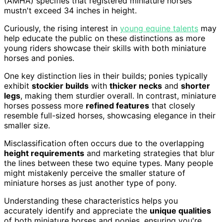
(AMHA) specifies that registered miniature horses
mustn't exceed 34 inches in height.
Curiously, the rising interest in
young equine talents
may
help educate the public on these distinctions as more
young riders showcase their skills with both miniature
horses and ponies.
One key distinction lies in their builds; ponies typically
exhibit
stockier builds
with
thicker necks
and
shorter
legs
, making them sturdier overall. In contrast, miniature
horses possess more
refined features
that closely
resemble full-sized horses, showcasing elegance in their
smaller size.
Misclassification often occurs due to the overlapping
height requirements
and marketing strategies that blur
the lines between these two equine types. Many people
might mistakenly perceive the smaller stature of
miniature horses as just another type of pony.
Understanding these characteristics helps you
accurately identify and appreciate the
unique qualities
of both miniature horses and ponies, ensuring you're