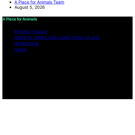
A Place for Animals Team
August 5, 2026
A Place for Animals
PRIVACY POLICY
WEBSITE TERMS AND CONDITIONS OF USE
IMPRESSUM
HOME
Copyright © 2026 A Place for Animals Content on A
Place for Animals is created and published using
artificial intelligence (AI) for general informational and
educational purposes. Affiliate disclaimer As an affiliate,
we may earn a commission from qualifying purchases.
We get commissions for purchases made through links
on this website from Amazon and other third parties.