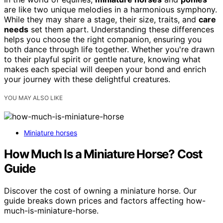
are like two unique melodies in a harmonious symphony.
While they may share a stage, their size, traits, and
care
needs
set them apart. Understanding these differences
helps you choose the right companion, ensuring you
both dance through life together. Whether you're drawn
to their playful spirit or gentle nature, knowing what
makes each special will deepen your bond and enrich
your journey with these delightful creatures.
YOU MAY ALSO LIKE
Miniature horses
How Much Is a Miniature Horse? Cost
Guide
Discover the cost of owning a miniature horse. Our
guide breaks down prices and factors affecting how-
much-is-miniature-horse.