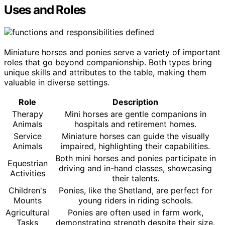
Uses and Roles
Miniature horses and ponies serve a variety of important
roles that go beyond companionship. Both types bring
unique skills and attributes to the table, making them
valuable in diverse settings.
Role
Description
Therapy
Mini horses are gentle companions in
Animals
hospitals and retirement homes.
Service
Miniature horses can guide the visually
Animals
impaired, highlighting their capabilities.
Both mini horses and ponies participate in
Equestrian
driving and in-hand classes, showcasing
Activities
their talents.
Children's
Ponies, like the Shetland, are perfect for
Mounts
young riders in riding schools.
Agricultural
Ponies are often used in farm work,
Tasks
demonstrating strength despite their size.