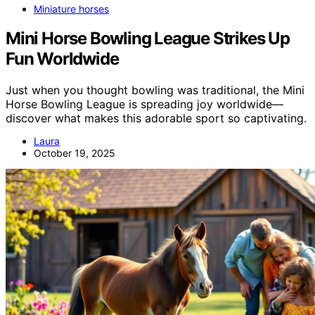
Miniature horses
Mini Horse Bowling League Strikes Up
Fun Worldwide
Just when you thought bowling was traditional, the Mini
Horse Bowling League is spreading joy worldwide—
discover what makes this adorable sport so captivating.
Laura
October 19, 2025