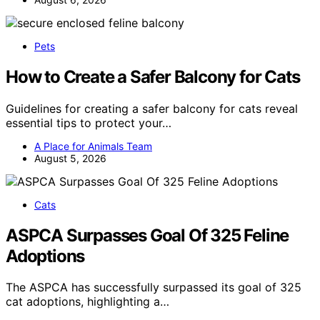
Pets
How to Create a Safer Balcony for Cats
Guidelines for creating a safer balcony for cats reveal
essential tips to protect your…
A Place for Animals Team
August 5, 2026
Cats
ASPCA Surpasses Goal Of 325 Feline
Adoptions
The ASPCA has successfully surpassed its goal of 325
cat adoptions, highlighting a…