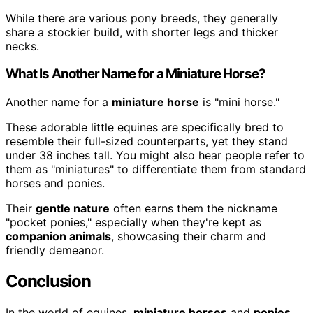
While there are various pony breeds, they generally
share a stockier build, with shorter legs and thicker
necks.
What Is Another Name for a Miniature Horse?
Another name for a
miniature horse
is "mini horse."
These adorable little equines are specifically bred to
resemble their full-sized counterparts, yet they stand
under 38 inches tall. You might also hear people refer to
them as "miniatures" to differentiate them from standard
horses and ponies.
Their
gentle nature
often earns them the nickname
"pocket ponies," especially when they're kept as
companion animals
, showcasing their charm and
friendly demeanor.
Conclusion
In the world of equines,
miniature horses
and
ponies