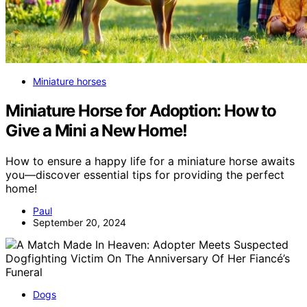
Miniature horses
Miniature Horse for Adoption: How to
Give a Mini a New Home!
How to ensure a happy life for a miniature horse awaits
you—discover essential tips for providing the perfect
home!
Paul
September 20, 2024
Dogs