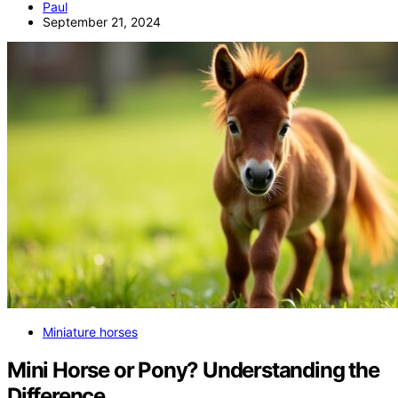
Paul
September 21, 2024
Miniature horses
Mini Horse or Pony? Understanding the
Difference