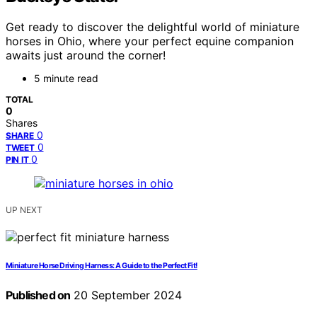
Get ready to discover the delightful world of miniature
horses in Ohio, where your perfect equine companion
awaits just around the corner!
5 minute read
TOTAL
0
Shares
0
SHARE
0
TWEET
0
PIN IT
UP NEXT
Miniature Horse Driving Harness: A Guide to the Perfect Fit!
Published on
20 September 2024