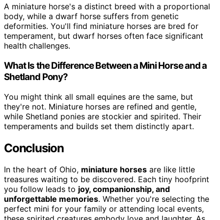
A miniature horse's a distinct breed with a proportional
body, while a dwarf horse suffers from genetic
deformities. You'll find miniature horses are bred for
temperament, but dwarf horses often face significant
health challenges.
What Is the Difference Between a Mini Horse and a
Shetland Pony?
You might think all small equines are the same, but
they're not. Miniature horses are refined and gentle,
while Shetland ponies are stockier and spirited. Their
temperaments and builds set them distinctly apart.
Conclusion
In the heart of Ohio,
miniature horses
are like little
treasures waiting to be discovered. Each tiny hoofprint
you follow leads to
joy, companionship, and
unforgettable memories
. Whether you're selecting the
perfect mini for your family or attending local events,
these spirited creatures embody love and laughter. As