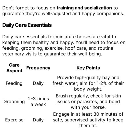
Don't forget to focus on
training and socialization
to
guarantee they're well-adjusted and happy companions.
Daily Care Essentials
Daily care essentials for miniature horses are vital to
keeping them healthy and happy. You'll need to focus on
feeding, grooming, exercise, hoof care, and routine
veterinary visits to guarantee their well-being.
Care
Frequency
Key Points
Aspect
Provide high-quality hay and
Feeding
Daily
fresh water; aim for 1-2% of their
body weight.
Brush regularly, check for skin
2-3 times
Grooming
issues or parasites, and bond
a week
with your horse.
Engage in at least 30 minutes of
Exercise
Daily
safe, supervised activity to keep
them fit.