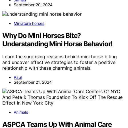
September 20, 2024
Miniature horses
Why Do Mini Horses Bite?
Understanding Mini Horse Behavior!
Learn the surprising reasons behind mini horse biting
and uncover effective strategies to foster a positive
relationship with these charming animals.
Paul
September 21, 2024
Animals
ASPCA Teams Up With Animal Care