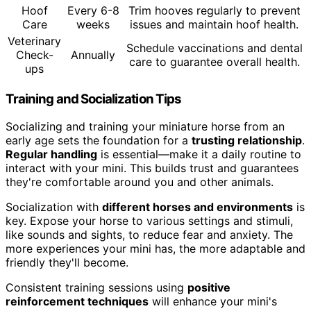
Hoof
Every 6-8
Trim hooves regularly to prevent
Care
weeks
issues and maintain hoof health.
Veterinary
Schedule vaccinations and dental
Check-
Annually
care to guarantee overall health.
ups
Training and Socialization Tips
Socializing and training your miniature horse from an
early age sets the foundation for a
trusting relationship
.
Regular handling
is essential—make it a daily routine to
interact with your mini. This builds trust and guarantees
they're comfortable around you and other animals.
Socialization with
different horses and environments
is
key. Expose your horse to various settings and stimuli,
like sounds and sights, to reduce fear and anxiety. The
more experiences your mini has, the more adaptable and
friendly they'll become.
Consistent training sessions using
positive
reinforcement techniques
will enhance your mini's