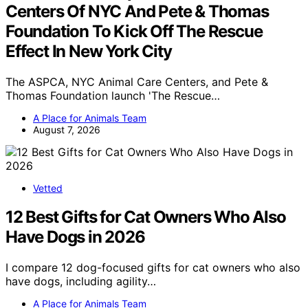
Centers Of NYC And Pete & Thomas
Foundation To Kick Off The Rescue
Effect In New York City
The ASPCA, NYC Animal Care Centers, and Pete &
Thomas Foundation launch 'The Rescue…
A Place for Animals Team
August 7, 2026
Vetted
12 Best Gifts for Cat Owners Who Also
Have Dogs in 2026
I compare 12 dog-focused gifts for cat owners who also
have dogs, including agility…
A Place for Animals Team