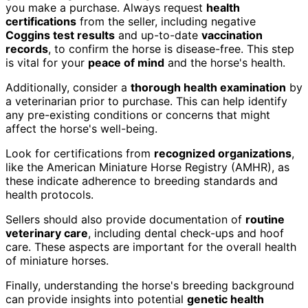
you make a purchase. Always request
health
certifications
from the seller, including negative
Coggins test results
and up-to-date
vaccination
records
, to confirm the horse is disease-free. This step
is vital for your
peace of mind
and the horse's health.
Additionally, consider a
thorough health examination
by
a veterinarian prior to purchase. This can help identify
any pre-existing conditions or concerns that might
affect the horse's well-being.
Look for certifications from
recognized organizations
,
like the American Miniature Horse Registry (AMHR), as
these indicate adherence to breeding standards and
health protocols.
Sellers should also provide documentation of
routine
veterinary care
, including dental check-ups and hoof
care. These aspects are important for the overall health
of miniature horses.
Finally, understanding the horse's breeding background
can provide insights into potential
genetic health