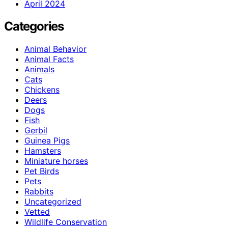
April 2024
Categories
Animal Behavior
Animal Facts
Animals
Cats
Chickens
Deers
Dogs
Fish
Gerbil
Guinea Pigs
Hamsters
Miniature horses
Pet Birds
Pets
Rabbits
Uncategorized
Vetted
Wildlife Conservation