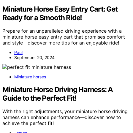
Miniature Horse Easy Entry Cart: Get
Ready for a Smooth Ride!
Prepare for an unparalleled driving experience with a
miniature horse easy entry cart that promises comfort
and style—discover more tips for an enjoyable ride!
Paul
September 20, 2024
Miniature horses
Miniature Horse Driving Harness: A
Guide to the Perfect Fit!
With the right adjustments, your miniature horse driving
harness can enhance performance—discover how to
achieve the perfect fit!
James