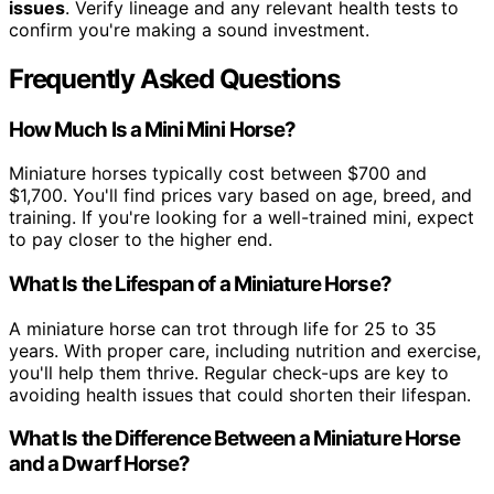
issues
. Verify lineage and any relevant health tests to
confirm you're making a sound investment.
Frequently Asked Questions
How Much Is a Mini Mini Horse?
Miniature horses typically cost between $700 and
$1,700. You'll find prices vary based on age, breed, and
training. If you're looking for a well-trained mini, expect
to pay closer to the higher end.
What Is the Lifespan of a Miniature Horse?
A miniature horse can trot through life for 25 to 35
years. With proper care, including nutrition and exercise,
you'll help them thrive. Regular check-ups are key to
avoiding health issues that could shorten their lifespan.
What Is the Difference Between a Miniature Horse
and a Dwarf Horse?