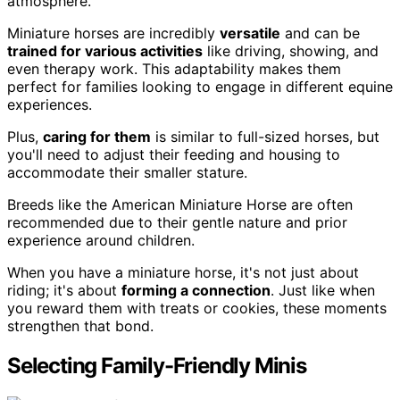
atmosphere.
Miniature horses are incredibly
versatile
and can be
trained for various activities
like driving, showing, and
even therapy work. This adaptability makes them
perfect for families looking to engage in different equine
experiences.
Plus,
caring for them
is similar to full-sized horses, but
you'll need to adjust their feeding and housing to
accommodate their smaller stature.
Breeds like the American Miniature Horse are often
recommended due to their gentle nature and prior
experience around children.
When you have a miniature horse, it's not just about
riding; it's about
forming a connection
. Just like when
you reward them with treats or cookies, these moments
strengthen that bond.
Selecting Family-Friendly Minis