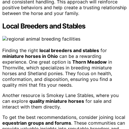
and consistent handling. This approach will reinforce
positive behaviors and help create a trusting relationship
between the horse and your family.
Local Breeders and Stables
Finding the right
local breeders and stables
for
miniature horses in Ohio
can be a rewarding
experience. One great option is
Thorn Meadow
in
Thornville, which specializes in breeding miniature
horses and Shetland ponies. They focus on health,
conformation, and disposition, ensuring you find a
quality mini that fits your needs.
Another resource is Smokey Lane Stables, where you
can explore
quality miniature horses
for sale and
interact with them directly.
To get the best recommendations, consider joining local
equestrian groups and forums
. These communities can
provide valuable insights into reputable breeders and