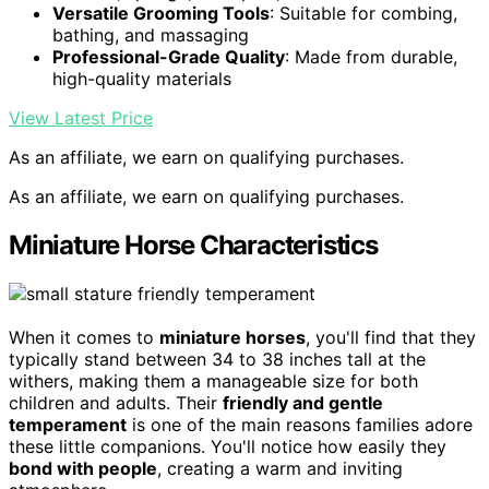
Versatile Grooming Tools
: Suitable for combing,
bathing, and massaging
Professional-Grade Quality
: Made from durable,
high-quality materials
View Latest Price
As an affiliate, we earn on qualifying purchases.
As an affiliate, we earn on qualifying purchases.
Miniature Horse Characteristics
When it comes to
miniature horses
, you'll find that they
typically stand between 34 to 38 inches tall at the
withers, making them a manageable size for both
children and adults. Their
friendly and gentle
temperament
is one of the main reasons families adore
these little companions. You'll notice how easily they
bond with people
, creating a warm and inviting