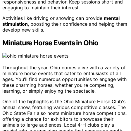
responsiveness and behavior. Keep sessions short and
engaging to maintain their interest.
Activities like driving or showing can provide
mental
stimulation
, boosting their confidence and helping them
develop new skills.
Miniature Horse Events in Ohio
Throughout the year, Ohio comes alive with a variety of
miniature horse events that cater to enthusiasts of all
ages. You'll find numerous opportunities to engage with
these charming horses, whether you're competing,
learning, or simply enjoying the spectacle.
One of the highlights is the Ohio Miniature Horse Club's
annual show, featuring various competitive classes. The
Ohio State Fair also hosts miniature horse competitions,
offering a chance for exhibitors to showcase their
animals to large audiences. Local 4-H clubs play a
crucial role in organizing events that encourage youth