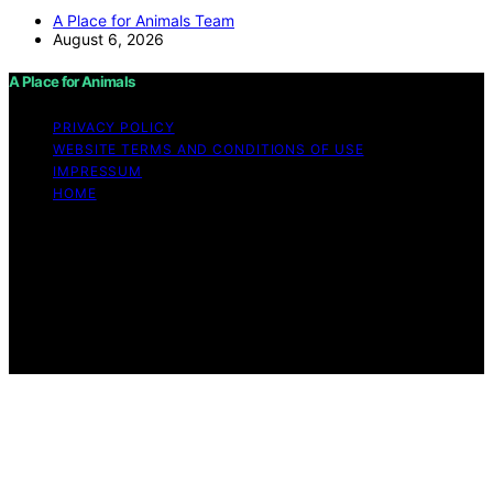
A Place for Animals Team
August 6, 2026
A Place for Animals
PRIVACY POLICY
WEBSITE TERMS AND CONDITIONS OF USE
IMPRESSUM
HOME
Copyright © 2026 A Place for Animals Content on A
Place for Animals is created and published using
artificial intelligence (AI) for general informational and
educational purposes. Affiliate disclaimer As an affiliate,
we may earn a commission from qualifying purchases.
We get commissions for purchases made through links
on this website from Amazon and other third parties.