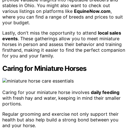
stables in Ohio. You might also want to check out
various listings on platforms like
EquineNow.com
,
where you can find a range of breeds and prices to suit
your budget.
Lastly, don't miss the opportunity to attend
local sales
events
. These gatherings allow you to meet miniature
horses in person and assess their behavior and training
firsthand, making it easier to find the perfect companion
for you and your family.
Caring for Miniature Horses
Caring for your miniature horse involves
daily feeding
with fresh hay and water, keeping in mind their smaller
portions.
Regular grooming and exercise not only support their
health but also help build a strong bond between you
and your horse.