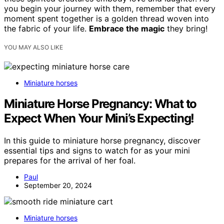
you begin your journey with them, remember that every
moment spent together is a golden thread woven into
the fabric of your life.
Embrace the magic
they bring!
YOU MAY ALSO LIKE
Miniature horses
Miniature Horse Pregnancy: What to
Expect When Your Mini’s Expecting!
In this guide to miniature horse pregnancy, discover
essential tips and signs to watch for as your mini
prepares for the arrival of her foal.
Paul
September 20, 2024
Miniature horses