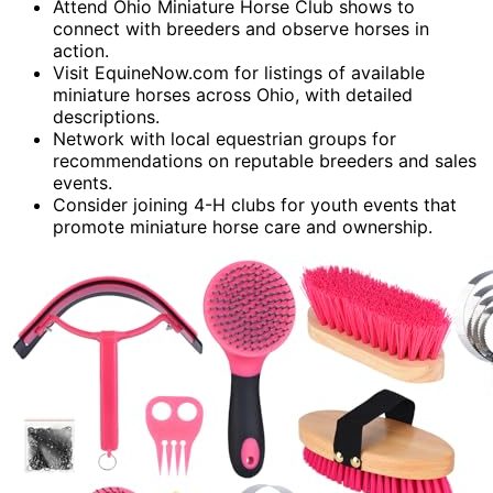
Attend Ohio Miniature Horse Club shows to
connect with breeders and observe horses in
action.
Visit EquineNow.com for listings of available
miniature horses across Ohio, with detailed
descriptions.
Network with local equestrian groups for
recommendations on reputable breeders and sales
events.
Consider joining 4-H clubs for youth events that
promote miniature horse care and ownership.