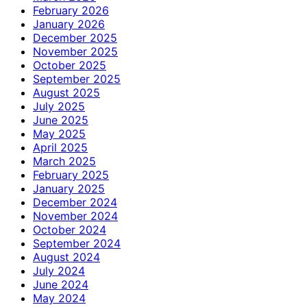
February 2026
January 2026
December 2025
November 2025
October 2025
September 2025
August 2025
July 2025
June 2025
May 2025
April 2025
March 2025
February 2025
January 2025
December 2024
November 2024
October 2024
September 2024
August 2024
July 2024
June 2024
May 2024