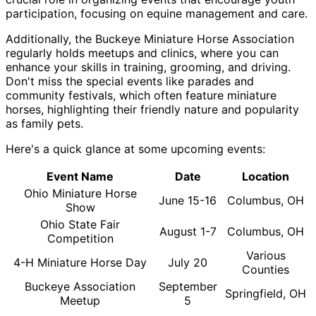
participation, focusing on equine management and care.
Additionally, the Buckeye Miniature Horse Association
regularly holds meetups and clinics, where you can
enhance your skills in training, grooming, and driving.
Don't miss the special events like parades and
community festivals, which often feature miniature
horses, highlighting their friendly nature and popularity
as family pets.
Here's a quick glance at some upcoming events:
Event Name
Date
Location
Ohio Miniature Horse
June 15-16
Columbus, OH
Show
Ohio State Fair
August 1-7
Columbus, OH
Competition
Various
4-H Miniature Horse Day
July 20
Counties
Buckeye Association
September
Springfield, OH
Meetup
5