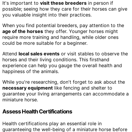
It's important to
visit these breeders
in person if
possible; seeing how they care for their horses can give
you valuable insight into their practices.
When you find potential breeders, pay attention to the
age of the horses
they offer. Younger horses might
require more training and handling, while older ones
could be more suitable for a beginner.
Attend
local sales events
or visit stables to observe the
horses and their living conditions. This firsthand
experience can help you gauge the overall health and
happiness of the animals.
While you're researching, don't forget to ask about the
necessary equipment
like fencing and shelter to
guarantee your living arrangements can accommodate a
miniature horse.
Assess Health Certifications
Health certifications play an essential role in
guaranteeing the well-being of a miniature horse before