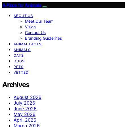
A Place for Animals
ABOUT US
Meet Our Team
Vision
Contact Us
Branding Guidelines
ANIMAL FACTS
ANIMALS
CATS
DOGS
PETS
VETTED
Archives
August 2026
July 2026
June 2026
May 2026
April 2026
March 2026