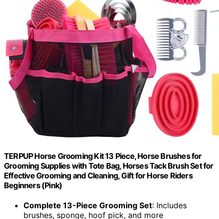
TERPUP Horse Grooming Kit 13 Piece, Horse Brushes for
Grooming Supplies with Tote Bag, Horses Tack Brush Set for
Effective Grooming and Cleaning, Gift for Horse Riders
Beginners (Pink)
Complete 13-Piece Grooming Set
: Includes
brushes, sponge, hoof pick, and more