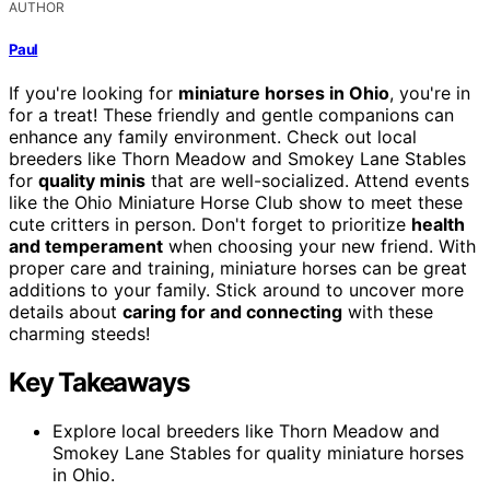
AUTHOR
Paul
If you're looking for
miniature horses in Ohio
, you're in
for a treat! These friendly and gentle companions can
enhance any family environment. Check out local
breeders like Thorn Meadow and Smokey Lane Stables
for
quality minis
that are well-socialized. Attend events
like the Ohio Miniature Horse Club show to meet these
cute critters in person. Don't forget to prioritize
health
and temperament
when choosing your new friend. With
proper care and training, miniature horses can be great
additions to your family. Stick around to uncover more
details about
caring for and connecting
with these
charming steeds!
Key Takeaways
Explore local breeders like Thorn Meadow and
Smokey Lane Stables for quality miniature horses
in Ohio.