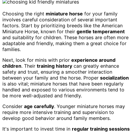
Choosing the right
miniature horse
for your family
involves careful consideration of several important
factors. Start by prioritizing breeds like the American
Miniature Horse, known for their
gentle temperament
and suitability for children. These horses are often more
adaptable and friendly, making them a great choice for
families.
Next, look for minis with prior
experience around
children
. Their
training history
can greatly enhance
safety and trust, ensuring a smoother interaction
between your family and the horse. Proper
socialization
is also vital; miniature horses that have been regularly
handled and exposed to various environments tend to
be more well-adjusted and friendly.
Consider
age carefully
. Younger miniature horses may
require more intensive training and supervision to
develop good behavior around family members.
It's important to invest time in
regular training sessions