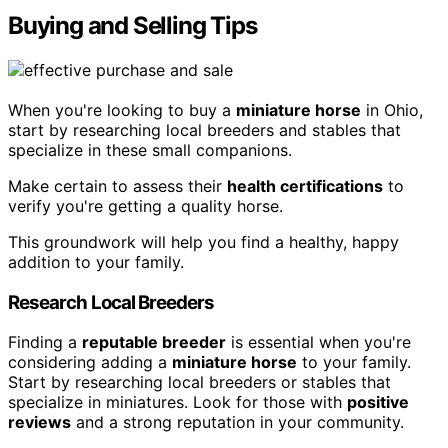
Buying and Selling Tips
When you're looking to buy a
miniature horse
in Ohio,
start by researching local breeders and stables that
specialize in these small companions.
Make certain to assess their
health certifications
to
verify you're getting a quality horse.
This groundwork will help you find a healthy, happy
addition to your family.
Research Local Breeders
Finding a
reputable breeder
is essential when you're
considering adding a
miniature horse
to your family.
Start by researching local breeders or stables that
specialize in miniatures. Look for those with
positive
reviews
and a strong reputation in your community.