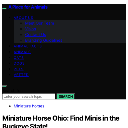
A Place for Animals
ABOUT US
Meet Our Team
Vision
Contact Us
Branding Guidelines
ANIMAL FACTS
ANIMALS
CATS
DOGS
PETS
VETTED
Search for:
SEARCH
Miniature horses
Miniature Horse Ohio: Find Minis in the
Buckeye State!