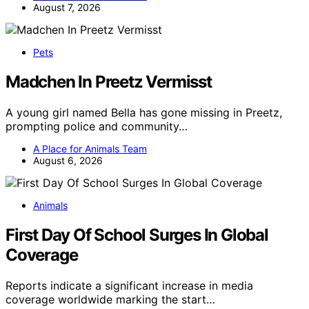
August 7, 2026
Pets
Madchen In Preetz Vermisst
A young girl named Bella has gone missing in Preetz,
prompting police and community…
A Place for Animals Team
August 6, 2026
Animals
First Day Of School Surges In Global
Coverage
Reports indicate a significant increase in media
coverage worldwide marking the start…