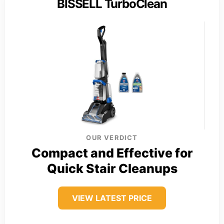
BISSELL TurboClean
OUR VERDICT
Compact and Effective for
Quick Stair Cleanups
VIEW LATEST PRICE