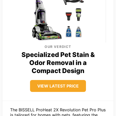
OUR VERDICT
Specialized Pet Stain &
Odor Removal in a
Compact Design
VIEW LATEST PRICE
The BISSELL ProHeat 2X Revolution Pet Pro Plus
is tailored for homes with pets, featuring the