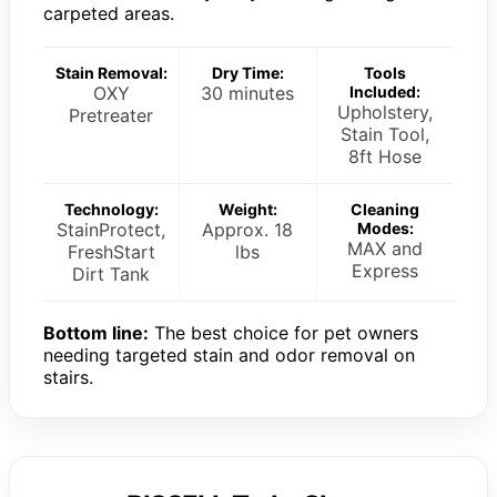
carpeted areas.
Stain Removal:
Dry Time:
Tools
OXY
30 minutes
Included:
Upholstery,
Pretreater
Stain Tool,
8ft Hose
Technology:
Weight:
Cleaning
StainProtect,
Approx. 18
Modes:
MAX and
FreshStart
lbs
Express
Dirt Tank
Bottom line:
The best choice for pet owners
needing targeted stain and odor removal on
stairs.