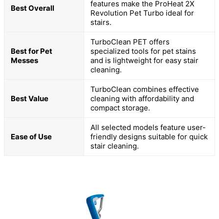
features make the ProHeat 2X
Best Overall
Revolution Pet Turbo ideal for
stairs.
TurboClean PET offers
Best for Pet
specialized tools for pet stains
Messes
and is lightweight for easy stair
cleaning.
TurboClean combines effective
Best Value
cleaning with affordability and
compact storage.
All selected models feature user-
Ease of Use
friendly designs suitable for quick
stair cleaning.