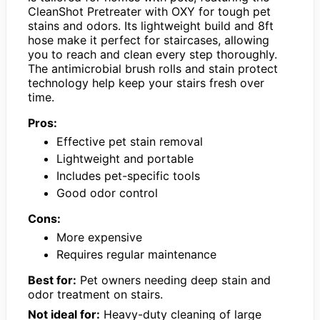
CleanShot Pretreater with OXY for tough pet
stains and odors. Its lightweight build and 8ft
hose make it perfect for staircases, allowing
you to reach and clean every step thoroughly.
The antimicrobial brush rolls and stain protect
technology help keep your stairs fresh over
time.
Pros:
Effective pet stain removal
Lightweight and portable
Includes pet-specific tools
Good odor control
Cons:
More expensive
Requires regular maintenance
Best for:
Pet owners needing deep stain and
odor treatment on stairs.
Not ideal for:
Heavy-duty cleaning of large