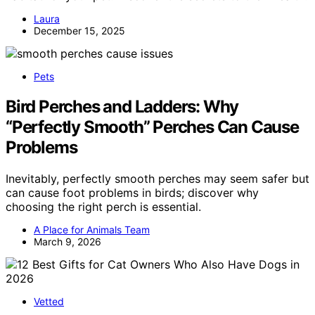
Laura
December 15, 2025
Pets
Bird Perches and Ladders: Why
“Perfectly Smooth” Perches Can Cause
Problems
Inevitably, perfectly smooth perches may seem safer but
can cause foot problems in birds; discover why
choosing the right perch is essential.
A Place for Animals Team
March 9, 2026
Vetted