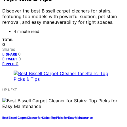
Discover the best Bissell carpet cleaners for stairs,
featuring top models with powerful suction, pet stain
removal, and easy maneuverability for tight spaces.
4 minute read
TOTAL
0
Shares
0
SHARE
0
TWEET
0
PIN IT
UP NEXT
Best Bissell Carpet Cleaner for Stairs: Top Picks for Easy Maintenance