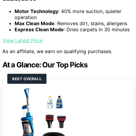
Motor Technology
: 40% more suction, quieter
operation
Max Clean Mode
: Removes dirt, stains, allergens
Express Clean Mode
: Dries carpets in 30 minutes
View Latest Price
As an affiliate, we earn on qualifying purchases.
At a Glance: Our Top Picks
BEST OVERALL