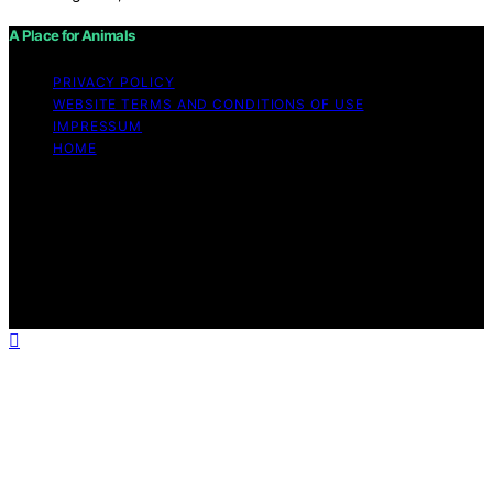
A Place for Animals
PRIVACY POLICY
WEBSITE TERMS AND CONDITIONS OF USE
IMPRESSUM
HOME
Copyright © 2026 A Place for Animals Content on A
Place for Animals is created and published using
artificial intelligence (AI) for general informational and
educational purposes. Affiliate disclaimer As an affiliate,
we may earn a commission from qualifying purchases.
We get commissions for purchases made through links
on this website from Amazon and other third parties.