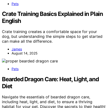
Pets
Crate Training Basics Explained in Plain
English
Crate training creates a comfortable space for your
dog, but understanding the simple steps to get started
can make all the difference.
James
August 14, 2025
Pets
Bearded Dragon Care: Heat, Light, and
Diet
Navigate the essentials of bearded dragon care,
including heat, light, and diet, to ensure a thriving
habitat for your pet. Discover the secrets to their health!