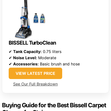
BISSELL TurboClean
✔
Tank Capacity:
0.75 liters
✔
Noise Level:
Moderate
✔
Accessories:
Basic brush and hose
VIEW LATEST PRICE
See Our Full Breakdown
Buying Guide for the Best Bissell Carpet