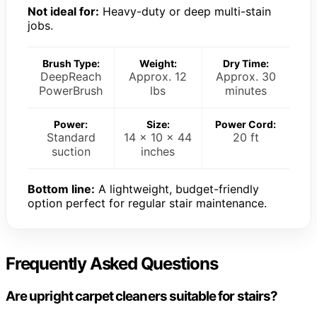
Not ideal for:
Heavy-duty or deep multi-stain
jobs.
Brush Type:
Weight:
Dry Time:
DeepReach
Approx. 12
Approx. 30
PowerBrush
lbs
minutes
Power:
Size:
Power Cord:
Standard
14 x 10 x 44
20 ft
suction
inches
Bottom line:
A lightweight, budget-friendly
option perfect for regular stair maintenance.
Frequently Asked Questions
Are upright carpet cleaners suitable for stairs?