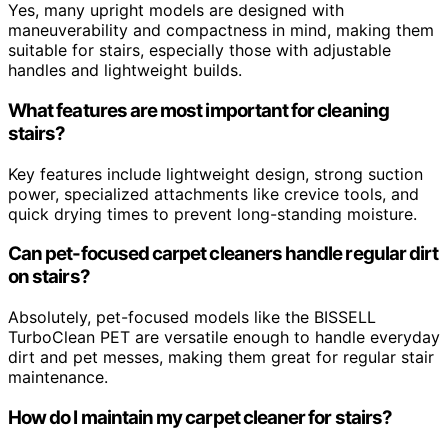
Yes, many upright models are designed with
maneuverability and compactness in mind, making them
suitable for stairs, especially those with adjustable
handles and lightweight builds.
What features are most important for cleaning
stairs?
Key features include lightweight design, strong suction
power, specialized attachments like crevice tools, and
quick drying times to prevent long-standing moisture.
Can pet-focused carpet cleaners handle regular dirt
on stairs?
Absolutely, pet-focused models like the BISSELL
TurboClean PET are versatile enough to handle everyday
dirt and pet messes, making them great for regular stair
maintenance.
How do I maintain my carpet cleaner for stairs?