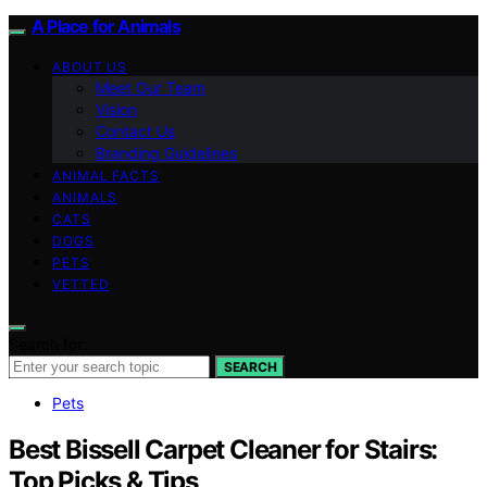
A Place for Animals
ABOUT US
Meet Our Team
Vision
Contact Us
Branding Guidelines
ANIMAL FACTS
ANIMALS
CATS
DOGS
PETS
VETTED
Search for:
SEARCH
Pets
Best Bissell Carpet Cleaner for Stairs:
Top Picks & Tips