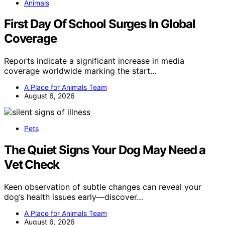
Animals
First Day Of School Surges In Global
Coverage
Reports indicate a significant increase in media
coverage worldwide marking the start…
A Place for Animals Team
August 6, 2026
Pets
The Quiet Signs Your Dog May Need a
Vet Check
Keen observation of subtle changes can reveal your
dog’s health issues early—discover…
A Place for Animals Team
August 6, 2026