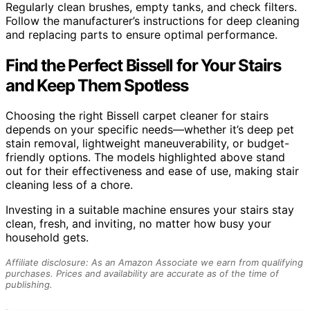
Regularly clean brushes, empty tanks, and check filters.
Follow the manufacturer’s instructions for deep cleaning
and replacing parts to ensure optimal performance.
Find the Perfect Bissell for Your Stairs
and Keep Them Spotless
Choosing the right Bissell carpet cleaner for stairs
depends on your specific needs—whether it’s deep pet
stain removal, lightweight maneuverability, or budget-
friendly options. The models highlighted above stand
out for their effectiveness and ease of use, making stair
cleaning less of a chore.
Investing in a suitable machine ensures your stairs stay
clean, fresh, and inviting, no matter how busy your
household gets.
Affiliate disclosure: As an Amazon Associate we earn from qualifying
purchases. Prices and availability are accurate as of the time of
publishing.