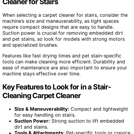
Cleaner for Stairs
When selecting a carpet cleaner for stairs, consider the
machine’s size and maneuverability, as tight spaces
require compact designs that are easy to handle.
Suction power is crucial for removing embedded dirt
and pet stains, so look for models with strong motors
and specialized brushes.
Features like fast drying times and pet stain-specific
tools can make cleaning more efficient. Durability and
ease of maintenance are also important to ensure your
machine stays effective over time.
Key Features to Look for in a Stair-
Cleaning Carpet Cleaner
Size & Maneuverability:
Compact and lightweight
for easy handling on stairs.
Suction Power:
Strong suction to lift embedded
dirt and stains.
Tools & Attachments:
Pet-specific tools or crevice