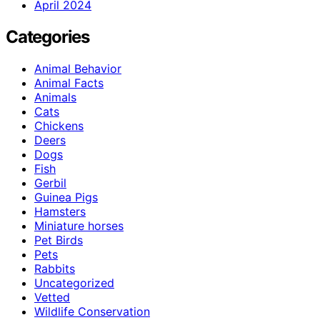
April 2024
Categories
Animal Behavior
Animal Facts
Animals
Cats
Chickens
Deers
Dogs
Fish
Gerbil
Guinea Pigs
Hamsters
Miniature horses
Pet Birds
Pets
Rabbits
Uncategorized
Vetted
Wildlife Conservation