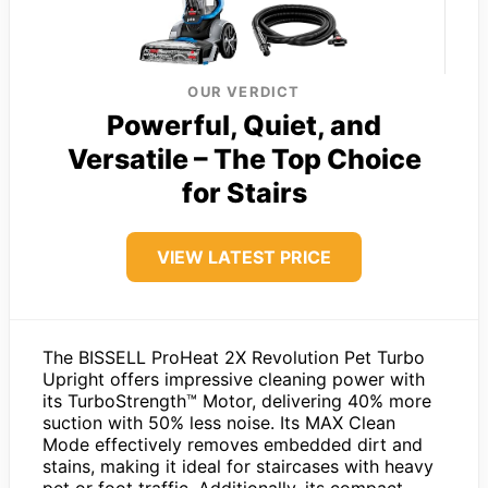
OUR VERDICT
Powerful, Quiet, and
Versatile – The Top Choice
for Stairs
VIEW LATEST PRICE
The BISSELL ProHeat 2X Revolution Pet Turbo
Upright offers impressive cleaning power with
its TurboStrength™ Motor, delivering 40% more
suction with 50% less noise. Its MAX Clean
Mode effectively removes embedded dirt and
stains, making it ideal for staircases with heavy
pet or foot traffic. Additionally, its compact