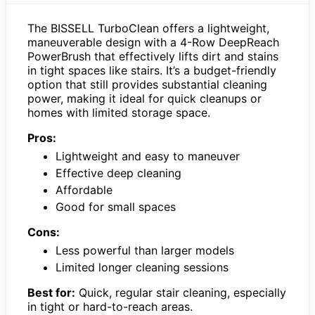
The BISSELL TurboClean offers a lightweight,
maneuverable design with a 4-Row DeepReach
PowerBrush that effectively lifts dirt and stains
in tight spaces like stairs. It’s a budget-friendly
option that still provides substantial cleaning
power, making it ideal for quick cleanups or
homes with limited storage space.
Pros:
Lightweight and easy to maneuver
Effective deep cleaning
Affordable
Good for small spaces
Cons:
Less powerful than larger models
Limited longer cleaning sessions
Best for:
Quick, regular stair cleaning, especially
in tight or hard-to-reach areas.