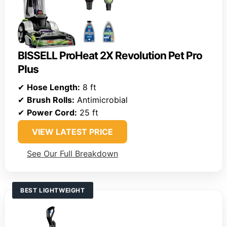
BISSELL ProHeat 2X Revolution Pet Pro
Plus
✔
Hose Length:
8 ft
✔
Brush Rolls:
Antimicrobial
✔
Power Cord:
25 ft
VIEW LATEST PRICE
See Our Full Breakdown
BEST LIGHTWEIGHT