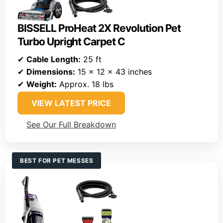
BISSELL ProHeat 2X Revolution Pet
Turbo Upright Carpet C
✔
Cable Length:
25 ft
✔
Dimensions:
15 x 12 x 43 inches
✔
Weight:
Approx. 18 lbs
VIEW LATEST PRICE
See Our Full Breakdown
BEST FOR PET MESSES