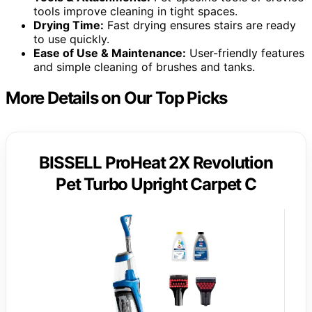
tools improve cleaning in tight spaces.
Drying Time:
Fast drying ensures stairs are ready
to use quickly.
Ease of Use & Maintenance:
User-friendly features
and simple cleaning of brushes and tanks.
More Details on Our Top Picks
BISSELL ProHeat 2X Revolution
Pet Turbo Upright Carpet C