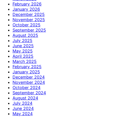
February 2026
January 2026
December 2025
November 2025
October 2025
September 2025
August 2025
July 2025
June 2025
May 2025
April 2025
March 2025
February 2025
January 2025
December 2024
November 2024
October 2024
September 2024
August 2024
July 2024
June 2024
May 2024