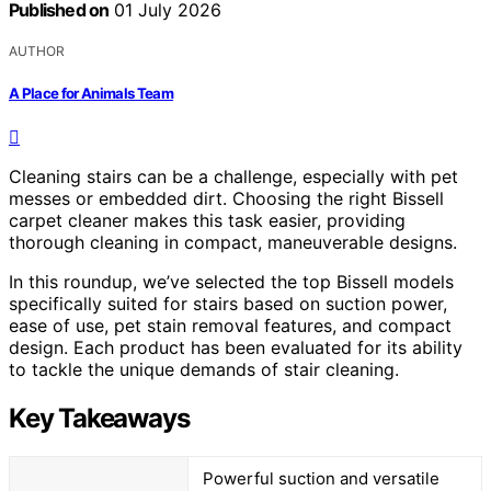
Published on
01 July 2026
AUTHOR
A Place for Animals Team
Cleaning stairs can be a challenge, especially with pet
messes or embedded dirt. Choosing the right Bissell
carpet cleaner makes this task easier, providing
thorough cleaning in compact, maneuverable designs.
In this roundup, we’ve selected the top Bissell models
specifically suited for stairs based on suction power,
ease of use, pet stain removal features, and compact
design. Each product has been evaluated for its ability
to tackle the unique demands of stair cleaning.
Key Takeaways
Powerful suction and versatile