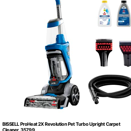
BISSELL ProHeat 2X Revolution Pet Turbo Upright Carpet
Cleaner, 35799