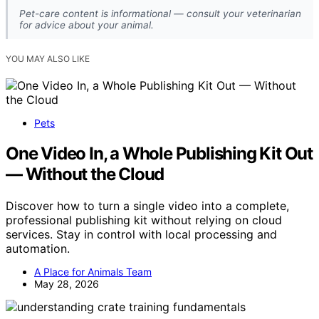
Pet-care content is informational — consult your veterinarian
for advice about your animal.
YOU MAY ALSO LIKE
Pets
One Video In, a Whole Publishing Kit Out
— Without the Cloud
Discover how to turn a single video into a complete,
professional publishing kit without relying on cloud
services. Stay in control with local processing and
automation.
A Place for Animals Team
May 28, 2026