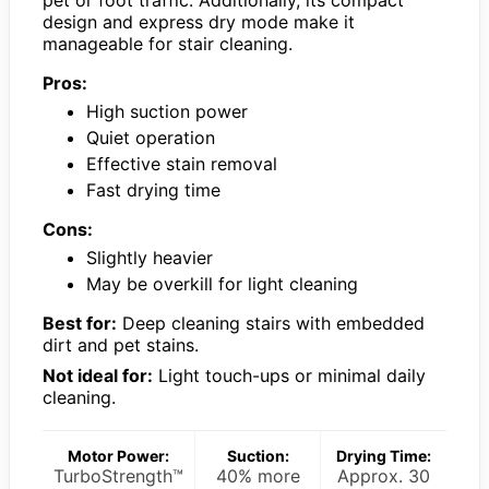
design and express dry mode make it
manageable for stair cleaning.
Pros:
High suction power
Quiet operation
Effective stain removal
Fast drying time
Cons:
Slightly heavier
May be overkill for light cleaning
Best for:
Deep cleaning stairs with embedded
dirt and pet stains.
Not ideal for:
Light touch-ups or minimal daily
cleaning.
Motor Power:
Suction:
Drying Time:
TurboStrength™
40% more
Approx. 30