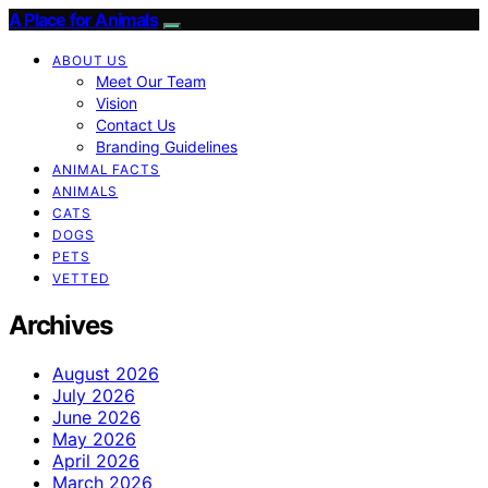
A Place for Animals
ABOUT US
Meet Our Team
Vision
Contact Us
Branding Guidelines
ANIMAL FACTS
ANIMALS
CATS
DOGS
PETS
VETTED
Archives
August 2026
July 2026
June 2026
May 2026
April 2026
March 2026