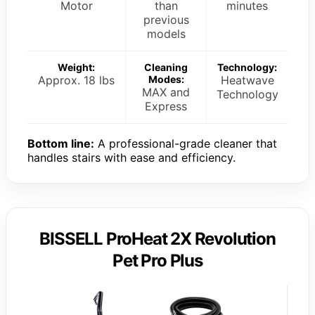
Motor
than
minutes
previous
models
Weight:
Cleaning
Technology:
Approx. 18 lbs
Modes:
Heatwave
MAX and
Technology
Express
Bottom line:
A professional-grade cleaner that
handles stairs with ease and efficiency.
BISSELL ProHeat 2X Revolution
Pet Pro Plus