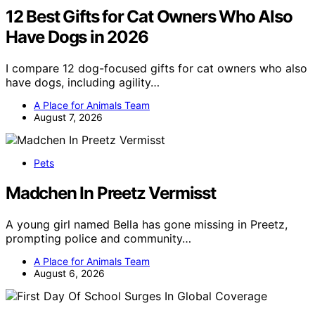
12 Best Gifts for Cat Owners Who Also
Have Dogs in 2026
I compare 12 dog-focused gifts for cat owners who also
have dogs, including agility…
A Place for Animals Team
August 7, 2026
Pets
Madchen In Preetz Vermisst
A young girl named Bella has gone missing in Preetz,
prompting police and community…
A Place for Animals Team
August 6, 2026