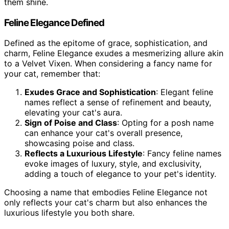
them shine.
Feline Elegance Defined
Defined as the epitome of grace, sophistication, and
charm, Feline Elegance exudes a mesmerizing allure akin
to a Velvet Vixen. When considering a fancy name for
your cat, remember that:
Exudes Grace and Sophistication
: Elegant feline
names reflect a sense of refinement and beauty,
elevating your cat's aura.
Sign of Poise and Class
: Opting for a posh name
can enhance your cat's overall presence,
showcasing poise and class.
Reflects a Luxurious Lifestyle
: Fancy feline names
evoke images of luxury, style, and exclusivity,
adding a touch of elegance to your pet's identity.
Choosing a name that embodies Feline Elegance not
only reflects your cat's charm but also enhances the
luxurious lifestyle you both share.