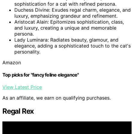
sophistication for a cat with refined persona.
Duchess Divine: Exudes regal charm, elegance, and
luxury, emphasizing grandeur and refinement.
Aristocat Alain: Epitomizes sophistication, class,
and luxury, creating a unique and memorable
persona.
Lady Luminara: Radiates beauty, glamour, and
elegance, adding a sophisticated touch to the cat's
personality.
Amazon
Top picks for "fancy feline elegance"
View Latest Price
As an affiliate, we earn on qualifying purchases.
Regal Rex