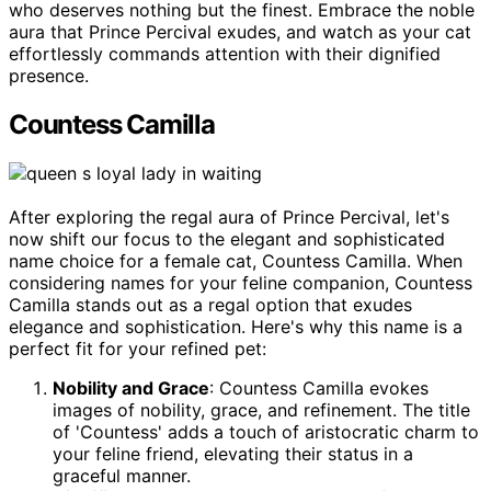
who deserves nothing but the finest. Embrace the noble
aura that Prince Percival exudes, and watch as your cat
effortlessly commands attention with their dignified
presence.
Countess Camilla
After exploring the regal aura of Prince Percival, let's
now shift our focus to the elegant and sophisticated
name choice for a female cat, Countess Camilla. When
considering names for your feline companion, Countess
Camilla stands out as a regal option that exudes
elegance and sophistication. Here's why this name is a
perfect fit for your refined pet:
Nobility and Grace
: Countess Camilla evokes
images of nobility, grace, and refinement. The title
of 'Countess' adds a touch of aristocratic charm to
your feline friend, elevating their status in a
graceful manner.