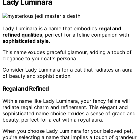
Lady Luminara
Lady Luminara is a name that embodies
regal and
refined qualities
, perfect for a feline companion with
sophisticated style
.
This name exudes graceful glamour, adding a touch of
elegance to your cat's persona.
Consider Lady Luminara for a cat that radiates an aura
of beauty and sophistication.
Regal and Refined
With a name like Lady Luminara, your fancy feline will
radiate regal charm and refinement. This elegant and
sophisticated name choice exudes a sense of grace and
beauty, perfect for a cat with a royal aura.
When you choose Lady Luminara for your beloved pet,
you're selecting a name that implies a touch of grandeur