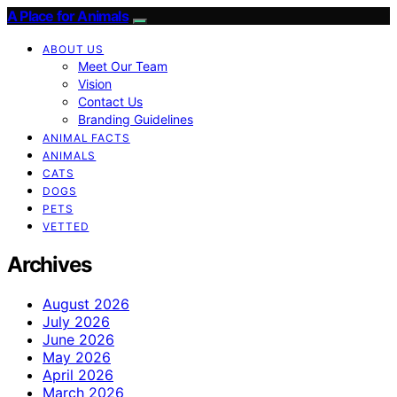
A Place for Animals
ABOUT US
Meet Our Team
Vision
Contact Us
Branding Guidelines
ANIMAL FACTS
ANIMALS
CATS
DOGS
PETS
VETTED
Archives
August 2026
July 2026
June 2026
May 2026
April 2026
March 2026