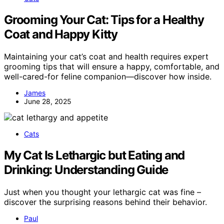
Grooming Your Cat: Tips for a Healthy
Coat and Happy Kitty
Maintaining your cat’s coat and health requires expert
grooming tips that will ensure a happy, comfortable, and
well-cared-for feline companion—discover how inside.
James
June 28, 2025
Cats
My Cat Is Lethargic but Eating and
Drinking: Understanding Guide
Just when you thought your lethargic cat was fine –
discover the surprising reasons behind their behavior.
Paul