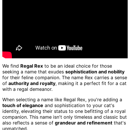
We find
Regal Rex
to be an ideal choice for those
seeking a name that exudes
sophistication and nobility
for their feline companion. The name Rex carries a sense
of
authority and royalty
, making it a perfect fit for a cat
with a regal demeanor.
When selecting a name like Regal Rex, you're adding a
touch of elegance
and sophistication to your cat's
identity, elevating their status to one befitting of a royal
companion. This name isn't only timeless and classic but
also reflects a sense of
grandeur and refinement
that's
unmatched.