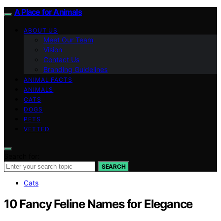
A Place for Animals
ABOUT US
Meet Our Team
Vision
Contact Us
Branding Guidelines
ANIMAL FACTS
ANIMALS
CATS
DOGS
PETS
VETTED
Search for:
SEARCH
Cats
10 Fancy Feline Names for Elegance