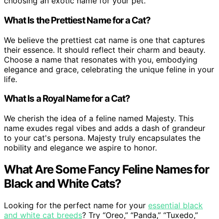
choosing an exotic name for your pet.
What Is the Prettiest Name for a Cat?
We believe the prettiest cat name is one that captures
their essence. It should reflect their charm and beauty.
Choose a name that resonates with you, embodying
elegance and grace, celebrating the unique feline in your
life.
What Is a Royal Name for a Cat?
We cherish the idea of a feline named Majesty. This
name exudes regal vibes and adds a dash of grandeur
to your cat's persona. Majesty truly encapsulates the
nobility and elegance we aspire to honor.
What Are Some Fancy Feline Names for
Black and White Cats?
Looking for the perfect name for your
essential black
and white cat breeds
? Try “Oreo,” “Panda,” “Tuxedo,”