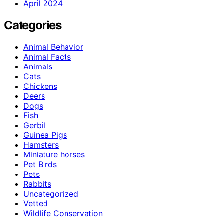
April 2024
Categories
Animal Behavior
Animal Facts
Animals
Cats
Chickens
Deers
Dogs
Fish
Gerbil
Guinea Pigs
Hamsters
Miniature horses
Pet Birds
Pets
Rabbits
Uncategorized
Vetted
Wildlife Conservation