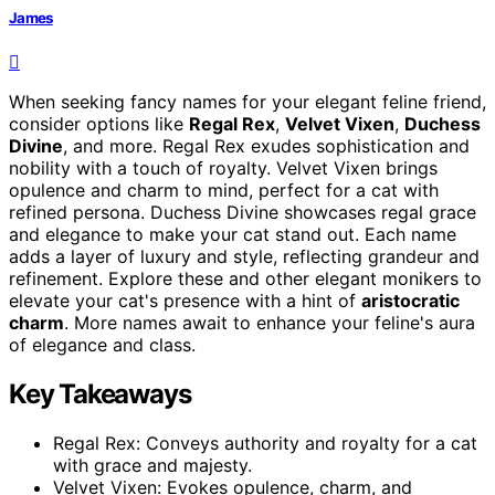
James
When seeking fancy names for your elegant feline friend,
consider options like
Regal Rex
,
Velvet Vixen
,
Duchess
Divine
, and more. Regal Rex exudes sophistication and
nobility with a touch of royalty. Velvet Vixen brings
opulence and charm to mind, perfect for a cat with
refined persona. Duchess Divine showcases regal grace
and elegance to make your cat stand out. Each name
adds a layer of luxury and style, reflecting grandeur and
refinement. Explore these and other elegant monikers to
elevate your cat's presence with a hint of
aristocratic
charm
. More names await to enhance your feline's aura
of elegance and class.
Key Takeaways
Regal Rex: Conveys authority and royalty for a cat
with grace and majesty.
Velvet Vixen: Evokes opulence, charm, and