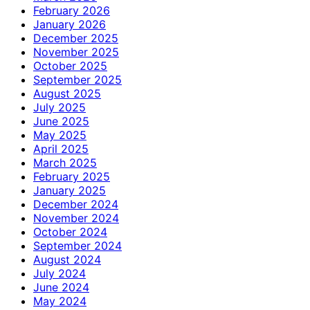
February 2026
January 2026
December 2025
November 2025
October 2025
September 2025
August 2025
July 2025
June 2025
May 2025
April 2025
March 2025
February 2025
January 2025
December 2024
November 2024
October 2024
September 2024
August 2024
July 2024
June 2024
May 2024