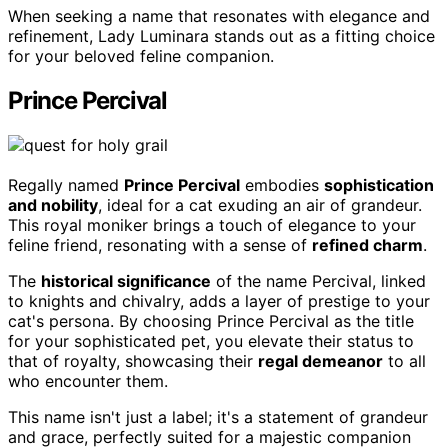
When seeking a name that resonates with elegance and
refinement, Lady Luminara stands out as a fitting choice
for your beloved feline companion.
Prince Percival
Regally named
Prince Percival
embodies
sophistication
and nobility
, ideal for a cat exuding an air of grandeur.
This royal moniker brings a touch of elegance to your
feline friend, resonating with a sense of
refined charm
.
The
historical significance
of the name Percival, linked
to knights and chivalry, adds a layer of prestige to your
cat's persona. By choosing Prince Percival as the title
for your sophisticated pet, you elevate their status to
that of royalty, showcasing their
regal demeanor
to all
who encounter them.
This name isn't just a label; it's a statement of grandeur
and grace, perfectly suited for a majestic companion