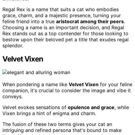
Regal Rex is a name that suits a cat who embodies
grace, charm, and a majestic presence, turning your
feline friend into a true
aristocrat among their peers
.
Choosing a name is an important decision, and Regal
Rex stands out as a top contender for those looking to
bestow upon their beloved pet a title that exudes regal
splendor.
Velvet Vixen
When pondering a name like
Velvet Vixen
for your feline
companion, it's crucial to consider the image and vibe it
conveys.
Velvet evokes sensations of
opulence and grace
, while
Vixen brings a hint of enigma and charm.
The fusion of these two terms gives your cat an
intriguing and refined persona that's bound to make