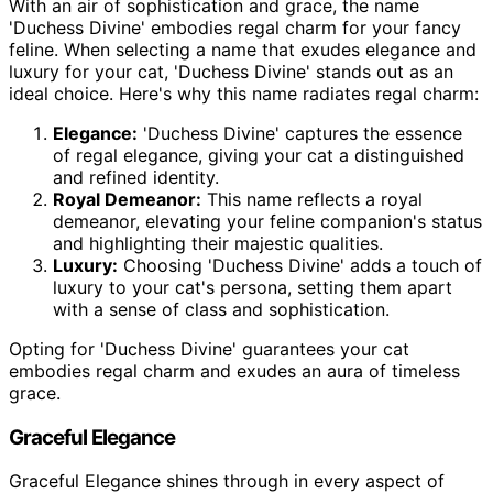
With an air of sophistication and grace, the name
'Duchess Divine' embodies regal charm for your fancy
feline. When selecting a name that exudes elegance and
luxury for your cat, 'Duchess Divine' stands out as an
ideal choice. Here's why this name radiates regal charm:
Elegance:
'Duchess Divine' captures the essence
of regal elegance, giving your cat a distinguished
and refined identity.
Royal Demeanor:
This name reflects a royal
demeanor, elevating your feline companion's status
and highlighting their majestic qualities.
Luxury:
Choosing 'Duchess Divine' adds a touch of
luxury to your cat's persona, setting them apart
with a sense of class and sophistication.
Opting for 'Duchess Divine' guarantees your cat
embodies regal charm and exudes an aura of timeless
grace.
Graceful Elegance
Graceful Elegance shines through in every aspect of