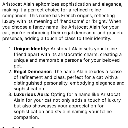
Aristocat Alain epitomizes sophistication and elegance,
making it a perfect choice for a refined feline
companion. This name has French origins, reflecting
luxury with its meaning of 'handsome' or 'bright.' When
you choose a fancy name like Aristocat Alain for your
cat, you're embracing their regal demeanor and graceful
presence, adding a touch of class to their identity.
Unique Identity:
Aristocat Alain sets your feline
friend apart with its aristocratic charm, creating a
unique and memorable persona for your beloved
pet.
Regal Demeanor:
The name Alain exudes a sense
of refinement and class, perfect for a cat with a
distinguished personality, embodying elegance and
sophistication.
Luxurious Aura:
Opting for a name like Aristocat
Alain for your cat not only adds a touch of luxury
but also showcases your appreciation for
sophistication and style in naming your feline
companion.