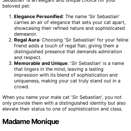
beloved pet:
Elegance Personified
: The name 'Sir Sebastian'
carries an air of elegance that sets your cat apart,
showcasing their refined nature and sophisticated
demeanor.
Regal Aura
: Choosing 'Sir Sebastian' for your feline
friend adds a touch of regal flair, giving them a
distinguished presence that demands admiration
and respect.
Memorable and Unique
: 'Sir Sebastian' is a name
that lingers in the mind, leaving a lasting
impression with its blend of sophistication and
uniqueness, making your cat truly stand out in a
crowd.
When you name your male cat 'Sir Sebastian', you not
only provide them with a distinguished identity but also
elevate their status to one of sophistication and class.
Madame Monique