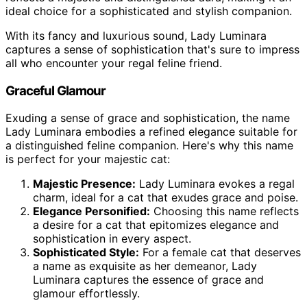
ideal choice for a sophisticated and stylish companion.
With its fancy and luxurious sound, Lady Luminara
captures a sense of sophistication that's sure to impress
all who encounter your regal feline friend.
Graceful Glamour
Exuding a sense of grace and sophistication, the name
Lady Luminara embodies a refined elegance suitable for
a distinguished feline companion. Here's why this name
is perfect for your majestic cat:
Majestic Presence:
Lady Luminara evokes a regal
charm, ideal for a cat that exudes grace and poise.
Elegance Personified:
Choosing this name reflects
a desire for a cat that epitomizes elegance and
sophistication in every aspect.
Sophisticated Style:
For a female cat that deserves
a name as exquisite as her demeanor, Lady
Luminara captures the essence of grace and
glamour effortlessly.