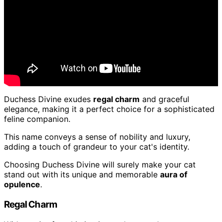
Duchess Divine exudes
regal charm
and graceful
elegance, making it a perfect choice for a sophisticated
feline companion.
This name conveys a sense of nobility and luxury,
adding a touch of grandeur to your cat's identity.
Choosing Duchess Divine will surely make your cat
stand out with its unique and memorable
aura of
opulence
.
Regal Charm