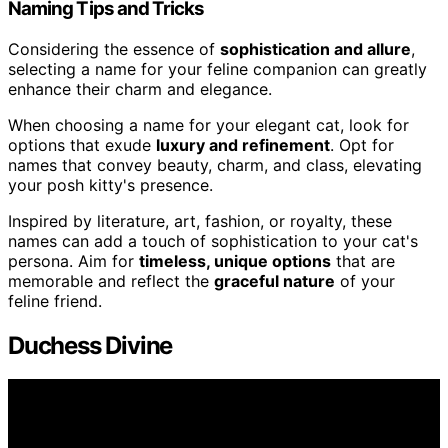
Naming Tips and Tricks
Considering the essence of
sophistication and allure
,
selecting a name for your feline companion can greatly
enhance their charm and elegance.
When choosing a name for your elegant cat, look for
options that exude
luxury and refinement
. Opt for
names that convey beauty, charm, and class, elevating
your posh kitty's presence.
Inspired by literature, art, fashion, or royalty, these
names can add a touch of sophistication to your cat's
persona. Aim for
timeless, unique options
that are
memorable and reflect the
graceful nature
of your
feline friend.
Duchess Divine