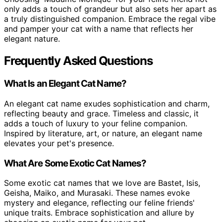
only adds a touch of grandeur but also sets her apart as
a truly distinguished companion. Embrace the regal vibe
and pamper your cat with a name that reflects her
elegant nature.
Frequently Asked Questions
What Is an Elegant Cat Name?
An elegant cat name exudes sophistication and charm,
reflecting beauty and grace. Timeless and classic, it
adds a touch of luxury to your feline companion.
Inspired by literature, art, or nature, an elegant name
elevates your pet's presence.
What Are Some Exotic Cat Names?
Some exotic cat names that we love are Bastet, Isis,
Geisha, Maiko, and Murasaki. These names evoke
mystery and elegance, reflecting our feline friends'
unique traits. Embrace sophistication and allure by