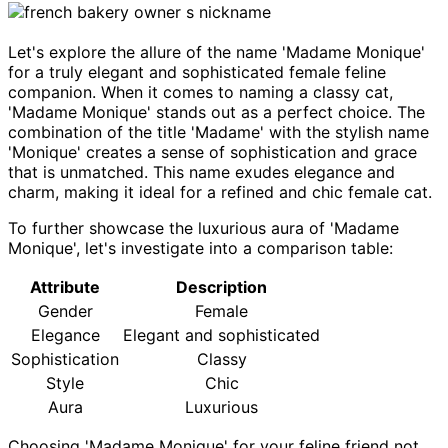
Let's explore the allure of the name 'Madame Monique'
for a truly elegant and sophisticated female feline
companion. When it comes to naming a classy cat,
'Madame Monique' stands out as a perfect choice. The
combination of the title 'Madame' with the stylish name
'Monique' creates a sense of sophistication and grace
that is unmatched. This name exudes elegance and
charm, making it ideal for a refined and chic female cat.
To further showcase the luxurious aura of 'Madame
Monique', let's investigate into a comparison table:
Attribute
Description
Gender
Female
Elegance
Elegant and sophisticated
Sophistication
Classy
Style
Chic
Aura
Luxurious
Choosing 'Madame Monique' for your feline friend not