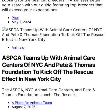
Looking for the best cat breeders in Arkansas? Begin
your search with our guide featuring top breeders that
will exceed your expectations.
Paul
May 7, 2024
Animals
ASPCA Teams Up With Animal Care
Centers Of NYC And Pete & Thomas
Foundation To Kick Off The Rescue
Effect In New York City
The ASPCA, NYC Animal Care Centers, and Pete &
Thomas Foundation launch 'The Rescue…
A Place for Animals Team
August 7, 2026