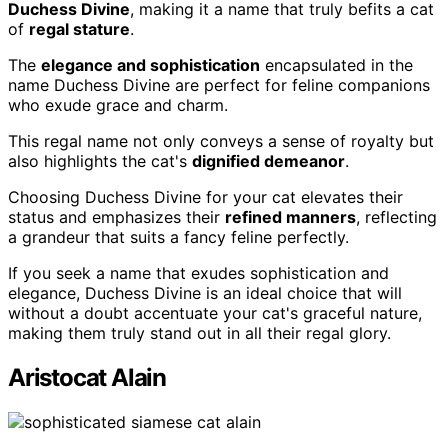
Duchess Divine
, making it a name that truly befits a cat
of
regal stature
.
The
elegance and sophistication
encapsulated in the
name Duchess Divine are perfect for feline companions
who exude grace and charm.
This regal name not only conveys a sense of royalty but
also highlights the cat's
dignified demeanor
.
Choosing Duchess Divine for your cat elevates their
status and emphasizes their
refined manners
, reflecting
a grandeur that suits a fancy feline perfectly.
If you seek a name that exudes sophistication and
elegance, Duchess Divine is an ideal choice that will
without a doubt accentuate your cat's graceful nature,
making them truly stand out in all their regal glory.
Aristocat Alain