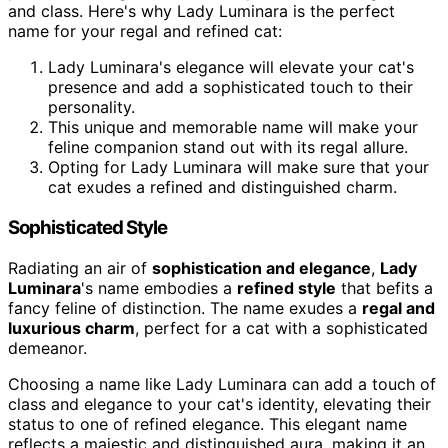
and class. Here's why Lady Luminara is the perfect
name for your regal and refined cat:
Lady Luminara's elegance will elevate your cat's
presence and add a sophisticated touch to their
personality.
This unique and memorable name will make your
feline companion stand out with its regal allure.
Opting for Lady Luminara will make sure that your
cat exudes a refined and distinguished charm.
Sophisticated Style
Radiating an air of
sophistication and elegance
,
Lady
Luminara
's name embodies a
refined style
that befits a
fancy feline of distinction. The name exudes a
regal and
luxurious charm
, perfect for a cat with a sophisticated
demeanor.
Choosing a name like Lady Luminara can add a touch of
class and elegance to your cat's identity, elevating their
status to one of refined elegance. This elegant name
reflects a majestic and distinguished aura, making it an