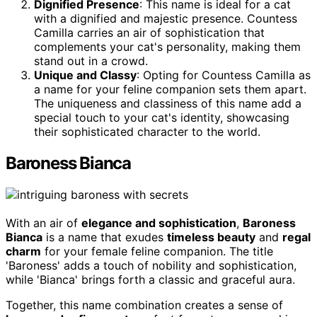
Dignified Presence
: This name is ideal for a cat
with a dignified and majestic presence. Countess
Camilla carries an air of sophistication that
complements your cat's personality, making them
stand out in a crowd.
Unique and Classy
: Opting for Countess Camilla as
a name for your feline companion sets them apart.
The uniqueness and classiness of this name add a
special touch to your cat's identity, showcasing
their sophisticated character to the world.
Baroness Bianca
With an air of
elegance and sophistication
,
Baroness
Bianca
is a name that exudes
timeless beauty
and
regal
charm
for your female feline companion. The title
'Baroness' adds a touch of nobility and sophistication,
while 'Bianca' brings forth a classic and graceful aura.
Together, this name combination creates a sense of