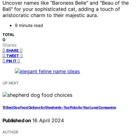
Uncover names like "Baroness Belle" and "Beau of the
Ball" for your sophisticated cat, adding a touch of
aristocratic charm to their majestic aura.
9 minute read
TOTAL
0
Shares
0
SHARE
0
TWEET
0
PIN IT
UP NEXT
15 Best Dog Food Options for Shepherds – Top Picks for Your Loyal Companion
Published on
16 April 2024
AUTHOR