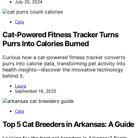
July 20, 2024
Cats
Cat‑Powered Fitness Tracker Turns
Purrs Into Calories Burned
Curious how a cat-powered fitness tracker converts
purrs into calorie data, transforming pet activity into
health insights—discover the innovative technology
behind it.
Laura
September 16, 2025
Cats
Top 5 Cat Breeders in Arkansas: A Guide