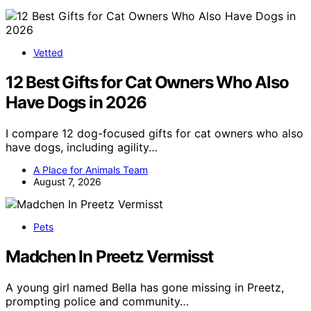
Vetted
12 Best Gifts for Cat Owners Who Also
Have Dogs in 2026
I compare 12 dog-focused gifts for cat owners who also
have dogs, including agility…
A Place for Animals Team
August 7, 2026
Pets
Madchen In Preetz Vermisst
A young girl named Bella has gone missing in Preetz,
prompting police and community…