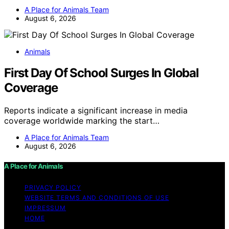
A Place for Animals Team
August 6, 2026
Animals
First Day Of School Surges In Global
Coverage
Reports indicate a significant increase in media
coverage worldwide marking the start…
A Place for Animals Team
August 6, 2026
A Place for Animals
PRIVACY POLICY
WEBSITE TERMS AND CONDITIONS OF USE
IMPRESSUM
HOME