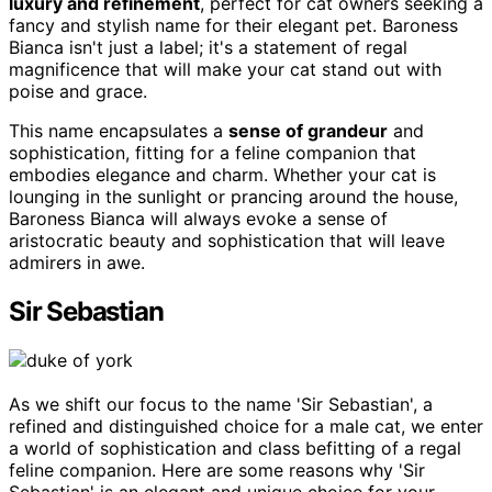
luxury and refinement
, perfect for cat owners seeking a
fancy and stylish name for their elegant pet. Baroness
Bianca isn't just a label; it's a statement of regal
magnificence that will make your cat stand out with
poise and grace.
This name encapsulates a
sense of grandeur
and
sophistication, fitting for a feline companion that
embodies elegance and charm. Whether your cat is
lounging in the sunlight or prancing around the house,
Baroness Bianca will always evoke a sense of
aristocratic beauty and sophistication that will leave
admirers in awe.
Sir Sebastian
As we shift our focus to the name 'Sir Sebastian', a
refined and distinguished choice for a male cat, we enter
a world of sophistication and class befitting of a regal
feline companion. Here are some reasons why 'Sir
Sebastian' is an elegant and unique choice for your