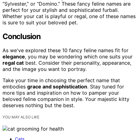
“Sylvester,” or “Domino.” These fancy feline names are
perfect for your stylish and sophisticated furball.
Whether your cat is playful or regal, one of these names
is sure to suit your beloved pet.
Conclusion
As we've explored these 10 fancy feline names fit for
elegance
, you may be wondering which one suits your
regal cat
best. Consider their personality, appearance,
and the image you want to portray.
Take your time in choosing the perfect name that
embodies
grace and sophistication
. Stay tuned for
more tips and inspiration on how to pamper your
beloved feline companion in style. Your majestic kitty
deserves nothing but the best.
YOU MAY ALSO LIKE
Cats