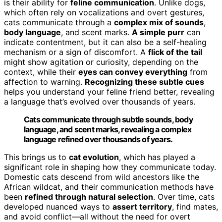
is their ability for
feline communication
. Unlike dogs,
which often rely on vocalizations and overt gestures,
cats communicate through a
complex mix of sounds
,
body language
, and scent marks.
A simple purr
can
indicate contentment, but it can also be a self-healing
mechanism or a sign of discomfort. A
flick of the tail
might show agitation or curiosity, depending on the
context, while their
eyes can convey everything
from
affection to warning.
Recognizing these subtle cues
helps you understand your feline friend better, revealing
a language that’s evolved over thousands of years.
Cats communicate through subtle sounds, body
language, and scent marks, revealing a complex
language refined over thousands of years.
This brings us to
cat evolution
, which has played a
significant role in shaping how they communicate today.
Domestic cats descend from wild ancestors like the
African wildcat, and their communication methods have
been
refined through natural selection
. Over time, cats
developed nuanced ways to
assert territory
, find mates,
and avoid conflict—all without the need for overt