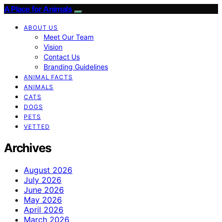
A Place for Animals
ABOUT US
Meet Our Team
Vision
Contact Us
Branding Guidelines
ANIMAL FACTS
ANIMALS
CATS
DOGS
PETS
VETTED
Archives
August 2026
July 2026
June 2026
May 2026
April 2026
March 2026