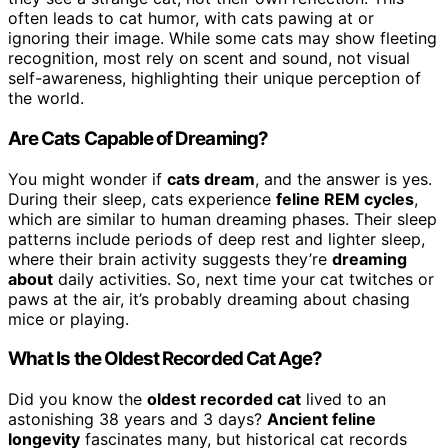
often leads to cat humor, with cats pawing at or
ignoring their image. While some cats may show fleeting
recognition, most rely on scent and sound, not visual
self-awareness, highlighting their unique perception of
the world.
Are Cats Capable of Dreaming?
You might wonder if
cats dream
, and the answer is yes.
During their sleep, cats experience
feline REM cycles
,
which are similar to human dreaming phases. Their sleep
patterns include periods of deep rest and lighter sleep,
where their brain activity suggests they’re
dreaming
about
daily activities. So, next time your cat twitches or
paws at the air, it’s probably dreaming about chasing
mice or playing.
What Is the Oldest Recorded Cat Age?
Did you know the
oldest recorded cat
lived to an
astonishing 38 years and 3 days?
Ancient feline
longevity
fascinates many, but historical cat records