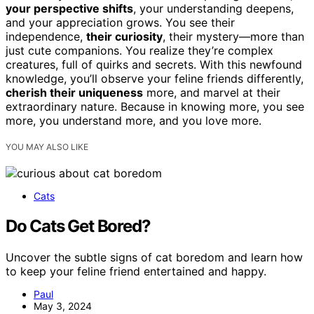
your perspective shifts
, your understanding deepens,
and your appreciation grows. You see their
independence,
their curiosity
, their mystery—more than
just cute companions. You realize they’re complex
creatures, full of quirks and secrets. With this newfound
knowledge, you’ll observe your feline friends differently,
cherish their uniqueness
more, and marvel at their
extraordinary nature. Because in knowing more, you see
more, you understand more, and you love more.
YOU MAY ALSO LIKE
Cats
Do Cats Get Bored?
Uncover the subtle signs of cat boredom and learn how
to keep your feline friend entertained and happy.
Paul
May 3, 2024