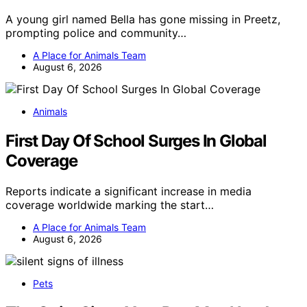
A young girl named Bella has gone missing in Preetz,
prompting police and community…
A Place for Animals Team
August 6, 2026
Animals
First Day Of School Surges In Global
Coverage
Reports indicate a significant increase in media
coverage worldwide marking the start…
A Place for Animals Team
August 6, 2026
Pets