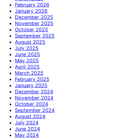
February 2026
January 2026
December 2025
November 2025
October 2025
September 2025
August 2025
July 2025
June 2025
May 2025
April 2025
March 2025
February 2025
January 2025
December 2024
November 2024
October 2024
September 2024
August 2024
July 2024
June 2024
May 2024