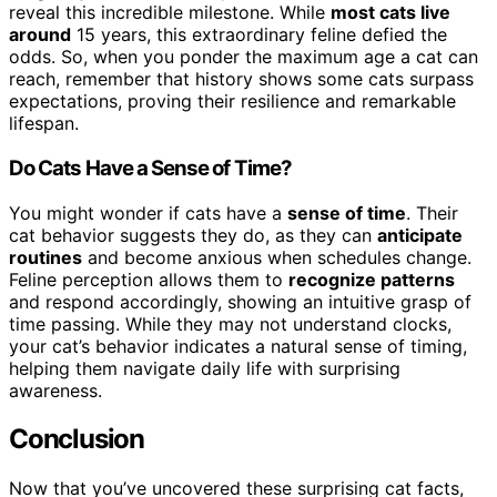
reveal this incredible milestone. While
most cats live
around
15 years, this extraordinary feline defied the
odds. So, when you ponder the maximum age a cat can
reach, remember that history shows some cats surpass
expectations, proving their resilience and remarkable
lifespan.
Do Cats Have a Sense of Time?
You might wonder if cats have a
sense of time
. Their
cat behavior suggests they do, as they can
anticipate
routines
and become anxious when schedules change.
Feline perception allows them to
recognize patterns
and respond accordingly, showing an intuitive grasp of
time passing. While they may not understand clocks,
your cat’s behavior indicates a natural sense of timing,
helping them navigate daily life with surprising
awareness.
Conclusion
Now that you’ve uncovered these surprising cat facts,