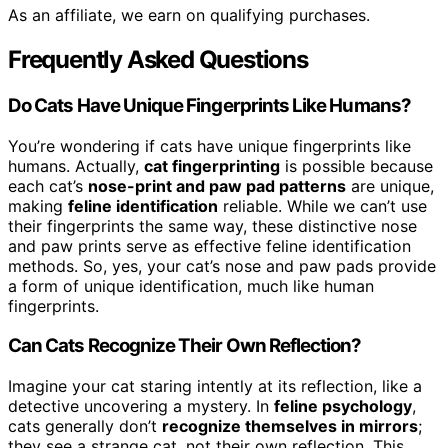
As an affiliate, we earn on qualifying purchases.
Frequently Asked Questions
Do Cats Have Unique Fingerprints Like Humans?
You’re wondering if cats have unique fingerprints like
humans. Actually,
cat fingerprinting
is possible because
each cat’s
nose-print and paw pad patterns
are unique,
making
feline identification
reliable. While we can’t use
their fingerprints the same way, these distinctive nose
and paw prints serve as effective feline identification
methods. So, yes, your cat’s nose and paw pads provide
a form of unique identification, much like human
fingerprints.
Can Cats Recognize Their Own Reflection?
Imagine your cat staring intently at its reflection, like a
detective uncovering a mystery. In
feline psychology
,
cats generally don’t
recognize themselves in mirrors
;
they see a strange cat, not their own reflection. This