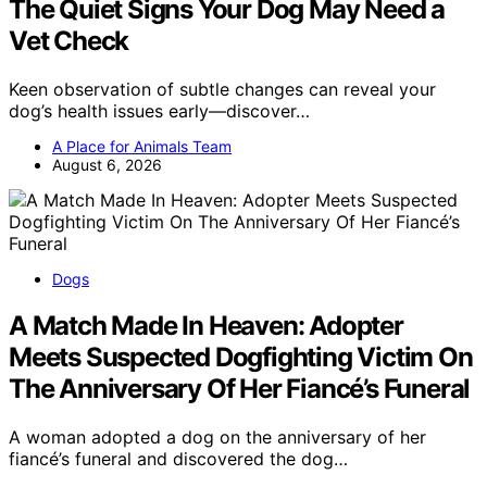
The Quiet Signs Your Dog May Need a
Vet Check
Keen observation of subtle changes can reveal your
dog’s health issues early—discover…
A Place for Animals Team
August 6, 2026
Dogs
A Match Made In Heaven: Adopter
Meets Suspected Dogfighting Victim On
The Anniversary Of Her Fiancé’s Funeral
A woman adopted a dog on the anniversary of her
fiancé’s funeral and discovered the dog…