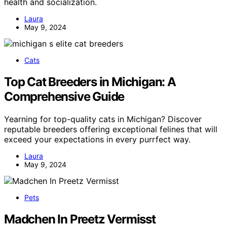
health and socialization.
Laura
May 9, 2024
Cats
Top Cat Breeders in Michigan: A
Comprehensive Guide
Yearning for top-quality cats in Michigan? Discover
reputable breeders offering exceptional felines that will
exceed your expectations in every purrfect way.
Laura
May 9, 2024
Pets
Madchen In Preetz Vermisst