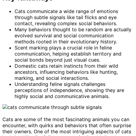
Cats communicate a wide range of emotions
through subtle signals like tail flicks and eye
contact, revealing complex social behaviors.
Many behaviors thought to be random are actually
evolved survival and social communication
methods rooted in their evolutionary history.
Scent marking plays a crucial role in feline
communication, helping establish territory and
social bonds beyond just visual cues.
Domestic cats retain instincts from their wild
ancestors, influencing behaviors like hunting,
marking, and social interactions.
Understanding feline signals challenges
perceptions of independence, showing they are
highly social and communicative animals.
Cats are some of the most fascinating animals you can
encounter, with quirks and behaviors that often surprise
their owners. One of the most intriguing aspects of cats