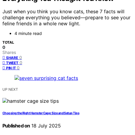
Just when you think you know cats, these 7 facts will
challenge everything you believed—prepare to see your
feline friends in a whole new light.
4 minute read
TOTAL
0
Shares
0
SHARE
0
TWEET
0
PIN IT
UP NEXT
Choosing the Right Hamster Cage: Size and Setup Tips
Published on
18 July 2025