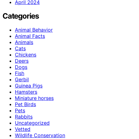
April 2024
Categories
Animal Behavior
Animal Facts
Animals
Cats
Chickens
Deers
Dogs
Fish
Gerbil
Guinea Pigs
Hamsters
Miniature horses
Pet Birds
Pets
Rabbits
Uncategorized
Vetted
Wildlife Conservation