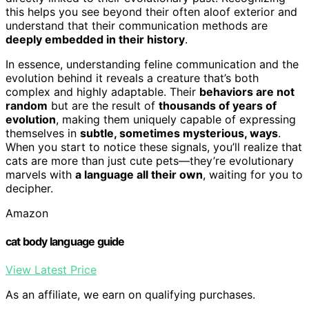
this helps you see beyond their often aloof exterior and
understand that their communication methods are
deeply embedded in their history
.
In essence, understanding feline communication and the
evolution behind it reveals a creature that’s both
complex and highly adaptable. Their
behaviors are not
random
but are the result of
thousands of years of
evolution
, making them uniquely capable of expressing
themselves in
subtle, sometimes mysterious, ways
.
When you start to notice these signals, you’ll realize that
cats are more than just cute pets—they’re evolutionary
marvels with
a language all their own
, waiting for you to
decipher.
Amazon
cat body language guide
View Latest Price
As an affiliate, we earn on qualifying purchases.