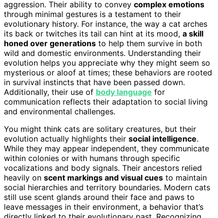
aggression. Their ability to convey
complex emotions
through minimal gestures is a testament to their
evolutionary history. For instance, the way a cat arches
its back or twitches its tail can hint at its mood,
a skill
honed over generations
to help them survive in both
wild and domestic environments. Understanding their
evolution helps you appreciate why they might seem so
mysterious or aloof at times; these behaviors are rooted
in survival instincts that have been passed down.
Additionally, their use of
body language
for
communication reflects their adaptation to social living
and environmental challenges.
You might think cats are solitary creatures, but their
evolution actually highlights their
social intelligence
.
While they may appear independent, they communicate
within colonies or with humans through specific
vocalizations and body signals. Their ancestors relied
heavily on
scent markings and visual cues
to maintain
social hierarchies and territory boundaries. Modern cats
still use scent glands around their face and paws to
leave messages in their environment, a behavior that’s
directly linked to their evolutionary past. Recognizing