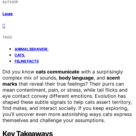
AUTHOR
Laura
TAGS
,
ANIMAL BEHAVIOR
,
CATS
FELINE FACTS
Did you know
cats communicate
with a surprisingly
complex mix of sounds,
body language
, and
scent
marks
that reveal their true feelings? Their purrs can
mean contentment, pain, or stress, while tail flicks and
eye contact convey different emotions. Evolution has
shaped these subtle signals to help cats assert territory,
find mates, and interact socially. If you keep exploring,
you’ll uncover even more astonishing ways cats express
themselves and challenge your assumptions.
Key Takeaways