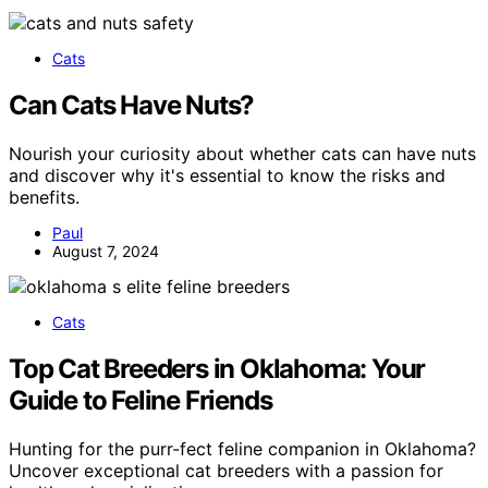
Cats
Can Cats Have Nuts?
Nourish your curiosity about whether cats can have nuts
and discover why it's essential to know the risks and
benefits.
Paul
August 7, 2024
Cats
Top Cat Breeders in Oklahoma: Your
Guide to Feline Friends
Hunting for the purr-fect feline companion in Oklahoma?
Uncover exceptional cat breeders with a passion for