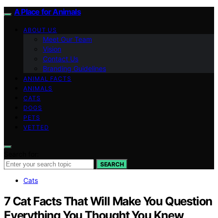
A Place for Animals
ABOUT US
Meet Our Team
Vision
Contact Us
Branding Guidelines
ANIMAL FACTS
ANIMALS
CATS
DOGS
PETS
VETTED
Search for:
SEARCH
Cats
7 Cat Facts That Will Make You Question
Everything You Thought You Knew