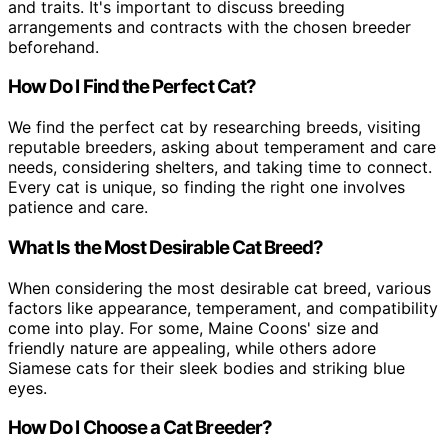
and traits. It's important to discuss breeding
arrangements and contracts with the chosen breeder
beforehand.
How Do I Find the Perfect Cat?
We find the perfect cat by researching breeds, visiting
reputable breeders, asking about temperament and care
needs, considering shelters, and taking time to connect.
Every cat is unique, so finding the right one involves
patience and care.
What Is the Most Desirable Cat Breed?
When considering the most desirable cat breed, various
factors like appearance, temperament, and compatibility
come into play. For some, Maine Coons' size and
friendly nature are appealing, while others adore
Siamese cats for their sleek bodies and striking blue
eyes.
How Do I Choose a Cat Breeder?