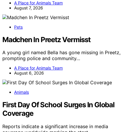
A Place for Animals Team
August 7, 2026
Pets
Madchen In Preetz Vermisst
A young girl named Bella has gone missing in Preetz,
prompting police and community…
A Place for Animals Team
August 6, 2026
Animals
First Day Of School Surges In Global
Coverage
Reports indicate a significant increase in media