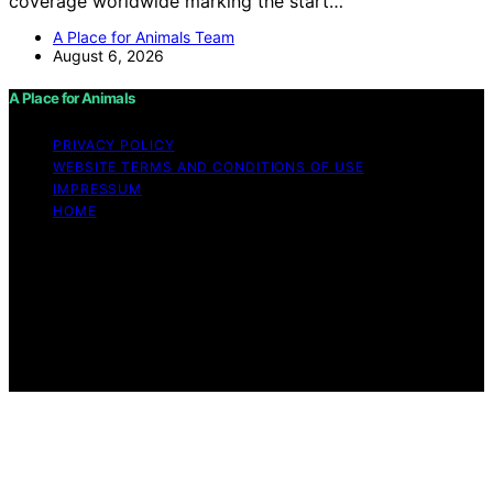
coverage worldwide marking the start…
A Place for Animals Team
August 6, 2026
A Place for Animals
PRIVACY POLICY
WEBSITE TERMS AND CONDITIONS OF USE
IMPRESSUM
HOME
Copyright © 2026 A Place for Animals Content on A
Place for Animals is created and published using
artificial intelligence (AI) for general informational and
educational purposes. Affiliate disclaimer As an affiliate,
we may earn a commission from qualifying purchases.
We get commissions for purchases made through links
on this website from Amazon and other third parties.