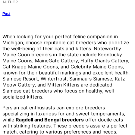
AUTHOR
Paul
When looking for your perfect feline companion in
Michigan, choose reputable cat breeders who prioritize
the well-being of their cats and kittens. Noteworthy
Maine Coon breeders in the state include Koontucky
Maine Coons, MaineGate Cattery, Fluffy Giants Cattery,
Cat Knapp Maine Coons, and Celebrity Maine Coons,
known for their beautiful markings and excellent health.
Siamese Resort, Winterfrost, Sanmaurs Siamese, Katz
Meow Cattery, and Mitten Kittens are dedicated
Siamese cat breeders who focus on healthy, well-
socialized kittens.
Persian cat enthusiasts can explore breeders
specializing in luxurious fur and sweet temperaments,
while
Ragdoll and Bengal breeders
offer docile cats
with striking features. These breeders assure a perfect
match, catering to various preferences and needs.