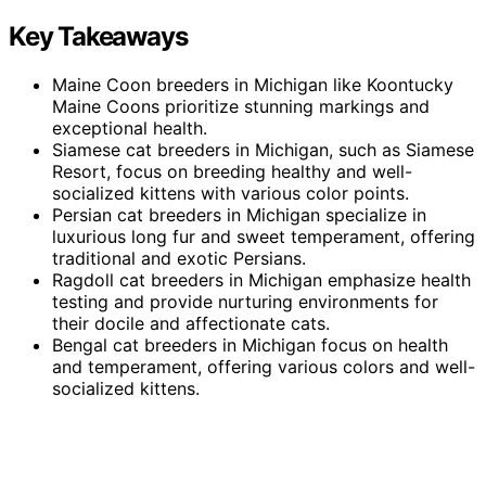
Key Takeaways
Maine Coon breeders in Michigan like Koontucky
Maine Coons prioritize stunning markings and
exceptional health.
Siamese cat breeders in Michigan, such as Siamese
Resort, focus on breeding healthy and well-
socialized kittens with various color points.
Persian cat breeders in Michigan specialize in
luxurious long fur and sweet temperament, offering
traditional and exotic Persians.
Ragdoll cat breeders in Michigan emphasize health
testing and provide nurturing environments for
their docile and affectionate cats.
Bengal cat breeders in Michigan focus on health
and temperament, offering various colors and well-
socialized kittens.