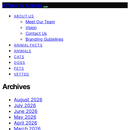
A Place for Animals
ABOUT US
Meet Our Team
Vision
Contact Us
Branding Guidelines
ANIMAL FACTS
ANIMALS
CATS
DOGS
PETS
VETTED
Archives
August 2026
July 2026
June 2026
May 2026
April 2026
March 2026