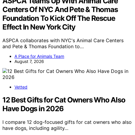
ASPCA Teams Up With Animal Care
Centers Of NYC And Pete & Thomas
Foundation To Kick Off The Rescue
Effect In New York City
ASPCA collaborates with NYC's Animal Care Centers
and Pete & Thomas Foundation to…
A Place for Animals Team
August 7, 2026
Vetted
12 Best Gifts for Cat Owners Who Also
Have Dogs in 2026
I compare 12 dog-focused gifts for cat owners who also
have dogs, including agility…