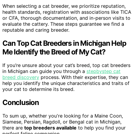
When selecting a cat breeder, we prioritize reputation,
health standards, registration with associations like TICA
or CFA, thorough documentation, and in-person visits to
evaluate the cattery. These steps guarantee we find a
reputable and caring breeder.
Can Top Cat Breeders in Michigan Help
Me Identify the Breed of My Cat?
If you’re unsure about your cat’s breed, top cat breeders
in Michigan can guide you through a
stepbystep cat
breed discovery
process. With their expertise, they can
help you identify the unique characteristics and traits of
your cat to determine its breed.
Conclusion
To sum up, whether you're looking for a Maine Coon,
Siamese, Persian, Ragdoll, or Bengal cat in Michigan,
there are
top breeders available
to help you find your
perfect feline companion.