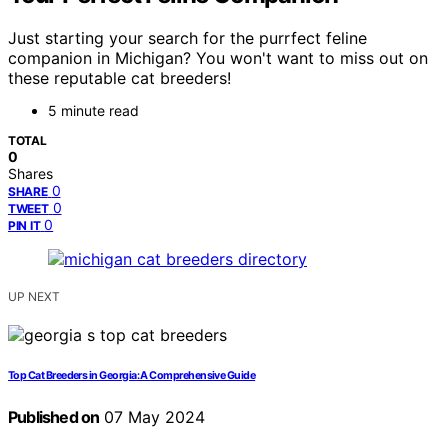
Just starting your search for the purrfect feline
companion in Michigan? You won't want to miss out on
these reputable cat breeders!
5 minute read
TOTAL
0
Shares
0
SHARE
0
TWEET
0
PIN IT
UP NEXT
Top Cat Breeders in Georgia: A Comprehensive Guide
Published on
07 May 2024