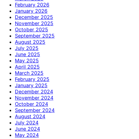
February 2026
January 2026
December 2025
November 2025
October 2025
September 2025
August 2025
July 2025
June 2025
May 2025
April 2025
March 2025
February 2025
January 2025
December 2024
November 2024
October 2024
September 2024
August 2024
July 2024
June 2024
May 2024