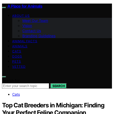
A Place for Animals
ABOUT US
Meet Our Team
Vision
Contact Us
Branding Guidelines
ANIMAL FACTS
ANIMALS
CATS
DOGS
PETS
VETTED
Search for:
SEARCH
Cats
Top Cat Breeders in Michigan: Finding
Your Perfect Feline Companion