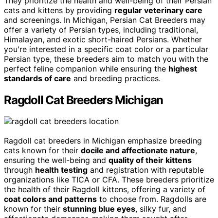
They prioritize the health and well-being of their Persian
cats and kittens by providing
regular veterinary care
and screenings. In Michigan, Persian Cat Breeders may
offer a variety of Persian types, including traditional,
Himalayan, and exotic short-haired Persians. Whether
you're interested in a specific coat color or a particular
Persian type, these breeders aim to match you with the
perfect feline companion while ensuring the
highest
standards of care
and breeding practices.
Ragdoll Cat Breeders Michigan
Ragdoll cat breeders in Michigan emphasize breeding
cats known for their
docile and affectionate nature
,
ensuring the well-being and
quality of their kittens
through
health testing
and registration with reputable
organizations like TICA or CFA. These breeders prioritize
the health of their Ragdoll kittens, offering a variety of
coat colors and patterns
to choose from. Ragdolls are
known for their
stunning blue eyes
, silky fur, and