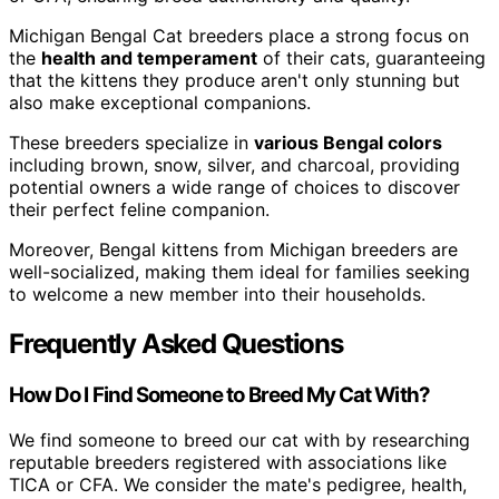
Michigan Bengal Cat breeders place a strong focus on
the
health and temperament
of their cats, guaranteeing
that the kittens they produce aren't only stunning but
also make exceptional companions.
These breeders specialize in
various Bengal colors
including brown, snow, silver, and charcoal, providing
potential owners a wide range of choices to discover
their perfect feline companion.
Moreover, Bengal kittens from Michigan breeders are
well-socialized, making them ideal for families seeking
to welcome a new member into their households.
Frequently Asked Questions
How Do I Find Someone to Breed My Cat With?
We find someone to breed our cat with by researching
reputable breeders registered with associations like
TICA or CFA. We consider the mate's pedigree, health,