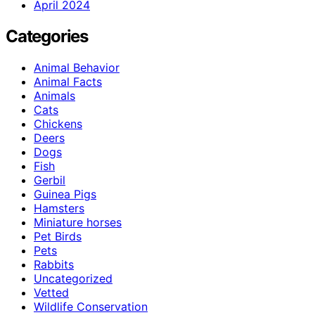
April 2024
Categories
Animal Behavior
Animal Facts
Animals
Cats
Chickens
Deers
Dogs
Fish
Gerbil
Guinea Pigs
Hamsters
Miniature horses
Pet Birds
Pets
Rabbits
Uncategorized
Vetted
Wildlife Conservation