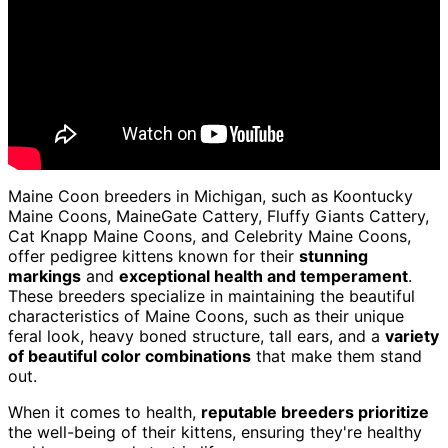
Maine Coon breeders in Michigan, such as Koontucky
Maine Coons, MaineGate Cattery, Fluffy Giants Cattery,
Cat Knapp Maine Coons, and Celebrity Maine Coons,
offer pedigree kittens known for their
stunning
markings
and
exceptional health and temperament
.
These breeders specialize in maintaining the beautiful
characteristics of Maine Coons, such as their unique
feral look, heavy boned structure, tall ears, and a
variety
of beautiful color combinations
that make them stand
out.
When it comes to health,
reputable breeders prioritize
the well-being of their kittens, ensuring they're healthy