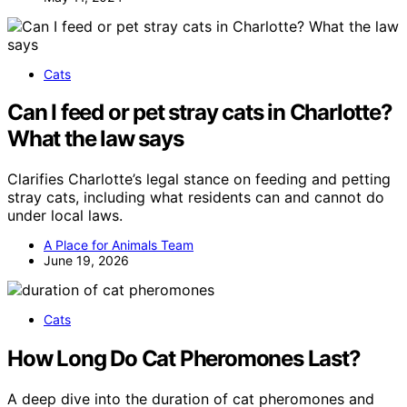
Cats
Can I feed or pet stray cats in Charlotte?
What the law says
Clarifies Charlotte’s legal stance on feeding and petting
stray cats, including what residents can and cannot do
under local laws.
A Place for Animals Team
June 19, 2026
Cats
How Long Do Cat Pheromones Last?
A deep dive into the duration of cat pheromones and