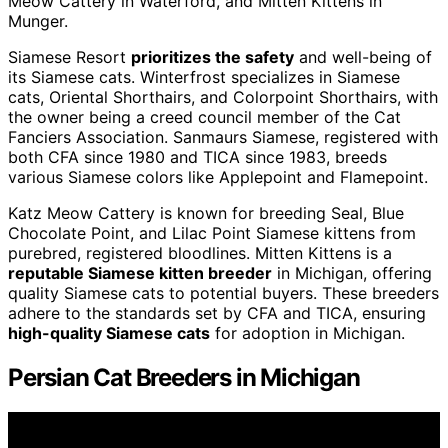
Meow Cattery in Waterford, and Mitten Kittens in
Munger.
Siamese Resort
prioritizes the safety
and well-being of
its Siamese cats. Winterfrost specializes in Siamese
cats, Oriental Shorthairs, and Colorpoint Shorthairs, with
the owner being a creed council member of the Cat
Fanciers Association. Sanmaurs Siamese, registered with
both CFA since 1980 and TICA since 1983, breeds
various Siamese colors like Applepoint and Flamepoint.
Katz Meow Cattery is known for breeding Seal, Blue
Chocolate Point, and Lilac Point Siamese kittens from
purebred, registered bloodlines. Mitten Kittens is a
reputable Siamese kitten breeder
in Michigan, offering
quality Siamese cats to potential buyers. These breeders
adhere to the standards set by CFA and TICA, ensuring
high-quality Siamese cats
for adoption in Michigan.
Persian Cat Breeders in Michigan