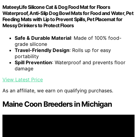
MateeyLife Silicone Cat & Dog Food Mat for Floors
Waterproof, Anti-Slip Dog Bowl Mats for Food and Water, Pet
Feeding Mats with Lip to Prevent Spills, Pet Placemat for
Messy Drinkers to Protect Floors
Safe & Durable Material
: Made of 100% food-
grade silicone
Travel-Friendly Design
: Rolls up for easy
portability
Spill Prevention
: Waterproof and prevents floor
damage
View Latest Price
As an affiliate, we earn on qualifying purchases.
Maine Coon Breeders in Michigan