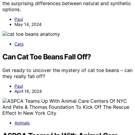
the surprising differences between natural and synthetic
options.
Paul
May 14, 2024
Cats
Can Cat Toe Beans Fall Off?
Get ready to uncover the mystery of cat toe beans – can
they really fall off?
Paul
April 16, 2024
Animals