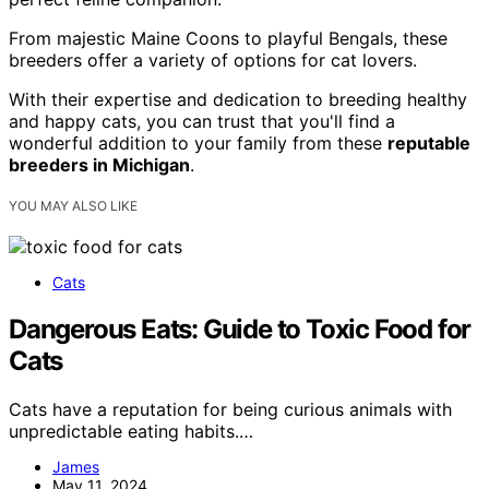
From majestic Maine Coons to playful Bengals, these
breeders offer a variety of options for cat lovers.
With their expertise and dedication to breeding healthy
and happy cats, you can trust that you'll find a
wonderful addition to your family from these
reputable
breeders in Michigan
.
YOU MAY ALSO LIKE
Cats
Dangerous Eats: Guide to Toxic Food for
Cats
Cats have a reputation for being curious animals with
unpredictable eating habits.…
James
May 11, 2024