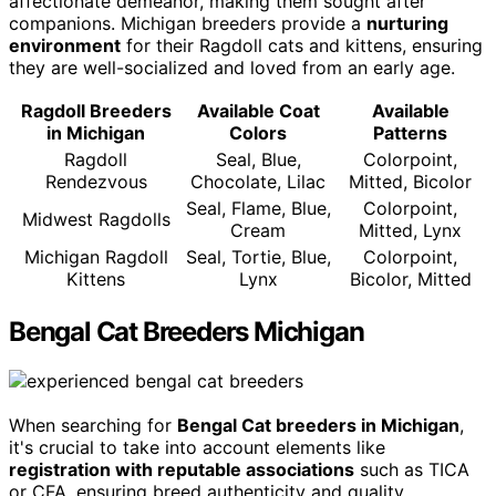
affectionate demeanor, making them sought after
companions. Michigan breeders provide a
nurturing
environment
for their Ragdoll cats and kittens, ensuring
they are well-socialized and loved from an early age.
Ragdoll Breeders
Available Coat
Available
in Michigan
Colors
Patterns
Ragdoll
Seal, Blue,
Colorpoint,
Rendezvous
Chocolate, Lilac
Mitted, Bicolor
Seal, Flame, Blue,
Colorpoint,
Midwest Ragdolls
Cream
Mitted, Lynx
Michigan Ragdoll
Seal, Tortie, Blue,
Colorpoint,
Kittens
Lynx
Bicolor, Mitted
Bengal Cat Breeders Michigan
When searching for
Bengal Cat breeders in Michigan
,
it's crucial to take into account elements like
registration with reputable associations
such as TICA
or CFA, ensuring breed authenticity and quality.