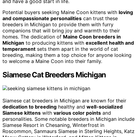
and have a good start in life.
Potential buyers seeking Maine Coon kittens with
loving
and compassionate personalities
can trust these
breeders in Michigan to provide them with furry
companions that will bring joy and warmth to their
homes. The dedication of
Maine Coon breeders in
Michigan
to producing kittens with
excellent health and
temperament
sets them apart in the world of cat
breeding, making them a top choice for anyone looking
to welcome a Maine Coon into their family.
Siamese Cat Breeders Michigan
Siamese cat breeders in Michigan are known for their
dedication to breeding
healthy and
well-socialized
Siamese kittens
with
various color points
and
personalities. Some notable breeders in Michigan include
Siamese Resort in Chesaning, Winterfrost in
Roscommon, Sanmaurs Siamese in Sterling Heights, Katz