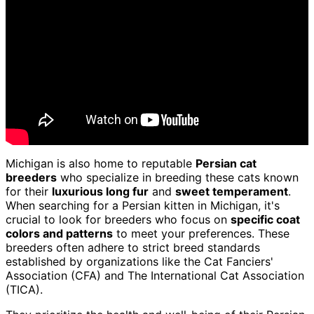
Michigan is also home to reputable
Persian cat
breeders
who specialize in breeding these cats known
for their
luxurious long fur
and
sweet temperament
.
When searching for a Persian kitten in Michigan, it's
crucial to look for breeders who focus on
specific coat
colors and patterns
to meet your preferences. These
breeders often adhere to strict breed standards
established by organizations like the Cat Fanciers'
Association (CFA) and The International Cat Association
(TICA).