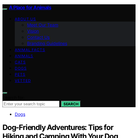
A Place for Animals
ABOUT US
Meet Our Team
Vision
Contact Us
Branding Guidelines
ANIMAL FACTS
ANIMALS
CATS
DOGS
PETS
VETTED
Search for:
SEARCH
Dogs
Dog-Friendly Adventures: Tips for
Hiking and Camping With Your Dog