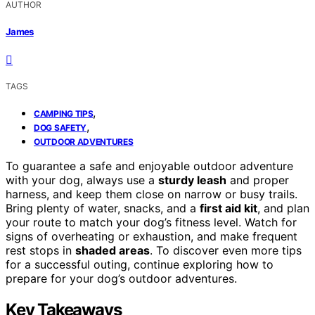
AUTHOR
James
TAGS
,
CAMPING TIPS
,
DOG SAFETY
OUTDOOR ADVENTURES
To guarantee a safe and enjoyable outdoor adventure
with your dog, always use a
sturdy leash
and proper
harness, and keep them close on narrow or busy trails.
Bring plenty of water, snacks, and a
first aid kit
, and plan
your route to match your dog’s fitness level. Watch for
signs of overheating or exhaustion, and make frequent
rest stops in
shaded areas
. To discover even more tips
for a successful outing, continue exploring how to
prepare for your dog’s outdoor adventures.
Key Takeaways