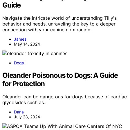
Guide
Navigate the intricate world of understanding Tilly's
behavior and needs, unraveling the key to a deeper
connection with your canine companion.
James
May 14, 2024
Dogs
Oleander Poisonous to Dogs: A Guide
for Protection
Oleander can be dangerous for dogs because of cardiac
glycosides such as…
Dana
July 23, 2024