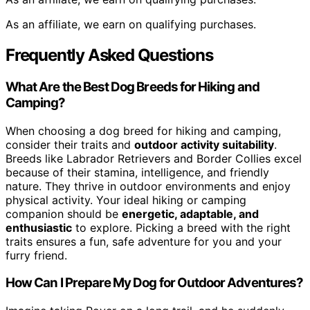
As an affiliate, we earn on qualifying purchases.
Frequently Asked Questions
What Are the Best Dog Breeds for Hiking and
Camping?
When choosing a dog breed for hiking and camping,
consider their traits and
outdoor activity suitability
.
Breeds like Labrador Retrievers and Border Collies excel
because of their stamina, intelligence, and friendly
nature. They thrive in outdoor environments and enjoy
physical activity. Your ideal hiking or camping
companion should be
energetic, adaptable, and
enthusiastic
to explore. Picking a breed with the right
traits ensures a fun, safe adventure for you and your
furry friend.
How Can I Prepare My Dog for Outdoor Adventures?