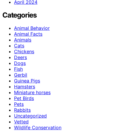
April 2024
Categories
Animal Behavior
Animal Facts
Animals
Cats
Chickens
Deers
Dogs
Fish
Gerbil
Guinea Pigs
Hamsters
Miniature horses
Pet Birds
Pets
Rabbits
Uncategorized
Vetted
Wildlife Conservation