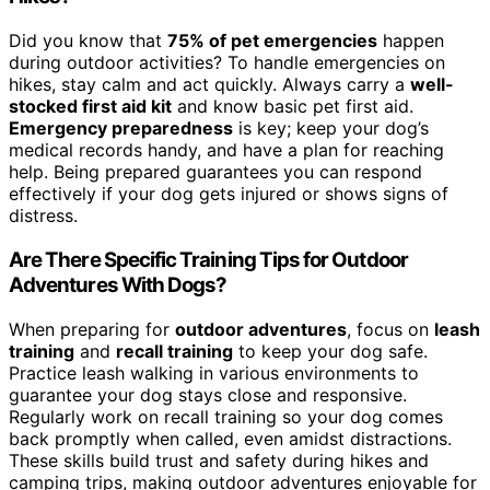
Did you know that
75% of pet emergencies
happen
during outdoor activities? To handle emergencies on
hikes, stay calm and act quickly. Always carry a
well-
stocked first aid kit
and know basic pet first aid.
Emergency preparedness
is key; keep your dog’s
medical records handy, and have a plan for reaching
help. Being prepared guarantees you can respond
effectively if your dog gets injured or shows signs of
distress.
Are There Specific Training Tips for Outdoor
Adventures With Dogs?
When preparing for
outdoor adventures
, focus on
leash
training
and
recall training
to keep your dog safe.
Practice leash walking in various environments to
guarantee your dog stays close and responsive.
Regularly work on recall training so your dog comes
back promptly when called, even amidst distractions.
These skills build trust and safety during hikes and
camping trips, making outdoor adventures enjoyable for