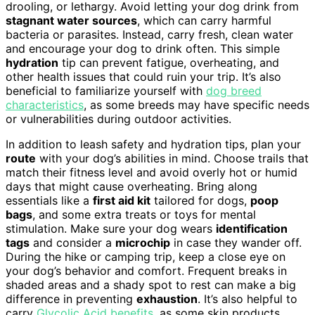
drooling, or lethargy. Avoid letting your dog drink from
stagnant water sources
, which can carry harmful
bacteria or parasites. Instead, carry fresh, clean water
and encourage your dog to drink often. This simple
hydration
tip can prevent fatigue, overheating, and
other health issues that could ruin your trip. It’s also
beneficial to familiarize yourself with
dog breed
characteristics
, as some breeds may have specific needs
or vulnerabilities during outdoor activities.
In addition to leash safety and hydration tips, plan your
route
with your dog’s abilities in mind. Choose trails that
match their fitness level and avoid overly hot or humid
days that might cause overheating. Bring along
essentials like a
first aid kit
tailored for dogs,
poop
bags
, and some extra treats or toys for mental
stimulation. Make sure your dog wears
identification
tags
and consider a
microchip
in case they wander off.
During the hike or camping trip, keep a close eye on
your dog’s behavior and comfort. Frequent breaks in
shaded areas and a shady spot to rest can make a big
difference in preventing
exhaustion
. It’s also helpful to
carry
Glycolic Acid benefits
, as some skin products