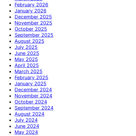
February 2026
January 2026
December 2025
November 2025
October 2025
September 2025
August 2025
July 2025
June 2025
May 2025
April 2025
March 2025
February 2025
January 2025
December 2024
November 2024
October 2024
September 2024
August 2024
July 2024
June 2024
May 2024