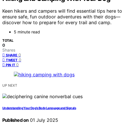
Keen hikers and campers will find essential tips here to
ensure safe, fun outdoor adventures with their dogs—
discover how to prepare for every trail and camp.
5 minute read
TOTAL
0
Shares
0
SHARE
0
TWEET
0
PIN IT
UP NEXT
Understanding Your Dog’s Body Language and Signals
Published on
01 July 2025