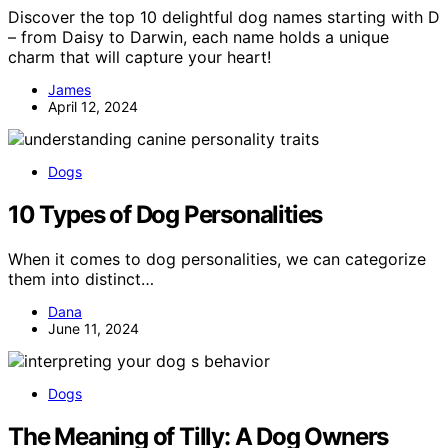
Discover the top 10 delightful dog names starting with D
– from Daisy to Darwin, each name holds a unique
charm that will capture your heart!
James
April 12, 2024
Dogs
10 Types of Dog Personalities
When it comes to dog personalities, we can categorize
them into distinct…
Dana
June 11, 2024
Dogs
The Meaning of Tilly: A Dog Owners