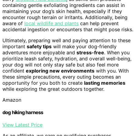
containing gentle exfoliating ingredients can assist in
maintaining your dog’s skin health, especially if they
encounter rough terrain or irritants. Additionally, being
aware of
local wildlife and plants
can help prevent
accidental ingestion or encounters that might pose risks.
Ultimately, preparing well and paying attention to these
important
safety tips
will make your dog-friendly
adventures more enjoyable and
stress-free
. When you
prioritize leash safety, hydration, and overall well-being,
your dog will not only stay safe but also feel more
confident
exploring new environments
with you. With
these simple precautions, every outing becomes an
opportunity for you both to create
lasting memories
while exploring the great outdoors together.
Amazon
dog hiking harness
View Latest Price
As an affiliate, we earn on qualifying purchases.