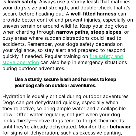
is
leash safety
. Always use a sturdy leash that matches
your dog’s size and strength, and double-check that it’s
secure before heading out. A
well-fitted harness
can
provide better control and prevent injuries, especially on
uneven terrain or around wildlife. Keep your dog close
when charting through
narrow paths
,
steep slopes
, or
busy areas where sudden distractions could lead to
accidents. Remember, your dog’s safety depends on
your vigilance, so stay alert and prepared to respond
quickly if needed. Regular training on
fire safety and
stove operation
can also help in emergency situations
during outdoor adventures.
Use a sturdy, secure leash and harness to keep
your dog safe on outdoor adventures.
Hydration is equally critical during outdoor adventures.
Dogs can get dehydrated quickly, especially when
they’re active, so bring ample water and a collapsible
bowl. Offer water regularly, not just when your dog
looks thirsty—active dogs tend to forget their needs
until they’re already dehydrated. Monitor their
behavior
for signs of dehydration, such as excessive panting,