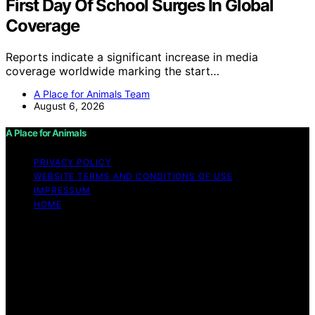
First Day Of School Surges In Global
Coverage
Reports indicate a significant increase in media
coverage worldwide marking the start…
A Place for Animals Team
August 6, 2026
A Place for Animals
PRIVACY POLICY
WEBSITE TERMS AND CONDITIONS OF USE
IMPRESSUM
HOME
Copyright © 2026 A Place for Animals Content on A
Place for Animals is created and published using
artificial intelligence (AI) for general informational and
educational purposes. Affiliate disclaimer As an affiliate,
we may earn a commission from qualifying purchases.
We get commissions for purchases made through links
on this website from Amazon and other third parties.