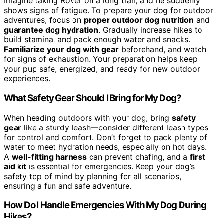
Imagine taking Rover on a long trail, and he suddenly
shows signs of fatigue. To prepare your dog for outdoor
adventures, focus on
proper outdoor dog nutrition
and
guarantee dog hydration
. Gradually increase hikes to
build stamina, and pack enough water and snacks.
Familiarize your dog with gear
beforehand, and watch
for signs of exhaustion. Your preparation helps keep
your pup safe, energized, and ready for new outdoor
experiences.
What Safety Gear Should I Bring for My Dog?
When heading outdoors with your dog, bring
safety
gear
like a sturdy leash—consider different leash types
for control and comfort. Don’t forget to pack plenty of
water to meet hydration needs, especially on hot days.
A
well-fitting harness
can prevent chafing, and a
first
aid kit
is essential for emergencies. Keep your dog’s
safety top of mind by planning for all scenarios,
ensuring a fun and safe adventure.
How Do I Handle Emergencies With My Dog During
Hikes?