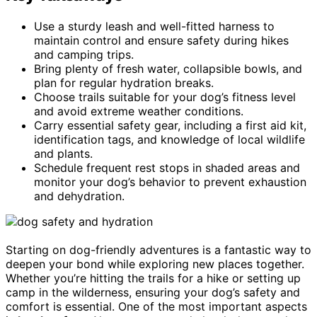
Use a sturdy leash and well-fitted harness to
maintain control and ensure safety during hikes
and camping trips.
Bring plenty of fresh water, collapsible bowls, and
plan for regular hydration breaks.
Choose trails suitable for your dog’s fitness level
and avoid extreme weather conditions.
Carry essential safety gear, including a first aid kit,
identification tags, and knowledge of local wildlife
and plants.
Schedule frequent rest stops in shaded areas and
monitor your dog’s behavior to prevent exhaustion
and dehydration.
Starting on dog-friendly adventures is a fantastic way to
deepen your bond while exploring new places together.
Whether you’re hitting the trails for a hike or setting up
camp in the wilderness, ensuring your dog’s safety and
comfort is essential. One of the most important aspects