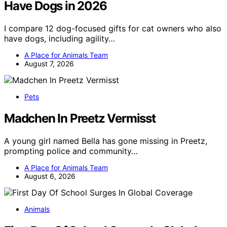
Have Dogs in 2026
I compare 12 dog-focused gifts for cat owners who also
have dogs, including agility…
A Place for Animals Team
August 7, 2026
Pets
Madchen In Preetz Vermisst
A young girl named Bella has gone missing in Preetz,
prompting police and community…
A Place for Animals Team
August 6, 2026
Animals