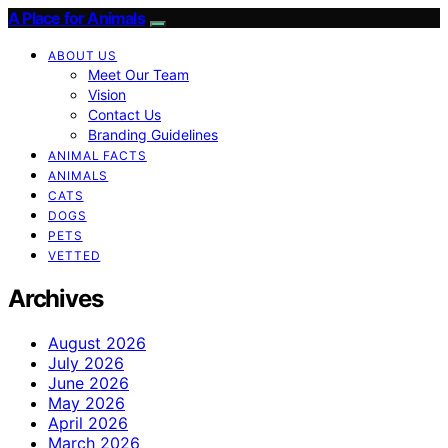
A Place for Animals
ABOUT US
Meet Our Team
Vision
Contact Us
Branding Guidelines
ANIMAL FACTS
ANIMALS
CATS
DOGS
PETS
VETTED
Archives
August 2026
July 2026
June 2026
May 2026
April 2026
March 2026