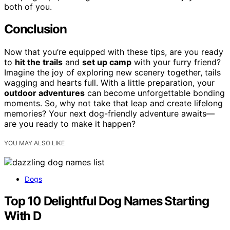
both of you.
Conclusion
Now that you’re equipped with these tips, are you ready
to
hit the trails
and
set up camp
with your furry friend?
Imagine the joy of exploring new scenery together, tails
wagging and hearts full. With a little preparation, your
outdoor adventures
can become unforgettable bonding
moments. So, why not take that leap and create lifelong
memories? Your next dog-friendly adventure awaits—
are you ready to make it happen?
YOU MAY ALSO LIKE
Dogs
Top 10 Delightful Dog Names Starting
With D