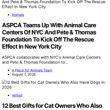
Animals
ASPCA Teams Up With Animal Care
Centers Of NYC And Pete & Thomas
Foundation To Kick Off The Rescue
Effect In New York City
ASPCA collaborates with NYC's Animal Care Centers
and Pete & Thomas Foundation to…
A Place for Animals Team
August 7, 2026
Vetted
12 Best Gifts for Cat Owners Who Also