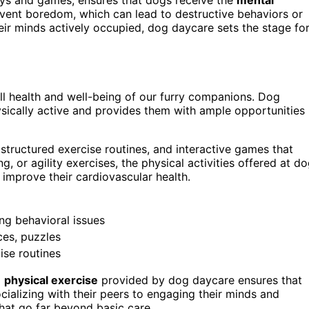
revent boredom, which can lead to destructive behaviors or
eir minds actively occupied, dog daycare sets the stage fo
all health and well-being of our furry companions. Dog
ically active and provides them with ample opportunities
 structured exercise routines, and interactive games that
ng, or agility exercises, the physical activities offered at d
 improve their cardiovascular health.
ing behavioral issues
ces, puzzles
ise routines
d
physical exercise
provided by dog daycare ensures that
socializing with their peers to engaging their minds and
that go far beyond basic care.