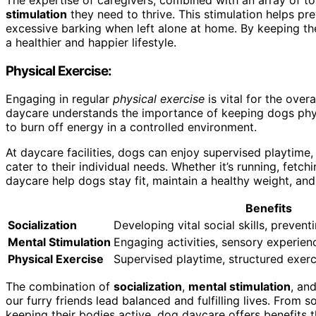
stimulation
they need to thrive. This stimulation helps p
excessive barking when left alone at home. By keeping th
a healthier and happier lifestyle.
Physical Exercise:
Engaging in regular
physical exercise
is vital for the over
daycare understands the importance of keeping dogs phys
to burn off energy in a controlled environment.
At daycare facilities, dogs can enjoy supervised playtime,
cater to their individual needs. Whether it’s running, fetchi
daycare help dogs stay fit, maintain a healthy weight, and
Benefits
Socialization
Developing vital social skills, prevent
Mental Stimulation
Engaging activities, sensory experien
Physical Exercise
Supervised playtime, structured exerc
The combination of
socialization
,
mental stimulation
, an
our furry friends lead balanced and fulfilling lives. From 
keeping their bodies active, dog daycare offers benefits 