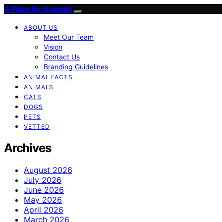
A Place for Animals
ABOUT US
Meet Our Team
Vision
Contact Us
Branding Guidelines
ANIMAL FACTS
ANIMALS
CATS
DOGS
PETS
VETTED
Archives
August 2026
July 2026
June 2026
May 2026
April 2026
March 2026