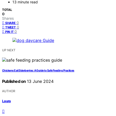
13 minute read
TOTAL
0
Shares
0
SHARE
0
TWEET
0
PIN IT
UP NEXT
Chickens Eat Elderberries: A Guide to Safe Feeding Practices
Published on
13 June 2024
AUTHOR
Laura