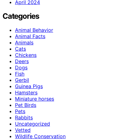
April 2024
Categories
Animal Behavior
Animal Facts
Animals
Cats
Chickens
Deers
Dogs
Fish
Gerbil
Guinea Pigs
Hamsters
Miniature horses
Pet Birds
Pets
Rabbits
Uncategorized
Vetted
Wildlife Conservation