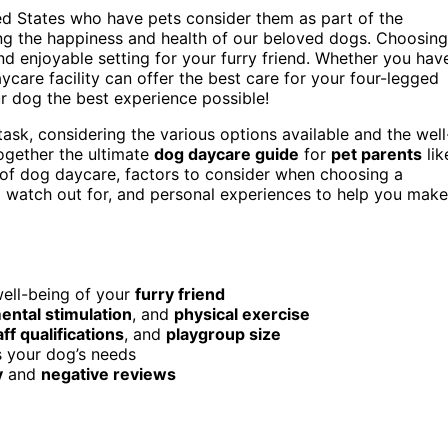
d States who have pets consider them as part of the
ring the happiness and health of our beloved dogs. Choosing
nd enjoyable setting for your furry friend. Whether you hav
ycare facility can offer the best care for your four-legged
r dog the best experience possible!
sk, considering the various options available and the well
together the ultimate
dog daycare guide
for
pet parents
lik
s of dog daycare, factors to consider when choosing a
to watch out for, and personal experiences to help you make
well-being of your
furry friend
ental stimulation
, and
physical exercise
aff qualifications
, and
playgroup size
s your dog’s needs
y
and
negative reviews