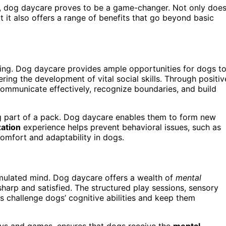
ds, dog daycare proves to be a game-changer. Not only doe
 it also offers a range of benefits that go beyond basic
being. Dog daycare provides ample opportunities for dogs t
ring the development of vital social skills. Through positiv
communicate effectively, recognize boundaries, and build
ng part of a pack. Dog daycare enables them to form new
zation
experience helps prevent behavioral issues, such as
comfort and adaptability in dogs.
mulated mind. Dog daycare offers a wealth of
mental
 sharp and satisfied. The structured play sessions, sensory
es challenge dogs’ cognitive abilities and keep them
oys and games, ensures that dogs receive the
mental