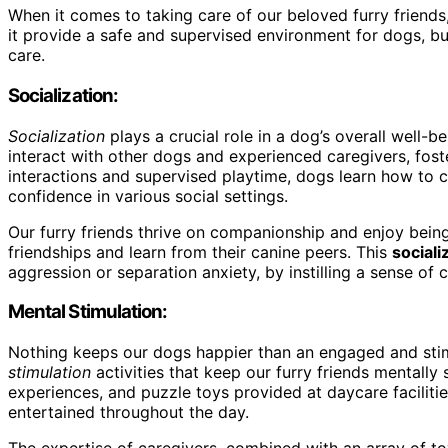
When it comes to taking care of our beloved furry frien
it provide a safe and supervised environment for dogs, but
care.
Socialization:
Socialization
plays a crucial role in a dog’s overall well-
interact with other dogs and experienced caregivers, foste
interactions and supervised playtime, dogs learn how to 
confidence in various social settings.
Our furry friends thrive on companionship and enjoy bei
friendships and learn from their canine peers. This
sociali
aggression or separation anxiety, by instilling a sense of 
Mental Stimulation:
Nothing keeps our dogs happier than an engaged and sti
stimulation
activities that keep our furry friends mentally
experiences, and puzzle toys provided at daycare faciliti
entertained throughout the day.
The expertise of caregivers, combined with an array of t