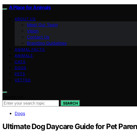
A Place for Animals
ABOUT US
Meet Our Team
Vision
Contact Us
Branding Guidelines
ANIMAL FACTS
ANIMALS
CATS
DOGS
PETS
VETTED
Search for:
SEARCH
Dogs
Ultimate Dog Daycare Guide for Pet Paren