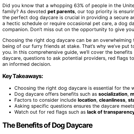
Did you know that a whopping 63% of people in the Unite
family? As devoted
pet parents
, our top priority is ensu
the perfect dog daycare is crucial in providing a secure a
a hectic schedule or require occasional pet care, a dog da
companion. Don’t miss out on the opportunity to give you
Choosing the right dog daycare can be an overwhelming ta
being of our furry friends at stake. That’s why we’ve put 
you. In this comprehensive guide, we’ll cover the benefit
daycare, questions to ask potential providers, red flags 
an informed decision.
Key Takeaways:
Choosing the right dog daycare is essential for the 
Dog daycare offers benefits such as
socialization
,
m
Factors to consider include
location
,
cleanliness
,
st
Asking specific questions ensures the daycare meet
Watch out for red flags such as
lack of transparenc
The Benefits of Dog Daycare