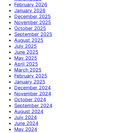
February 2026
January 2026
December 2025
November 2025
October 2025
September 2025
August 2025
July 2025
June 2025
May 2025
April 2025
March 2025
February 2025
January 2025
December 2024
November 2024
October 2024
September 2024
August 2024
July 2024
June 2024
May 2024