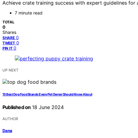
Achieve crate training success with expert guidelines for
7 minute read
TOTAL
0
Shares
0
SHARE
0
TWEET
0
PIN IT
UP NEXT
15 Best Dog Food Brands Every Pet Owner Should Know About
Published on
18 June 2024
AUTHOR
Dana