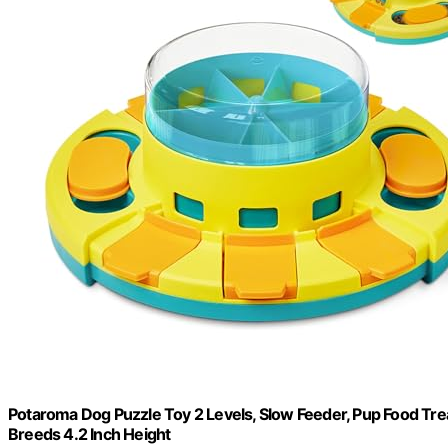
Potaroma Dog Puzzle Toy 2 Levels, Slow Feeder, Pup Food Treat
Breeds 4.2 Inch Height