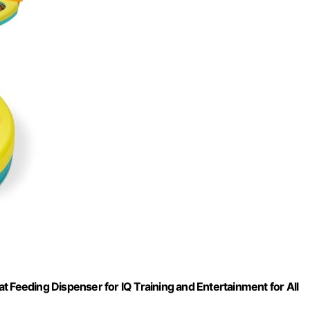
 Feeding Dispenser for IQ Training and Entertainment for All