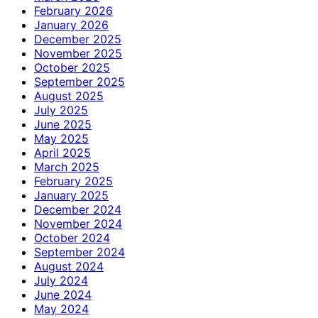
February 2026
January 2026
December 2025
November 2025
October 2025
September 2025
August 2025
July 2025
June 2025
May 2025
April 2025
March 2025
February 2025
January 2025
December 2024
November 2024
October 2024
September 2024
August 2024
July 2024
June 2024
May 2024