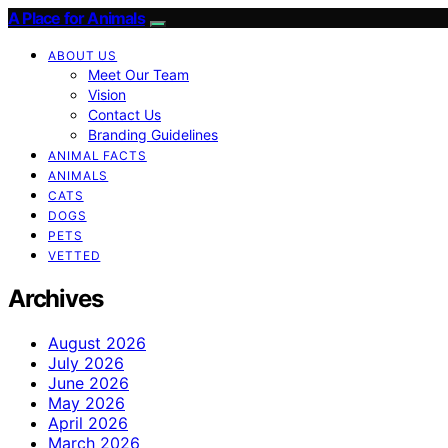
A Place for Animals
ABOUT US
Meet Our Team
Vision
Contact Us
Branding Guidelines
ANIMAL FACTS
ANIMALS
CATS
DOGS
PETS
VETTED
Archives
August 2026
July 2026
June 2026
May 2026
April 2026
March 2026