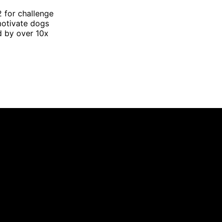
2 for challenge
motivate dogs
d by over 10x