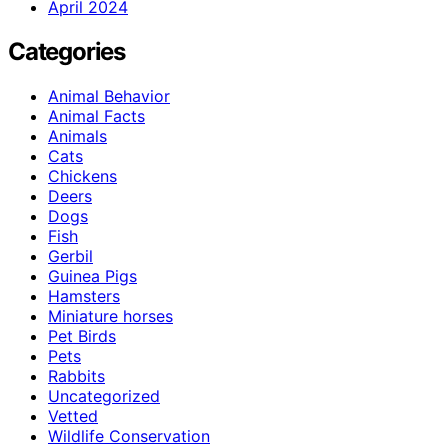
April 2024
Categories
Animal Behavior
Animal Facts
Animals
Cats
Chickens
Deers
Dogs
Fish
Gerbil
Guinea Pigs
Hamsters
Miniature horses
Pet Birds
Pets
Rabbits
Uncategorized
Vetted
Wildlife Conservation