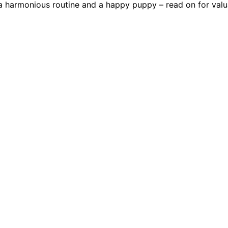
 a harmonious routine and a happy puppy – read on for valua