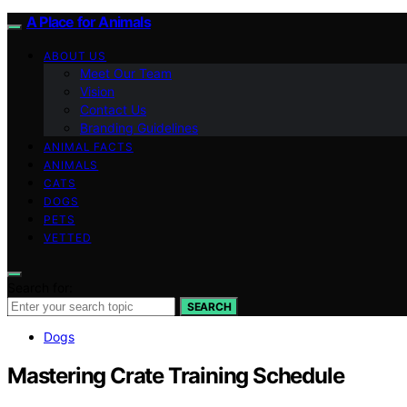
A Place for Animals
ABOUT US
Meet Our Team
Vision
Contact Us
Branding Guidelines
ANIMAL FACTS
ANIMALS
CATS
DOGS
PETS
VETTED
Search for:
SEARCH
Dogs
Mastering Crate Training Schedule