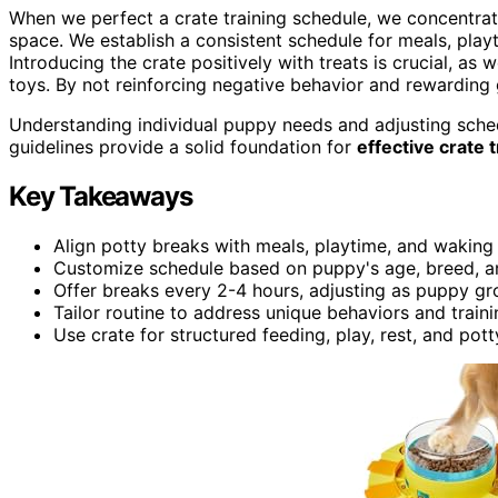
When we perfect a crate training schedule, we concentrat
space. We establish a consistent schedule for meals, pla
Introducing the crate positively with treats is crucial, as
toys. By not reinforcing negative behavior and rewarding
Understanding individual puppy needs and adjusting schedu
guidelines provide a solid foundation for
effective crate t
Key Takeaways
Align potty breaks with meals, playtime, and waking 
Customize schedule based on puppy's age, breed, an
Offer breaks every 2-4 hours, adjusting as puppy gr
Tailor routine to address unique behaviors and train
Use crate for structured feeding, play, rest, and potty