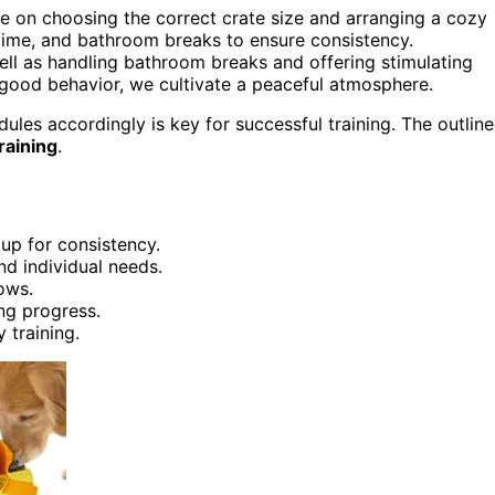
e on choosing the correct crate size and arranging a cozy
ytime, and bathroom breaks to ensure consistency.
 well as handling bathroom breaks and offering stimulating
 good behavior, we cultivate a peaceful atmosphere.
les accordingly is key for successful training. The outlin
raining
.
up for consistency.
d individual needs.
ows.
ing progress.
 training.