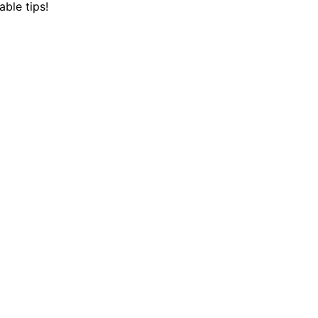
ble tips!