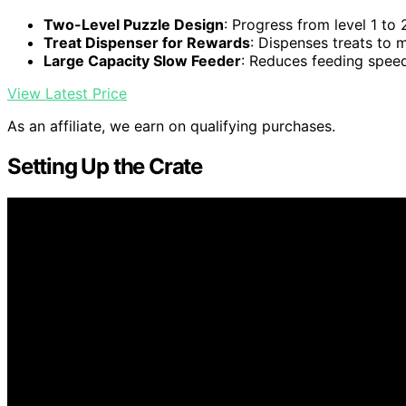
Two-Level Puzzle Design
: Progress from level 1 to 
Treat Dispenser for Rewards
: Dispenses treats to 
Large Capacity Slow Feeder
: Reduces feeding spee
View Latest Price
As an affiliate, we earn on qualifying purchases.
Setting Up the Crate