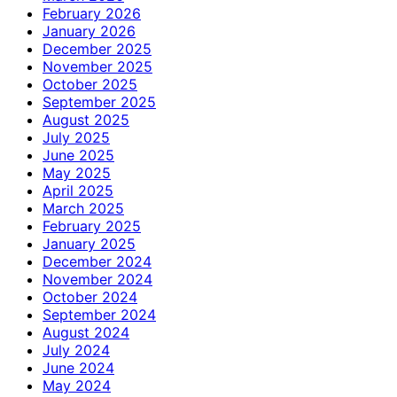
February 2026
January 2026
December 2025
November 2025
October 2025
September 2025
August 2025
July 2025
June 2025
May 2025
April 2025
March 2025
February 2025
January 2025
December 2024
November 2024
October 2024
September 2024
August 2024
July 2024
June 2024
May 2024