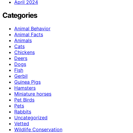
April 2024
Categories
Animal Behavior
Animal Facts
Animals
Cats
Chickens
Deers
Dogs
Fish
Gerbil
Guinea Pigs
Hamsters
Miniature horses
Pet Birds
Pets
Rabbits
Uncategorized
Vetted
Wildlife Conservation