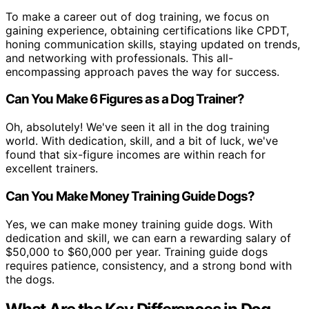
To make a career out of dog training, we focus on
gaining experience, obtaining certifications like CPDT,
honing communication skills, staying updated on trends,
and networking with professionals. This all-
encompassing approach paves the way for success.
Can You Make 6 Figures as a Dog Trainer?
Oh, absolutely! We've seen it all in the dog training
world. With dedication, skill, and a bit of luck, we've
found that six-figure incomes are within reach for
excellent trainers.
Can You Make Money Training Guide Dogs?
Yes, we can make money training guide dogs. With
dedication and skill, we can earn a rewarding salary of
$50,000 to $60,000 per year. Training guide dogs
requires patience, consistency, and a strong bond with
the dogs.