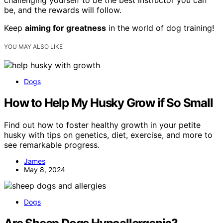
challenging yourself to be the best instructor you can
be, and the rewards will follow.
Keep
aiming for greatness
in the world of dog training!
YOU MAY ALSO LIKE
Dogs
How to Help My Husky Grow if So Small
Find out how to foster healthy growth in your petite
husky with tips on genetics, diet, exercise, and more to
see remarkable progress.
James
May 8, 2024
Dogs