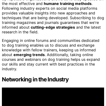
the most effective and
humane training methods
.
Following industry experts on social media platforms
provides valuable insights into new approaches and
techniques that are being developed. Subscribing to dog
training magazines and journals guarantees that we're
informed about
cutting-edge strategies
and the latest
research in the field.
Engaging in online forums and communities dedicated
to dog training enables us to discuss and exchange
knowledge with fellow trainers, keeping us informed
about
emerging trends
. Additionally, taking online
courses and webinars on dog training helps us expand
our skills and stay current with best practices in the
industry.
Networking in the Industry