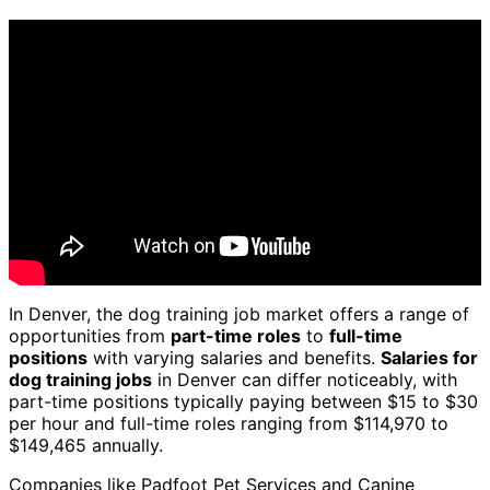
In Denver, the dog training job market offers a range of
opportunities from
part-time roles
to
full-time
positions
with varying salaries and benefits.
Salaries for
dog training jobs
in Denver can differ noticeably, with
part-time positions typically paying between $15 to $30
per hour and full-time roles ranging from $114,970 to
$149,465 annually.
Companies like Padfoot Pet Services and Canine