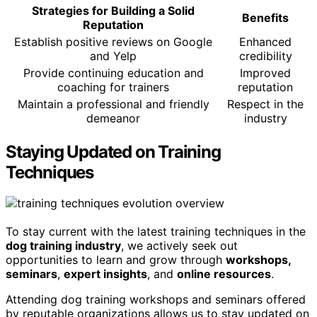
Strategies for Building a Solid
Benefits
Reputation
Establish positive reviews on Google
Enhanced
and Yelp
credibility
Provide continuing education and
Improved
coaching for trainers
reputation
Maintain a professional and friendly
Respect in the
demeanor
industry
Staying Updated on Training
Techniques
To stay current with the latest training techniques in the
dog training industry
, we actively seek out
opportunities to learn and grow through
workshops,
seminars
,
expert insights
, and
online resources
.
Attending dog training workshops and seminars offered
by reputable organizations allows us to stay updated on