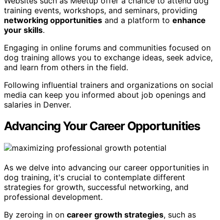
Websites such as Meetup offer a chance to attend dog
training events, workshops, and seminars, providing
networking opportunities
and a platform to
enhance
your skills
.
Engaging in online forums and communities focused on
dog training allows you to exchange ideas, seek advice,
and learn from others in the field.
Following influential trainers and organizations on social
media can keep you informed about job openings and
salaries in Denver.
Advancing Your Career Opportunities
As we delve into advancing our career opportunities in
dog training, it's crucial to contemplate different
strategies for growth, successful networking, and
professional development.
By zeroing in on
career growth strategies
, such as