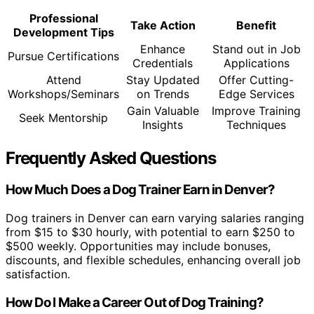
Professional
Take Action
Benefit
Development Tips
Enhance
Stand out in Job
Pursue Certifications
Credentials
Applications
Attend
Stay Updated
Offer Cutting-
Workshops/Seminars
on Trends
Edge Services
Gain Valuable
Improve Training
Seek Mentorship
Insights
Techniques
Frequently Asked Questions
How Much Does a Dog Trainer Earn in Denver?
Dog trainers in Denver can earn varying salaries ranging
from $15 to $30 hourly, with potential to earn $250 to
$500 weekly. Opportunities may include bonuses,
discounts, and flexible schedules, enhancing overall job
satisfaction.
How Do I Make a Career Out of Dog Training?