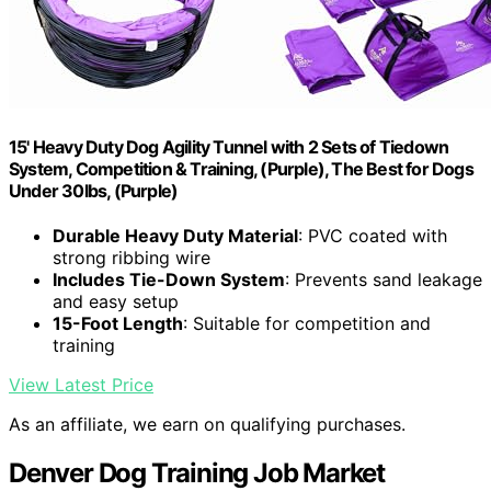
15' Heavy Duty Dog Agility Tunnel with 2 Sets of Tiedown
System, Competition & Training, (Purple), The Best for Dogs
Under 30lbs, (Purple)
Durable Heavy Duty Material
: PVC coated with
strong ribbing wire
Includes Tie-Down System
: Prevents sand leakage
and easy setup
15-Foot Length
: Suitable for competition and
training
View Latest Price
As an affiliate, we earn on qualifying purchases.
Denver Dog Training Job Market