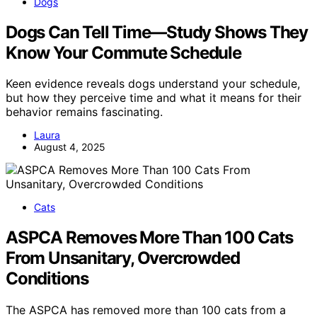
Dogs
Dogs Can Tell Time—Study Shows They
Know Your Commute Schedule
Keen evidence reveals dogs understand your schedule,
but how they perceive time and what it means for their
behavior remains fascinating.
Laura
August 4, 2025
Cats
ASPCA Removes More Than 100 Cats
From Unsanitary, Overcrowded
Conditions
The ASPCA has removed more than 100 cats from a