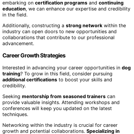
embarking on
certification programs
and
continuing
education
, we can enhance our expertise and credibility
in the field.
Additionally, constructing a
strong network
within the
industry can open doors to new opportunities and
collaborations that contribute to our professional
advancement.
Career Growth Strategies
Interested in advancing your career opportunities in
dog
training
? To grow in this field, consider pursuing
additional certifications
to boost your skills and
credibility.
Seeking
mentorship from seasoned trainers
can
provide valuable insights. Attending workshops and
conferences will keep you updated on the latest
techniques.
Networking within the industry is crucial for career
growth and potential collaborations.
Specializing in