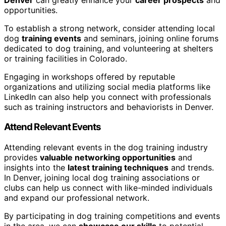
opportunities.
To establish a strong network, consider attending local
dog
training events
and seminars, joining online forums
dedicated to dog training, and volunteering at shelters
or training facilities in Colorado.
Engaging in workshops offered by reputable
organizations and utilizing social media platforms like
LinkedIn can also help you connect with professionals
such as training instructors and behaviorists in Denver.
Attend Relevant Events
Attending relevant events in the dog training industry
provides
valuable networking opportunities
and
insights into the
latest training techniques
and trends.
In Denver, joining local dog training associations or
clubs can help us connect with like-minded individuals
and expand our professional network.
By participating in dog training competitions and events