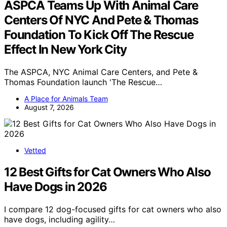
ASPCA Teams Up With Animal Care
Centers Of NYC And Pete & Thomas
Foundation To Kick Off The Rescue
Effect In New York City
The ASPCA, NYC Animal Care Centers, and Pete &
Thomas Foundation launch 'The Rescue…
A Place for Animals Team
August 7, 2026
Vetted
12 Best Gifts for Cat Owners Who Also
Have Dogs in 2026
I compare 12 dog-focused gifts for cat owners who also
have dogs, including agility…