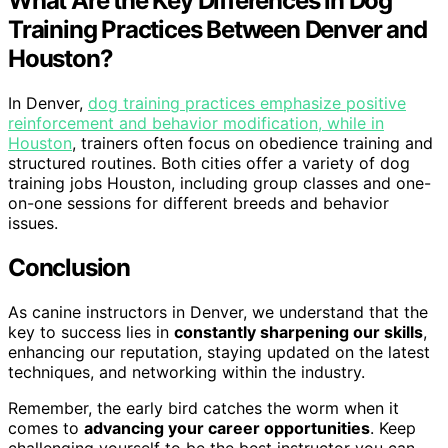
What Are the Key Differences in Dog
Training Practices Between Denver and
Houston?
In Denver,
dog training practices emphasize positive
reinforcement and behavior modification, while in
Houston
, trainers often focus on obedience training and
structured routines. Both cities offer a variety of dog
training jobs Houston, including group classes and one-
on-one sessions for different breeds and behavior
issues.
Conclusion
As canine instructors in Denver, we understand that the
key to success lies in
constantly sharpening our skills
,
enhancing our reputation, staying updated on the latest
techniques, and networking within the industry.
Remember, the early bird catches the worm when it
comes to
advancing your career opportunities
. Keep