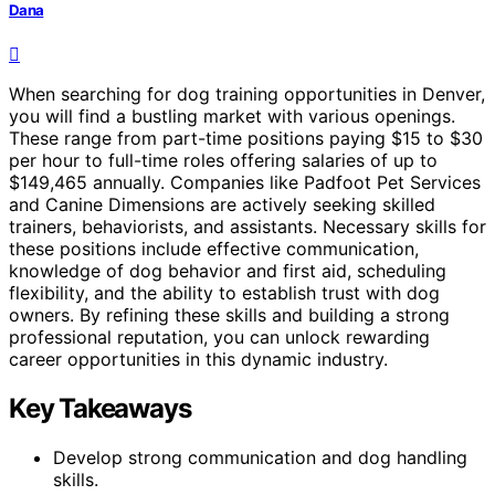
Dana
When searching for dog training opportunities in Denver,
you will find a bustling market with various openings.
These range from part-time positions paying $15 to $30
per hour to full-time roles offering salaries of up to
$149,465 annually. Companies like Padfoot Pet Services
and Canine Dimensions are actively seeking skilled
trainers, behaviorists, and assistants. Necessary skills for
these positions include effective communication,
knowledge of dog behavior and first aid, scheduling
flexibility, and the ability to establish trust with dog
owners. By refining these skills and building a strong
professional reputation, you can unlock rewarding
career opportunities in this dynamic industry.
Key Takeaways
Develop strong communication and dog handling
skills.