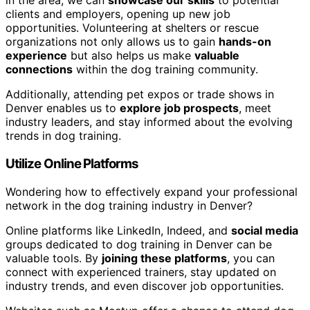
in the area, we can
showcase our skills
to potential
clients and employers, opening up new job
opportunities. Volunteering at shelters or rescue
organizations not only allows us to gain
hands-on
experience
but also helps us make
valuable
connections
within the dog training community.
Additionally, attending pet expos or trade shows in
Denver enables us to
explore job prospects
, meet
industry leaders, and stay informed about the evolving
trends in dog training.
Utilize Online Platforms
Wondering how to effectively expand your professional
network in the dog training industry in Denver?
Online platforms like LinkedIn, Indeed, and
social media
groups dedicated to dog training in Denver can be
valuable tools. By
joining these platforms
, you can
connect with experienced trainers, stay updated on
industry trends, and even discover job opportunities.