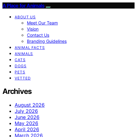
A Place for Animals
ABOUT US
Meet Our Team
Vision
Contact Us
Branding Guidelines
ANIMAL FACTS
ANIMALS
CATS
DOGS
PETS
VETTED
Archives
August 2026
July 2026
June 2026
May 2026
April 2026
March 2026