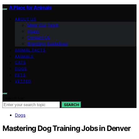
A Place for Animals
ABOUT US
Meet Our Team
Vision
Contact Us
Branding Guidelines
ANIMAL FACTS
ANIMALS
CATS
DOGS
PETS
VETTED
Search for:
SEARCH
Dogs
Mastering Dog Training Jobs in Denver