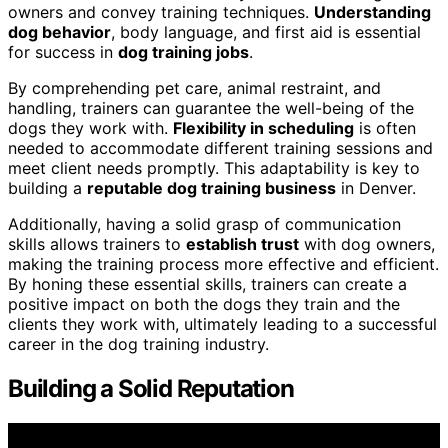
owners and convey training techniques.
Understanding
dog behavior
, body language, and first aid is essential
for success in
dog training jobs
.
By comprehending pet care, animal restraint, and
handling, trainers can guarantee the well-being of the
dogs they work with.
Flexibility in scheduling
is often
needed to accommodate different training sessions and
meet client needs promptly. This adaptability is key to
building a
reputable dog training business
in Denver.
Additionally, having a solid grasp of communication
skills allows trainers to
establish trust
with dog owners,
making the training process more effective and efficient.
By honing these essential skills, trainers can create a
positive impact on both the dogs they train and the
clients they work with, ultimately leading to a successful
career in the dog training industry.
Building a Solid Reputation