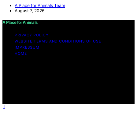
A Place for Animals Team
August 7, 2026
A Place for Animals
PRIVACY POLICY
WEBSITE TERMS AND CONDITIONS OF USE
IMPRESSUM
HOME
Copyright © 2026 A Place for Animals Content on A
Place for Animals is created and published using
artificial intelligence (AI) for general informational and
educational purposes. Affiliate disclaimer As an affiliate,
we may earn a commission from qualifying purchases.
We get commissions for purchases made through links
on this website from Amazon and other third parties.