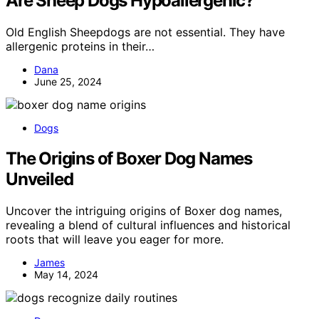
Are Sheep Dogs Hypoallergenic?
Old English Sheepdogs are not essential. They have
allergenic proteins in their…
Dana
June 25, 2024
Dogs
The Origins of Boxer Dog Names
Unveiled
Uncover the intriguing origins of Boxer dog names,
revealing a blend of cultural influences and historical
roots that will leave you eager for more.
James
May 14, 2024