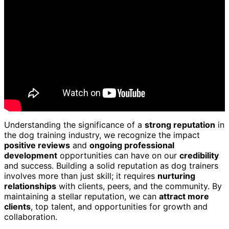
Understanding the significance of a
strong reputation
in
the dog training industry, we recognize the impact
positive reviews
and
ongoing professional
development
opportunities can have on our
credibility
and success. Building a solid reputation as dog trainers
involves more than just skill; it requires
nurturing
relationships
with clients, peers, and the community. By
maintaining a stellar reputation, we can
attract more
clients
, top talent, and opportunities for growth and
collaboration.