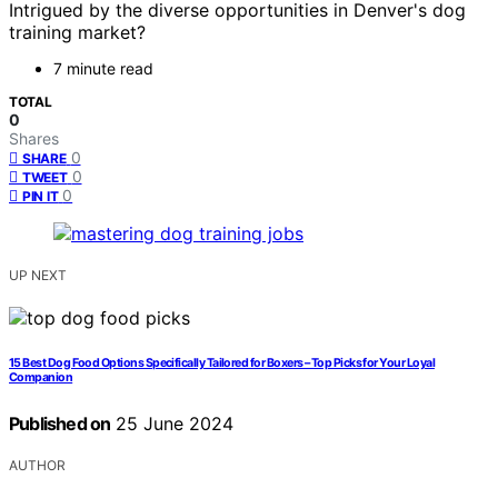
Intrigued by the diverse opportunities in Denver's dog
training market?
7 minute read
TOTAL
0
Shares
0
SHARE
0
TWEET
0
PIN IT
UP NEXT
15 Best Dog Food Options Specifically Tailored for Boxers – Top Picks for Your Loyal
Companion
Published on
25 June 2024
AUTHOR