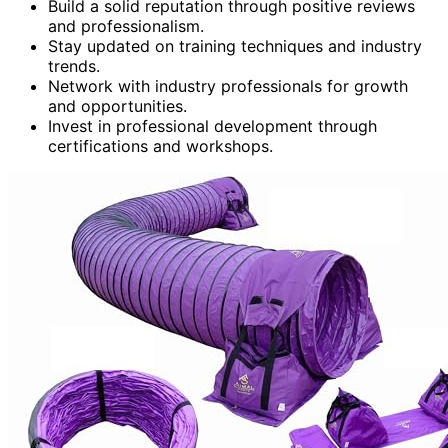
Build a solid reputation through positive reviews
and professionalism.
Stay updated on training techniques and industry
trends.
Network with industry professionals for growth
and opportunities.
Invest in professional development through
certifications and workshops.