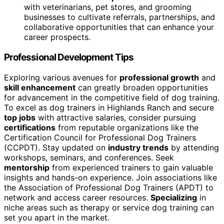
with veterinarians, pet stores, and grooming
businesses to cultivate referrals, partnerships, and
collaborative opportunities that can enhance your
career prospects.
Professional Development Tips
Exploring various avenues for
professional growth
and
skill enhancement
can greatly broaden opportunities
for advancement in the competitive field of dog training.
To excel as dog trainers in Highlands Ranch and secure
top jobs
with attractive salaries, consider pursuing
certifications
from reputable organizations like the
Certification Council for Professional Dog Trainers
(CCPDT). Stay updated on
industry trends
by attending
workshops, seminars, and conferences. Seek
mentorship
from experienced trainers to gain valuable
insights and hands-on experience. Join associations like
the Association of Professional Dog Trainers (APDT) to
network and access career resources.
Specializing
in
niche areas such as therapy or service dog training can
set you apart in the market.