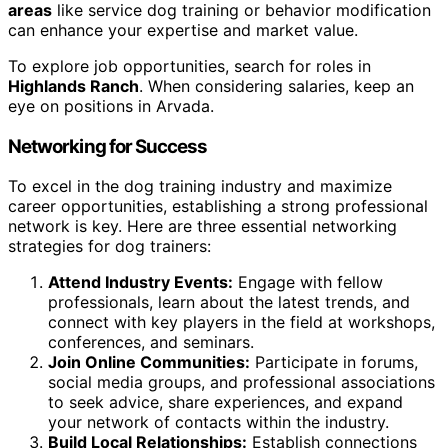
areas
like service dog training or behavior modification
can enhance your expertise and market value.
To explore job opportunities, search for roles in
Highlands Ranch
. When considering salaries, keep an
eye on positions in Arvada.
Networking for Success
To excel in the dog training industry and maximize
career opportunities, establishing a strong professional
network is key. Here are three essential networking
strategies for dog trainers:
Attend Industry Events:
Engage with fellow
professionals, learn about the latest trends, and
connect with key players in the field at workshops,
conferences, and seminars.
Join Online Communities:
Participate in forums,
social media groups, and professional associations
to seek advice, share experiences, and expand
your network of contacts within the industry.
Build Local Relationships:
Establish connections