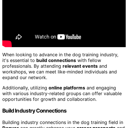
When looking to advance in the dog training industry,
it's essential to
build connections
with fellow
professionals. By attending
relevant events
and
workshops, we can meet like-minded individuals and
expand our network.
Additionally, utilizing
online platforms
and engaging
with various industry-related groups can offer valuable
opportunities for growth and collaboration.
Build Industry Connections
Building industry connections in the dog training field in
Denver
can greatly enhance your
career prospects
and