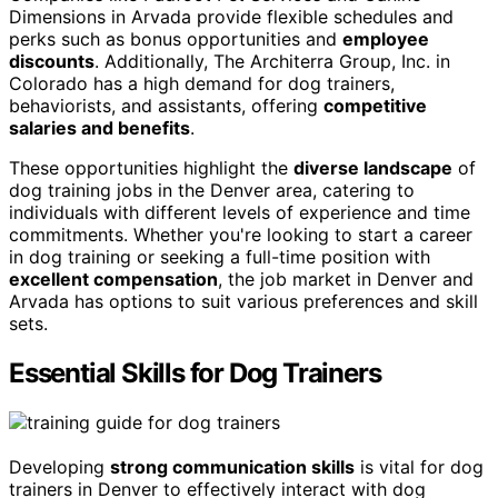
Dimensions in Arvada provide flexible schedules and
perks such as bonus opportunities and
employee
discounts
. Additionally, The Architerra Group, Inc. in
Colorado has a high demand for dog trainers,
behaviorists, and assistants, offering
competitive
salaries and benefits
.
These opportunities highlight the
diverse landscape
of
dog training jobs in the Denver area, catering to
individuals with different levels of experience and time
commitments. Whether you're looking to start a career
in dog training or seeking a full-time position with
excellent compensation
, the job market in Denver and
Arvada has options to suit various preferences and skill
sets.
Essential Skills for Dog Trainers
Developing
strong communication skills
is vital for dog
trainers in Denver to effectively interact with dog