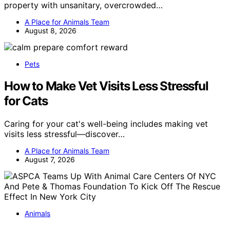
property with unsanitary, overcrowded…
A Place for Animals Team
August 8, 2026
Pets
How to Make Vet Visits Less Stressful
for Cats
Caring for your cat's well-being includes making vet
visits less stressful—discover…
A Place for Animals Team
August 7, 2026
Animals