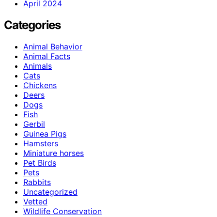
April 2024
Categories
Animal Behavior
Animal Facts
Animals
Cats
Chickens
Deers
Dogs
Fish
Gerbil
Guinea Pigs
Hamsters
Miniature horses
Pet Birds
Pets
Rabbits
Uncategorized
Vetted
Wildlife Conservation