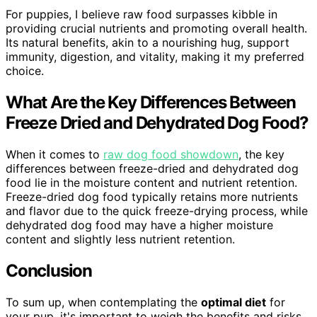
For puppies, I believe raw food surpasses kibble in
providing crucial nutrients and promoting overall health.
Its natural benefits, akin to a nourishing hug, support
immunity, digestion, and vitality, making it my preferred
choice.
What Are the Key Differences Between
Freeze Dried and Dehydrated Dog Food?
When it comes to
raw dog food showdown
, the key
differences between freeze-dried and dehydrated dog
food lie in the moisture content and nutrient retention.
Freeze-dried dog food typically retains more nutrients
and flavor due to the quick freeze-drying process, while
dehydrated dog food may have a higher moisture
content and slightly less nutrient retention.
Conclusion
To sum up, when contemplating the
optimal diet
for
your pup, it's important to weigh the benefits and risks