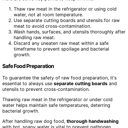
Thaw raw meat in the refrigerator or using cold
water, not at room temperature.
Use separate cutting boards and utensils for raw
meat to avoid cross-contamination.
Wash hands, surfaces, and utensils thoroughly after
handling raw meat.
Discard any uneaten raw meat within a safe
timeframe to prevent spoilage and bacterial
growth.
Safe Food Preparation
To guarantee the safety of raw food preparation, it's
essential to always use
separate cutting boards
and
utensils to prevent cross-contamination.
Thawing raw meat in the refrigerator or under cold
water helps maintain safe temperatures, deterring
bacterial growth.
After handling raw dog food,
thorough handwashing
with hot, soapy water is vital to prevent pathogen