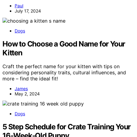
Paul
July 17, 2024
Dogs
How to Choose a Good Name for Your
Kitten
Craft the perfect name for your kitten with tips on
considering personality traits, cultural influences, and
more – find the ideal fit!
James
May 2, 2024
Dogs
5 Step Schedule for Crate Training Your
16-Week-Old Puppy