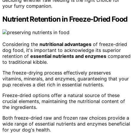
your furry companion.
Nutrient Retention in Freeze-Dried Food
Considering the
nutritional advantages
of freeze-dried
dog food, it's important to acknowledge its superior
retention of
essential nutrients and enzymes
compared
to traditional kibble.
The freeze-drying process effectively preserves
vitamins, minerals, and enzymes, guaranteeing that your
pup receives a diet rich in essential nutrients.
Freeze-dried options offer a natural source of these
crucial elements, maintaining the nutritional content of
the ingredients.
Both freeze-dried raw and frozen raw choices provide a
wide range of essential nutrients and enzymes beneficial
for your dog's health.