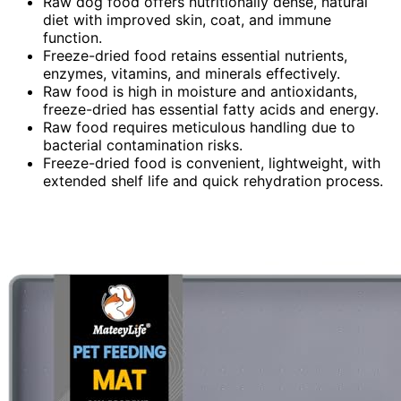
Raw dog food offers nutritionally dense, natural
diet with improved skin, coat, and immune
function.
Freeze-dried food retains essential nutrients,
enzymes, vitamins, and minerals effectively.
Raw food is high in moisture and antioxidants,
freeze-dried has essential fatty acids and energy.
Raw food requires meticulous handling due to
bacterial contamination risks.
Freeze-dried food is convenient, lightweight, with
extended shelf life and quick rehydration process.