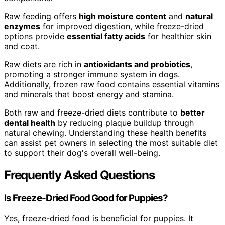
Raw feeding offers
high moisture content
and
natural
enzymes
for improved digestion, while freeze-dried
options provide
essential fatty acids
for healthier skin
and coat.
Raw diets are rich in
antioxidants and probiotics
,
promoting a stronger immune system in dogs.
Additionally, frozen raw food contains essential vitamins
and minerals that boost energy and stamina.
Both raw and freeze-dried diets contribute to
better
dental health
by reducing plaque buildup through
natural chewing. Understanding these health benefits
can assist pet owners in selecting the most suitable diet
to support their dog's overall well-being.
Frequently Asked Questions
Is Freeze-Dried Food Good for Puppies?
Yes, freeze-dried food is beneficial for puppies. It