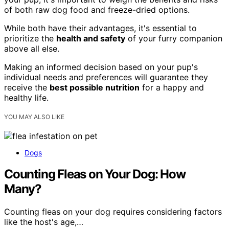
of both raw dog food and freeze-dried options.
While both have their advantages, it's essential to
prioritize the
health and safety
of your furry companion
above all else.
Making an informed decision based on your pup's
individual needs and preferences will guarantee they
receive the
best possible nutrition
for a happy and
healthy life.
YOU MAY ALSO LIKE
Dogs
Counting Fleas on Your Dog: How
Many?
Counting fleas on your dog requires considering factors
like the host's age,…