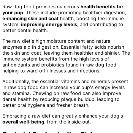
Raw dog food provides numerous
health benefits for
your pup
. These include promoting healthier digestion,
enhancing skin and coat
health, boosting the immune
system,
improving energy levels
, and contributing to
better dental health.
The raw diet's high moisture content and natural
enzymes aid in digestion. Essential fatty acids nourish
the skin and coat, leaving them healthier and shinier. The
immune system benefits from the high levels of
antioxidants and probiotics found in raw dog food,
helping to ward off illnesses and infections.
Additionally, the essential vitamins and minerals present
in raw dog food can increase your pup's energy levels
and stamina. Chewing on raw food can also improve
dental health by reducing plaque buildup, leading to
better oral hygiene and fresher breath.
Embracing a raw diet can greatly enhance your dog's
overall well-being
, from the inside out.