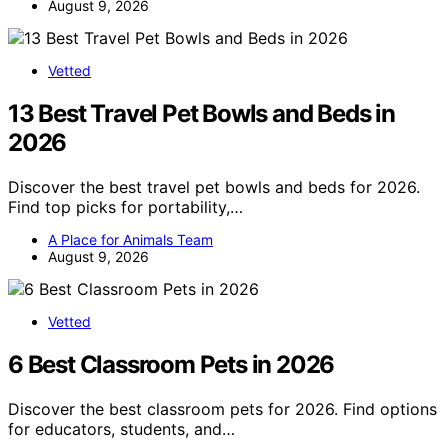
August 9, 2026
Vetted
13 Best Travel Pet Bowls and Beds in
2026
Discover the best travel pet bowls and beds for 2026.
Find top picks for portability,…
A Place for Animals Team
August 9, 2026
Vetted
6 Best Classroom Pets in 2026
Discover the best classroom pets for 2026. Find options
for educators, students, and…