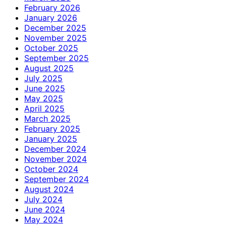
February 2026
January 2026
December 2025
November 2025
October 2025
September 2025
August 2025
July 2025
June 2025
May 2025
April 2025
March 2025
February 2025
January 2025
December 2024
November 2024
October 2024
September 2024
August 2024
July 2024
June 2024
May 2024