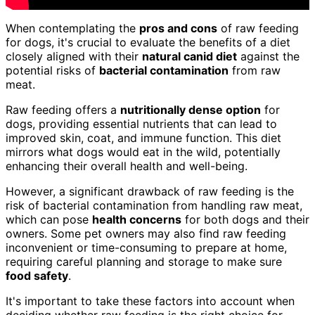
When contemplating the
pros and cons
of raw feeding
for dogs, it's crucial to evaluate the benefits of a diet
closely aligned with their
natural canid diet
against the
potential risks of
bacterial contamination
from raw
meat.
Raw feeding offers a
nutritionally dense option
for
dogs, providing essential nutrients that can lead to
improved skin, coat, and immune function. This diet
mirrors what dogs would eat in the wild, potentially
enhancing their overall health and well-being.
However, a significant drawback of raw feeding is the
risk of bacterial contamination from handling raw meat,
which can pose
health concerns
for both dogs and their
owners. Some pet owners may also find raw feeding
inconvenient or time-consuming to prepare at home,
requiring careful planning and storage to make sure
food safety
.
It's important to take these factors into account when
deciding whether raw feeding is the right choice for