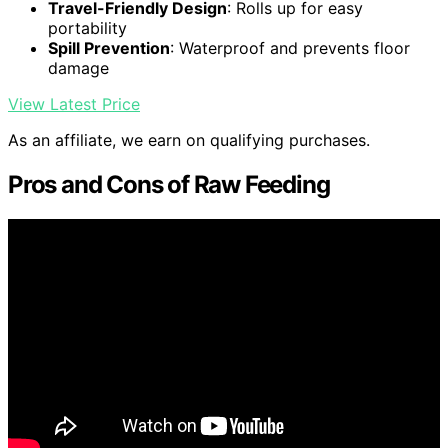
Travel-Friendly Design
: Rolls up for easy
portability
Spill Prevention
: Waterproof and prevents floor
damage
View Latest Price
As an affiliate, we earn on qualifying purchases.
Pros and Cons of Raw Feeding