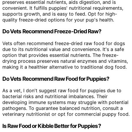
preserves essential nutrients, aids digestion, and is
convenient. It fulfills puppies' nutritional requirements,
supports growth, and is easy to feed. Opt for high-
quality freeze-dried options for your pup's health.
Do Vets Recommend Freeze-Dried Raw?
Vets often recommend freeze-dried raw food for dogs
due to its nutritional value and convenience. It's a safe
option that provides essential nutrients. The freeze-
drying process preserves natural enzymes and vitamins,
making it a healthier alternative to traditional dog food.
Do Vets Recommend Raw Food for Puppies?
As a vet, I don't suggest raw food for puppies due to
bacterial risks and nutritional imbalances. Their
developing immune systems may struggle with potential
pathogens. To guarantee balanced nutrition, consult a
veterinary nutritionist or opt for commercial puppy food.
Is Raw Food or Kibble Better for Puppies?