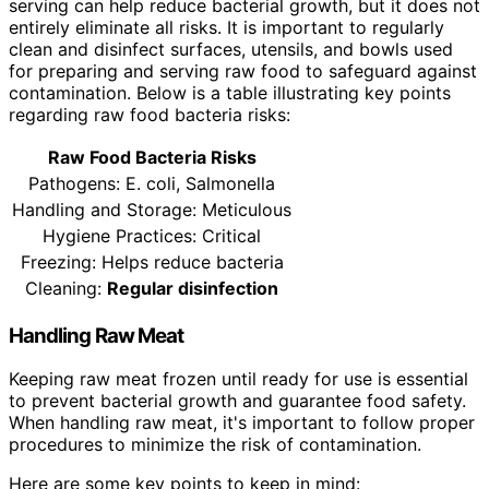
serving can help reduce bacterial growth, but it does not
entirely eliminate all risks. It is important to regularly
clean and disinfect surfaces, utensils, and bowls used
for preparing and serving raw food to safeguard against
contamination. Below is a table illustrating key points
regarding raw food bacteria risks:
Raw Food Bacteria Risks
Pathogens: E. coli, Salmonella
Handling and Storage: Meticulous
Hygiene Practices: Critical
Freezing: Helps reduce bacteria
Cleaning:
Regular disinfection
Handling Raw Meat
Keeping raw meat frozen until ready for use is essential
to prevent bacterial growth and guarantee food safety.
When handling raw meat, it's important to follow proper
procedures to minimize the risk of contamination.
Here are some key points to keep in mind: