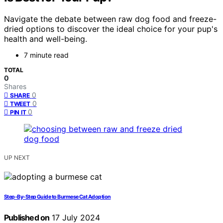
Navigate the debate between raw dog food and freeze-
dried options to discover the ideal choice for your pup's
health and well-being.
7 minute read
TOTAL
0
Shares
0
SHARE
0
TWEET
0
PIN IT
UP NEXT
Step-By-Step Guide to Burmese Cat Adoption
Published on
17 July 2024