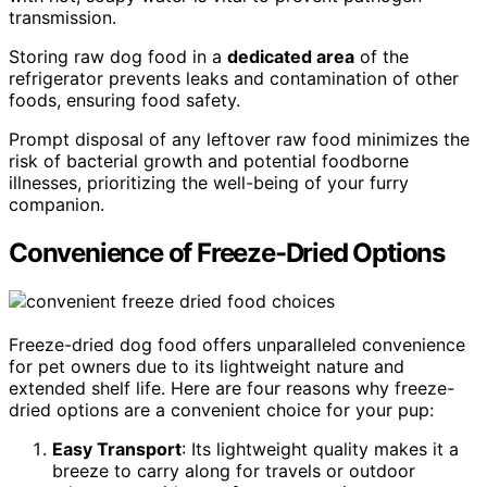
transmission.
Storing raw dog food in a
dedicated area
of the
refrigerator prevents leaks and contamination of other
foods, ensuring food safety.
Prompt disposal of any leftover raw food minimizes the
risk of bacterial growth and potential foodborne
illnesses, prioritizing the well-being of your furry
companion.
Convenience of Freeze-Dried Options
Freeze-dried dog food offers unparalleled convenience
for pet owners due to its lightweight nature and
extended shelf life. Here are four reasons why freeze-
dried options are a convenient choice for your pup:
Easy Transport
: Its lightweight quality makes it a
breeze to carry along for travels or outdoor