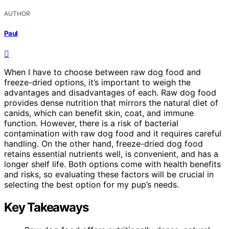
AUTHOR
Paul
When I have to choose between raw dog food and
freeze-dried options, it’s important to weigh the
advantages and disadvantages of each. Raw dog food
provides dense nutrition that mirrors the natural diet of
canids, which can benefit skin, coat, and immune
function. However, there is a risk of bacterial
contamination with raw dog food and it requires careful
handling. On the other hand, freeze-dried dog food
retains essential nutrients well, is convenient, and has a
longer shelf life. Both options come with health benefits
and risks, so evaluating these factors will be crucial in
selecting the best option for my pup’s needs.
Key Takeaways