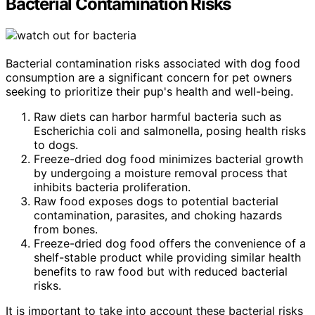
Bacterial Contamination Risks
Bacterial contamination risks associated with dog food
consumption are a significant concern for pet owners
seeking to prioritize their pup's health and well-being.
Raw diets can harbor harmful bacteria such as
Escherichia coli and salmonella, posing health risks
to dogs.
Freeze-dried dog food minimizes bacterial growth
by undergoing a moisture removal process that
inhibits bacteria proliferation.
Raw food exposes dogs to potential bacterial
contamination, parasites, and choking hazards
from bones.
Freeze-dried dog food offers the convenience of a
shelf-stable product while providing similar health
benefits to raw food but with reduced bacterial
risks.
It is important to take into account these bacterial risks