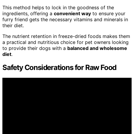
This method helps to lock in the goodness of the
ingredients, offering a
convenient way
to ensure your
furry friend gets the necessary vitamins and minerals in
their diet.
The nutrient retention in freeze-dried foods makes them
a practical and nutritious choice for pet owners looking
to provide their dogs with a
balanced and wholesome
diet
.
Safety Considerations for Raw Food