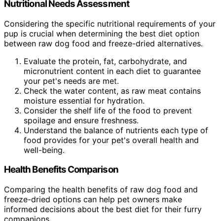
Nutritional Needs Assessment
Considering the specific nutritional requirements of your
pup is crucial when determining the best diet option
between raw dog food and freeze-dried alternatives.
Evaluate the protein, fat, carbohydrate, and
micronutrient content in each diet to guarantee
your pet's needs are met.
Check the water content, as raw meat contains
moisture essential for hydration.
Consider the shelf life of the food to prevent
spoilage and ensure freshness.
Understand the balance of nutrients each type of
food provides for your pet's overall health and
well-being.
Health Benefits Comparison
Comparing the health benefits of raw dog food and
freeze-dried options can help pet owners make
informed decisions about the best diet for their furry
companions.