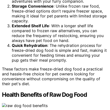
adventures with your furry companion.
Storage Convenience
: Unlike frozen raw food,
freeze-dried options don't require freezer space,
making it ideal for pet parents with limited storage
capacity.
Extended Shelf Life
: With a longer shelf life
compared to frozen raw alternatives, you can
reduce the frequency of restocking, ensuring you
always have pet food on hand.
Quick Rehydration
: The rehydration process for
freeze-dried dog food is simple and fast, making it
convenient for feeding times and ensuring your
pup gets their meal promptly.
These factors make freeze-dried dog food a practical
and hassle-free choice for pet owners looking for
convenience without compromising on the quality of
their pet's diet.
Health Benefits of Raw Dog Food