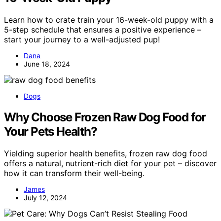
Learn how to crate train your 16-week-old puppy with a
5-step schedule that ensures a positive experience –
start your journey to a well-adjusted pup!
Dana
June 18, 2024
Dogs
Why Choose Frozen Raw Dog Food for
Your Pets Health?
Yielding superior health benefits, frozen raw dog food
offers a natural, nutrient-rich diet for your pet – discover
how it can transform their well-being.
James
July 12, 2024