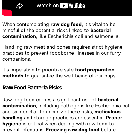
When contemplating
raw dog food
, it's vital to be
mindful of the potential risks linked to
bacterial
contamination
, like Escherichia coli and salmonella.
Handling raw meat and bones requires strict hygiene
practices to prevent foodborne illnesses in our furry
companions.
It's imperative to prioritize safe
food preparation
methods
to guarantee the well-being of our pups.
Raw Food Bacteria Risks
Raw dog food carries a significant risk of
bacterial
contamination
, including pathogens like Escherichia coli
and salmonella. To minimize these risks,
meticulous
handling
and storage practices are essential.
Proper
hygiene
is critical when dealing with raw food to
prevent infections.
Freezing
raw dog food
before