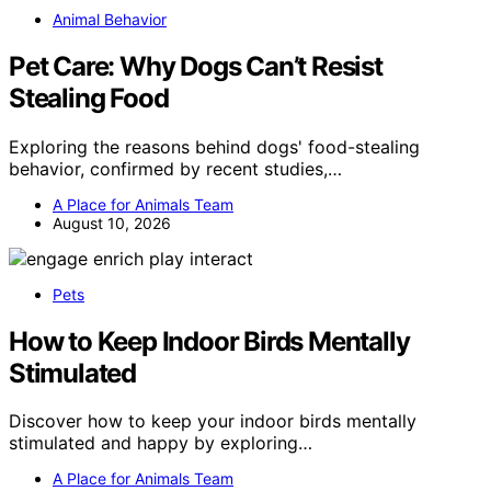
Animal Behavior
Pet Care: Why Dogs Can’t Resist
Stealing Food
Exploring the reasons behind dogs' food-stealing
behavior, confirmed by recent studies,…
A Place for Animals Team
August 10, 2026
Pets
How to Keep Indoor Birds Mentally
Stimulated
Discover how to keep your indoor birds mentally
stimulated and happy by exploring…
A Place for Animals Team