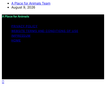
A Place for Animals Team
August 9, 2026
A Place for Animals
PRIVACY POLICY
WEBSITE TERMS AND CONDITIONS OF USE
IMPRESSUM
HOME
Copyright © 2026 A Place for Animals Content on A
Place for Animals is created and published using
artificial intelligence (AI) for general informational and
educational purposes. Affiliate disclaimer As an affiliate,
we may earn a commission from qualifying purchases.
We get commissions for purchases made through links
on this website from Amazon and other third parties.