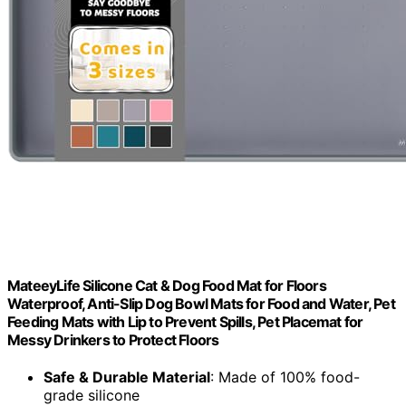
MateeyLife Silicone Cat & Dog Food Mat for Floors
Waterproof, Anti-Slip Dog Bowl Mats for Food and Water, Pet
Feeding Mats with Lip to Prevent Spills, Pet Placemat for
Messy Drinkers to Protect Floors
Safe & Durable Material
: Made of 100% food-
grade silicone