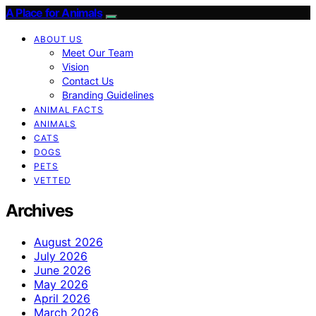
A Place for Animals
ABOUT US
Meet Our Team
Vision
Contact Us
Branding Guidelines
ANIMAL FACTS
ANIMALS
CATS
DOGS
PETS
VETTED
Archives
August 2026
July 2026
June 2026
May 2026
April 2026
March 2026