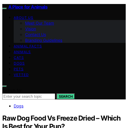
A Place for Animals
ABOUT US
Meet Our Team
Vision
Contact Us
Branding Guidelines
ANIMAL FACTS
ANIMALS
CATS
DOGS
PETS
VETTED
Search for:
SEARCH
Dogs
Raw Dog Food Vs Freeze Dried – Which
Is Best for Your Pup?