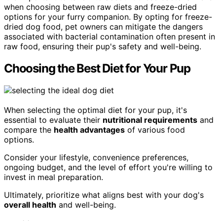
when choosing between raw diets and freeze-dried
options for your furry companion. By opting for freeze-
dried dog food, pet owners can mitigate the dangers
associated with bacterial contamination often present in
raw food, ensuring their pup's safety and well-being.
Choosing the Best Diet for Your Pup
When selecting the optimal diet for your pup, it's
essential to evaluate their
nutritional requirements
and
compare the
health advantages
of various food
options.
Consider your lifestyle, convenience preferences,
ongoing budget, and the level of effort you're willing to
invest in meal preparation.
Ultimately, prioritize what aligns best with your dog's
overall health
and well-being.