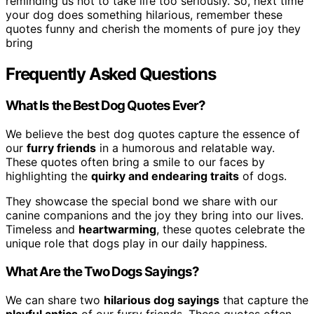
reminding us not to take life too seriously. So, next time
your dog does something hilarious, remember these
quotes funny and cherish the moments of pure joy they
bring
Frequently Asked Questions
What Is the Best Dog Quotes Ever?
We believe the best dog quotes capture the essence of
our
furry friends
in a humorous and relatable way.
These quotes often bring a smile to our faces by
highlighting the
quirky and endearing traits
of dogs.
They showcase the special bond we share with our
canine companions and the joy they bring into our lives.
Timeless and
heartwarming
, these quotes celebrate the
unique role that dogs play in our daily happiness.
What Are the Two Dogs Sayings?
We can share two
hilarious dog sayings
that capture the
playful antics
of our furry friends. These quotes often