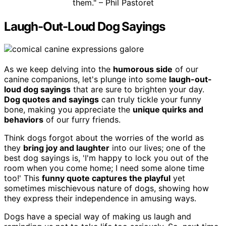
them." – Phil Pastoret
Laugh-Out-Loud Dog Sayings
As we keep delving into the
humorous side
of our
canine companions, let's plunge into some
laugh-out-
loud dog sayings
that are sure to brighten your day.
Dog quotes and sayings
can truly tickle your funny
bone, making you appreciate the
unique quirks and
behaviors
of our furry friends.
Think dogs forgot about the worries of the world as
they
bring joy and laughter
into our lives; one of the
best dog sayings is, 'I'm happy to lock you out of the
room when you come home; I need some alone time
too!' This
funny quote captures the playful
yet
sometimes mischievous nature of dogs, showing how
they express their independence in amusing ways.
Dogs have a special way of making us laugh and