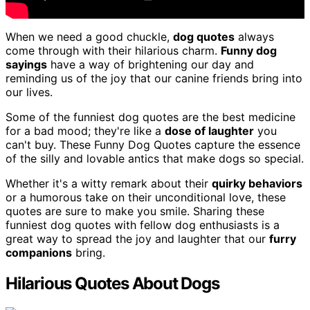
When we need a good chuckle,
dog quotes
always
come through with their hilarious charm.
Funny dog
sayings
have a way of brightening our day and
reminding us of the joy that our canine friends bring into
our lives.
Some of the funniest dog quotes are the best medicine
for a bad mood; they're like a
dose of laughter
you
can't buy. These Funny Dog Quotes capture the essence
of the silly and lovable antics that make dogs so special.
Whether it's a witty remark about their
quirky behaviors
or a humorous take on their unconditional love, these
quotes are sure to make you smile. Sharing these
funniest dog quotes with fellow dog enthusiasts is a
great way to spread the joy and laughter that our
furry
companions
bring.
Hilarious Quotes About Dogs