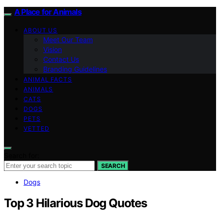
A Place for Animals
ABOUT US
Meet Our Team
Vision
Contact Us
Branding Guidelines
ANIMAL FACTS
ANIMALS
CATS
DOGS
PETS
VETTED
Search for:
SEARCH
Dogs
Top 3 Hilarious Dog Quotes