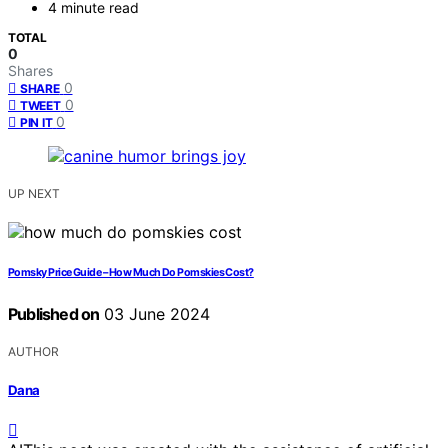
4 minute read
TOTAL
0
Shares
0
SHARE
0
TWEET
0
PIN IT
UP NEXT
Pomsky Price Guide – How Much Do Pomskies Cost?
Published on
03 June 2024
AUTHOR
Dana