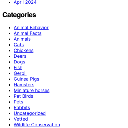
April 2024
Categories
Animal Behavior
Animal Facts
Animals
Cats
Chickens
Deers
Dogs
Fish
Gerbil
Guinea Pigs
Hamsters
Miniature horses
Pet Birds
Pets
Rabbits
Uncategorized
Vetted
Wildlife Conservation