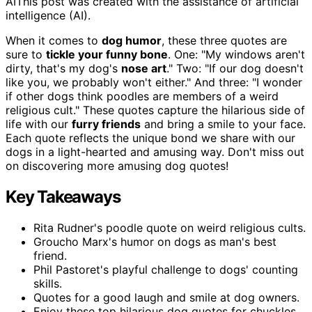
AI
This post was created with the assistance of artificial
intelligence (AI).
When it comes to
dog humor
, these three quotes are
sure to
tickle your funny bone
. One: "My windows aren't
dirty, that's my dog's
nose art
." Two: "If our dog doesn't
like you, we probably won't either." And three: "I wonder
if other dogs think poodles are members of a weird
religious cult." These quotes capture the hilarious side of
life with our
furry friends
and bring a smile to your face.
Each quote reflects the unique bond we share with our
dogs in a light-hearted and amusing way. Don't miss out
on discovering more amusing dog quotes!
Key Takeaways
Rita Rudner's poodle quote on weird religious cults.
Groucho Marx's humor on dogs as man's best
friend.
Phil Pastoret's playful challenge to dogs' counting
skills.
Quotes for a good laugh and smile at dog owners.
Enjoy these top hilarious dog quotes for chuckles.