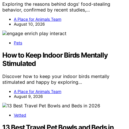
Exploring the reasons behind dogs' food-stealing
behavior, confirmed by recent studies,…
A Place for Animals Team
August 10, 2026
Pets
How to Keep Indoor Birds Mentally
Stimulated
Discover how to keep your indoor birds mentally
stimulated and happy by exploring…
A Place for Animals Team
August 9, 2026
Vetted
13 Best Travel Pet Bowls and Beds in