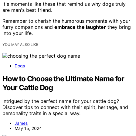
It's moments like these that remind us why dogs truly
are man's best friend.
Remember to cherish the humorous moments with your
furry companions and
embrace the laughter
they bring
into your life.
YOU MAY ALSO LIKE
Dogs
How to Choose the Ultimate Name for
Your Cattle Dog
Intrigued by the perfect name for your cattle dog?
Discover tips to connect with their spirit, heritage, and
personality traits in a special way.
James
May 15, 2024