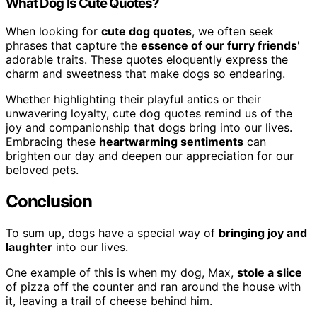
What Dog Is Cute Quotes?
When looking for
cute dog quotes
, we often seek
phrases that capture the
essence of our furry friends
'
adorable traits. These quotes eloquently express the
charm and sweetness that make dogs so endearing.
Whether highlighting their playful antics or their
unwavering loyalty, cute dog quotes remind us of the
joy and companionship that dogs bring into our lives.
Embracing these
heartwarming sentiments
can
brighten our day and deepen our appreciation for our
beloved pets.
Conclusion
To sum up, dogs have a special way of
bringing joy and
laughter
into our lives.
One example of this is when my dog, Max,
stole a slice
of pizza off the counter and ran around the house with
it, leaving a trail of cheese behind him.