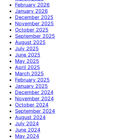
February 2026
January 2026
December 2025
November 2025
October 2025
September 2025
August 2025
July 2025
June 2025
May 2025
April 2025
March 2025
February 2025
January 2025
December 2024
November 2024
October 2024
September 2024
August 2024
July 2024
June 2024
May 2024