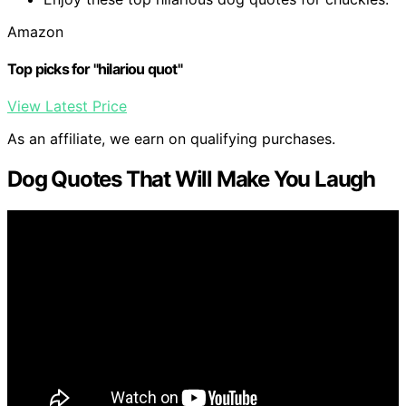
Amazon
Top picks for "hilariou quot"
View Latest Price
As an affiliate, we earn on qualifying purchases.
Dog Quotes That Will Make You Laugh