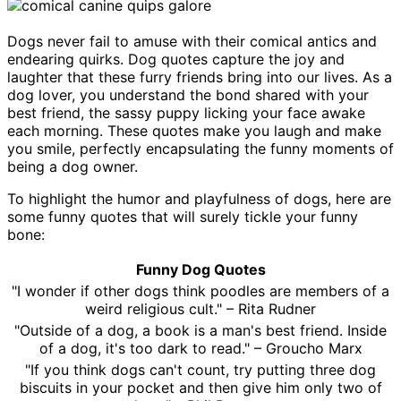
Dogs never fail to amuse with their comical antics and
endearing quirks. Dog quotes capture the joy and
laughter that these furry friends bring into our lives. As a
dog lover, you understand the bond shared with your
best friend, the sassy puppy licking your face awake
each morning. These quotes make you laugh and make
you smile, perfectly encapsulating the funny moments of
being a dog owner.
To highlight the humor and playfulness of dogs, here are
some funny quotes that will surely tickle your funny
bone:
Funny Dog Quotes
"I wonder if other dogs think poodles are members of a
weird religious cult." – Rita Rudner
"Outside of a dog, a book is a man's best friend. Inside
of a dog, it's too dark to read." – Groucho Marx
"If you think dogs can't count, try putting three dog
biscuits in your pocket and then give him only two of