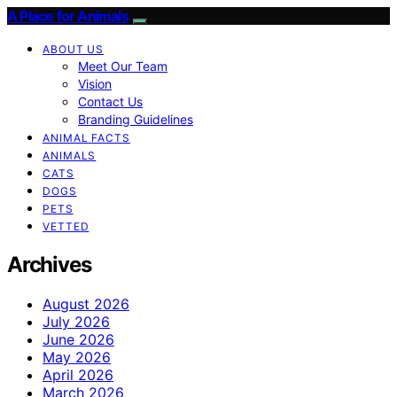
A Place for Animals
ABOUT US
Meet Our Team
Vision
Contact Us
Branding Guidelines
ANIMAL FACTS
ANIMALS
CATS
DOGS
PETS
VETTED
Archives
August 2026
July 2026
June 2026
May 2026
April 2026
March 2026