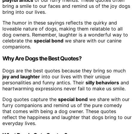
bring a smile to our faces and remind us of the joy dogs
bring into our lives.
The humor in these sayings reflects the quirky and
loveable nature of dogs, making them relatable to all
dog owners. Remember, laughter is a wonderful way to
celebrate the
special bond
we share with our canine
companions.
Why Are Dogs the Best Quotes?
Dogs are the best quotes because they bring so much
joy and laughter
into our lives with their unique
personalities and funny antics. Their
silly behaviors
and
heartwarming expressions never fail to make us smile.
Dog quotes capture the
special bond
we share with our
furry companions and remind us of the pure comedy
that comes with being a dog owner. These quotes
reflect the happiness and laughter that dogs bring to our
everyday lives.