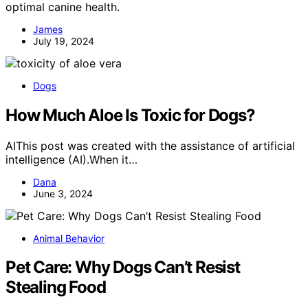
optimal canine health.
James
July 19, 2024
Dogs
How Much Aloe Is Toxic for Dogs?
AIThis post was created with the assistance of artificial
intelligence (AI).When it…
Dana
June 3, 2024
Animal Behavior
Pet Care: Why Dogs Can’t Resist
Stealing Food