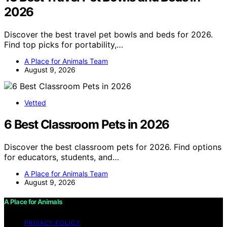
2026
Discover the best travel pet bowls and beds for 2026.
Find top picks for portability,…
A Place for Animals Team
August 9, 2026
Vetted
6 Best Classroom Pets in 2026
Discover the best classroom pets for 2026. Find options
for educators, students, and…
A Place for Animals Team
August 9, 2026
A Place for Animals
PRIVACY POLICY