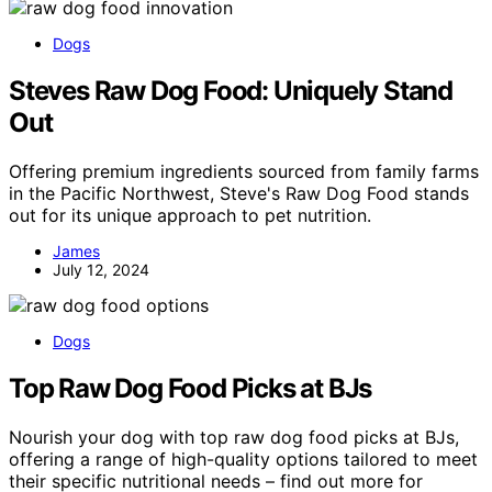
Dogs
Steves Raw Dog Food: Uniquely Stand
Out
Offering premium ingredients sourced from family farms
in the Pacific Northwest, Steve's Raw Dog Food stands
out for its unique approach to pet nutrition.
James
July 12, 2024
Dogs
Top Raw Dog Food Picks at BJs
Nourish your dog with top raw dog food picks at BJs,
offering a range of high-quality options tailored to meet
their specific nutritional needs – find out more for