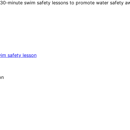
free 30-minute swim safety lessons to promote water safety 