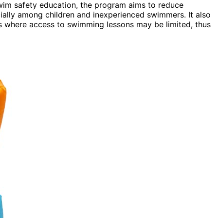
swim safety education, the program aims to reduce
cially among children and inexperienced swimmers. It also
es where access to swimming lessons may be limited, thus