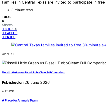
Families in Central Texas are invited to participate in 
3 minute read
TOTAL
0
Shares
0
SHARE
0
TWEET
0
PIN IT
UP NEXT
Bissell Little Green vs Bissell TurboClean: Full Comparison
Published on
26 June 2026
AUTHOR
A Place for Animals Team