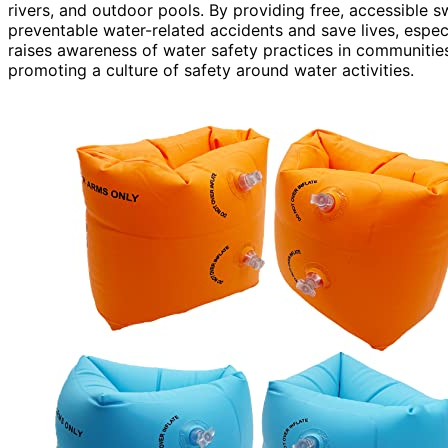
rivers, and outdoor pools. By providing free, accessible 
preventable water-related accidents and save lives, espe
raises awareness of water safety practices in communiti
promoting a culture of safety around water activities.