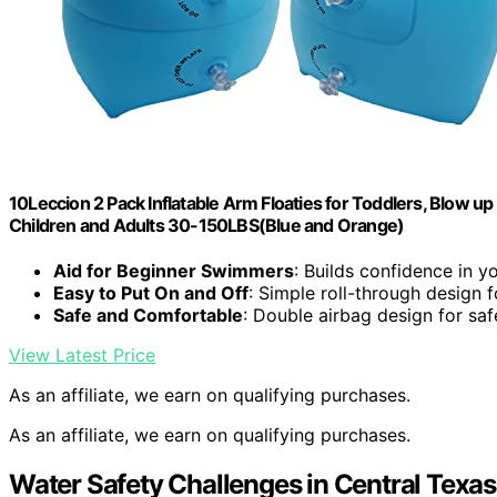
10Leccion 2 Pack Inflatable Arm Floaties for Toddlers, Blow 
Children and Adults 30-150LBS(Blue and Orange)
Aid for Beginner Swimmers
: Builds confidence in 
Easy to Put On and Off
: Simple roll-through design f
Safe and Comfortable
: Double airbag design for sa
View Latest Price
As an affiliate, we earn on qualifying purchases.
As an affiliate, we earn on qualifying purchases.
Water Safety Challenges in Central Texas