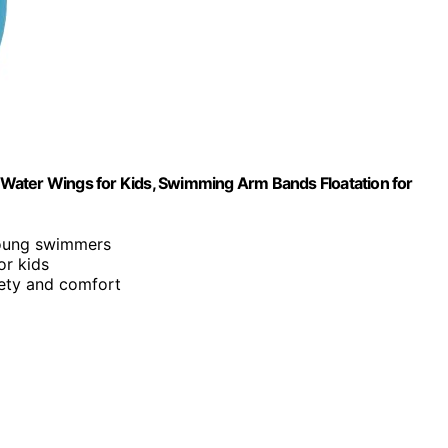
up Water Wings for Kids, Swimming Arm Bands Floatation for
young swimmers
or kids
fety and comfort