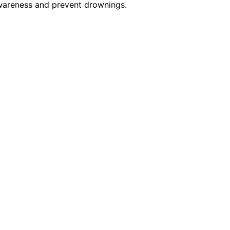
awareness and prevent drownings.