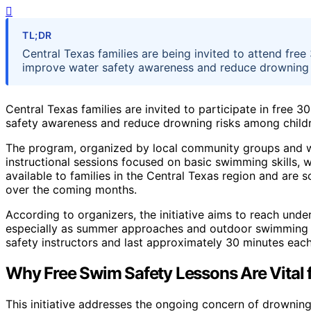
TL;DR
Central Texas families are being invited to attend free
improve water safety awareness and reduce drowning r
Central Texas families are invited to participate in free
safety awareness and reduce drowning risks among childr
The program, organized by local community groups and wa
instructional sessions focused on basic swimming skills, w
available to families in the Central Texas region and are
over the coming months.
According to organizers, the initiative aims to reach un
especially as summer approaches and outdoor swimming act
safety instructors and last approximately 30 minutes each
Why Free Swim Safety Lessons Are Vital f
This initiative addresses the ongoing concern of drowning