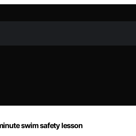
‑minute swim safety lesson