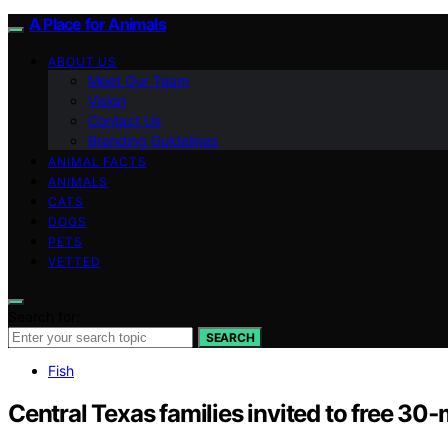
A Place for Animals
ABOUT US
Meet Our Team
Vision
Contact Us
Branding Guidelines
ANIMAL FACTS
ANIMALS
CATS
DOGS
PETS
VETTED
Search for:
SEARCH
Fish
Central Texas families invited to free 30