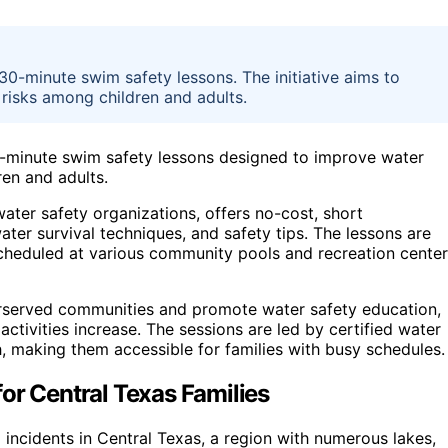
 30-minute swim safety lessons. The initiative aims to
isks among children and adults.
 30-minute swim safety lessons designed to improve water
en and adults.
ter safety organizations, offers no-cost, short
ater survival techniques, and safety tips. The lessons are
 scheduled at various community pools and recreation cente
derserved communities and promote water safety education,
ivities increase. The sessions are led by certified water
, making them accessible for families with busy schedules.
or Central Texas Families
 incidents in Central Texas, a region with numerous lakes,