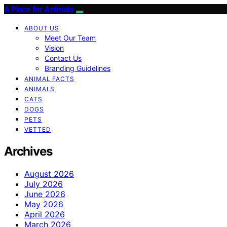
A Place for Animals
ABOUT US
Meet Our Team
Vision
Contact Us
Branding Guidelines
ANIMAL FACTS
ANIMALS
CATS
DOGS
PETS
VETTED
Archives
August 2026
July 2026
June 2026
May 2026
April 2026
March 2026