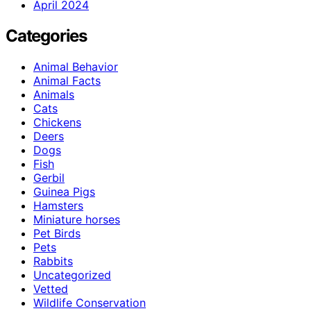
April 2024
Categories
Animal Behavior
Animal Facts
Animals
Cats
Chickens
Deers
Dogs
Fish
Gerbil
Guinea Pigs
Hamsters
Miniature horses
Pet Birds
Pets
Rabbits
Uncategorized
Vetted
Wildlife Conservation