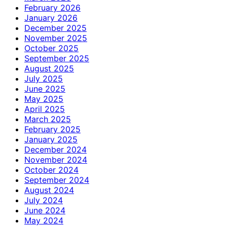
February 2026
January 2026
December 2025
November 2025
October 2025
September 2025
August 2025
July 2025
June 2025
May 2025
April 2025
March 2025
February 2025
January 2025
December 2024
November 2024
October 2024
September 2024
August 2024
July 2024
June 2024
May 2024