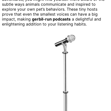
subtle ways animals communicate and inspired to
explore your own pet’s behaviors. These tiny hosts
prove that even the smallest voices can have a big
impact, making
gerbil-run podcasts
a delightful and
enlightening addition to your listening habits.