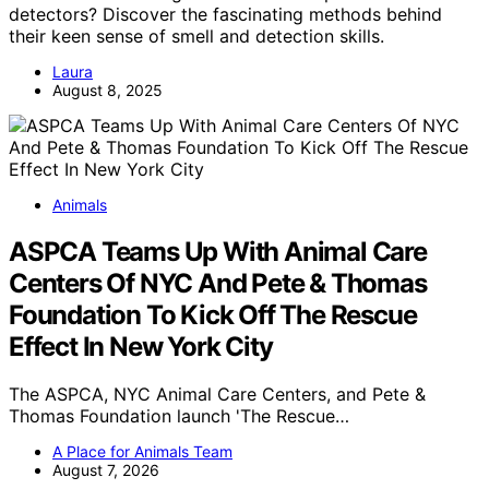
detectors? Discover the fascinating methods behind
their keen sense of smell and detection skills.
Laura
August 8, 2025
Animals
ASPCA Teams Up With Animal Care
Centers Of NYC And Pete & Thomas
Foundation To Kick Off The Rescue
Effect In New York City
The ASPCA, NYC Animal Care Centers, and Pete &
Thomas Foundation launch 'The Rescue…
A Place for Animals Team
August 7, 2026