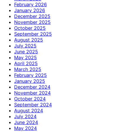
February 2026
January 2026
December 2025
November 2025
October 2025
September 2025
August 2025
July 2025
June 2025
May 2025
April 2025
March 2025
February 2025
January 2025
December 2024
November 2024
October 2024
September 2024
August 2024
July 2024
June 2024
May 2024