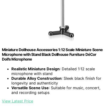
Miniature Dollhouse Accessories 1:12 Scale Miniature Scene
Microphone with Stand Black Dollhouse Furniture DéCor
Doll's Microphone
Realistic Miniature Design
: Detailed 1:12 scale
microphone with stand
Durable Alloy Construction
: Sleek black finish for
longevity and authenticity
Versatile Scene Use
: Suitable for music, concert,
and recording setups
View Latest Price