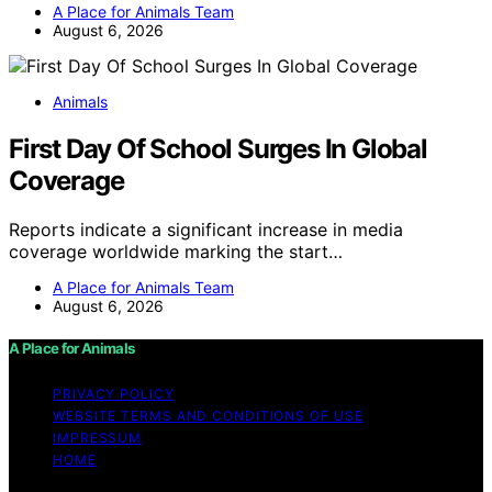
A Place for Animals Team
August 6, 2026
Animals
First Day Of School Surges In Global
Coverage
Reports indicate a significant increase in media
coverage worldwide marking the start…
A Place for Animals Team
August 6, 2026
A Place for Animals
PRIVACY POLICY
WEBSITE TERMS AND CONDITIONS OF USE
IMPRESSUM
HOME