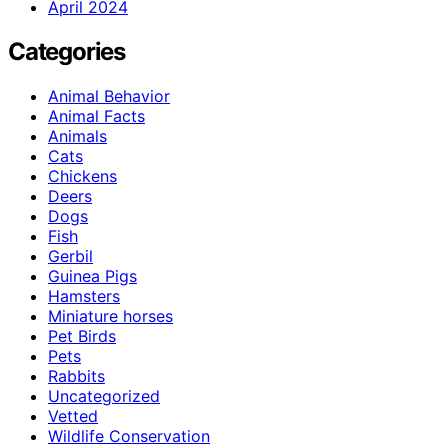
April 2024
Categories
Animal Behavior
Animal Facts
Animals
Cats
Chickens
Deers
Dogs
Fish
Gerbil
Guinea Pigs
Hamsters
Miniature horses
Pet Birds
Pets
Rabbits
Uncategorized
Vetted
Wildlife Conservation