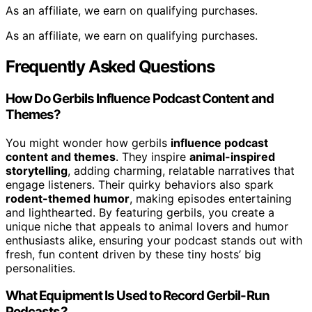
As an affiliate, we earn on qualifying purchases.
As an affiliate, we earn on qualifying purchases.
Frequently Asked Questions
How Do Gerbils Influence Podcast Content and
Themes?
You might wonder how gerbils
influence podcast
content and themes
. They inspire
animal-inspired
storytelling
, adding charming, relatable narratives that
engage listeners. Their quirky behaviors also spark
rodent-themed humor
, making episodes entertaining
and lighthearted. By featuring gerbils, you create a
unique niche that appeals to animal lovers and humor
enthusiasts alike, ensuring your podcast stands out with
fresh, fun content driven by these tiny hosts’ big
personalities.
What Equipment Is Used to Record Gerbil-Run
Podcasts?