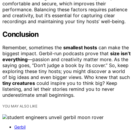
comfortable and secure, which improves their
performance. Balancing these factors requires patience
and creativity, but it’s essential for capturing clear
recordings and maintaining your tiny hosts’ well-being.
Conclusion
Remember, sometimes the
smallest hosts
can make the
biggest impact. Gerbil-run podcasts prove that
size isn’t
everything
—passion and creativity matter more. As the
saying goes, “Don’t judge a book by its cover.” So, keep
exploring these tiny hosts; you might discover a world
of big ideas and even bigger views. Who knew that such
tiny creatures
could inspire you to think big? Keep
listening, and let their stories remind you to never
underestimate small beginnings.
YOU MAY ALSO LIKE
Gerbil