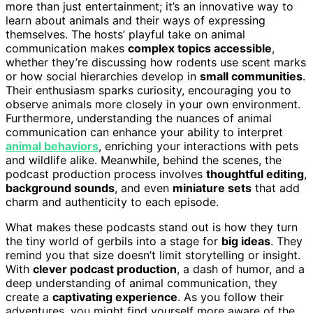
more than just entertainment; it’s an innovative way to
learn about animals and their ways of expressing
themselves. The hosts’ playful take on animal
communication makes
complex topics accessible
,
whether they’re discussing how rodents use scent marks
or how social hierarchies develop in
small communities
.
Their enthusiasm sparks curiosity, encouraging you to
observe animals more closely in your own environment.
Furthermore, understanding the nuances of animal
communication can enhance your ability to interpret
animal behaviors
, enriching your interactions with pets
and wildlife alike. Meanwhile, behind the scenes, the
podcast production process involves
thoughtful editing
,
background sounds
, and even
miniature sets
that add
charm and authenticity to each episode.
What makes these podcasts stand out is how they turn
the tiny world of gerbils into a stage for
big ideas
. They
remind you that size doesn’t limit storytelling or insight.
With
clever podcast production
, a dash of humor, and a
deep understanding of animal communication, they
create a
captivating experience
. As you follow their
adventures, you might find yourself more aware of the