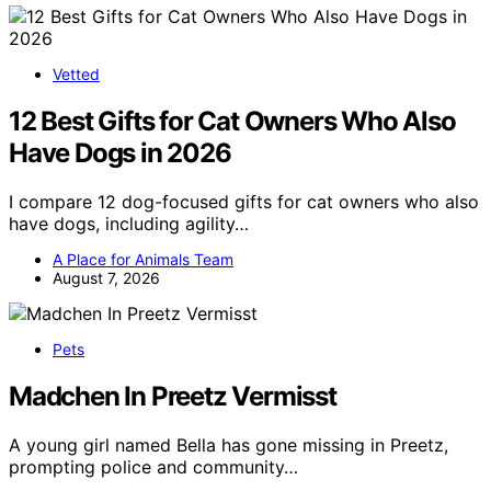
Vetted
12 Best Gifts for Cat Owners Who Also
Have Dogs in 2026
I compare 12 dog-focused gifts for cat owners who also
have dogs, including agility…
A Place for Animals Team
August 7, 2026
Pets
Madchen In Preetz Vermisst
A young girl named Bella has gone missing in Preetz,
prompting police and community…