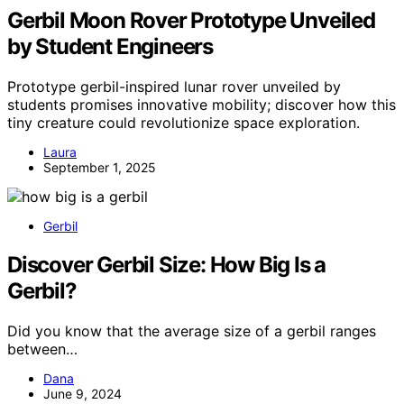
Gerbil Moon Rover Prototype Unveiled
by Student Engineers
Prototype gerbil-inspired lunar rover unveiled by
students promises innovative mobility; discover how this
tiny creature could revolutionize space exploration.
Laura
September 1, 2025
Gerbil
Discover Gerbil Size: How Big Is a
Gerbil?
Did you know that the average size of a gerbil ranges
between…
Dana
June 9, 2024