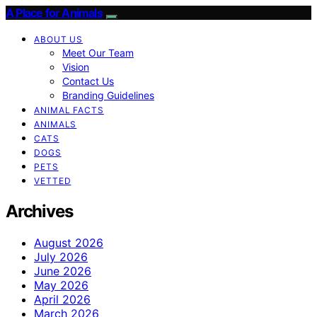
A Place for Animals
ABOUT US
Meet Our Team
Vision
Contact Us
Branding Guidelines
ANIMAL FACTS
ANIMALS
CATS
DOGS
PETS
VETTED
Archives
August 2026
July 2026
June 2026
May 2026
April 2026
March 2026