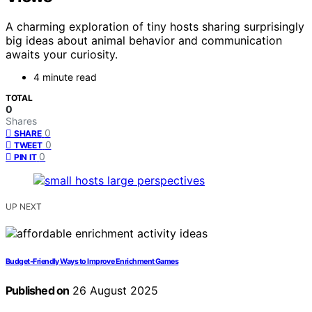
A charming exploration of tiny hosts sharing surprisingly
big ideas about animal behavior and communication
awaits your curiosity.
4 minute read
TOTAL
0
Shares
0
SHARE
0
TWEET
0
PIN IT
UP NEXT
Budget‑Friendly Ways to Improve Enrichment Games
Published on
26 August 2025