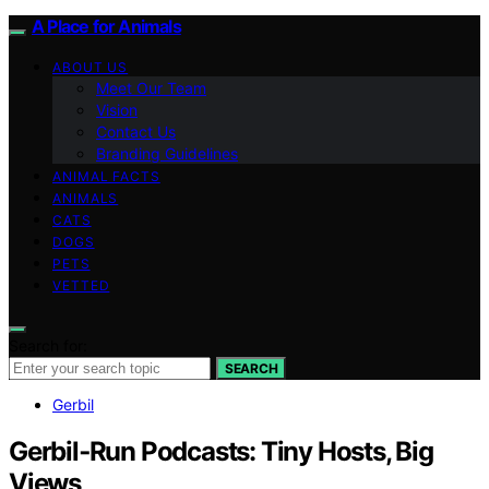
A Place for Animals
ABOUT US
Meet Our Team
Vision
Contact Us
Branding Guidelines
ANIMAL FACTS
ANIMALS
CATS
DOGS
PETS
VETTED
Search for:
SEARCH
Gerbil
Gerbil‑Run Podcasts: Tiny Hosts, Big
Views