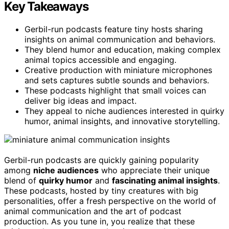
Key Takeaways
Gerbil-run podcasts feature tiny hosts sharing
insights on animal communication and behaviors.
They blend humor and education, making complex
animal topics accessible and engaging.
Creative production with miniature microphones
and sets captures subtle sounds and behaviors.
These podcasts highlight that small voices can
deliver big ideas and impact.
They appeal to niche audiences interested in quirky
humor, animal insights, and innovative storytelling.
Gerbil-run podcasts are quickly gaining popularity
among
niche audiences
who appreciate their unique
blend of
quirky humor
and
fascinating animal insights
.
These podcasts, hosted by tiny creatures with big
personalities, offer a fresh perspective on the world of
animal communication and the art of podcast
production. As you tune in, you realize that these