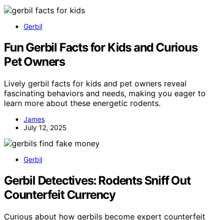
Gerbil
Fun Gerbil Facts for Kids and Curious
Pet Owners
Lively gerbil facts for kids and pet owners reveal
fascinating behaviors and needs, making you eager to
learn more about these energetic rodents.
James
July 12, 2025
Gerbil
Gerbil Detectives: Rodents Sniff Out
Counterfeit Currency
Curious about how gerbils become expert counterfeit