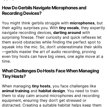
How Do Gerbils Navigate Microphones and
Recording Devices?
You might think gerbils struggle with
microphones
, but
their agility surprises you. With
tiny vocals
, they expertly
navigate recording devices,
darting around
with
surprising finesse. Their curiosity and quick reflexes let
them avoid obstacles while finding the perfect spot to
squeak into the mic. So, don’t underestimate their skills
—gerbils master the art of audio recording, proving
even tiny hosts can have big views, one agile move at a
time.
What Challenges Do Hosts Face When Managing
Tiny Hosts?
When managing
tiny hosts
, you face challenges like
animal training
and
habitat design
. You need to train
them to stay calm around microphones and recording
equipment, ensuring they don’t get stressed or
distracted. Creating a suitable habitat helps keep them