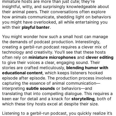
miniature hosts are more than just cute; they’re
insightful, witty, and surprisingly knowledgeable about
their animal peers. Their conversations often explore
how animals communicate, shedding light on behaviors
you might have overlooked, all while entertaining you
with their
playful banter
.
You might wonder how such a small host can manage
the demands of podcast production. Interestingly,
creating a gerbil-run podcast requires a clever mix of
technology and creativity. You’ll see that these hosts
often rely on
miniature microphones
and
clever editing
to give their voices a clear, engaging sound. Their
stories are crafted meticulously,
blending humor with
educational content
, which keeps listeners hooked
episode after episode. The production process involves
capturing the essence of animal communication—
interpreting
subtle sounds
or behaviors—and
translating that into compelling dialogue. This requires a
keen ear for detail and a knack for
storytelling
, both of
which these tiny hosts excel at despite their size.
Listening to a gerbil-run podcast, you quickly realize it’s