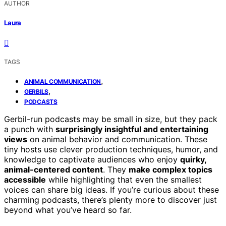
AUTHOR
Laura
TAGS
,
ANIMAL COMMUNICATION
,
GERBILS
PODCASTS
Gerbil-run podcasts may be small in size, but they pack
a punch with
surprisingly insightful and entertaining
views
on animal behavior and communication. These
tiny hosts use clever production techniques, humor, and
knowledge to captivate audiences who enjoy
quirky,
animal-centered content
. They
make complex topics
accessible
while highlighting that even the smallest
voices can share big ideas. If you’re curious about these
charming podcasts, there’s plenty more to discover just
beyond what you’ve heard so far.