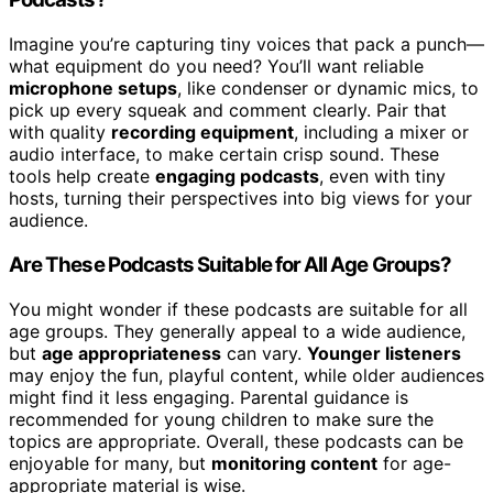
Imagine you’re capturing tiny voices that pack a punch—
what equipment do you need? You’ll want reliable
microphone setups
, like condenser or dynamic mics, to
pick up every squeak and comment clearly. Pair that
with quality
recording equipment
, including a mixer or
audio interface, to make certain crisp sound. These
tools help create
engaging podcasts
, even with tiny
hosts, turning their perspectives into big views for your
audience.
Are These Podcasts Suitable for All Age Groups?
You might wonder if these podcasts are suitable for all
age groups. They generally appeal to a wide audience,
but
age appropriateness
can vary.
Younger listeners
may enjoy the fun, playful content, while older audiences
might find it less engaging. Parental guidance is
recommended for young children to make sure the
topics are appropriate. Overall, these podcasts can be
enjoyable for many, but
monitoring content
for age-
appropriate material is wise.