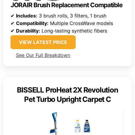
JORAIR Brush Replacement Compatible
✔
Includes:
3 brush rolls, 3 filters, 1 brush
✔
Compatibility:
Multiple CrossWave models
✔
Durability:
Long-lasting synthetic fibers
VIEW LATEST PRICE
See Our Full Breakdown
BISSELL ProHeat 2X Revolution
Pet Turbo Upright Carpet C