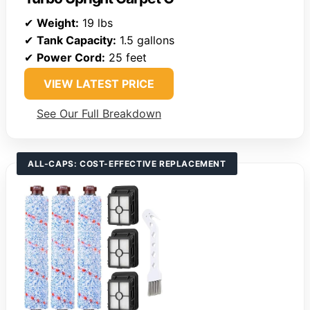
✔
Weight:
19 lbs
✔
Tank Capacity:
1.5 gallons
✔
Power Cord:
25 feet
VIEW LATEST PRICE
See Our Full Breakdown
ALL-CAPS: COST-EFFECTIVE REPLACEMENT