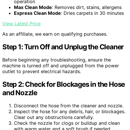
operation
Max Clean Mode
: Removes dirt, stains, allergens
Express Clean Mode
: Dries carpets in 30 minutes
View Latest Price
As an affiliate, we earn on qualifying purchases.
Step 1: Turn Off and Unplug the Cleaner
Before beginning any troubleshooting, ensure the
machine is turned off and unplugged from the power
outlet to prevent electrical hazards.
Step 2: Check for Blockages in the Hose
and Nozzle
Disconnect the hose from the cleaner and nozzle.
Inspect the hose for any debris, hair, or blockages.
Clear out any obstructions carefully.
Check the nozzle for clogs or buildup and clean
with warm water and a soft brush if needed.