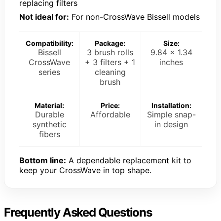
replacing filters
Not ideal for:
For non-CrossWave Bissell models
Compatibility:
Package:
Size:
Bissell
3 brush rolls
9.84 x 1.34
CrossWave
+ 3 filters + 1
inches
series
cleaning
brush
Material:
Price:
Installation:
Durable
Affordable
Simple snap-
synthetic
in design
fibers
Bottom line:
A dependable replacement kit to
keep your CrossWave in top shape.
Frequently Asked Questions