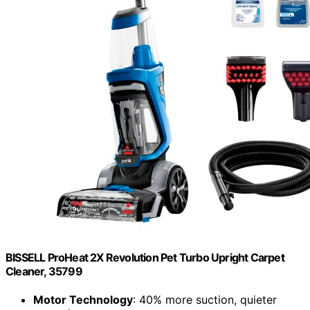
BISSELL ProHeat 2X Revolution Pet Turbo Upright Carpet
Cleaner, 35799
Motor Technology
: 40% more suction, quieter