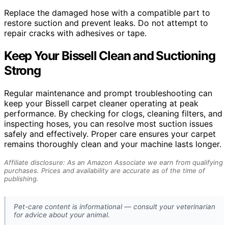
Replace the damaged hose with a compatible part to
restore suction and prevent leaks. Do not attempt to
repair cracks with adhesives or tape.
Keep Your Bissell Clean and Suctioning
Strong
Regular maintenance and prompt troubleshooting can
keep your Bissell carpet cleaner operating at peak
performance. By checking for clogs, cleaning filters, and
inspecting hoses, you can resolve most suction issues
safely and effectively. Proper care ensures your carpet
remains thoroughly clean and your machine lasts longer.
Affiliate disclosure: As an Amazon Associate we earn from qualifying
purchases. Prices and availability are accurate as of the time of
publishing.
Pet-care content is informational — consult your veterinarian
for advice about your animal.