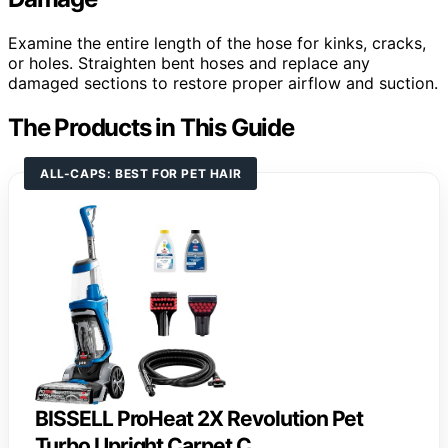
Examine the entire length of the hose for kinks, cracks,
or holes. Straighten bent hoses and replace any
damaged sections to restore proper airflow and suction.
The Products in This Guide
ALL-CAPS: BEST FOR PET HAIR
BISSELL ProHeat 2X Revolution Pet
Turbo Upright Carpet C