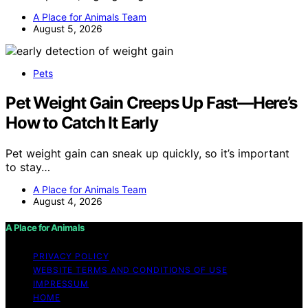
A Place for Animals Team
August 5, 2026
Pets
Pet Weight Gain Creeps Up Fast—Here’s
How to Catch It Early
Pet weight gain can sneak up quickly, so it’s important
to stay…
A Place for Animals Team
August 4, 2026
A Place for Animals
PRIVACY POLICY
WEBSITE TERMS AND CONDITIONS OF USE
IMPRESSUM
HOME