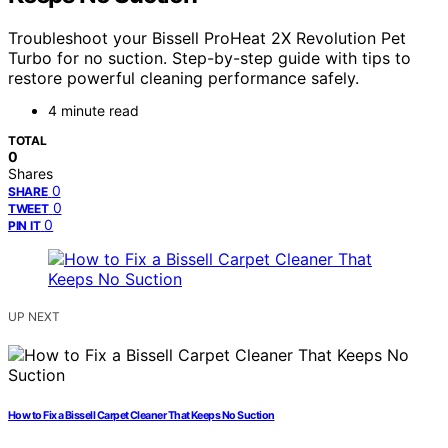
Troubleshoot your Bissell ProHeat 2X Revolution Pet
Turbo for no suction. Step-by-step guide with tips to
restore powerful cleaning performance safely.
4 minute read
TOTAL
0
Shares
0
SHARE
0
TWEET
0
PIN IT
UP NEXT
How to Fix a Bissell Carpet Cleaner That Keeps No Suction