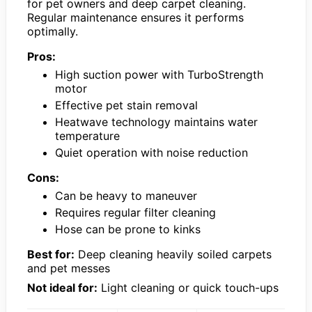
for pet owners and deep carpet cleaning.
Regular maintenance ensures it performs
optimally.
Pros:
High suction power with TurboStrength
motor
Effective pet stain removal
Heatwave technology maintains water
temperature
Quiet operation with noise reduction
Cons:
Can be heavy to maneuver
Requires regular filter cleaning
Hose can be prone to kinks
Best for:
Deep cleaning heavily soiled carpets
and pet messes
Not ideal for:
Light cleaning or quick touch-ups