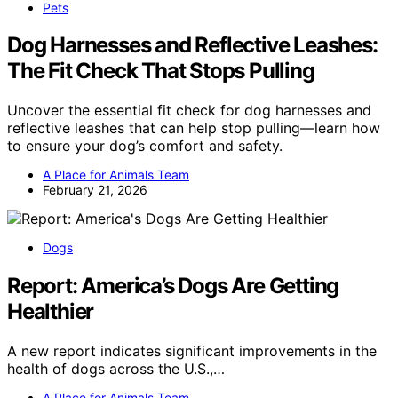
Pets
Dog Harnesses and Reflective Leashes:
The Fit Check That Stops Pulling
Uncover the essential fit check for dog harnesses and
reflective leashes that can help stop pulling—learn how
to ensure your dog’s comfort and safety.
A Place for Animals Team
February 21, 2026
Dogs
Report: America’s Dogs Are Getting
Healthier
A new report indicates significant improvements in the
health of dogs across the U.S.,…
A Place for Animals Team