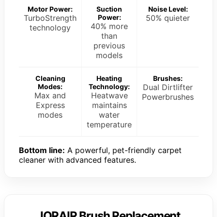
Motor Power:
Suction
Noise Level:
TurboStrength
Power:
50% quieter
40% more
technology
than
previous
models
Cleaning
Heating
Brushes:
Modes:
Technology:
Dual Dirtlifter
Max and
Heatwave
Powerbrushes
Express
maintains
modes
water
temperature
Bottom line:
A powerful, pet-friendly carpet
cleaner with advanced features.
JORAIR Brush Replacement