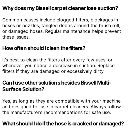
Why does my Bissell carpet cleaner lose suction?
Common causes include clogged filters, blockages in
hoses or nozzles, tangled debris around the brush roll,
or damaged hoses. Regular maintenance helps prevent
these issues.
How often should I clean the filters?
It’s best to clean the filters after every few uses, or
whenever you notice a decrease in suction. Replace
filters if they are damaged or excessively dirty.
Can I use other solutions besides Bissell Multi-
Surface Solution?
Yes, as long as they are compatible with your machine
and designed for use in carpet cleaners. Always follow
the manufacturer’s recommendations for safe use.
What should I do if the hose is cracked or damaged?