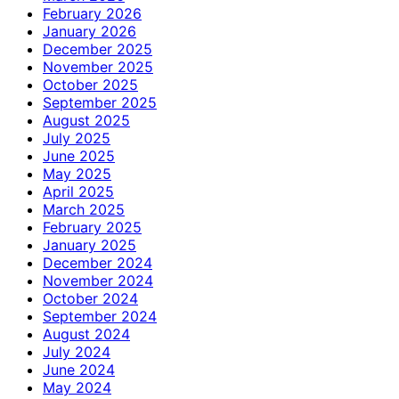
February 2026
January 2026
December 2025
November 2025
October 2025
September 2025
August 2025
July 2025
June 2025
May 2025
April 2025
March 2025
February 2025
January 2025
December 2024
November 2024
October 2024
September 2024
August 2024
July 2024
June 2024
May 2024