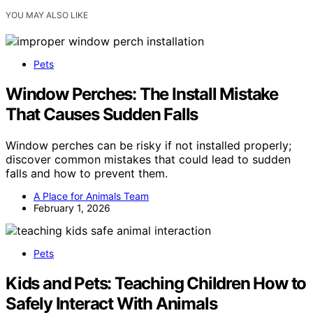
YOU MAY ALSO LIKE
Pets
Window Perches: The Install Mistake
That Causes Sudden Falls
Window perches can be risky if not installed properly;
discover common mistakes that could lead to sudden
falls and how to prevent them.
A Place for Animals Team
February 1, 2026
Pets
Kids and Pets: Teaching Children How to
Safely Interact With Animals