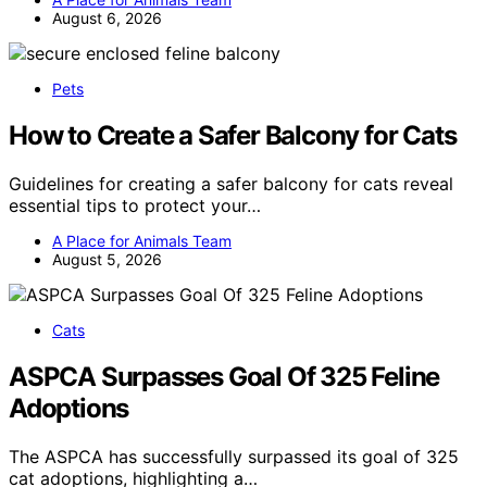
August 6, 2026
Pets
How to Create a Safer Balcony for Cats
Guidelines for creating a safer balcony for cats reveal
essential tips to protect your…
A Place for Animals Team
August 5, 2026
Cats
ASPCA Surpasses Goal Of 325 Feline
Adoptions
The ASPCA has successfully surpassed its goal of 325
cat adoptions, highlighting a…