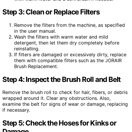
Step 3: Clean or Replace Filters
Remove the filters from the machine, as specified
in the user manual.
Wash the filters with warm water and mild
detergent, then let them dry completely before
reinstalling.
If filters are damaged or excessively dirty, replace
them with compatible filters such as the JORAIR
Brush Replacement.
Step 4: Inspect the Brush Roll and Belt
Remove the brush roll to check for hair, fibers, or debris
wrapped around it. Clear any obstructions. Also,
examine the belt for signs of wear or damage, replacing
if necessary.
Step 5: Check the Hoses for Kinks or
Damage