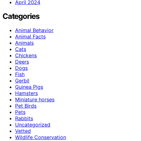
April 2024
Categories
Animal Behavior
Animal Facts
Animals
Cats
Chickens
Deers
Dogs
Fish
Gerbil
Guinea Pigs
Hamsters
Miniature horses
Pet Birds
Pets
Rabbits
Uncategorized
Vetted
Wildlife Conservation