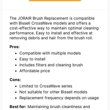
The JORAIR Brush Replacement is compatible
with Bissell CrossWave models and offers a
cost-effective way to maintain optimal cleaning
performance. Easy to install and effective at
removing debris and hair from the brush roll.
Pros:
Compatible with multiple models
Easy to install
Includes filters and cleaning brush
Affordable price
Cons:
Limited to CrossWave series
Not suitable for other Bissell models
Replacement frequency depends on usage
Best for:
Maintaining brush cleanliness and