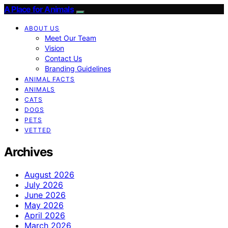
A Place for Animals
ABOUT US
Meet Our Team
Vision
Contact Us
Branding Guidelines
ANIMAL FACTS
ANIMALS
CATS
DOGS
PETS
VETTED
Archives
August 2026
July 2026
June 2026
May 2026
April 2026
March 2026