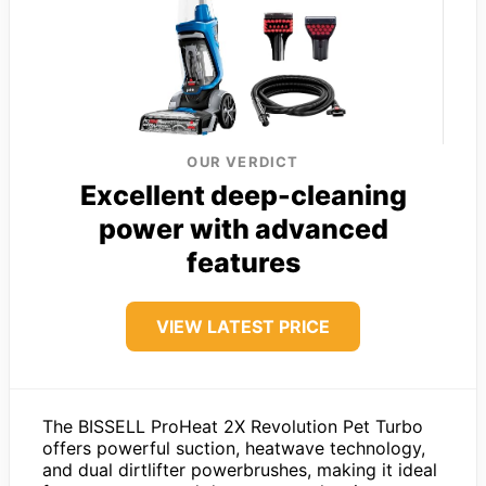
OUR VERDICT
Excellent deep-cleaning
power with advanced
features
VIEW LATEST PRICE
The BISSELL ProHeat 2X Revolution Pet Turbo
offers powerful suction, heatwave technology,
and dual dirtlifter powerbrushes, making it ideal