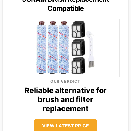
Compatible
OUR VERDICT
Reliable alternative for
brush and filter
replacement
VIEW LATEST PRICE