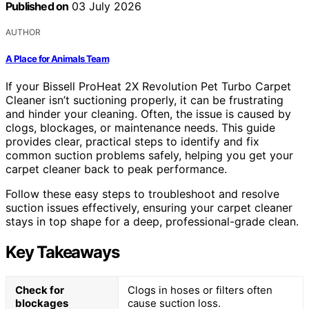
Published on
03 July 2026
AUTHOR
A Place for Animals Team
If your Bissell ProHeat 2X Revolution Pet Turbo Carpet
Cleaner isn’t suctioning properly, it can be frustrating
and hinder your cleaning. Often, the issue is caused by
clogs, blockages, or maintenance needs. This guide
provides clear, practical steps to identify and fix
common suction problems safely, helping you get your
carpet cleaner back to peak performance.
Follow these easy steps to troubleshoot and resolve
suction issues effectively, ensuring your carpet cleaner
stays in top shape for a deep, professional-grade clean.
Key Takeaways
Check for
Clogs in hoses or filters often
blockages
cause suction loss.