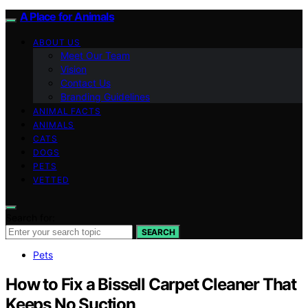
A Place for Animals
ABOUT US
Meet Our Team
Vision
Contact Us
Branding Guidelines
ANIMAL FACTS
ANIMALS
CATS
DOGS
PETS
VETTED
Search for:
SEARCH
Pets
How to Fix a Bissell Carpet Cleaner That
Keeps No Suction