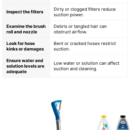
Dirty or clogged filters reduce
Inspect the filters
suction power.
Examine the brush
Debris or tangled hair can
roll and nozzle
obstruct airflow.
Look for hose
Bent or cracked hoses restrict
kinks or damages
suction.
Ensure water and
Low water or solution can affect
solution levels are
suction and cleaning.
adequate