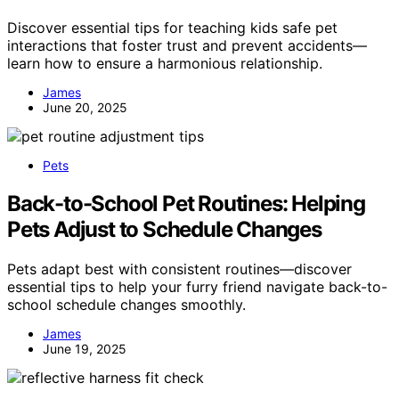
Discover essential tips for teaching kids safe pet
interactions that foster trust and prevent accidents—
learn how to ensure a harmonious relationship.
James
June 20, 2025
Pets
Back-to-School Pet Routines: Helping
Pets Adjust to Schedule Changes
Pets adapt best with consistent routines—discover
essential tips to help your furry friend navigate back-to-
school schedule changes smoothly.
James
June 19, 2025