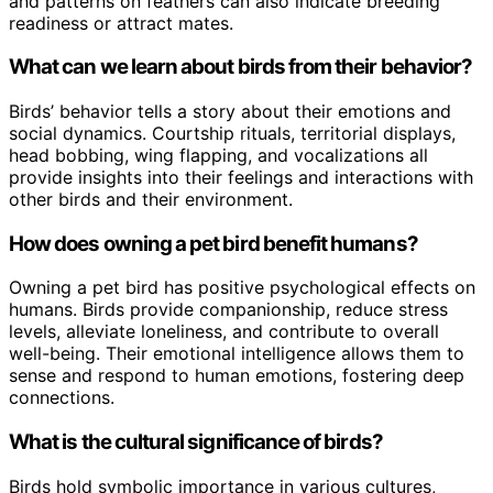
and patterns on feathers can also indicate breeding
readiness or attract mates.
What can we learn about birds from their behavior?
Birds’ behavior tells a story about their emotions and
social dynamics. Courtship rituals, territorial displays,
head bobbing, wing flapping, and vocalizations all
provide insights into their feelings and interactions with
other birds and their environment.
How does owning a pet bird benefit humans?
Owning a pet bird has positive psychological effects on
humans. Birds provide companionship, reduce stress
levels, alleviate loneliness, and contribute to overall
well-being. Their emotional intelligence allows them to
sense and respond to human emotions, fostering deep
connections.
What is the cultural significance of birds?
Birds hold symbolic importance in various cultures,