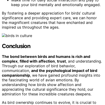
keep your bird mentally and emotionally engaged.
By fostering a deeper appreciation for birds’ cultural
significance and providing expert care, we can honor
the magnificent creatures that have enchanted and
inspired us throughout the ages.
Conclusion
The bond between birds and humans is rich and
complex
,
filled with affection
,
trust
, and understanding.
Through our exploration of bird behavior,
communication,
and the psychological impact of bird
companionship
, we have gained profound insights into
the fascinating world of avian emotions. By
understanding how birds show affection and
appreciating the cultural significance they hold, our
admiration for these incredible creatures deepens.
As bird ownership continues to evolve, it is crucial to