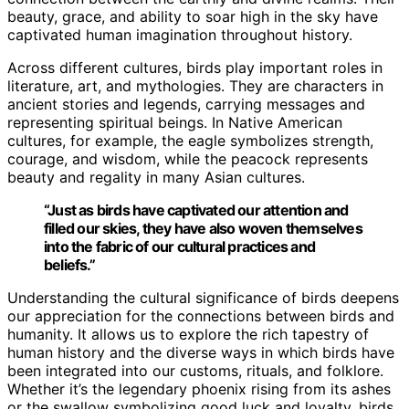
beauty, grace, and ability to soar high in the sky have
captivated human imagination throughout history.
Across different cultures, birds play important roles in
literature, art, and mythologies. They are characters in
ancient stories and legends, carrying messages and
representing spiritual beings. In Native American
cultures, for example, the eagle symbolizes strength,
courage, and wisdom, while the peacock represents
beauty and regality in many Asian cultures.
“Just as birds have captivated our attention and
filled our skies, they have also woven themselves
into the fabric of our
cultural practices
and
beliefs.”
Understanding the cultural significance of birds deepens
our appreciation for the connections between birds and
humanity. It allows us to explore the rich tapestry of
human history and the diverse ways in which birds have
been integrated into our customs, rituals, and folklore.
Whether it’s the legendary phoenix rising from its ashes
or the swallow symbolizing good luck and loyalty, birds