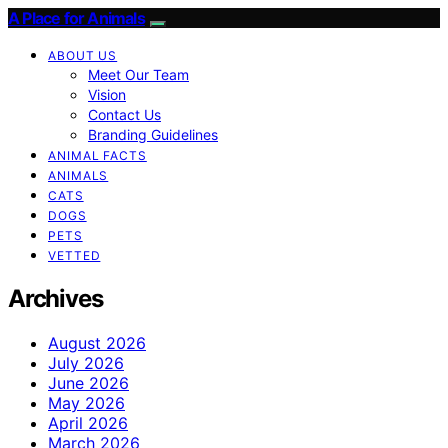
A Place for Animals
ABOUT US
Meet Our Team
Vision
Contact Us
Branding Guidelines
ANIMAL FACTS
ANIMALS
CATS
DOGS
PETS
VETTED
Archives
August 2026
July 2026
June 2026
May 2026
April 2026
March 2026