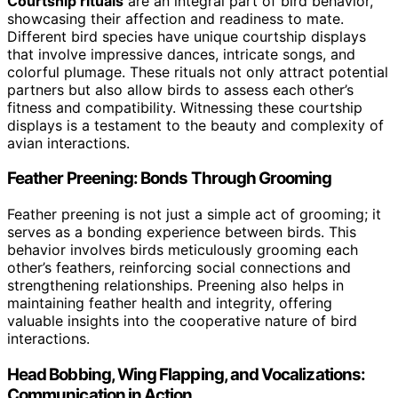
Courtship rituals
are an integral part of bird behavior,
showcasing their affection and readiness to mate.
Different bird species have unique courtship displays
that involve impressive dances, intricate songs, and
colorful plumage. These rituals not only attract potential
partners but also allow birds to assess each other’s
fitness and compatibility. Witnessing these courtship
displays is a testament to the beauty and complexity of
avian interactions.
Feather Preening: Bonds Through Grooming
Feather preening is not just a simple act of grooming; it
serves as a bonding experience between birds. This
behavior involves birds meticulously grooming each
other’s feathers, reinforcing social connections and
strengthening relationships. Preening also helps in
maintaining feather health and integrity, offering
valuable insights into the cooperative nature of bird
interactions.
Head Bobbing, Wing Flapping, and Vocalizations:
Communication in Action