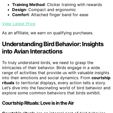
Training Method
: Clicker training with rewards
Design
: Compact and ergonomic
Comfort
: Attached finger band for ease
View Latest Price
As an affiliate, we earn on qualifying purchases.
Understanding Bird Behavior: Insights
into Avian Interactions
To truly understand birds, we need to grasp the
intricacies of their behavior. Birds engage in a wide
range of activities that provide us with valuable insights
into their emotions and social dynamics. From
courtship
rituals
to territorial displays, every action tells a story.
Let’s dive into the fascinating world of bird behavior and
explore some common behaviors that birds exhibit.
Courtship Rituals: Love is in the Air