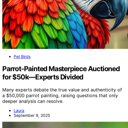
Pet Birds
Parrot‑Painted Masterpiece Auctioned
for $50k—Experts Divided
Many experts debate the true value and authenticity of
a $50,000 parrot painting, raising questions that only
deeper analysis can resolve.
Laura
September 9, 2025