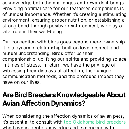
acknowledge both the challenges and rewards it brings.
Providing optimal care for our feathered companions is
of utmost importance. Whether it’s creating a stimulating
environment, ensuring proper nutrition, or establishing a
strong bond through positive reinforcement, we play a
vital role in their well-being.
Our connection with birds goes beyond mere ownership.
It is a dynamic relationship built on love, respect, and
mutual understanding. Birds offer us their
companionship, uplifting our spirits and providing solace
in times of stress. In return, we have the privilege of
witnessing their displays of affection, their unique
communication methods, and the profound impact they
have on our lives.
Are Bird Breeders Knowledgeable About
Avian Affection Dynamics?
When considering the affection dynamics of avian pets,
it’s essential to consult with
top Oklahoma bird breeders
who have in-depth knowledge and experience with