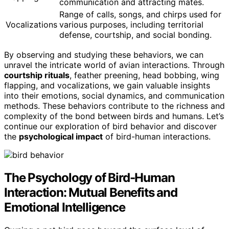
communication and attracting mates.
Range of calls, songs, and chirps used for
Vocalizations
various purposes, including territorial
defense, courtship, and social bonding.
By observing and studying these behaviors, we can
unravel the intricate world of avian interactions. Through
courtship rituals
, feather preening, head bobbing, wing
flapping, and vocalizations, we gain valuable insights
into their emotions, social dynamics, and communication
methods. These behaviors contribute to the richness and
complexity of the bond between birds and humans. Let’s
continue our exploration of bird behavior and discover
the
psychological impact
of bird-human interactions.
The Psychology of Bird-Human
Interaction: Mutual Benefits and
Emotional Intelligence