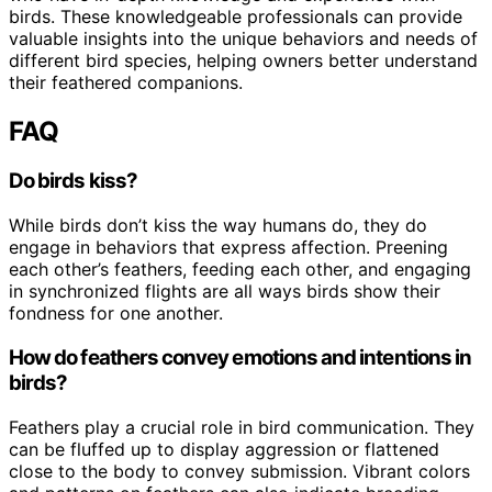
birds. These knowledgeable professionals can provide
valuable insights into the unique behaviors and needs of
different bird species, helping owners better understand
their feathered companions.
FAQ
Do birds kiss?
While birds don’t kiss the way humans do, they do
engage in behaviors that express affection. Preening
each other’s feathers, feeding each other, and engaging
in synchronized flights are all ways birds show their
fondness for one another.
How do feathers convey emotions and intentions in
birds?
Feathers play a crucial role in bird communication. They
can be fluffed up to display aggression or flattened
close to the body to convey submission. Vibrant colors