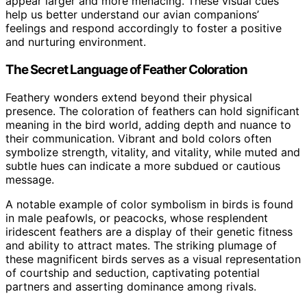
appear larger and more menacing. These visual cues
help us better understand our avian companions’
feelings and respond accordingly to foster a positive
and nurturing environment.
The Secret Language of Feather Coloration
Feathery wonders extend beyond their physical
presence. The coloration of feathers can hold significant
meaning in the bird world, adding depth and nuance to
their communication. Vibrant and bold colors often
symbolize strength, vitality, and vitality, while muted and
subtle hues can indicate a more subdued or cautious
message.
A notable example of color symbolism in birds is found
in male peafowls, or peacocks, whose resplendent
iridescent feathers are a display of their genetic fitness
and ability to attract mates. The striking plumage of
these magnificent birds serves as a visual representation
of courtship and seduction, captivating potential
partners and asserting dominance among rivals.