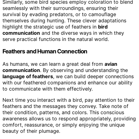
Similarly, some bird species employ coloration to blend
seamlessly with their surroundings, ensuring their
survival by evading predators, or to camouflage
themselves during hunting. These clever adaptations
highlight the strategic use of feathers in
bird
communication
and the diverse ways in which they
serve practical functions in the natural world.
Feathers and Human Connection
As humans, we can learn a great deal from
avian
communication
. By observing and understanding the
language of feathers
, we can build deeper connections
with our feathered companions and enhance our ability
to communicate with them effectively.
Next time you interact with a bird, pay attention to their
feathers and the messages they convey. Take note of
their condition, patterns, and colors. This conscious
awareness allows us to respond appropriately, providing
comfort, reassurance, or simply enjoying the unique
beauty of their plumage.