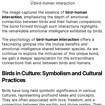
The image captures the essence of
bird-human
interaction
, emphasizing the depth of emotional
connection between birds and their human companions.
The bond formed through such interactions highlights
the remarkable emotional intelligence exhibited by birds.
The psychology of
bird-human interaction
offers a
fascinating glimpse into the mutual benefits and
emotional intelligence shared between species. As we
continue to explore the intricacies of this unique bond,
we gain a deeper appreciation for the extraordinary
connections that exist between birds and humans.
Birds in Culture: Symbolism and Cultural
Practices
Birds have long held symbolic significance in various
cultures, representing profound ideas and concepts.
They are often associated with love, freedom, and a
connection between the earthly and divine realms. Their