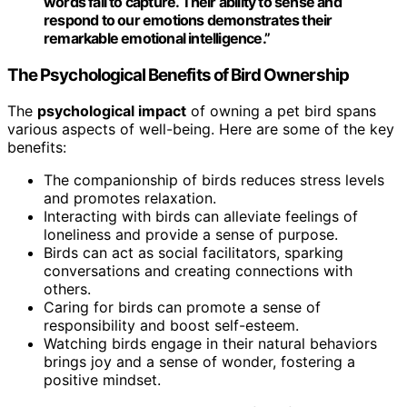
words fail to capture. Their ability to sense and
respond to our emotions demonstrates their
remarkable
emotional intelligence
.”
The Psychological Benefits of Bird Ownership
The
psychological impact
of owning a pet bird spans
various aspects of well-being. Here are some of the key
benefits:
The companionship of birds reduces stress levels
and promotes relaxation.
Interacting with birds can alleviate feelings of
loneliness and provide a sense of purpose.
Birds can act as social facilitators, sparking
conversations and creating connections with
others.
Caring for birds can promote a sense of
responsibility and boost self-esteem.
Watching birds engage in their natural behaviors
brings joy and a sense of wonder, fostering a
positive mindset.