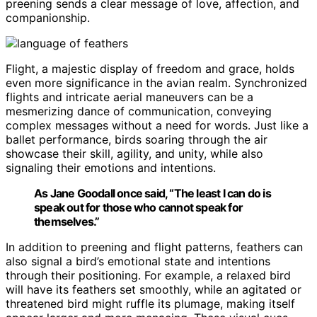
preening sends a clear message of love, affection, and
companionship.
Flight, a majestic display of freedom and grace, holds
even more significance in the avian realm. Synchronized
flights and intricate aerial maneuvers can be a
mesmerizing dance of communication, conveying
complex messages without a need for words. Just like a
ballet performance, birds soaring through the air
showcase their skill, agility, and unity, while also
signaling their emotions and intentions.
As Jane Goodall once said, “The least I can do is
speak out for those who cannot speak for
themselves.”
In addition to preening and flight patterns, feathers can
also signal a bird’s emotional state and intentions
through their positioning. For example, a relaxed bird
will have its feathers set smoothly, while an agitated or
threatened bird might ruffle its plumage, making itself