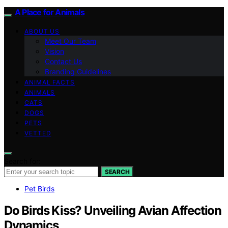
A Place for Animals
ABOUT US
Meet Our Team
Vision
Contact Us
Branding Guidelines
ANIMAL FACTS
ANIMALS
CATS
DOGS
PETS
VETTED
Search for:
SEARCH
Pet Birds
Do Birds Kiss? Unveiling Avian Affection
Dynamics