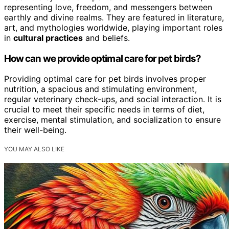
representing love, freedom, and messengers between
earthly and divine realms. They are featured in literature,
art, and mythologies worldwide, playing important roles
in
cultural practices
and beliefs.
How can we provide optimal care for pet birds?
Providing optimal care for pet birds involves proper
nutrition, a spacious and stimulating environment,
regular veterinary check-ups, and social interaction. It is
crucial to meet their specific needs in terms of diet,
exercise, mental stimulation, and socialization to ensure
their well-being.
YOU MAY ALSO LIKE