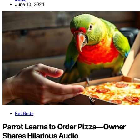
June 10, 2024
Pet Birds
Parrot Learns to Order Pizza—Owner
Shares Hilarious Audio