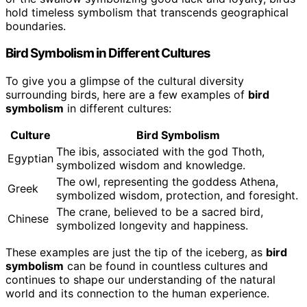
hold timeless symbolism that transcends geographical
boundaries.
Bird Symbolism in Different Cultures
To give you a glimpse of the cultural diversity
surrounding birds, here are a few examples of
bird
symbolism
in different cultures:
Culture
Bird Symbolism
The ibis, associated with the god Thoth,
Egyptian
symbolized wisdom and knowledge.
The owl, representing the goddess Athena,
Greek
symbolized wisdom, protection, and foresight.
The crane, believed to be a sacred bird,
Chinese
symbolized longevity and happiness.
These examples are just the tip of the iceberg, as
bird
symbolism
can be found in countless cultures and
continues to shape our understanding of the natural
world and its connection to the human experience.