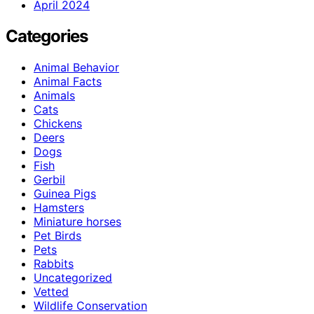
April 2024
Categories
Animal Behavior
Animal Facts
Animals
Cats
Chickens
Deers
Dogs
Fish
Gerbil
Guinea Pigs
Hamsters
Miniature horses
Pet Birds
Pets
Rabbits
Uncategorized
Vetted
Wildlife Conservation