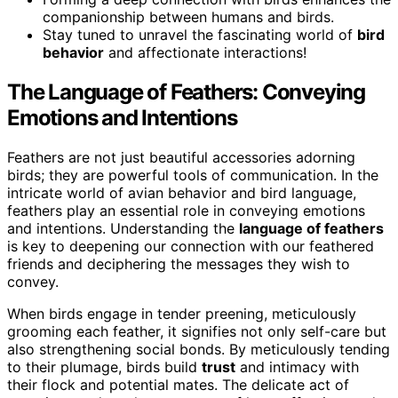
companionship between humans and birds.
Stay tuned to unravel the fascinating world of
bird
behavior
and affectionate interactions!
The Language of Feathers: Conveying
Emotions and Intentions
Feathers are not just beautiful accessories adorning
birds; they are powerful tools of communication. In the
intricate world of avian behavior and bird language,
feathers play an essential role in conveying emotions
and intentions. Understanding the
language of feathers
is key to deepening our connection with our feathered
friends and deciphering the messages they wish to
convey.
When birds engage in tender preening, meticulously
grooming each feather, it signifies not only self-care but
also strengthening social bonds. By meticulously tending
to their plumage, birds build
trust
and intimacy with
their flock and potential mates. The delicate act of