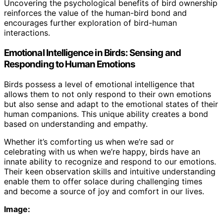
Uncovering the psychological benefits of bird ownership
reinforces the value of the human-bird bond and
encourages further exploration of bird-human
interactions.
Emotional Intelligence in Birds: Sensing and
Responding to Human Emotions
Birds possess a level of emotional intelligence that
allows them to not only respond to their own emotions
but also sense and adapt to the emotional states of their
human companions. This unique ability creates a bond
based on understanding and empathy.
Whether it’s comforting us when we’re sad or
celebrating with us when we’re happy, birds have an
innate ability to recognize and respond to our emotions.
Their keen observation skills and intuitive understanding
enable them to offer solace during challenging times
and become a source of joy and comfort in our lives.
Image: