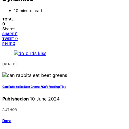
10 minute read
TOTAL
0
Shares
0
SHARE
0
TWEET
0
PIN IT
UP NEXT
Can Rabbits Eat Beet Greens? Safe Feeding Tips
Published on
10 June 2024
AUTHOR
Dana