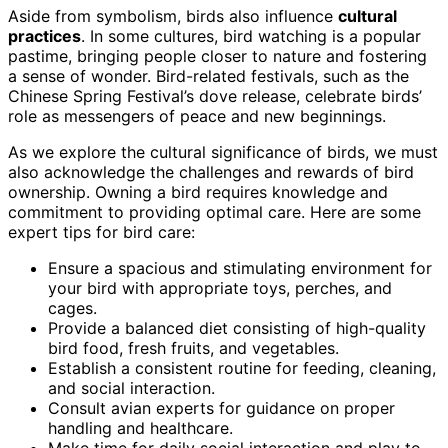
Aside from symbolism, birds also influence
cultural
practices
. In some cultures, bird watching is a popular
pastime, bringing people closer to nature and fostering
a sense of wonder. Bird-related festivals, such as the
Chinese Spring Festival’s dove release, celebrate birds’
role as messengers of peace and new beginnings.
As we explore the cultural significance of birds, we must
also acknowledge the challenges and rewards of bird
ownership. Owning a bird requires knowledge and
commitment to providing optimal care. Here are some
expert tips for bird care:
Ensure a spacious and stimulating environment for
your bird with appropriate toys, perches, and
cages.
Provide a balanced diet consisting of high-quality
bird food, fresh fruits, and vegetables.
Establish a consistent routine for feeding, cleaning,
and social interaction.
Consult avian experts for guidance on proper
handling and healthcare.
Make time for daily social interaction and play to