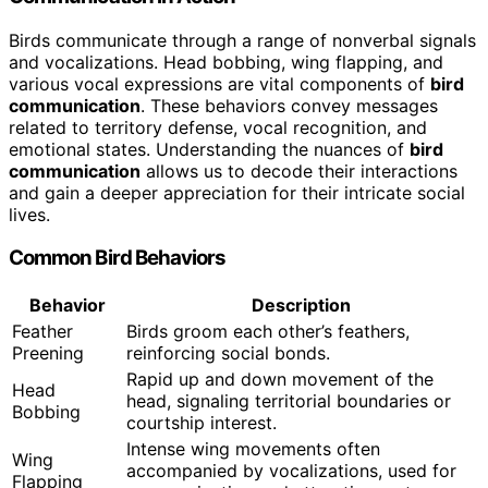
Birds communicate through a range of nonverbal signals
and vocalizations. Head bobbing, wing flapping, and
various vocal expressions are vital components of
bird
communication
. These behaviors convey messages
related to territory defense, vocal recognition, and
emotional states. Understanding the nuances of
bird
communication
allows us to decode their interactions
and gain a deeper appreciation for their intricate social
lives.
Common Bird Behaviors
Behavior
Description
Feather
Birds groom each other’s feathers,
Preening
reinforcing social bonds.
Rapid up and down movement of the
Head
head, signaling territorial boundaries or
Bobbing
courtship interest.
Intense wing movements often
Wing
accompanied by vocalizations, used for
Flapping