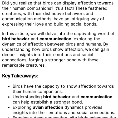
Did you realize that birds can display affection towards
their human companions? It’s a fact! These feathered
creatures, with their distinctive behaviors and
communication methods, have an intriguing way of
expressing their love and building social bonds.
In this article, we will delve into the captivating world of
bird behavior
and
communication
, exploring the
dynamics of affection between birds and humans. By
understanding how birds show affection, we can gain
deeper insights into their emotions and social
connections, forging a stronger bond with these
remarkable creatures.
Key Takeaways:
Birds have the capacity to show affection towards
their human companions.
Understanding
bird behavior
and
communication
can help establish a stronger bond.
Exploring
avian affection
dynamics provides
insights into their emotions and social connections.
Forming a deep connection with birds enhances the