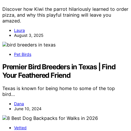
Discover how Kiwi the parrot hilariously learned to order
pizza, and why this playful training will leave you
amazed.
Laura
August 3, 2025
Pet Birds
Premier Bird Breeders in Texas | Find
Your Feathered Friend
Texas is known for being home to some of the top
bird…
Dana
June 10, 2024
Vetted