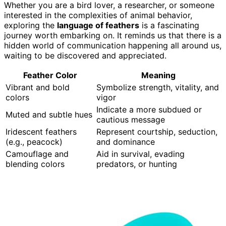
Whether you are a bird lover, a researcher, or someone
interested in the complexities of animal behavior,
exploring the
language of feathers
is a fascinating
journey worth embarking on. It reminds us that there is a
hidden world of communication happening all around us,
waiting to be discovered and appreciated.
Feather Color
Meaning
Vibrant and bold
Symbolize strength, vitality, and
colors
vigor
Indicate a more subdued or
Muted and subtle hues
cautious message
Iridescent feathers
Represent courtship, seduction,
(e.g., peacock)
and dominance
Camouflage and
Aid in survival, evading
blending colors
predators, or hunting