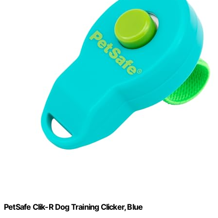
PetSafe Clik-R Dog Training Clicker, Blue