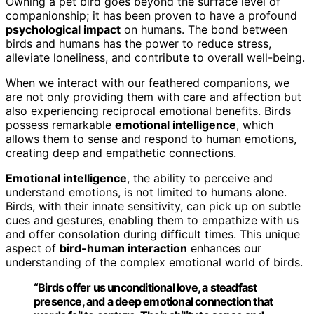
Owning a pet bird goes beyond the surface level of
companionship; it has been proven to have a profound
psychological impact
on humans. The bond between
birds and humans has the power to reduce stress,
alleviate loneliness, and contribute to overall well-being.
When we interact with our feathered companions, we
are not only providing them with care and affection but
also experiencing reciprocal emotional benefits. Birds
possess remarkable
emotional intelligence
, which
allows them to sense and respond to human emotions,
creating deep and empathetic connections.
Emotional intelligence
, the ability to perceive and
understand emotions, is not limited to humans alone.
Birds, with their innate sensitivity, can pick up on subtle
cues and gestures, enabling them to empathize with us
and offer consolation during difficult times. This unique
aspect of
bird-human interaction
enhances our
understanding of the complex emotional world of birds.
“Birds offer us unconditional love, a steadfast
presence, and a deep emotional connection that