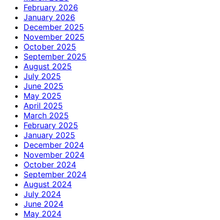
February 2026
January 2026
December 2025
November 2025
October 2025
September 2025
August 2025
July 2025
June 2025
May 2025
April 2025
March 2025
February 2025
January 2025
December 2024
November 2024
October 2024
September 2024
August 2024
July 2024
June 2024
May 2024