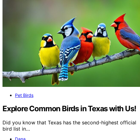
Pet Birds
Explore Common Birds in Texas with Us!
Did you know that Texas has the second-highest official
bird list in…
Dana