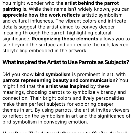
You might wonder who the
artist behind the parrot
painting
is. While their name isn’t widely known, you can
appreciate how the work reflects
artistic symbolism
and cultural influences. The vibrant colors and intricate
details suggest the artist aimed to convey deeper
meaning through the parrot, highlighting cultural
significance.
Recognizing these elements
allows you to
see beyond the surface and appreciate the rich, layered
storytelling embedded in the artwork.
What Inspired the Artist to Use Parrots as Subjects?
Did you know
bird symbolism
is prominent in art, with
parrots representing beauty and communication
? You
might find that the
artist was inspired
by these
meanings, choosing parrots to symbolize vibrancy and
connection. Their bright colors and lively personalities
make them perfect subjects for exploring deeper
themes in art. By using parrots, the artist invites viewers
to reflect on the symbolism in art and the significance of
bird symbolism in conveying emotion.