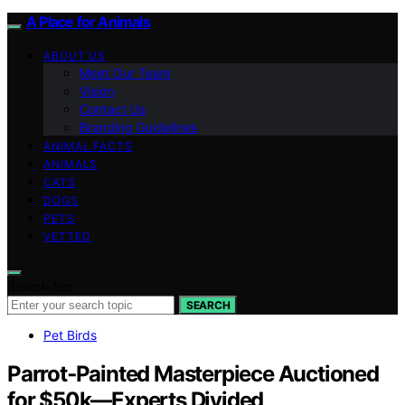
A Place for Animals
ABOUT US
Meet Our Team
Vision
Contact Us
Branding Guidelines
ANIMAL FACTS
ANIMALS
CATS
DOGS
PETS
VETTED
Search for:
SEARCH
Pet Birds
Parrot‑Painted Masterpiece Auctioned
for $50k—Experts Divided