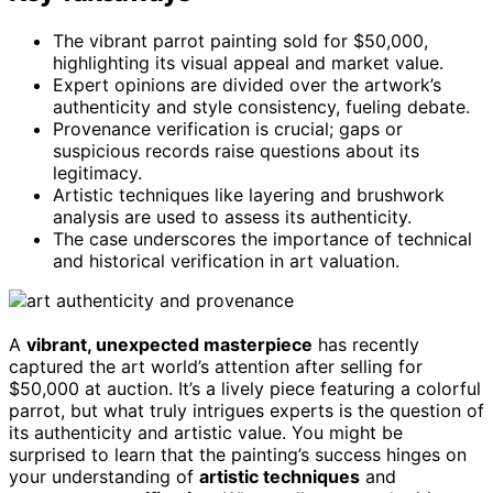
The vibrant parrot painting sold for $50,000,
highlighting its visual appeal and market value.
Expert opinions are divided over the artwork’s
authenticity and style consistency, fueling debate.
Provenance verification is crucial; gaps or
suspicious records raise questions about its
legitimacy.
Artistic techniques like layering and brushwork
analysis are used to assess its authenticity.
The case underscores the importance of technical
and historical verification in art valuation.
A
vibrant, unexpected masterpiece
has recently
captured the art world’s attention after selling for
$50,000 at auction. It’s a lively piece featuring a colorful
parrot, but what truly intrigues experts is the question of
its authenticity and artistic value. You might be
surprised to learn that the painting’s success hinges on
your understanding of
artistic techniques
and