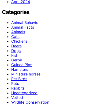
April 2024
Categories
Animal Behavior
Animal Facts
Animals
Cats
Chickens
Deers
Dogs
Fish
Gerbil
Guinea Pigs
Hamsters
Miniature horses
Pet Birds
Pets
Rabbits
Uncategorized
Vetted
Wildlife Conservation