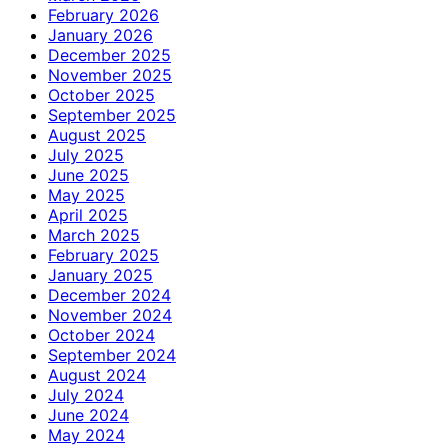
February 2026
January 2026
December 2025
November 2025
October 2025
September 2025
August 2025
July 2025
June 2025
May 2025
April 2025
March 2025
February 2025
January 2025
December 2024
November 2024
October 2024
September 2024
August 2024
July 2024
June 2024
May 2024