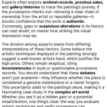
Experts often explore
archival records
,
previous sales
,
and
gallery histories
to trace the painting’s journey. If
the provenance checks out—showing a clear chain of
ownership from the artist or reputable galleries—it
boosts confidence that the work is
authentic
.
Conversely, gaps or
suspicious alterations
in its history
can cast doubt, no matter how striking the visual
impression may be.
The division among experts stems from differing
interpretations of these factors. Some believe the
artistic techniques displayed in the painting strongly
suggest a well-known artist’s hand, which justifies the
high price. Others remain skeptical, citing
inconsistencies
in style or questionable provenance
records. You should understand that these
debates
aren’t just academic—they influence whether the piece is
considered a genuine masterpiece or a clever forgery.
This uncertainty adds to the painting’s allure, making it a
fascinating case study in the
complex art world
.
Whether you see it as a hidden gem or a potential
misattribution, one thing’s clear: the way you evaluate
artistic techniques and verify provenance can