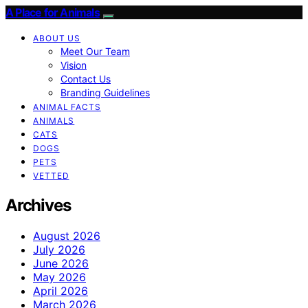
A Place for Animals
ABOUT US
Meet Our Team
Vision
Contact Us
Branding Guidelines
ANIMAL FACTS
ANIMALS
CATS
DOGS
PETS
VETTED
Archives
August 2026
July 2026
June 2026
May 2026
April 2026
March 2026