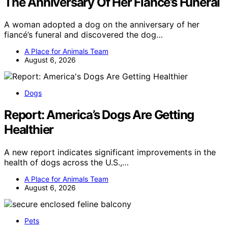
The Anniversary Of Her Fiancé’s Funeral
A woman adopted a dog on the anniversary of her
fiancé’s funeral and discovered the dog…
A Place for Animals Team
August 6, 2026
Dogs
Report: America’s Dogs Are Getting
Healthier
A new report indicates significant improvements in the
health of dogs across the U.S.,…
A Place for Animals Team
August 6, 2026
Pets