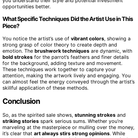
you understand their style and potential investment
opportunities better.
What Specific Techniques Did the Artist Use in This
Piece?
You notice the artist’s use of
vibrant colors
, showing a
strong grasp of color theory to create depth and
emotion. The
brushwork techniques
are dynamic, with
bold strokes
for the parrot’s feathers and finer details
for the background, adding texture and movement.
These techniques work together to capture your
attention, making the artwork lively and engaging. You
can almost feel the energy conveyed through the artist’s
skillful application of these methods.
Conclusion
So, as the spirited sale shows,
stunning strokes
and
striking stories
spark serious sums. Whether you’re
marveling at the masterpiece or mulling over the money,
it’s clear that
art always stirs strong opinions
. While