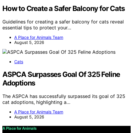
How to Create a Safer Balcony for Cats
Guidelines for creating a safer balcony for cats reveal
essential tips to protect your…
A Place for Animals Team
August 5, 2026
Cats
ASPCA Surpasses Goal Of 325 Feline
Adoptions
The ASPCA has successfully surpassed its goal of 325
cat adoptions, highlighting a…
A Place for Animals Team
August 5, 2026
A Place for Animals