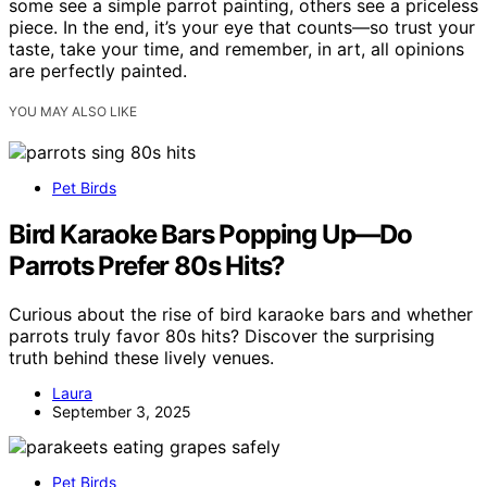
some see a simple parrot painting, others see a priceless
piece. In the end, it’s your eye that counts—so trust your
taste, take your time, and remember, in art, all opinions
are perfectly painted.
YOU MAY ALSO LIKE
Pet Birds
Bird Karaoke Bars Popping Up—Do
Parrots Prefer 80s Hits?
Curious about the rise of bird karaoke bars and whether
parrots truly favor 80s hits? Discover the surprising
truth behind these lively venues.
Laura
September 3, 2025
Pet Birds