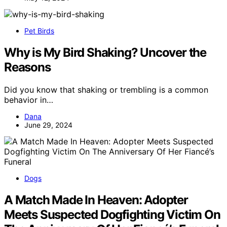
Pet Birds
Why is My Bird Shaking? Uncover the
Reasons
Did you know that shaking or trembling is a common
behavior in…
Dana
June 29, 2024
Dogs
A Match Made In Heaven: Adopter
Meets Suspected Dogfighting Victim On