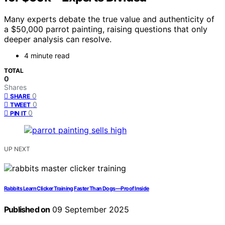
Many experts debate the true value and authenticity of
a $50,000 parrot painting, raising questions that only
deeper analysis can resolve.
4 minute read
TOTAL
0
Shares
0
SHARE
0
TWEET
0
PIN IT
UP NEXT
Rabbits Learn Clicker Training Faster Than Dogs—Proof Inside
Published on
09 September 2025