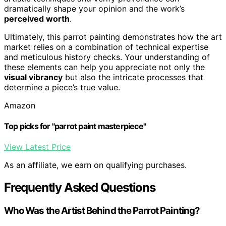
dramatically shape your opinion and the work’s
perceived worth
.
Ultimately, this parrot painting demonstrates how the art
market relies on a combination of technical expertise
and meticulous history checks. Your understanding of
these elements can help you appreciate not only the
visual vibrancy
but also the intricate processes that
determine a piece’s true value.
Amazon
Top picks for "parrot paint masterpiece"
View Latest Price
As an affiliate, we earn on qualifying purchases.
Frequently Asked Questions
Who Was the Artist Behind the Parrot Painting?