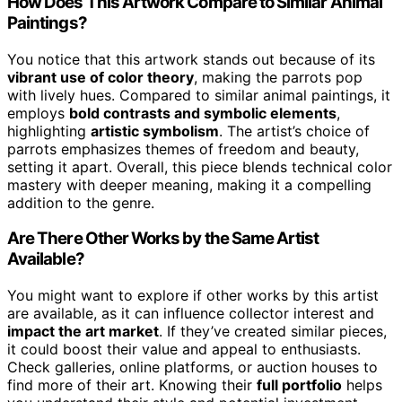
How Does This Artwork Compare to Similar Animal
Paintings?
You notice that this artwork stands out because of its
vibrant use of color theory
, making the parrots pop
with lively hues. Compared to similar animal paintings, it
employs
bold contrasts and symbolic elements
,
highlighting
artistic symbolism
. The artist’s choice of
parrots emphasizes themes of freedom and beauty,
setting it apart. Overall, this piece blends technical color
mastery with deeper meaning, making it a compelling
addition to the genre.
Are There Other Works by the Same Artist
Available?
You might want to explore if other works by this artist
are available, as it can influence collector interest and
impact the art market
. If they’ve created similar pieces,
it could boost their value and appeal to enthusiasts.
Check galleries, online platforms, or auction houses to
find more of their art. Knowing their
full portfolio
helps