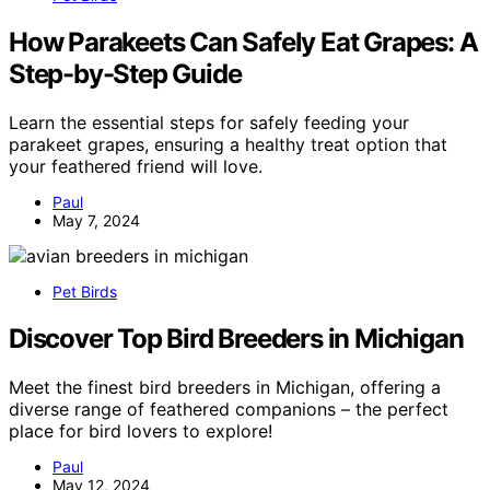
How Parakeets Can Safely Eat Grapes: A
Step-by-Step Guide
Learn the essential steps for safely feeding your
parakeet grapes, ensuring a healthy treat option that
your feathered friend will love.
Paul
May 7, 2024
Pet Birds
Discover Top Bird Breeders in Michigan
Meet the finest bird breeders in Michigan, offering a
diverse range of feathered companions – the perfect
place for bird lovers to explore!
Paul
May 12, 2024