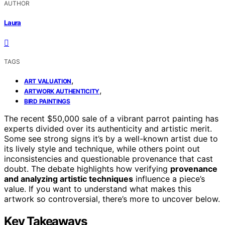
AUTHOR
Laura
TAGS
,
ART VALUATION
,
ARTWORK AUTHENTICITY
BIRD PAINTINGS
The recent $50,000 sale of a vibrant parrot painting has
experts divided over its authenticity and artistic merit.
Some see strong signs it’s by a well-known artist due to
its lively style and technique, while others point out
inconsistencies and questionable provenance that cast
doubt. The debate highlights how verifying
provenance
and analyzing artistic techniques
influence a piece’s
value. If you want to understand what makes this
artwork so controversial, there’s more to uncover below.
Key Takeaways