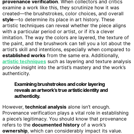
provenance verification
. When collectors and critics
examine a work like this, they scrutinize how it was
created—the brushstrokes, color choices, and overall
style
—to determine its place in art history. These
artistic techniques can reveal whether the piece aligns
with a particular period or artist, or if it’s a clever
imitation. The way the colors are layered, the texture of
the paint, and the brushwork can tell you a lot about the
artist’s skill and intentions, especially when compared to
established works
from the same era. Additionally,
artistic techniques
such as layering and texture analysis
provide insight into the artist’s mastery and the work’s
authenticity.
Examining brushstrokes and color layering
reveals an artwork’s true artistic identity and
authenticity.
However,
technical analysis
alone isn’t enough.
Provenance verification plays a vital role in establishing
a piece’s legitimacy. You should know that provenance
refers to the
documented history
of a work’s
ownership
, which can considerably impact its value.