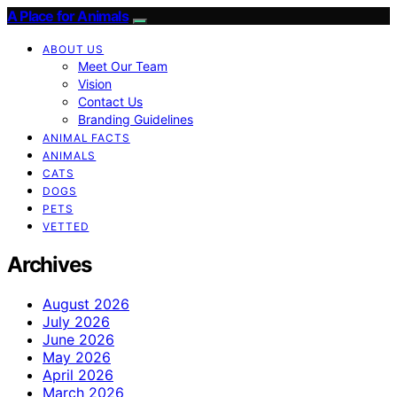
A Place for Animals
ABOUT US
Meet Our Team
Vision
Contact Us
Branding Guidelines
ANIMAL FACTS
ANIMALS
CATS
DOGS
PETS
VETTED
Archives
August 2026
July 2026
June 2026
May 2026
April 2026
March 2026