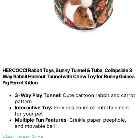
HERCOCCI Rabbit Toys, Bunny Tunnel & Tube, Collapsible 3
Way Rabbit Hideout Tunnel with Chew Toy for Bunny Guinea
Pig Ferret Kitten
3-Way Play Tunnel
: Cute cartoon rabbit and carrot
pattern
Interactive Toy
: Provides hours of entertainment
for your pet
Multiple Fun Features
: Crinkle paper, peephole,
and movable ball
View Latest Price