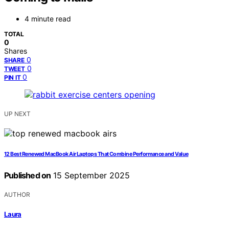
4 minute read
TOTAL
0
Shares
0
SHARE
0
TWEET
0
PIN IT
UP NEXT
12 Best Renewed MacBook Air Laptops That Combine Performance and Value
Published on
15 September 2025
AUTHOR
Laura