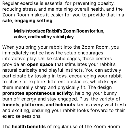
Regular exercise is essential for preventing obesity,
reducing stress, and maintaining overall health, and the
Zoom Room makes it easier for you to provide that in a
safe, engaging setting
.
Malls introduce Rabbit’s Zoom Room for fun,
active, and healthy rabbit play.
When you bring your rabbit into the Zoom Room, you
immediately notice how the setup encourages
interactive play. Unlike static cages, these centers
provide an
open space
that stimulates your rabbit’s
natural curiosity and playful instincts. You can actively
participate by tossing in toys, encouraging your rabbit
to chase or explore different obstacles, which keeps
them mentally sharp and physically fit. The design
promotes spontaneous activity
, helping your bunny
burn off energy and stay engaged. Plus, the variety of
tunnels, platforms, and hideouts
keeps every visit fresh
and exciting, ensuring your rabbit looks forward to their
exercise sessions.
The
health benefits
of regular use of the Zoom Room