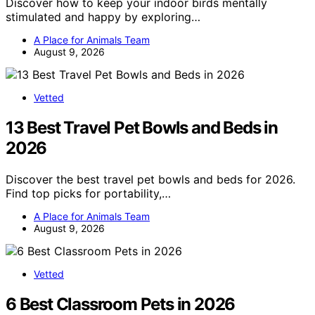
Discover how to keep your indoor birds mentally
stimulated and happy by exploring…
A Place for Animals Team
August 9, 2026
Vetted
13 Best Travel Pet Bowls and Beds in
2026
Discover the best travel pet bowls and beds for 2026.
Find top picks for portability,…
A Place for Animals Team
August 9, 2026
Vetted
6 Best Classroom Pets in 2026