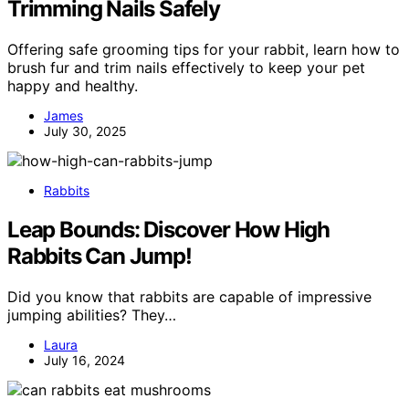
Trimming Nails Safely
Offering safe grooming tips for your rabbit, learn how to
brush fur and trim nails effectively to keep your pet
happy and healthy.
James
July 30, 2025
Rabbits
Leap Bounds: Discover How High
Rabbits Can Jump!
Did you know that rabbits are capable of impressive
jumping abilities? They…
Laura
July 16, 2024