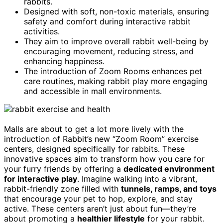
rabbits.
Designed with soft, non-toxic materials, ensuring
safety and comfort during interactive rabbit
activities.
They aim to improve overall rabbit well-being by
encouraging movement, reducing stress, and
enhancing happiness.
The introduction of Zoom Rooms enhances pet
care routines, making rabbit play more engaging
and accessible in mall environments.
Malls are about to get a lot more lively with the
introduction of Rabbit’s new “Zoom Room” exercise
centers, designed specifically for rabbits. These
innovative spaces aim to transform how you care for
your furry friends by offering a
dedicated environment
for interactive play
. Imagine walking into a vibrant,
rabbit-friendly zone filled with
tunnels, ramps, and toys
that encourage your pet to hop, explore, and stay
active. These centers aren’t just about fun—they’re
about promoting a
healthier lifestyle
for your rabbit.