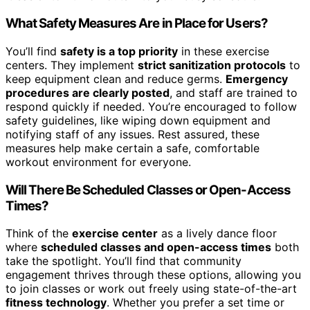
What Safety Measures Are in Place for Users?
You’ll find
safety is a top priority
in these exercise
centers. They implement
strict sanitization protocols
to
keep equipment clean and reduce germs.
Emergency
procedures are clearly posted
, and staff are trained to
respond quickly if needed. You’re encouraged to follow
safety guidelines, like wiping down equipment and
notifying staff of any issues. Rest assured, these
measures help make certain a safe, comfortable
workout environment for everyone.
Will There Be Scheduled Classes or Open-Access
Times?
Think of the
exercise center
as a lively dance floor
where
scheduled classes and open-access times
both
take the spotlight. You’ll find that community
engagement thrives through these options, allowing you
to join classes or work out freely using state-of-the-art
fitness technology
. Whether you prefer a set time or