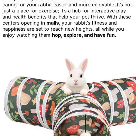
caring for your rabbit easier and more enjoyable. It’s not
just a place for exercise; it’s a hub for interactive play
and health benefits that help your pet thrive. With these
centers opening in
malls
, your rabbit’s fitness and
happiness are set to reach new heights, all while you
enjoy watching them
hop, explore, and have fun
.