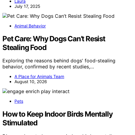
Laura
July 17, 2025
Animal Behavior
Pet Care: Why Dogs Can’t Resist
Stealing Food
Exploring the reasons behind dogs' food-stealing
behavior, confirmed by recent studies,…
A Place for Animals Team
August 10, 2026
Pets
How to Keep Indoor Birds Mentally
Stimulated