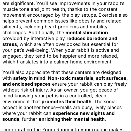
are significant. You’ll see improvements in your rabbit’s
muscle tone and joint health, thanks to the constant
movement encouraged by the play setups. Exercise also
helps prevent common issues like obesity and related
ailments, including heart problems and mobility
challenges. Additionally, the
mental stimulation
provided by interactive play
reduces boredom and
stress
, which are often overlooked but essential for
your pet’s well-being. When your rabbit is active and
engaged, they tend to be happier and more relaxed,
which translates into a calmer home environment.
You’ll also appreciate that these centers are designed
with
safety in mind
.
Non-toxic materials
,
soft surfaces,
and enclosed spaces
ensure your rabbit can play freely
without risk of injury. As an owner, you get peace of
mind knowing your pet is in a controlled, clean
environment that
promotes their health
. The social
aspect is another bonus—malls are busy, lively places
where your rabbit can
experience new sights and
sounds
, further
enriching their mental health
.
Incorporating the Zoom Room into your routine makes