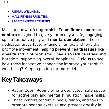
TAGS
,
ANIMAL WELLNESS
,
MALL FITNESS FACILITIES
RABBIT EXERCISE CENTERS
Malls are now offering
rabbit “Zoom Room” exercise
centers
designed to give your bunny a safe, engaging
space for active play and
mental stimulation
. These
dedicated areas feature tunnels, ramps, and toys that
promote movement, helping
prevent health issues like
obesity
and joint problems. They also reduce stress and
boredom, supporting overall happiness. Curious to see
how these innovative spaces can improve your rabbit’s
well-being? Keep exploring for more details.
Key Takeaways
Rabbit Zoom Rooms offer a dedicated, safe space
for active play and mental stimulation inside malls.
These centers feature tunnels, ramps, and toys to
promote healthy exercise and prevent obesity in