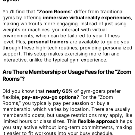
You’ll find that
“Zoom Rooms”
differ from traditional
gyms by offering
immersive virtual reality experiences
,
making workouts more engaging. Instead of just using
weights or machines, you interact with virtual
environments, which can be tailored to your fitness
level. Plus,
personal trainers
are available to guide you
through these high-tech routines, providing personalized
support. This setup makes exercising more fun and
interactive, unlike the typical gym experience.
Are There Membership or Usage Fees for the “Zoom
Rooms”?
Did you know that
nearly 60
% of gym-goers prefer
flexible,
pay-as-you-go options
? For the “Zoom
Rooms,” you typically pay per session or buy a
membership, which varies by location. There are usually
membership costs, but usage restrictions may apply, like
limited hours or class sizes. This
flexible approach
helps
you stay active without long-term commitments, making
it easier to fit workouts into your busy schedule.