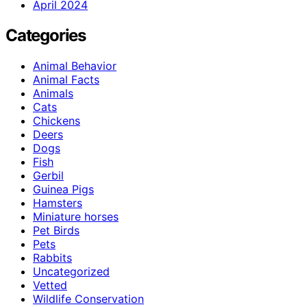
April 2024
Categories
Animal Behavior
Animal Facts
Animals
Cats
Chickens
Deers
Dogs
Fish
Gerbil
Guinea Pigs
Hamsters
Miniature horses
Pet Birds
Pets
Rabbits
Uncategorized
Vetted
Wildlife Conservation