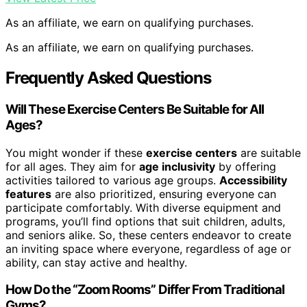
As an affiliate, we earn on qualifying purchases.
As an affiliate, we earn on qualifying purchases.
Frequently Asked Questions
Will These Exercise Centers Be Suitable for All
Ages?
You might wonder if these
exercise centers
are suitable
for all ages. They aim for
age inclusivity
by offering
activities tailored to various age groups.
Accessibility
features
are also prioritized, ensuring everyone can
participate comfortably. With diverse equipment and
programs, you’ll find options that suit children, adults,
and seniors alike. So, these centers endeavor to create
an inviting space where everyone, regardless of age or
ability, can stay active and healthy.
How Do the “Zoom Rooms” Differ From Traditional
Gyms?