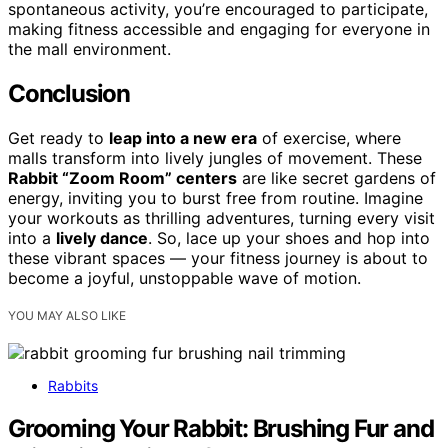
spontaneous activity, you’re encouraged to participate,
making fitness accessible and engaging for everyone in
the mall environment.
Conclusion
Get ready to
leap into a new era
of exercise, where
malls transform into lively jungles of movement. These
Rabbit “Zoom Room” centers
are like secret gardens of
energy, inviting you to burst free from routine. Imagine
your workouts as thrilling adventures, turning every visit
into a
lively dance
. So, lace up your shoes and hop into
these vibrant spaces — your fitness journey is about to
become a joyful, unstoppable wave of motion.
YOU MAY ALSO LIKE
Rabbits
Grooming Your Rabbit: Brushing Fur and