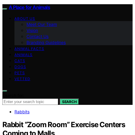
A Place for Animals
ABOUT US
Meet Our Team
Vision
Contact Us
Branding Guidelines
ANIMAL FACTS
ANIMALS
CATS
DOGS
PETS
VETTED
Search for:
SEARCH
Rabbits
Rabbit “Zoom Room” Exercise Centers
Coming to Malls