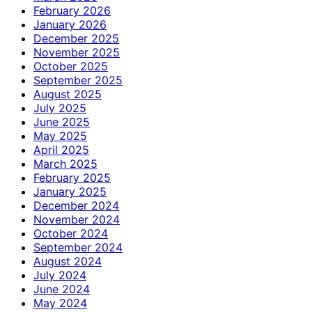
February 2026
January 2026
December 2025
November 2025
October 2025
September 2025
August 2025
July 2025
June 2025
May 2025
April 2025
March 2025
February 2025
January 2025
December 2024
November 2024
October 2024
September 2024
August 2024
July 2024
June 2024
May 2024