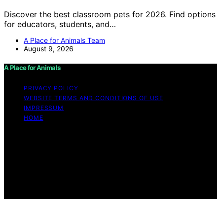
Discover the best classroom pets for 2026. Find options
for educators, students, and…
A Place for Animals Team
August 9, 2026
A Place for Animals
PRIVACY POLICY
WEBSITE TERMS AND CONDITIONS OF USE
IMPRESSUM
HOME
Copyright © 2026 A Place for Animals Content on A
Place for Animals is created and published using
artificial intelligence (AI) for general informational and
educational purposes. Affiliate disclaimer As an affiliate,
we may earn a commission from qualifying purchases.
We get commissions for purchases made through links
on this website from Amazon and other third parties.