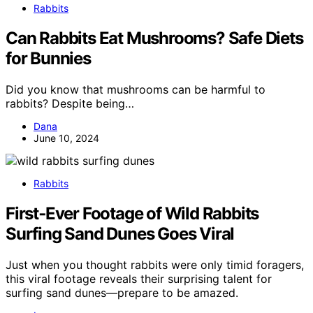
Rabbits
Can Rabbits Eat Mushrooms? Safe Diets
for Bunnies
Did you know that mushrooms can be harmful to
rabbits? Despite being…
Dana
June 10, 2024
Rabbits
First‑Ever Footage of Wild Rabbits
Surfing Sand Dunes Goes Viral
Just when you thought rabbits were only timid foragers,
this viral footage reveals their surprising talent for
surfing sand dunes—prepare to be amazed.