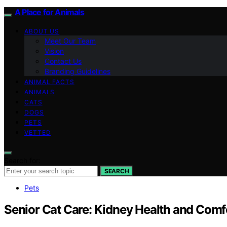
A Place for Animals
ABOUT US
Meet Our Team
Vision
Contact Us
Branding Guidelines
ANIMAL FACTS
ANIMALS
CATS
DOGS
PETS
VETTED
Search for:
SEARCH
Pets
Senior Cat Care: Kidney Health and Comf