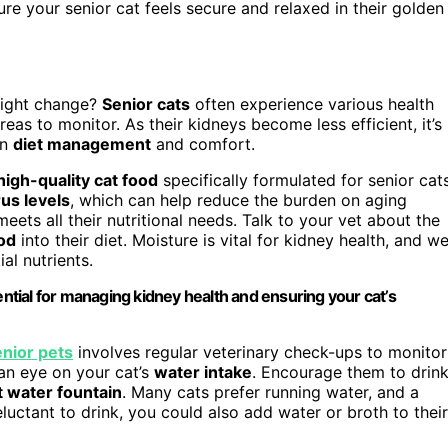
e your senior cat feels secure and relaxed in their golden
might change?
Senior cats
often experience various health
reas to monitor. As their kidneys become less efficient, it’s
on
diet management
and comfort.
high-quality cat food
specifically formulated for senior cats
us levels
, which can help reduce the burden on aging
meets all their nutritional needs. Talk to your vet about the
od
into their diet. Moisture is vital for kidney health, and we
al nutrients.
ential for managing kidney health and ensuring your cat’s
enior pets
involves regular veterinary check-ups to monitor
 an eye on your cat’s
water intake
. Encourage them to drin
t water fountain
. Many cats prefer running water, and a
eluctant to drink, you could also add water or broth to their