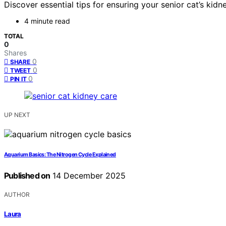
Discover essential tips for ensuring your senior cat’s kidn
4 minute read
TOTAL
0
Shares
0
SHARE
0
TWEET
0
PIN IT
UP NEXT
Aquarium Basics: The Nitrogen Cycle Explained
Published on
14 December 2025
AUTHOR
Laura