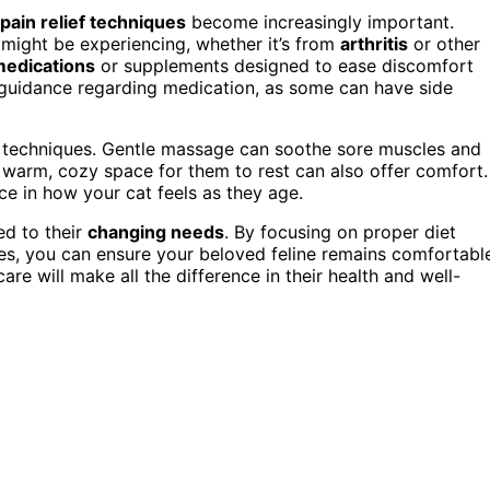
pain relief techniques
become increasingly important.
 might be experiencing, whether it’s from
arthritis
or other
 medications
or supplements designed to ease discomfort
’s guidance regarding medication, as some can have side
ief techniques. Gentle massage can soothe sore muscles and
a warm, cozy space for them to rest can also offer comfort.
ce in how your cat feels as they age.
ed to their
changing needs
. By focusing on proper diet
es, you can ensure your beloved feline remains comfortabl
care will make all the difference in their health and well-