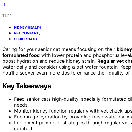
TAGS
,
KIDNEY HEALTH
,
PET COMFORT
SENIOR CATS
Caring for your senior cat means focusing on their
kidney
formulated food
with lower protein and phosphorus levels
boost hydration and reduce kidney strain.
Regular vet c
water daily and consider using a pet water fountain. Keep
You’ll discover even more tips to enhance their quality of l
Key Takeaways
Feed senior cats high-quality, specially formulated d
needs.
Monitor kidney function regularly with vet check-up
Encourage hydration by providing fresh water daily 
Implement pain relief strategies through regular vet
comfort.