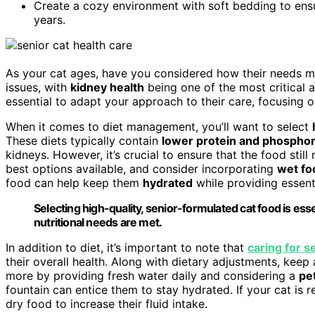
Create a cozy environment with soft bedding to ensur
years.
As your cat ages, have you considered how their needs 
issues, with
kidney health
being one of the most critical a
essential to adapt your approach to their care, focusing 
When it comes to diet management, you’ll want to select
These diets typically contain
lower protein and phosphor
kidneys. However, it’s crucial to ensure that the food still 
best options available, and consider incorporating
wet fo
food can help keep them
hydrated
while providing essenti
Selecting high-quality, senior-formulated cat food is ess
nutritional needs are met.
In addition to diet, it’s important to note that
caring for s
their overall health. Along with dietary adjustments, keep
more by providing fresh water daily and considering a
pe
fountain can entice them to stay hydrated. If your cat is r
dry food to increase their fluid intake.