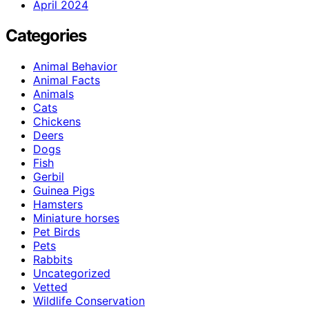
April 2024
Categories
Animal Behavior
Animal Facts
Animals
Cats
Chickens
Deers
Dogs
Fish
Gerbil
Guinea Pigs
Hamsters
Miniature horses
Pet Birds
Pets
Rabbits
Uncategorized
Vetted
Wildlife Conservation