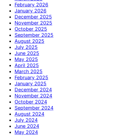
February 2026
January 2026
December 2025
November 2025
October 2025
September 2025
August 2025
July 2025
June 2025
May 2025
April 2025
March 2025
February 2025
January 2025
December 2024
November 2024
October 2024
September 2024
August 2024
July 2024
June 2024
May 2024