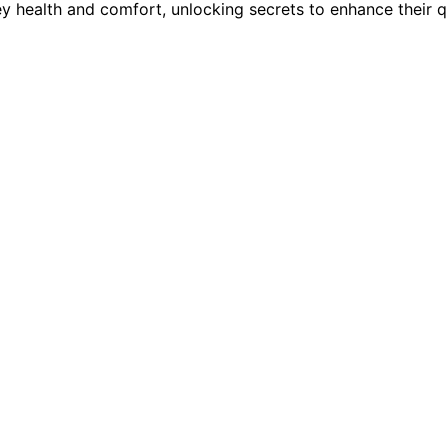
ey health and comfort, unlocking secrets to enhance their qua