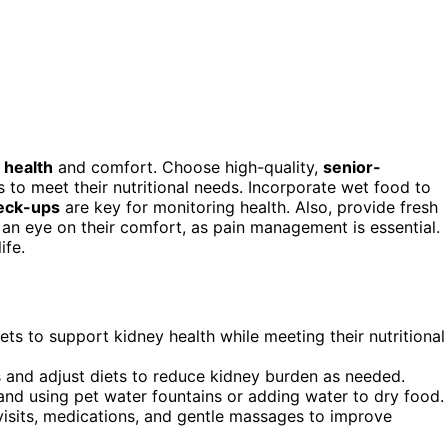
 health
and comfort. Choose high-quality,
senior-
 to meet their nutritional needs. Incorporate wet food to
heck-ups
are key for monitoring health. Also, provide fresh
 an eye on their comfort, as pain management is essential.
ife.
iets to support kidney health while meeting their nutritional
s and adjust diets to reduce kidney burden as needed.
and using pet water fountains or adding water to dry food.
 visits, medications, and gentle massages to improve