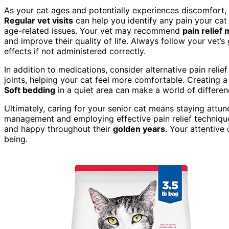
As your cat ages and potentially experiences discomfort,
Regular vet visits
can help you identify any pain your cat
age-related issues. Your vet may recommend
pain relief
and improve their quality of life. Always follow your vet
effects if not administered correctly.
In addition to medications, consider alternative pain rel
joints, helping your cat feel more comfortable. Creating 
Soft bedding
in a quiet area can make a world of differen
Ultimately, caring for your senior cat means staying attun
management and employing effective pain relief techniqu
and happy throughout their
golden years
. Your attentive 
being.