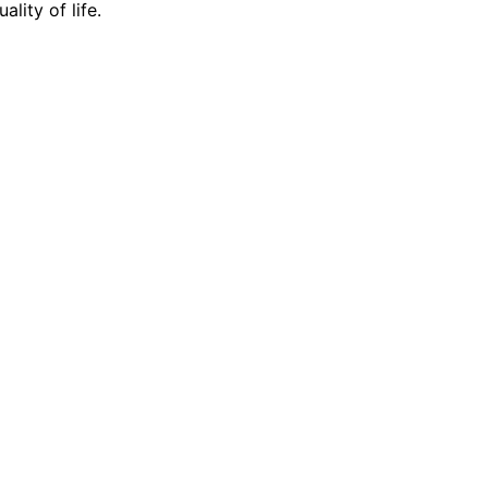
lity of life.