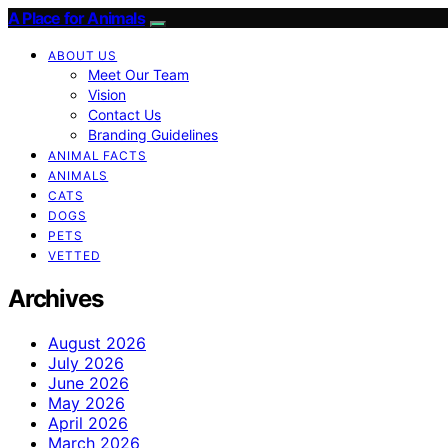
A Place for Animals
ABOUT US
Meet Our Team
Vision
Contact Us
Branding Guidelines
ANIMAL FACTS
ANIMALS
CATS
DOGS
PETS
VETTED
Archives
August 2026
July 2026
June 2026
May 2026
April 2026
March 2026