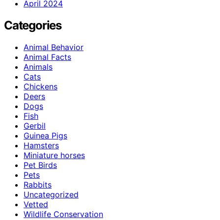
April 2024
Categories
Animal Behavior
Animal Facts
Animals
Cats
Chickens
Deers
Dogs
Fish
Gerbil
Guinea Pigs
Hamsters
Miniature horses
Pet Birds
Pets
Rabbits
Uncategorized
Vetted
Wildlife Conservation