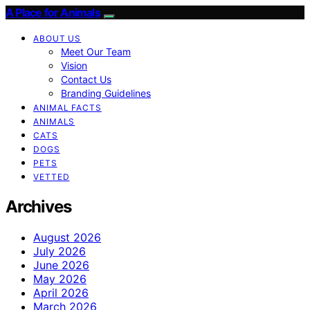
A Place for Animals
ABOUT US
Meet Our Team
Vision
Contact Us
Branding Guidelines
ANIMAL FACTS
ANIMALS
CATS
DOGS
PETS
VETTED
Archives
August 2026
July 2026
June 2026
May 2026
April 2026
March 2026