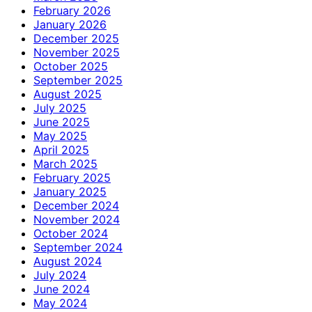
February 2026
January 2026
December 2025
November 2025
October 2025
September 2025
August 2025
July 2025
June 2025
May 2025
April 2025
March 2025
February 2025
January 2025
December 2024
November 2024
October 2024
September 2024
August 2024
July 2024
June 2024
May 2024