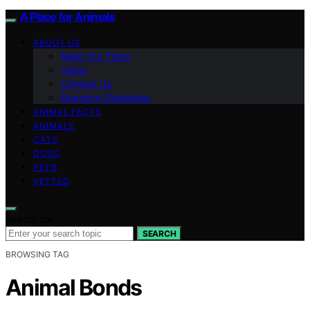
A Place for Animals
ABOUT US
Meet Our Team
Vision
Contact Us
Branding Guidelines
ANIMAL FACTS
ANIMALS
CATS
DOGS
PETS
VETTED
Search for:
SEARCH
BROWSING TAG
Animal Bonds