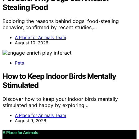
Stealing Food
Exploring the reasons behind dogs' food-stealing
behavior, confirmed by recent studies,…
A Place for Animals Team
August 10, 2026
Pets
How to Keep Indoor Birds Mentally
Stimulated
Discover how to keep your indoor birds mentally
stimulated and happy by exploring…
A Place for Animals Team
August 9, 2026
A Place for Animals