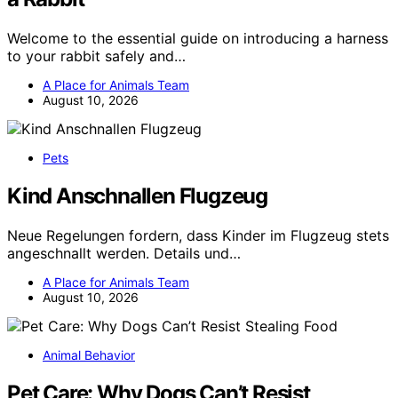
Welcome to the essential guide on introducing a harness
to your rabbit safely and…
A Place for Animals Team
August 10, 2026
Pets
Kind Anschnallen Flugzeug
Neue Regelungen fordern, dass Kinder im Flugzeug stets
angeschnallt werden. Details und…
A Place for Animals Team
August 10, 2026
Animal Behavior
Pet Care: Why Dogs Can’t Resist