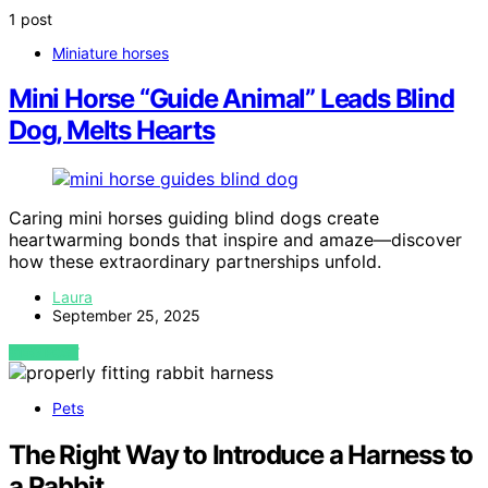
1 post
Miniature horses
Mini Horse “Guide Animal” Leads Blind
Dog, Melts Hearts
Caring mini horses guiding blind dogs create
heartwarming bonds that inspire and amaze—discover
how these extraordinary partnerships unfold.
Laura
September 25, 2025
VIEW POST
Pets
The Right Way to Introduce a Harness to
a Rabbit