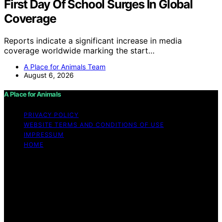
First Day Of School Surges In Global
Coverage
Reports indicate a significant increase in media
coverage worldwide marking the start…
A Place for Animals Team
August 6, 2026
A Place for Animals
PRIVACY POLICY
WEBSITE TERMS AND CONDITIONS OF USE
IMPRESSUM
HOME
Copyright © 2026 A Place for Animals Content on A
Place for Animals is created and published using
artificial intelligence (AI) for general informational and
educational purposes. Affiliate disclaimer As an affiliate,
we may earn a commission from qualifying purchases.
We get commissions for purchases made through links
on this website from Amazon and other third parties.