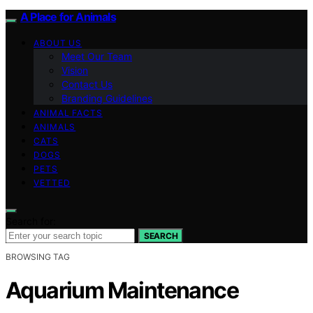
A Place for Animals
ABOUT US
Meet Our Team
Vision
Contact Us
Branding Guidelines
ANIMAL FACTS
ANIMALS
CATS
DOGS
PETS
VETTED
Search for:
SEARCH
BROWSING TAG
Aquarium Maintenance