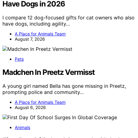
Have Dogs in 2026
I compare 12 dog-focused gifts for cat owners who also
have dogs, including agility…
A Place for Animals Team
August 7, 2026
Pets
Madchen In Preetz Vermisst
A young girl named Bella has gone missing in Preetz,
prompting police and community…
A Place for Animals Team
August 6, 2026
Animals