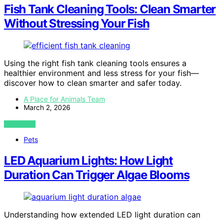
Fish Tank Cleaning Tools: Clean Smarter
Without Stressing Your Fish
Using the right fish tank cleaning tools ensures a
healthier environment and less stress for your fish—
discover how to clean smarter and safer today.
A Place for Animals Team
March 2, 2026
VIEW POST
Pets
LED Aquarium Lights: How Light
Duration Can Trigger Algae Blooms
Understanding how extended LED light duration can