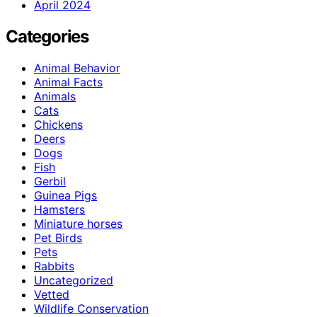
April 2024
Categories
Animal Behavior
Animal Facts
Animals
Cats
Chickens
Deers
Dogs
Fish
Gerbil
Guinea Pigs
Hamsters
Miniature horses
Pet Birds
Pets
Rabbits
Uncategorized
Vetted
Wildlife Conservation