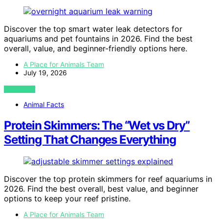
Discover the top smart water leak detectors for
aquariums and pet fountains in 2026. Find the best
overall, value, and beginner-friendly options here.
A Place for Animals Team
July 19, 2026
VIEW POST
Animal Facts
Protein Skimmers: The “Wet vs Dry”
Setting That Changes Everything
Discover the top protein skimmers for reef aquariums in
2026. Find the best overall, best value, and beginner
options to keep your reef pristine.
A Place for Animals Team