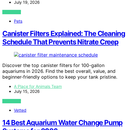
July 19, 2026
VIEW POST
Pets
Canister Filters Explained: The Cleaning
Schedule That Prevents Nitrate Creep
Discover the top canister filters for 100-gallon
aquariums in 2026. Find the best overall, value, and
beginner-friendly options to keep your tank pristine.
A Place for Animals Team
July 15, 2026
VIEW POST
Vetted
14 Best Aquarium Water Change Pump