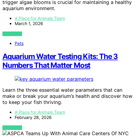
trigger algae blooms is crucial for maintaining a healthy
aquarium environment.
A Place for Animals Team
March 1, 2026
VIEW POST
Pets
Aquarium Water Testing Kits: The 3
Numbers That Matter Most
Learn the three essential water parameters that can
make or break your aquarium’s health and discover how
to keep your fish thriving.
A Place for Animals Team
February 28, 2026
VIEW POST