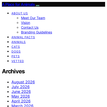
A Place for Animals
ABOUT US
Meet Our Team
Vision
Contact Us
Branding Guidelines
ANIMAL FACTS
ANIMALS
CATS
DOGS
PETS
VETTED
Archives
August 2026
July 2026
June 2026
May 2026
April 2026
March 2026