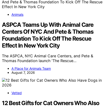
Animals
ASPCA Teams Up With Animal Care
Centers Of NYC And Pete & Thomas
Foundation To Kick Off The Rescue
Effect In New York City
The ASPCA, NYC Animal Care Centers, and Pete &
Thomas Foundation launch 'The Rescue…
A Place for Animals Team
August 7, 2026
Vetted
12 Best Gifts for Cat Owners Who Also