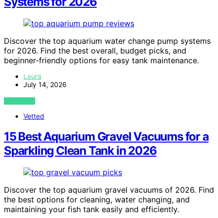
Systems for 2026
Discover the top aquarium water change pump systems
for 2026. Find the best overall, budget picks, and
beginner-friendly options for easy tank maintenance.
Laura
July 14, 2026
VIEW POST
Vetted
15 Best Aquarium Gravel Vacuums for a
Sparkling Clean Tank in 2026
Discover the top aquarium gravel vacuums of 2026. Find
the best options for cleaning, water changing, and
maintaining your fish tank easily and efficiently.