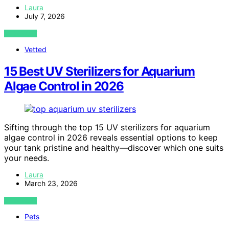
Laura
July 7, 2026
VIEW POST
Vetted
15 Best UV Sterilizers for Aquarium
Algae Control in 2026
Sifting through the top 15 UV sterilizers for aquarium
algae control in 2026 reveals essential options to keep
your tank pristine and healthy—discover which one suits
your needs.
Laura
March 23, 2026
VIEW POST
Pets