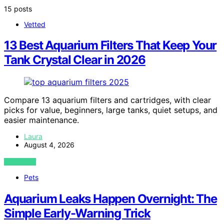
15 posts
Vetted
13 Best Aquarium Filters That Keep Your
Tank Crystal Clear in 2026
Compare 13 aquarium filters and cartridges, with clear
picks for value, beginners, large tanks, quiet setups, and
easier maintenance.
Laura
August 4, 2026
VIEW POST
Pets
Aquarium Leaks Happen Overnight: The
Simple Early-Warning Trick