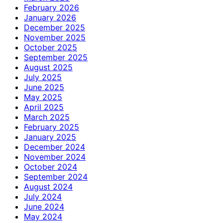
February 2026
January 2026
December 2025
November 2025
October 2025
September 2025
August 2025
July 2025
June 2025
May 2025
April 2025
March 2025
February 2025
January 2025
December 2024
November 2024
October 2024
September 2024
August 2024
July 2024
June 2024
May 2024