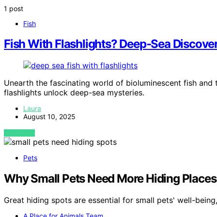
1 post
Fish
Fish With Flashlights? Deep‑Sea Discover
Unearth the fascinating world of bioluminescent fish and 
flashlights unlock deep-sea mysteries.
Laura
August 10, 2025
VIEW POST
Pets
Why Small Pets Need More Hiding Places
Great hiding spots are essential for small pets' well-bei
A Place for Animals Team