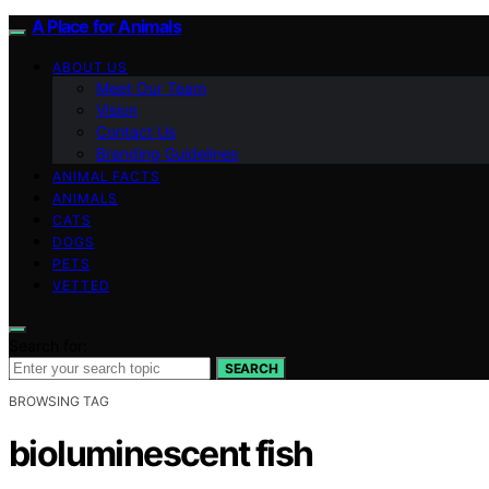
A Place for Animals
ABOUT US
Meet Our Team
Vision
Contact Us
Branding Guidelines
ANIMAL FACTS
ANIMALS
CATS
DOGS
PETS
VETTED
Search for:
SEARCH
BROWSING TAG
bioluminescent fish