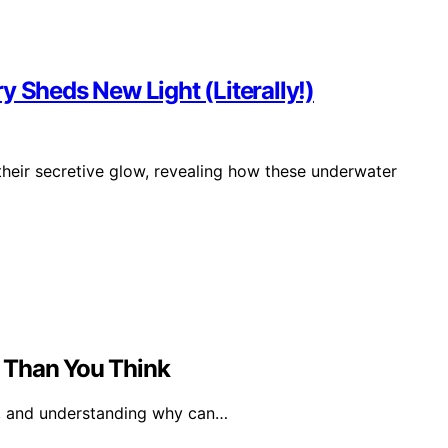
y Sheds New Light (Literally!)
their secretive glow, revealing how these underwater
 Than You Think
ng, and understanding why can…