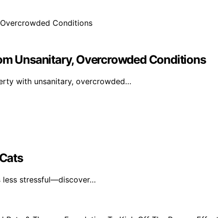
m Unsanitary, Overcrowded Conditions
rty with unsanitary, overcrowded…
 Cats
s less stressful—discover…