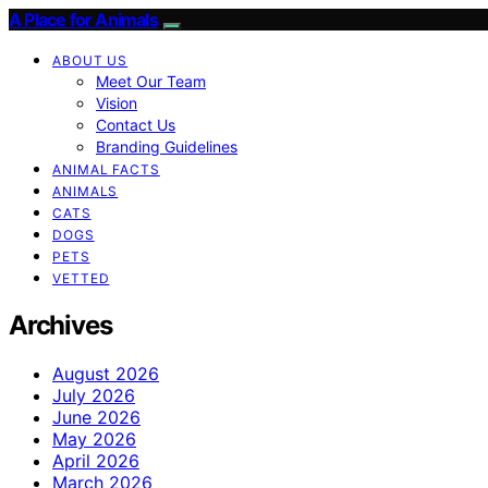
A Place for Animals
ABOUT US
Meet Our Team
Vision
Contact Us
Branding Guidelines
ANIMAL FACTS
ANIMALS
CATS
DOGS
PETS
VETTED
Archives
August 2026
July 2026
June 2026
May 2026
April 2026
March 2026