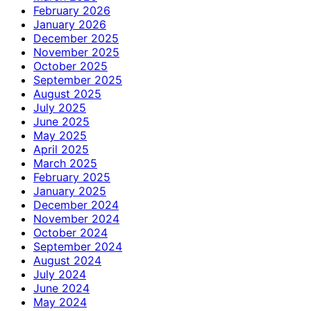
February 2026
January 2026
December 2025
November 2025
October 2025
September 2025
August 2025
July 2025
June 2025
May 2025
April 2025
March 2025
February 2025
January 2025
December 2024
November 2024
October 2024
September 2024
August 2024
July 2024
June 2024
May 2024