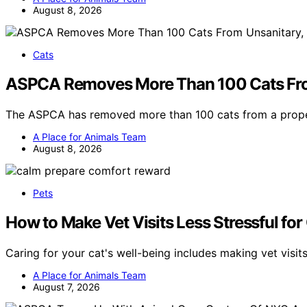
August 8, 2026
Cats
ASPCA Removes More Than 100 Cats Fro
The ASPCA has removed more than 100 cats from a prope
A Place for Animals Team
August 8, 2026
Pets
How to Make Vet Visits Less Stressful for
Caring for your cat's well-being includes making vet visit
A Place for Animals Team
August 7, 2026