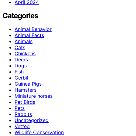
April 2024
Categories
Animal Behavior
Animal Facts
Animals
Cats
Chickens
Deers
Dogs
Fish
Gerbil
Guinea Pigs
Hamsters
Miniature horses
Pet Birds
Pets
Rabbits
Uncategorized
Vetted
Wildlife Conservation