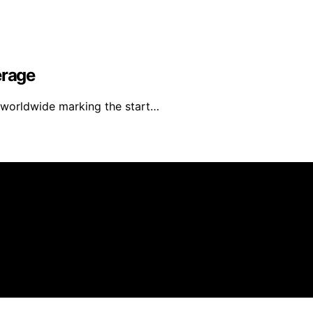
erage
e worldwide marking the start…
r Animals is created and published using artificial intelli
arn a commission from qualifying purchases. We get commiss