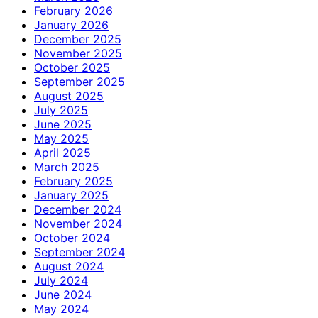
February 2026
January 2026
December 2025
November 2025
October 2025
September 2025
August 2025
July 2025
June 2025
May 2025
April 2025
March 2025
February 2025
January 2025
December 2024
November 2024
October 2024
September 2024
August 2024
July 2024
June 2024
May 2024