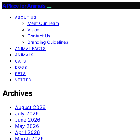
A Place for Animals
ABOUT US
Meet Our Team
Vision
Contact Us
Branding Guidelines
ANIMAL FACTS
ANIMALS
CATS
DOGS
PETS
VETTED
Archives
August 2026
July 2026
June 2026
May 2026
April 2026
March 2026