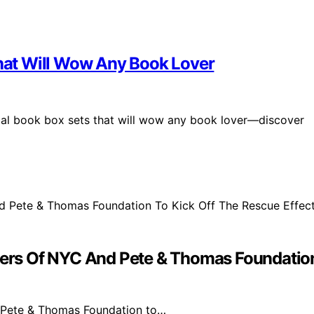
That Will Wow Any Book Lover
ical book box sets that will wow any book lover—discover
s Of NYC And Pete & Thomas Foundation 
 Pete & Thomas Foundation to…