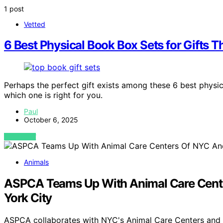
1 post
Vetted
6 Best Physical Book Box Sets for Gifts 
Perhaps the perfect gift exists among these 6 best phys
which one is right for you.
Paul
October 6, 2025
VIEW POST
Animals
ASPCA Teams Up With Animal Care Center
York City
ASPCA collaborates with NYC's Animal Care Centers and