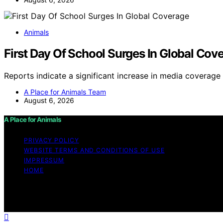
Animals
First Day Of School Surges In Global Cov
Reports indicate a significant increase in media coverag
A Place for Animals Team
August 6, 2026
A Place for Animals
PRIVACY POLICY
WEBSITE TERMS AND CONDITIONS OF USE
IMPRESSUM
HOME
Copyright © 2026 A Place for Animals Content on A Place fo
purposes. Affiliate disclaimer As an affiliate, we may e
from Amazon and other third parties.