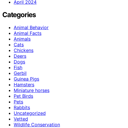
April 2024
Categories
Animal Behavior
Animal Facts
Animals
Cats
Chickens
Deers
Dogs
Fish
Gerbil
Guinea Pigs
Hamsters
Miniature horses
Pet Birds
Pets
Rabbits
Uncategorized
Vetted
Wildlife Conservation