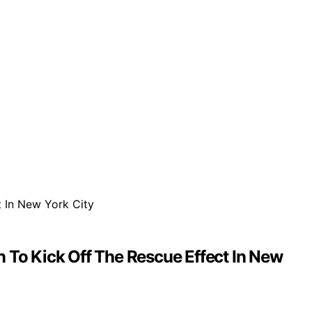
To Kick Off The Rescue Effect In New