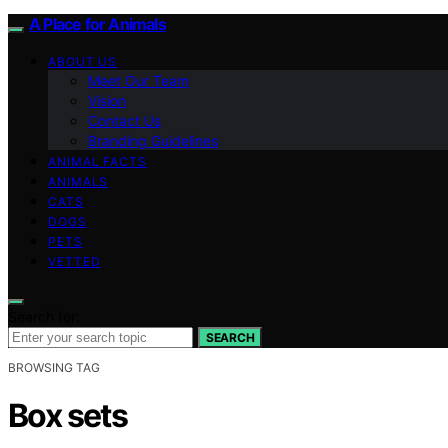
A Place for Animals
ABOUT US
Meet Our Team
Vision
Contact Us
Branding Guidelines
ANIMAL FACTS
ANIMALS
CATS
DOGS
PETS
VETTED
Search for:
SEARCH
BROWSING TAG
Box sets