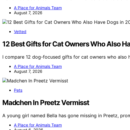
A Place for Animals Team
August 7, 2026
Vetted
12 Best Gifts for Cat Owners Who Also H
I compare 12 dog-focused gifts for cat owners who also h
A Place for Animals Team
August 7, 2026
Pets
Madchen In Preetz Vermisst
A young girl named Bella has gone missing in Preetz, pr
A Place for Animals Team
August 6, 2026