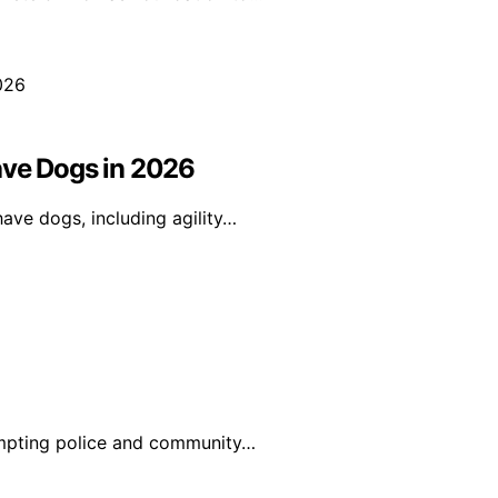
ave Dogs in 2026
ave dogs, including agility…
ompting police and community…