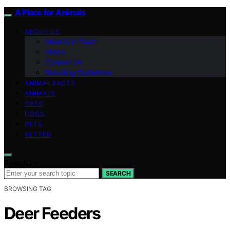
A Place for Animals
ABOUT US
Meet Our Team
Vision
Contact Us
Branding Guidelines
ANIMAL FACTS
ANIMALS
CATS
DOGS
PETS
VETTED
Search for:
SEARCH
BROWSING TAG
Deer Feeders