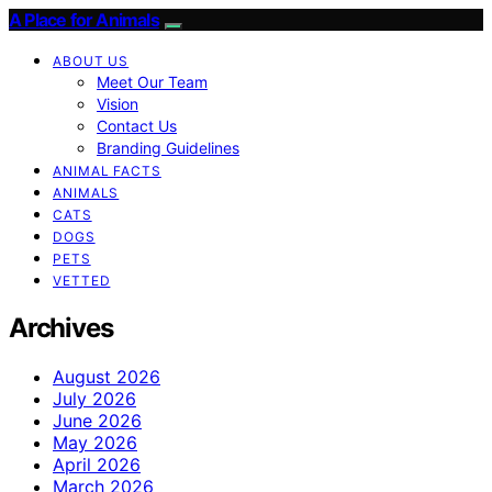
A Place for Animals
ABOUT US
Meet Our Team
Vision
Contact Us
Branding Guidelines
ANIMAL FACTS
ANIMALS
CATS
DOGS
PETS
VETTED
Archives
August 2026
July 2026
June 2026
May 2026
April 2026
March 2026