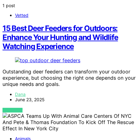
1 post
Vetted
15 Best Deer Feeders for Outdoors:
Enhance Your Hunting and Wildlife
Watching Experience
Outstanding deer feeders can transform your outdoor
experience, but choosing the right one depends on your
unique needs and goals.
Dana
June 23, 2025
VIEW POST
Animals