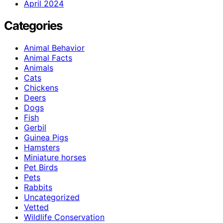
April 2024
Categories
Animal Behavior
Animal Facts
Animals
Cats
Chickens
Deers
Dogs
Fish
Gerbil
Guinea Pigs
Hamsters
Miniature horses
Pet Birds
Pets
Rabbits
Uncategorized
Vetted
Wildlife Conservation