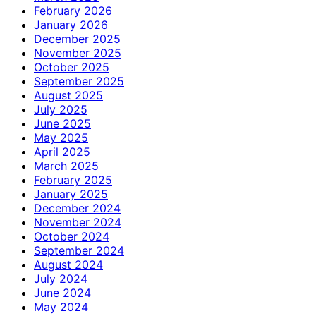
February 2026
January 2026
December 2025
November 2025
October 2025
September 2025
August 2025
July 2025
June 2025
May 2025
April 2025
March 2025
February 2025
January 2025
December 2024
November 2024
October 2024
September 2024
August 2024
July 2024
June 2024
May 2024