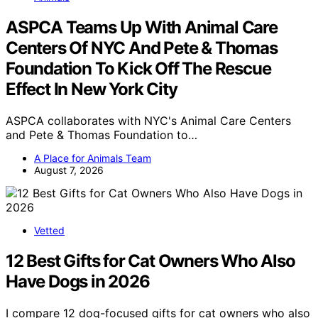
ASPCA Teams Up With Animal Care
Centers Of NYC And Pete & Thomas
Foundation To Kick Off The Rescue
Effect In New York City
ASPCA collaborates with NYC's Animal Care Centers
and Pete & Thomas Foundation to…
A Place for Animals Team
August 7, 2026
Vetted
12 Best Gifts for Cat Owners Who Also
Have Dogs in 2026
I compare 12 dog-focused gifts for cat owners who also