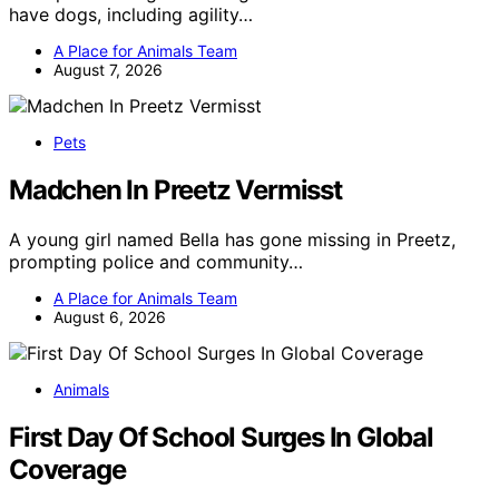
have dogs, including agility…
A Place for Animals Team
August 7, 2026
Pets
Madchen In Preetz Vermisst
A young girl named Bella has gone missing in Preetz,
prompting police and community…
A Place for Animals Team
August 6, 2026
Animals
First Day Of School Surges In Global
Coverage