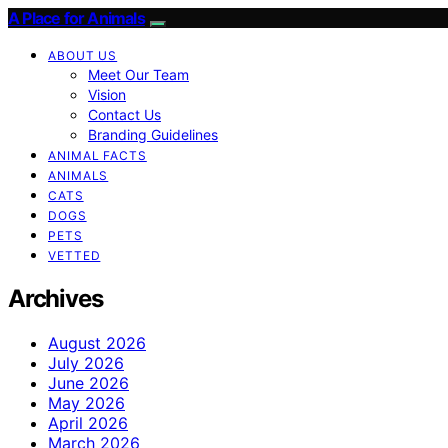
A Place for Animals
ABOUT US
Meet Our Team
Vision
Contact Us
Branding Guidelines
ANIMAL FACTS
ANIMALS
CATS
DOGS
PETS
VETTED
Archives
August 2026
July 2026
June 2026
May 2026
April 2026
March 2026