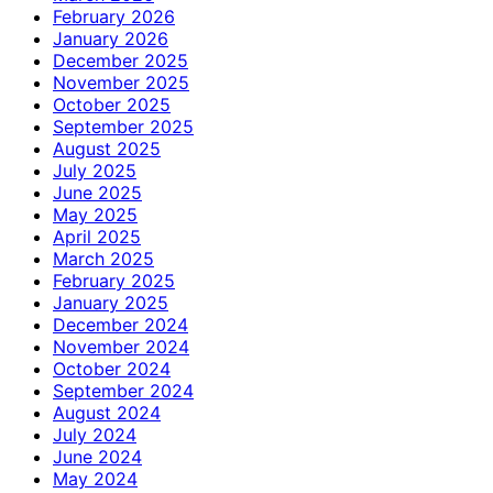
February 2026
January 2026
December 2025
November 2025
October 2025
September 2025
August 2025
July 2025
June 2025
May 2025
April 2025
March 2025
February 2025
January 2025
December 2024
November 2024
October 2024
September 2024
August 2024
July 2024
June 2024
May 2024