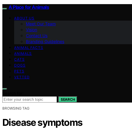
A Place for Animals
ABOUT US
Meet Our Team
Vision
Contact Us
Branding Guidelines
ANIMAL FACTS
ANIMALS
CATS
DOGS
PETS
VETTED
Search for:
SEARCH
BROWSING TAG
Disease symptoms