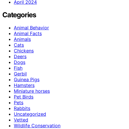
April 2024
Categories
Animal Behavior
Animal Facts
Animals
Cats
Chickens
Deers
Dogs
Fish
Gerbil
Guinea Pigs
Hamsters
Miniature horses
Pet Birds
Pets
Rabbits
Uncategorized
Vetted
Wildlife Conservation