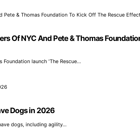
s Of NYC And Pete & Thomas Foundation 
s Foundation launch 'The Rescue…
ave Dogs in 2026
ave dogs, including agility…