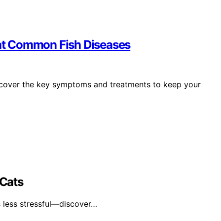
reat Common Fish Diseases
discover the key symptoms and treatments to keep your
 Cats
s less stressful—discover…