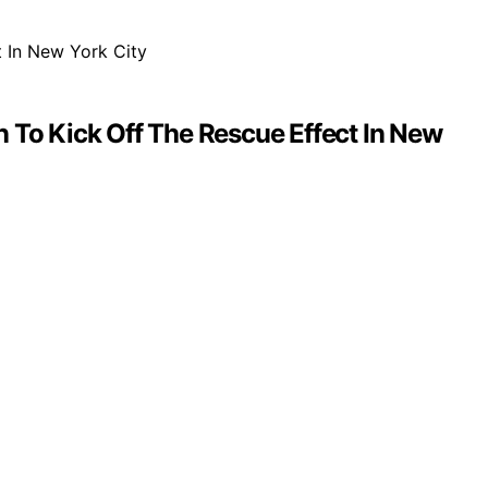
To Kick Off The Rescue Effect In New