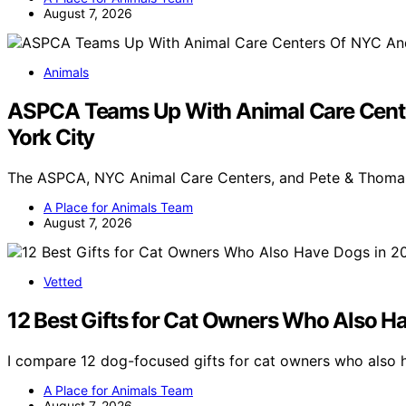
August 7, 2026
Animals
ASPCA Teams Up With Animal Care Center
York City
The ASPCA, NYC Animal Care Centers, and Pete & Thoma
A Place for Animals Team
August 7, 2026
Vetted
12 Best Gifts for Cat Owners Who Also H
I compare 12 dog-focused gifts for cat owners who also h
A Place for Animals Team
August 7, 2026