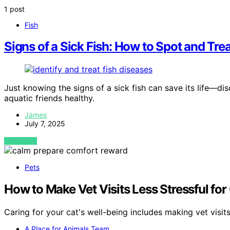
1 post
Fish
Signs of a Sick Fish: How to Spot and T
Just knowing the signs of a sick fish can save its life—
aquatic friends healthy.
James
July 7, 2025
VIEW POST
Pets
How to Make Vet Visits Less Stressful for
Caring for your cat's well-being includes making vet visit
A Place for Animals Team