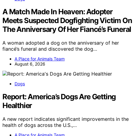
A Match Made In Heaven: Adopter
Meets Suspected Dogfighting Victim On
The Anniversary Of Her Fiancé’s Funeral
A woman adopted a dog on the anniversary of her
fiancé’s funeral and discovered the dog…
A Place for Animals Team
August 6, 2026
Dogs
Report: America’s Dogs Are Getting
Healthier
A new report indicates significant improvements in the
health of dogs across the U.S.,…
A Place for Animals Team