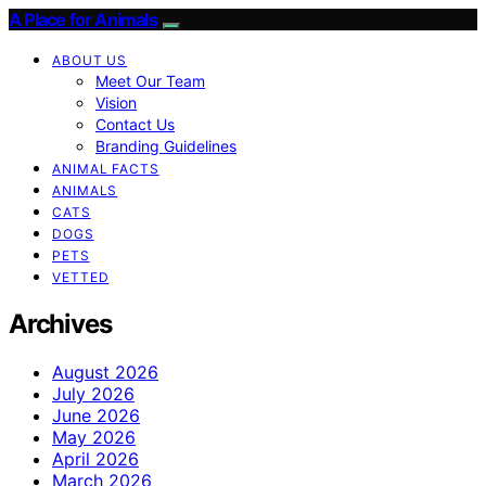
A Place for Animals
ABOUT US
Meet Our Team
Vision
Contact Us
Branding Guidelines
ANIMAL FACTS
ANIMALS
CATS
DOGS
PETS
VETTED
Archives
August 2026
July 2026
June 2026
May 2026
April 2026
March 2026