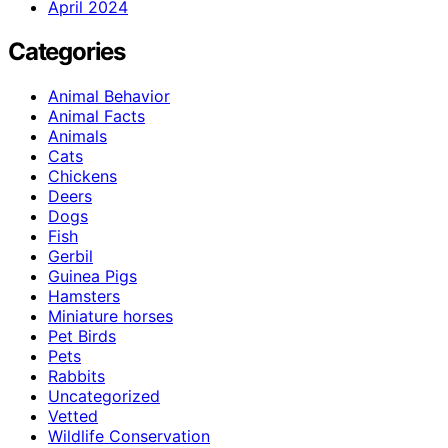
April 2024
Categories
Animal Behavior
Animal Facts
Animals
Cats
Chickens
Deers
Dogs
Fish
Gerbil
Guinea Pigs
Hamsters
Miniature horses
Pet Birds
Pets
Rabbits
Uncategorized
Vetted
Wildlife Conservation