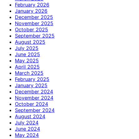
February 2026
January 2026
December 2025
November 2025
October 2025
September 2025
August 2025
July 2025
June 2025
May 2025
April 2025
March 2025
February 2025
January 2025
December 2024
November 2024
October 2024
September 2024
August 2024
July 2024
June 2024
May 2024