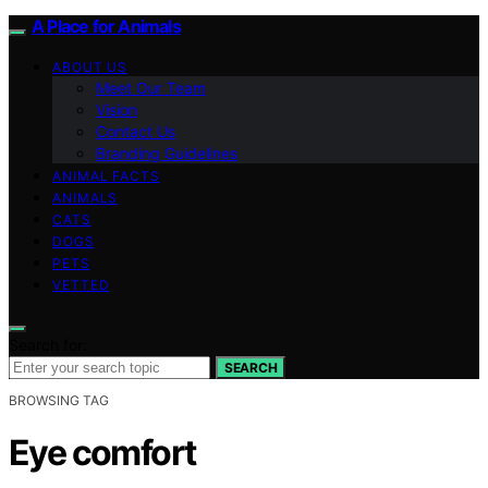
A Place for Animals
ABOUT US
Meet Our Team
Vision
Contact Us
Branding Guidelines
ANIMAL FACTS
ANIMALS
CATS
DOGS
PETS
VETTED
Search for:
SEARCH
BROWSING TAG
Eye comfort