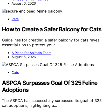
August 6, 2026
Pets
How to Create a Safer Balcony for Cats
Guidelines for creating a safer balcony for cats reveal
essential tips to protect your…
A Place for Animals Team
August 5, 2026
Cats
ASPCA Surpasses Goal Of 325 Feline
Adoptions
The ASPCA has successfully surpassed its goal of 325
cat adoptions, highlighting a…