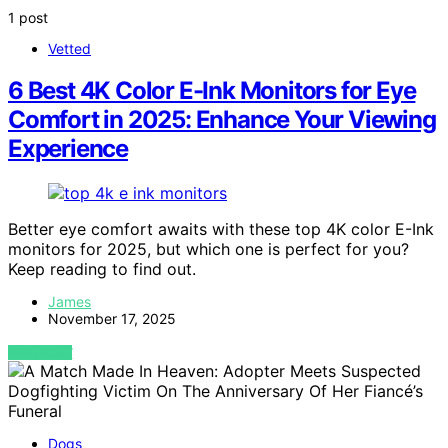
1 post
Vetted
6 Best 4K Color E-Ink Monitors for Eye
Comfort in 2025: Enhance Your Viewing
Experience
Better eye comfort awaits with these top 4K color E-Ink
monitors for 2025, but which one is perfect for you?
Keep reading to find out.
James
November 17, 2025
VIEW POST
Dogs