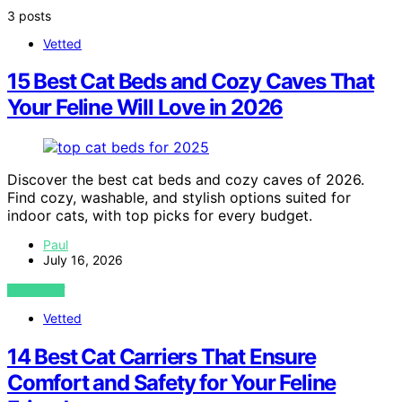
3 posts
Vetted
15 Best Cat Beds and Cozy Caves That
Your Feline Will Love in 2026
Discover the best cat beds and cozy caves of 2026.
Find cozy, washable, and stylish options suited for
indoor cats, with top picks for every budget.
Paul
July 16, 2026
VIEW POST
Vetted
14 Best Cat Carriers That Ensure
Comfort and Safety for Your Feline