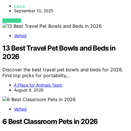
Laura
September 10, 2025
VIEW POST
Vetted
13 Best Travel Pet Bowls and Beds in
2026
Discover the best travel pet bowls and beds for 2026.
Find top picks for portability,…
A Place for Animals Team
August 9, 2026
Vetted
6 Best Classroom Pets in 2026