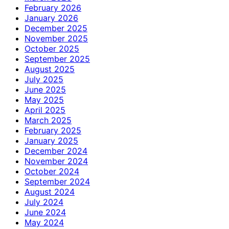
February 2026
January 2026
December 2025
November 2025
October 2025
September 2025
August 2025
July 2025
June 2025
May 2025
April 2025
March 2025
February 2025
January 2025
December 2024
November 2024
October 2024
September 2024
August 2024
July 2024
June 2024
May 2024