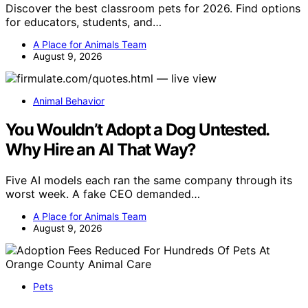
Discover the best classroom pets for 2026. Find options
for educators, students, and…
A Place for Animals Team
August 9, 2026
Animal Behavior
You Wouldn’t Adopt a Dog Untested.
Why Hire an AI That Way?
Five AI models each ran the same company through its
worst week. A fake CEO demanded…
A Place for Animals Team
August 9, 2026
Pets