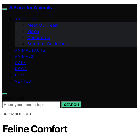
A Place for Animals
ABOUT US
Meet Our Team
Vision
Contact Us
Branding Guidelines
ANIMAL FACTS
ANIMALS
CATS
DOGS
PETS
VETTED
Search for:
SEARCH
BROWSING TAG
Feline Comfort