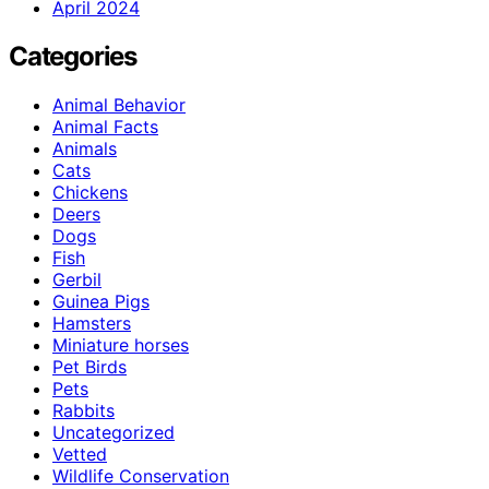
April 2024
Categories
Animal Behavior
Animal Facts
Animals
Cats
Chickens
Deers
Dogs
Fish
Gerbil
Guinea Pigs
Hamsters
Miniature horses
Pet Birds
Pets
Rabbits
Uncategorized
Vetted
Wildlife Conservation