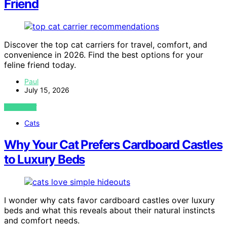
Friend
Discover the top cat carriers for travel, comfort, and
convenience in 2026. Find the best options for your
feline friend today.
Paul
July 15, 2026
VIEW POST
Cats
Why Your Cat Prefers Cardboard Castles
to Luxury Beds
I wonder why cats favor cardboard castles over luxury
beds and what this reveals about their natural instincts
and comfort needs.