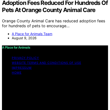
Adoption Fees Reduced For Hundreds Of
Pets At Orange County Animal Care
Orange County Animal Care has reduced adoption fees
for hundreds of pets to encourage…
A Place for Animals Team
August 9, 2026
A Place for Animals
PRIVACY POLICY
WEBSITE TERMS AND CONDITIONS OF USE
IMPRESSUM
HOME
Copyright © 2026 A Place for Animals Content on A
Place for Animals is created and published using
artificial intelligence (AI) for general informational and
educational purposes. Affiliate disclaimer As an affiliate,
we may earn a commission from qualifying purchases.
We get commissions for purchases made through links