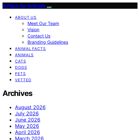
A Place for Animals
ABOUT US
Meet Our Team
Vision
Contact Us
Branding Guidelines
ANIMAL FACTS
ANIMALS
CATS
DOGS
PETS
VETTED
Archives
August 2026
July 2026
June 2026
May 2026
April 2026
March 2026