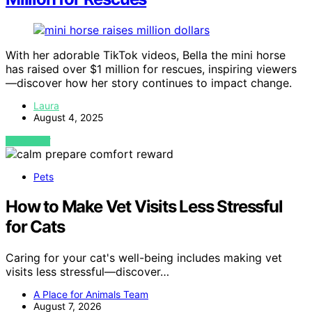
With her adorable TikTok videos, Bella the mini horse
has raised over $1 million for rescues, inspiring viewers
—discover how her story continues to impact change.
Laura
August 4, 2025
VIEW POST
Pets
How to Make Vet Visits Less Stressful
for Cats
Caring for your cat's well-being includes making vet
visits less stressful—discover…
A Place for Animals Team
August 7, 2026