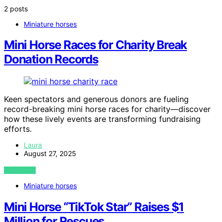
2 posts
Miniature horses
Mini Horse Races for Charity Break
Donation Records
Keen spectators and generous donors are fueling
record-breaking mini horse races for charity—discover
how these lively events are transforming fundraising
efforts.
Laura
August 27, 2025
VIEW POST
Miniature horses
Mini Horse “TikTok Star” Raises $1
Million for Rescues