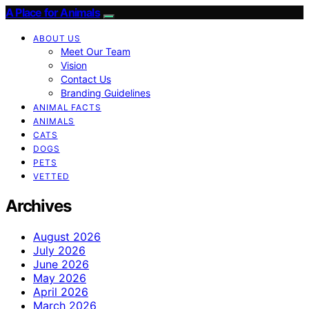
A Place for Animals
ABOUT US
Meet Our Team
Vision
Contact Us
Branding Guidelines
ANIMAL FACTS
ANIMALS
CATS
DOGS
PETS
VETTED
Archives
August 2026
July 2026
June 2026
May 2026
April 2026
March 2026