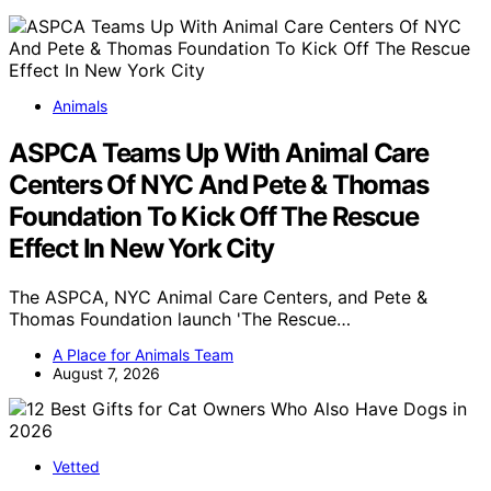
Animals
ASPCA Teams Up With Animal Care
Centers Of NYC And Pete & Thomas
Foundation To Kick Off The Rescue
Effect In New York City
The ASPCA, NYC Animal Care Centers, and Pete &
Thomas Foundation launch 'The Rescue…
A Place for Animals Team
August 7, 2026
Vetted