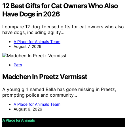
12 Best Gifts for Cat Owners Who Also
Have Dogs in 2026
I compare 12 dog-focused gifts for cat owners who also
have dogs, including agility…
A Place for Animals Team
August 7, 2026
Pets
Madchen In Preetz Vermisst
A young girl named Bella has gone missing in Preetz,
prompting police and community…
A Place for Animals Team
August 6, 2026
A Place for Animals