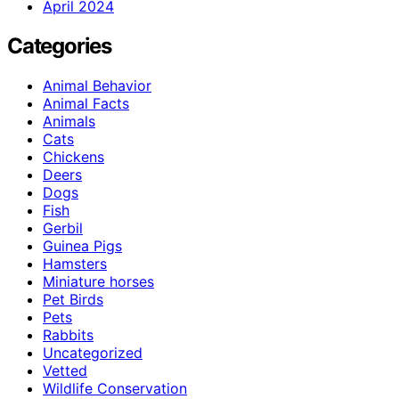
April 2024
Categories
Animal Behavior
Animal Facts
Animals
Cats
Chickens
Deers
Dogs
Fish
Gerbil
Guinea Pigs
Hamsters
Miniature horses
Pet Birds
Pets
Rabbits
Uncategorized
Vetted
Wildlife Conservation