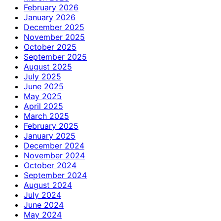
February 2026
January 2026
December 2025
November 2025
October 2025
September 2025
August 2025
July 2025
June 2025
May 2025
April 2025
March 2025
February 2025
January 2025
December 2024
November 2024
October 2024
September 2024
August 2024
July 2024
June 2024
May 2024