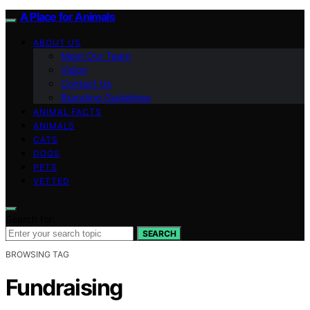
A Place for Animals
ABOUT US
Meet Our Team
Vision
Contact Us
Branding Guidelines
ANIMAL FACTS
ANIMALS
CATS
DOGS
PETS
VETTED
Search for:
SEARCH
BROWSING TAG
Fundraising