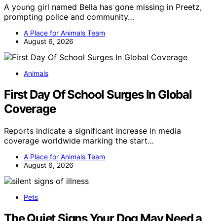
A young girl named Bella has gone missing in Preetz,
prompting police and community…
A Place for Animals Team
August 6, 2026
Animals
First Day Of School Surges In Global
Coverage
Reports indicate a significant increase in media
coverage worldwide marking the start…
A Place for Animals Team
August 6, 2026
Pets
The Quiet Signs Your Dog May Need a