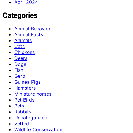
April 2024
Categories
Animal Behavior
Animal Facts
Animals
Cats
Chickens
Deers
Dogs
Fish
Gerbil
Guinea Pigs
Hamsters
Miniature horses
Pet Birds
Pets
Rabbits
Uncategorized
Vetted
Wildlife Conservation