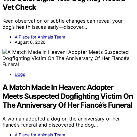
Vet Check
Keen observation of subtle changes can reveal your
dog’s health issues early—discover…
A Place for Animals Team
August 6, 2026
Dogs
A Match Made In Heaven: Adopter
Meets Suspected Dogfighting Victim On
The Anniversary Of Her Fiancé’s Funeral
A woman adopted a dog on the anniversary of her
fiancé’s funeral and discovered the dog…
A Place for Animals Team