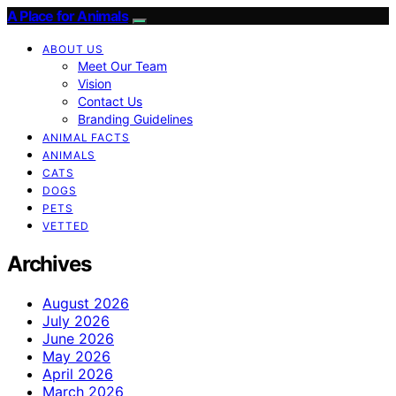
A Place for Animals
ABOUT US
Meet Our Team
Vision
Contact Us
Branding Guidelines
ANIMAL FACTS
ANIMALS
CATS
DOGS
PETS
VETTED
Archives
August 2026
July 2026
June 2026
May 2026
April 2026
March 2026