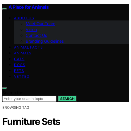
A Place for Animals
ABOUT US
Meet Our Team
Vision
Contact Us
Branding Guidelines
ANIMAL FACTS
ANIMALS
CATS
DOGS
PETS
VETTED
Search for:
SEARCH
BROWSING TAG
Furniture Sets