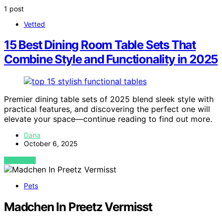
1 post
Vetted
15 Best Dining Room Table Sets That
Combine Style and Functionality in 2025
Premier dining table sets of 2025 blend sleek style with
practical features, and discovering the perfect one will
elevate your space—continue reading to find out more.
Dana
October 6, 2025
VIEW POST
Pets
Madchen In Preetz Vermisst