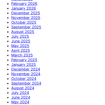
February 2026
January 2026
December 2025
November 2025
October 2025
September 2025
August 2025
July 2025
June 2025
May 2025
April 2025
March 2025
February 2025
January 2025
December 2024
November 2024
October 2024
September 2024
August 2024
July 2024
June 2024
May 2024