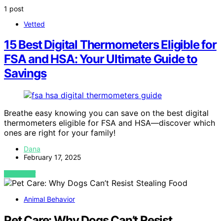
1 post
Vetted
15 Best Digital Thermometers Eligible for
FSA and HSA: Your Ultimate Guide to
Savings
Breathe easy knowing you can save on the best digital
thermometers eligible for FSA and HSA—discover which
ones are right for your family!
Dana
February 17, 2025
VIEW POST
Animal Behavior
Pet Care: Why Dogs Can’t Resist