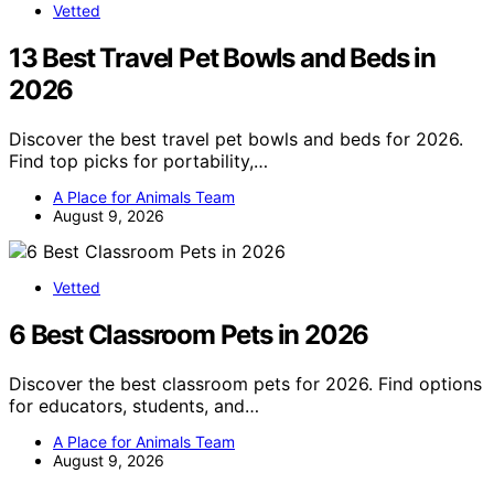
Vetted
13 Best Travel Pet Bowls and Beds in
2026
Discover the best travel pet bowls and beds for 2026.
Find top picks for portability,…
A Place for Animals Team
August 9, 2026
Vetted
6 Best Classroom Pets in 2026
Discover the best classroom pets for 2026. Find options
for educators, students, and…
A Place for Animals Team
August 9, 2026