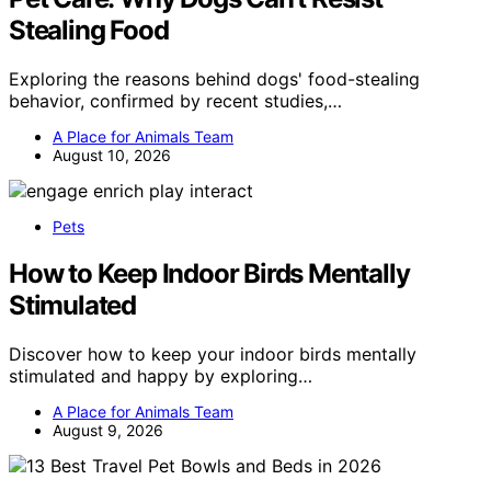
Stealing Food
Exploring the reasons behind dogs' food-stealing
behavior, confirmed by recent studies,…
A Place for Animals Team
August 10, 2026
Pets
How to Keep Indoor Birds Mentally
Stimulated
Discover how to keep your indoor birds mentally
stimulated and happy by exploring…
A Place for Animals Team
August 9, 2026