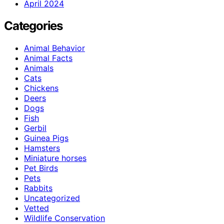
April 2024
Categories
Animal Behavior
Animal Facts
Animals
Cats
Chickens
Deers
Dogs
Fish
Gerbil
Guinea Pigs
Hamsters
Miniature horses
Pet Birds
Pets
Rabbits
Uncategorized
Vetted
Wildlife Conservation