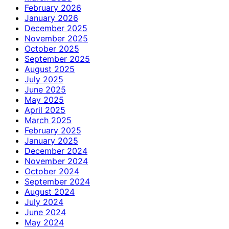
February 2026
January 2026
December 2025
November 2025
October 2025
September 2025
August 2025
July 2025
June 2025
May 2025
April 2025
March 2025
February 2025
January 2025
December 2024
November 2024
October 2024
September 2024
August 2024
July 2024
June 2024
May 2024