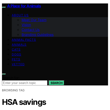
A Place for Animals
ABOUT US
Meet Our Team
Vision
Contact Us
Branding Guidelines
ANIMAL FACTS
ANIMALS
CATS
DOGS
PETS
VETTED
Search for:
SEARCH
BROWSING TAG
HSA savings