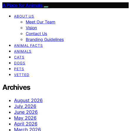
A Place for Animals
ABOUT US
Meet Our Team
Vision
Contact Us
Branding Guidelines
ANIMAL FACTS
ANIMALS
CATS
DOGS
PETS
VETTED
Archives
August 2026
July 2026
June 2026
May 2026
April 2026
March 2026