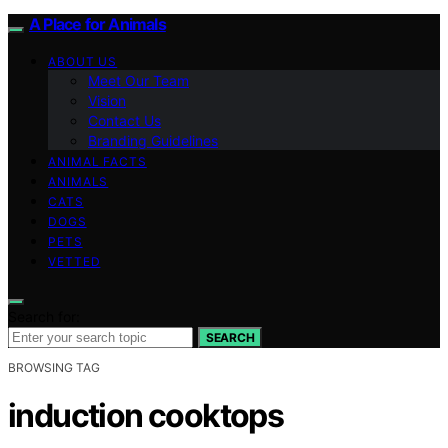
A Place for Animals
ABOUT US
Meet Our Team
Vision
Contact Us
Branding Guidelines
ANIMAL FACTS
ANIMALS
CATS
DOGS
PETS
VETTED
Search for:
SEARCH
BROWSING TAG
induction cooktops