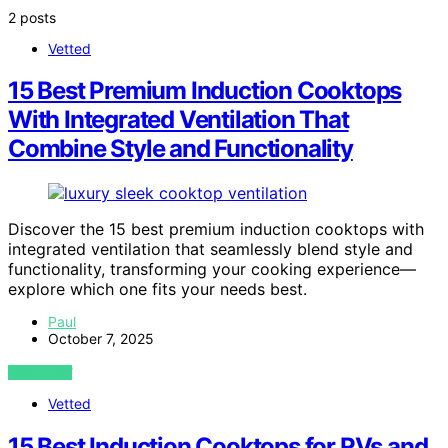
2 posts
Vetted
15 Best Premium Induction Cooktops
With Integrated Ventilation That
Combine Style and Functionality
Discover the 15 best premium induction cooktops with
integrated ventilation that seamlessly blend style and
functionality, transforming your cooking experience—
explore which one fits your needs best.
Paul
October 7, 2025
VIEW POST
Vetted
15 Best Induction Cooktops for RVs and