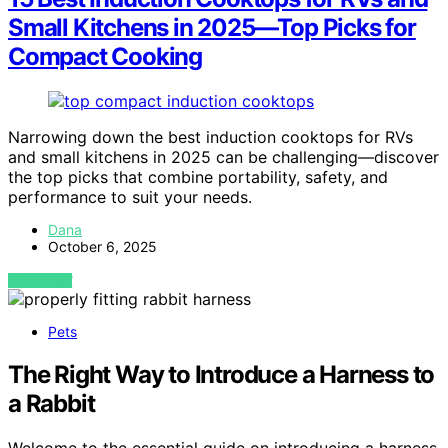
Small Kitchens in 2025—Top Picks for
Compact Cooking
Narrowing down the best induction cooktops for RVs
and small kitchens in 2025 can be challenging—discover
the top picks that combine portability, safety, and
performance to suit your needs.
Dana
October 6, 2025
VIEW POST
Pets
The Right Way to Introduce a Harness to
a Rabbit
Welcome to the essential guide on introducing a harness