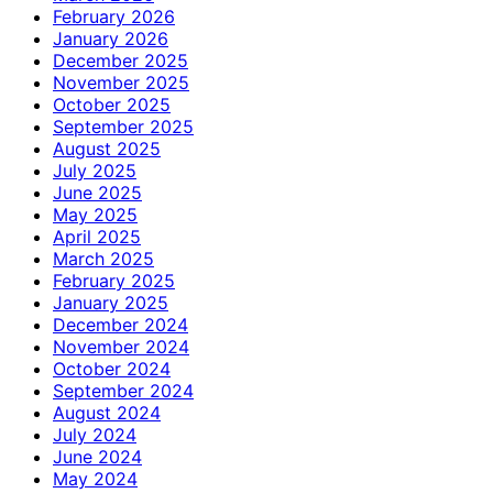
February 2026
January 2026
December 2025
November 2025
October 2025
September 2025
August 2025
July 2025
June 2025
May 2025
April 2025
March 2025
February 2025
January 2025
December 2024
November 2024
October 2024
September 2024
August 2024
July 2024
June 2024
May 2024