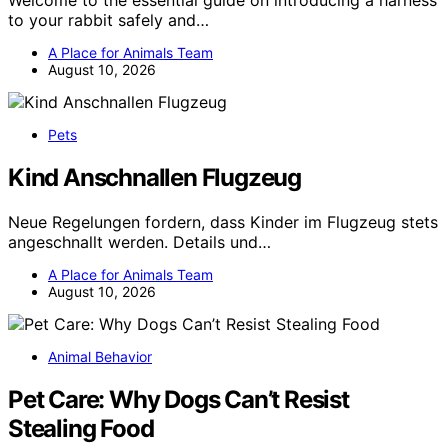
to your rabbit safely and…
A Place for Animals Team
August 10, 2026
Pets
Kind Anschnallen Flugzeug
Neue Regelungen fordern, dass Kinder im Flugzeug stets
angeschnallt werden. Details und…
A Place for Animals Team
August 10, 2026
Animal Behavior
Pet Care: Why Dogs Can’t Resist
Stealing Food