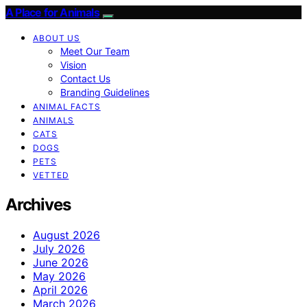
A Place for Animals
ABOUT US
Meet Our Team
Vision
Contact Us
Branding Guidelines
ANIMAL FACTS
ANIMALS
CATS
DOGS
PETS
VETTED
Archives
August 2026
July 2026
June 2026
May 2026
April 2026
March 2026