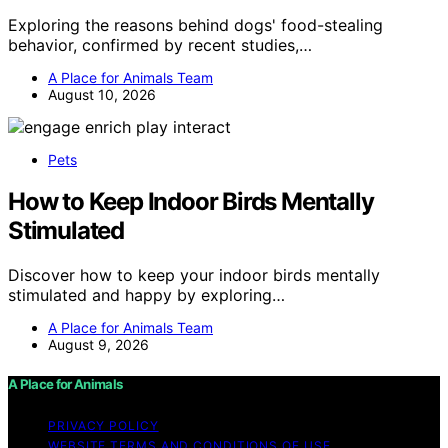
Exploring the reasons behind dogs' food-stealing
behavior, confirmed by recent studies,…
A Place for Animals Team
August 10, 2026
Pets
How to Keep Indoor Birds Mentally
Stimulated
Discover how to keep your indoor birds mentally
stimulated and happy by exploring…
A Place for Animals Team
August 9, 2026
A Place for Animals
PRIVACY POLICY
WEBSITE TERMS AND CONDITIONS OF USE