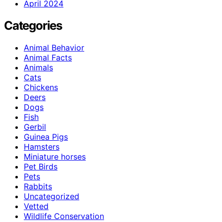
April 2024
Categories
Animal Behavior
Animal Facts
Animals
Cats
Chickens
Deers
Dogs
Fish
Gerbil
Guinea Pigs
Hamsters
Miniature horses
Pet Birds
Pets
Rabbits
Uncategorized
Vetted
Wildlife Conservation