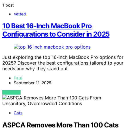
1 post
Vetted
10 Best 16-Inch MacBook Pro
Configurations to Consider in 2025
Just exploring the top 16-inch MacBook Pro options for
2025? Discover the best configurations tailored to your
needs and why they stand out.
Paul
September 11, 2025
VIEW POST
Cats
ASPCA Removes More Than 100 Cats