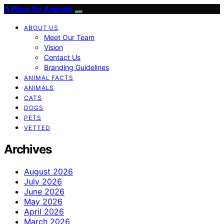
A Place for Animals
ABOUT US
Meet Our Team
Vision
Contact Us
Branding Guidelines
ANIMAL FACTS
ANIMALS
CATS
DOGS
PETS
VETTED
Archives
August 2026
July 2026
June 2026
May 2026
April 2026
March 2026