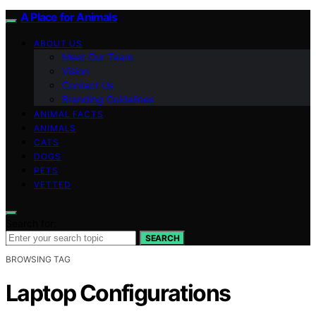
A Place for Animals
ABOUT US
Meet Our Team
Vision
Contact Us
Branding Guidelines
ANIMAL FACTS
ANIMALS
CATS
DOGS
PETS
VETTED
Search for:
SEARCH
BROWSING TAG
Laptop Configurations