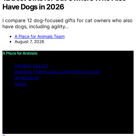
Have Dogs in 2026
I compare 12 dog-focused gifts for cat owners who also
have dogs, including agility…
A Place for Animals Team
August 7, 2026
A Place for Animals
PRIVACY POLICY
WEBSITE TERMS AND CONDITIONS OF USE
IMPRESSUM
HOME
Copyright © 2026 A Place for Animals Content on A
Place for Animals is created and published using
artificial intelligence (AI) for general informational and
educational purposes. Affiliate disclaimer As an affiliate,
we may earn a commission from qualifying purchases.
We get commissions for purchases made through links
on this website from Amazon and other third parties.