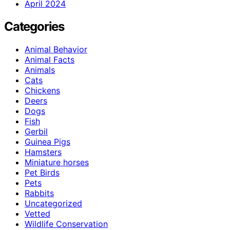
April 2024
Categories
Animal Behavior
Animal Facts
Animals
Cats
Chickens
Deers
Dogs
Fish
Gerbil
Guinea Pigs
Hamsters
Miniature horses
Pet Birds
Pets
Rabbits
Uncategorized
Vetted
Wildlife Conservation