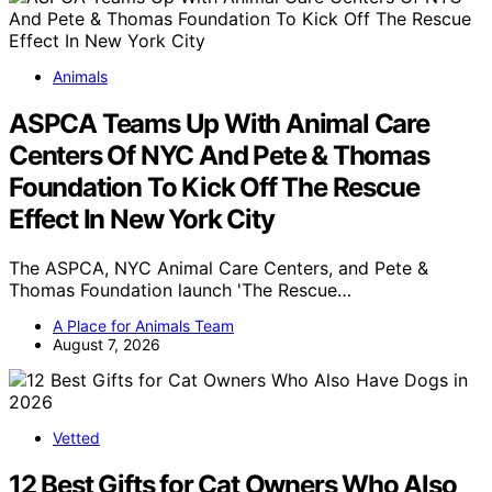
Animals
ASPCA Teams Up With Animal Care
Centers Of NYC And Pete & Thomas
Foundation To Kick Off The Rescue
Effect In New York City
The ASPCA, NYC Animal Care Centers, and Pete &
Thomas Foundation launch 'The Rescue…
A Place for Animals Team
August 7, 2026
Vetted
12 Best Gifts for Cat Owners Who Also