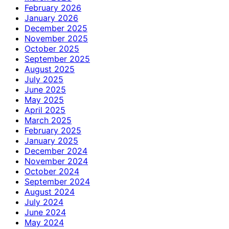
February 2026
January 2026
December 2025
November 2025
October 2025
September 2025
August 2025
July 2025
June 2025
May 2025
April 2025
March 2025
February 2025
January 2025
December 2024
November 2024
October 2024
September 2024
August 2024
July 2024
June 2024
May 2024