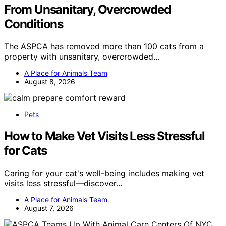
From Unsanitary, Overcrowded
Conditions
The ASPCA has removed more than 100 cats from a
property with unsanitary, overcrowded…
A Place for Animals Team
August 8, 2026
Pets
How to Make Vet Visits Less Stressful
for Cats
Caring for your cat's well-being includes making vet
visits less stressful—discover…
A Place for Animals Team
August 7, 2026