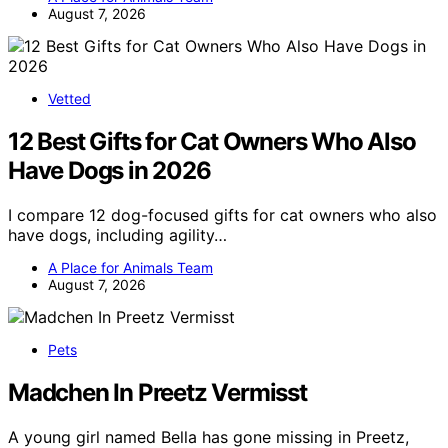
August 7, 2026
Vetted
12 Best Gifts for Cat Owners Who Also
Have Dogs in 2026
I compare 12 dog-focused gifts for cat owners who also
have dogs, including agility…
A Place for Animals Team
August 7, 2026
Pets
Madchen In Preetz Vermisst
A young girl named Bella has gone missing in Preetz,