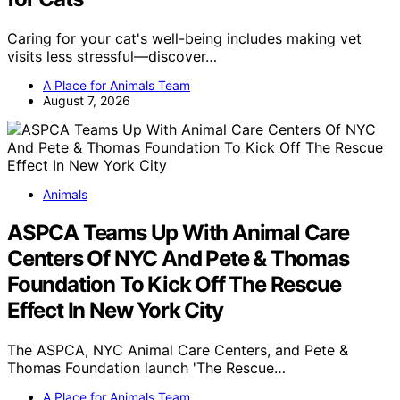
Caring for your cat's well-being includes making vet
visits less stressful—discover…
A Place for Animals Team
August 7, 2026
Animals
ASPCA Teams Up With Animal Care
Centers Of NYC And Pete & Thomas
Foundation To Kick Off The Rescue
Effect In New York City
The ASPCA, NYC Animal Care Centers, and Pete &
Thomas Foundation launch 'The Rescue…
A Place for Animals Team