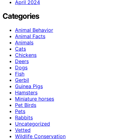
April 2024
Categories
Animal Behavior
Animal Facts
Animals
Cats
Chickens
Deers
Dogs
Fish
Gerbil
Guinea Pigs
Hamsters
Miniature horses
Pet Birds
Pets
Rabbits
Uncategorized
Vetted
Wildlife Conservation