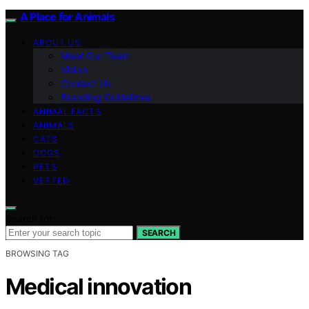
A Place for Animals
ABOUT US
Meet Our Team
Vision
Contact Us
Branding Guidelines
ANIMAL FACTS
ANIMALS
CATS
DOGS
PETS
VETTED
Search for:
SEARCH
BROWSING TAG
Medical innovation