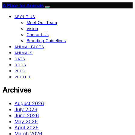
A Place for Animals
ABOUT US
Meet Our Team
Vision
Contact Us
Branding Guidelines
ANIMAL FACTS
ANIMALS
CATS
DOGS
PETS
VETTED
Archives
August 2026
July 2026
June 2026
May 2026
April 2026
March 2026