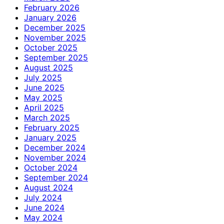
February 2026
January 2026
December 2025
November 2025
October 2025
September 2025
August 2025
July 2025
June 2025
May 2025
April 2025
March 2025
February 2025
January 2025
December 2024
November 2024
October 2024
September 2024
August 2024
July 2024
June 2024
May 2024