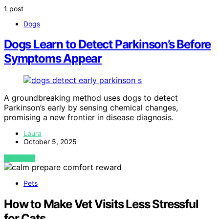
1 post
Dogs
Dogs Learn to Detect Parkinson’s Before
Symptoms Appear
A groundbreaking method uses dogs to detect
Parkinson’s early by sensing chemical changes,
promising a new frontier in disease diagnosis.
Laura
October 5, 2025
VIEW POST
Pets
How to Make Vet Visits Less Stressful
for Cats