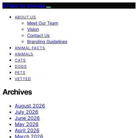
A Place for Animals
ABOUT US
Meet Our Team
Vision
Contact Us
Branding Guidelines
ANIMAL FACTS
ANIMALS
CATS
DOGS
PETS
VETTED
Archives
August 2026
July 2026
June 2026
May 2026
April 2026
March 2026