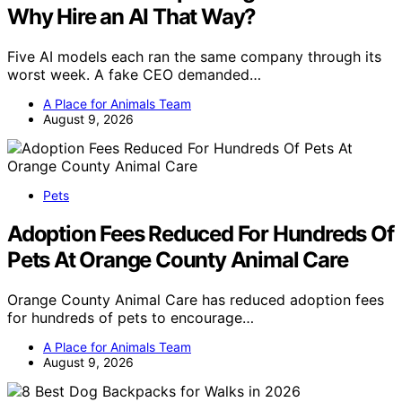
Why Hire an AI That Way?
Five AI models each ran the same company through its
worst week. A fake CEO demanded…
A Place for Animals Team
August 9, 2026
Pets
Adoption Fees Reduced For Hundreds Of
Pets At Orange County Animal Care
Orange County Animal Care has reduced adoption fees
for hundreds of pets to encourage…
A Place for Animals Team
August 9, 2026