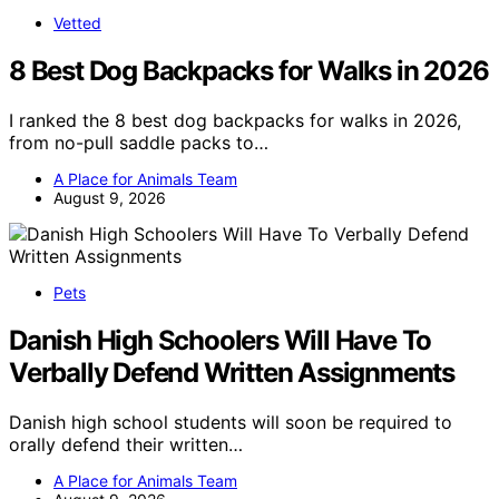
Vetted
8 Best Dog Backpacks for Walks in 2026
I ranked the 8 best dog backpacks for walks in 2026,
from no-pull saddle packs to…
A Place for Animals Team
August 9, 2026
Pets
Danish High Schoolers Will Have To
Verbally Defend Written Assignments
Danish high school students will soon be required to
orally defend their written…
A Place for Animals Team