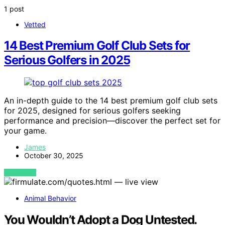
1 post
Vetted
14 Best Premium Golf Club Sets for
Serious Golfers in 2025
An in-depth guide to the 14 best premium golf club sets
for 2025, designed for serious golfers seeking
performance and precision—discover the perfect set for
your game.
James
October 30, 2025
VIEW POST
Animal Behavior
You Wouldn’t Adopt a Dog Untested.