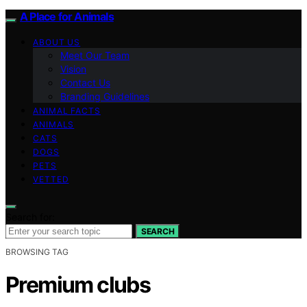
A Place for Animals
ABOUT US
Meet Our Team
Vision
Contact Us
Branding Guidelines
ANIMAL FACTS
ANIMALS
CATS
DOGS
PETS
VETTED
Search for:
SEARCH
BROWSING TAG
Premium clubs