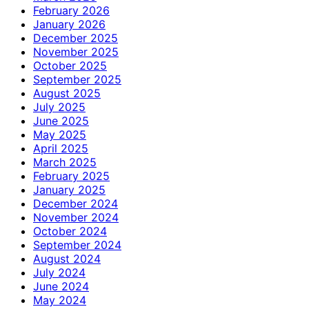
February 2026
January 2026
December 2025
November 2025
October 2025
September 2025
August 2025
July 2025
June 2025
May 2025
April 2025
March 2025
February 2025
January 2025
December 2024
November 2024
October 2024
September 2024
August 2024
July 2024
June 2024
May 2024