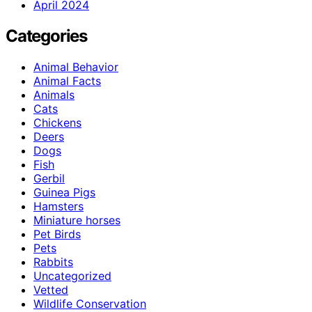
April 2024
Categories
Animal Behavior
Animal Facts
Animals
Cats
Chickens
Deers
Dogs
Fish
Gerbil
Guinea Pigs
Hamsters
Miniature horses
Pet Birds
Pets
Rabbits
Uncategorized
Vetted
Wildlife Conservation