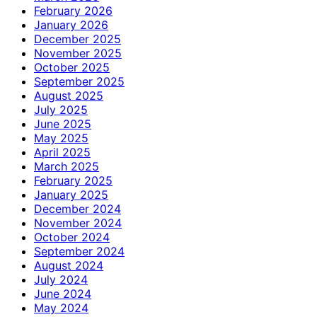
February 2026
January 2026
December 2025
November 2025
October 2025
September 2025
August 2025
July 2025
June 2025
May 2025
April 2025
March 2025
February 2025
January 2025
December 2024
November 2024
October 2024
September 2024
August 2024
July 2024
June 2024
May 2024