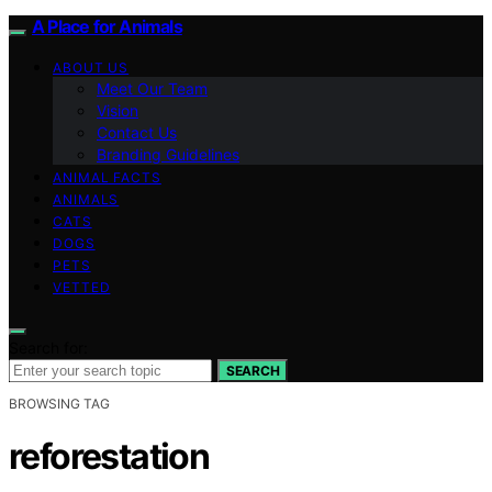
A Place for Animals
ABOUT US
Meet Our Team
Vision
Contact Us
Branding Guidelines
ANIMAL FACTS
ANIMALS
CATS
DOGS
PETS
VETTED
Search for:
SEARCH
BROWSING TAG
reforestation