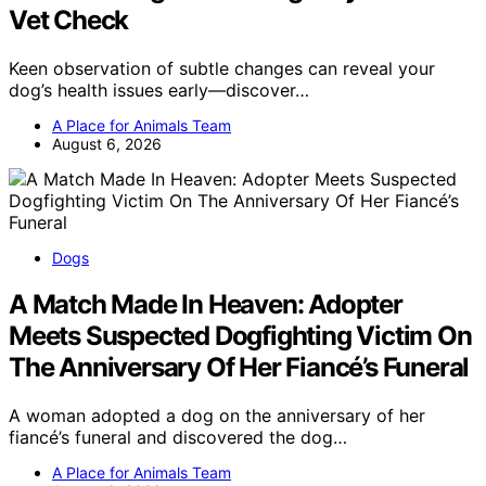
Vet Check
Keen observation of subtle changes can reveal your
dog’s health issues early—discover…
A Place for Animals Team
August 6, 2026
Dogs
A Match Made In Heaven: Adopter
Meets Suspected Dogfighting Victim On
The Anniversary Of Her Fiancé’s Funeral
A woman adopted a dog on the anniversary of her
fiancé’s funeral and discovered the dog…
A Place for Animals Team