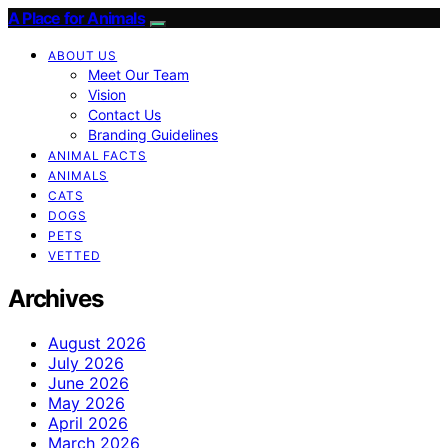
A Place for Animals
ABOUT US
Meet Our Team
Vision
Contact Us
Branding Guidelines
ANIMAL FACTS
ANIMALS
CATS
DOGS
PETS
VETTED
Archives
August 2026
July 2026
June 2026
May 2026
April 2026
March 2026