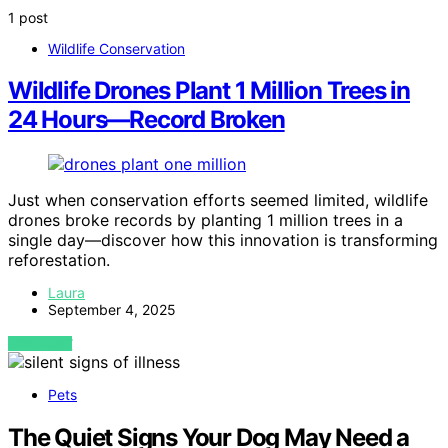
1 post
Wildlife Conservation
Wildlife Drones Plant 1 Million Trees in
24 Hours—Record Broken
Just when conservation efforts seemed limited, wildlife
drones broke records by planting 1 million trees in a
single day—discover how this innovation is transforming
reforestation.
Laura
September 4, 2025
VIEW POST
Pets
The Quiet Signs Your Dog May Need a