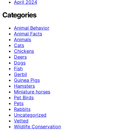
April 2024
Categories
Animal Behavior
Animal Facts
Animals
Cats
Chickens
Deers
Dogs
Fish
Gerbil
Guinea Pigs
Hamsters
Miniature horses
Pet Birds
Pets
Rabbits
Uncategorized
Vetted
Wildlife Conservation