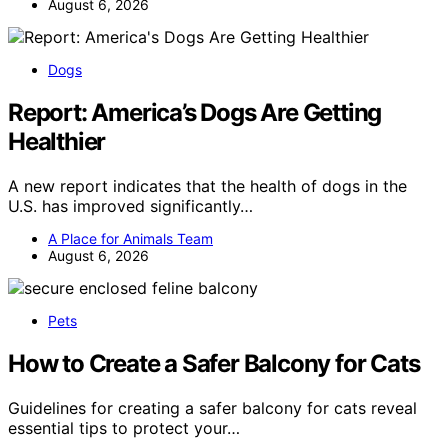
August 6, 2026
Dogs
Report: America’s Dogs Are Getting
Healthier
A new report indicates that the health of dogs in the
U.S. has improved significantly…
A Place for Animals Team
August 6, 2026
Pets
How to Create a Safer Balcony for Cats
Guidelines for creating a safer balcony for cats reveal
essential tips to protect your…