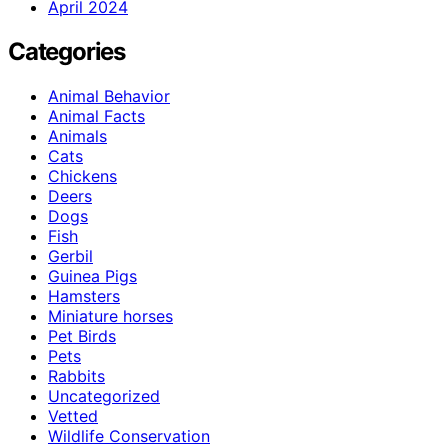
April 2024
Categories
Animal Behavior
Animal Facts
Animals
Cats
Chickens
Deers
Dogs
Fish
Gerbil
Guinea Pigs
Hamsters
Miniature horses
Pet Birds
Pets
Rabbits
Uncategorized
Vetted
Wildlife Conservation