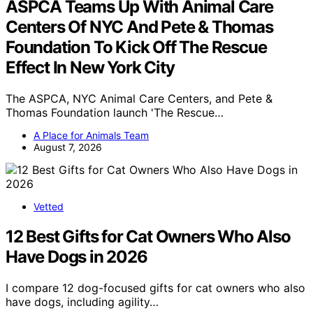
ASPCA Teams Up With Animal Care
Centers Of NYC And Pete & Thomas
Foundation To Kick Off The Rescue
Effect In New York City
The ASPCA, NYC Animal Care Centers, and Pete &
Thomas Foundation launch 'The Rescue…
A Place for Animals Team
August 7, 2026
Vetted
12 Best Gifts for Cat Owners Who Also
Have Dogs in 2026
I compare 12 dog-focused gifts for cat owners who also
have dogs, including agility…