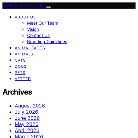
A Place for Animals
ABOUT US
Meet Our Team
Vision
Contact Us
Branding Guidelines
ANIMAL FACTS
ANIMALS
CATS
DOGS
PETS
VETTED
Archives
August 2026
July 2026
June 2026
May 2026
April 2026
March 2026