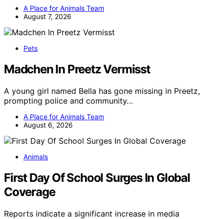
A Place for Animals Team
August 7, 2026
Pets
Madchen In Preetz Vermisst
A young girl named Bella has gone missing in Preetz,
prompting police and community…
A Place for Animals Team
August 6, 2026
Animals
First Day Of School Surges In Global
Coverage
Reports indicate a significant increase in media