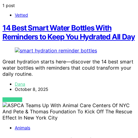
1 post
Vetted
14 Best Smart Water Bottles With
Reminders to Keep You Hydrated All Day
Great hydration starts here—discover the 14 best smart
water bottles with reminders that could transform your
daily routine.
Dana
October 8, 2025
VIEW POST
Animals