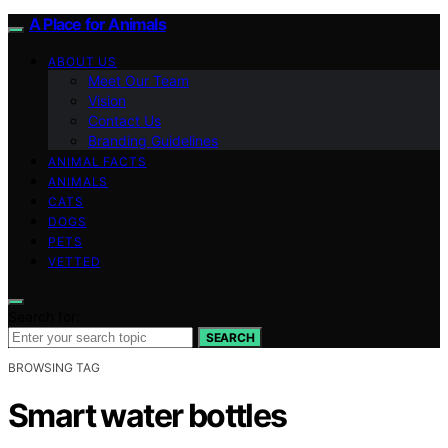
A Place for Animals
ABOUT US
Meet Our Team
Vision
Contact Us
Branding Guidelines
ANIMAL FACTS
ANIMALS
CATS
DOGS
PETS
VETTED
Search for:
SEARCH
BROWSING TAG
Smart water bottles