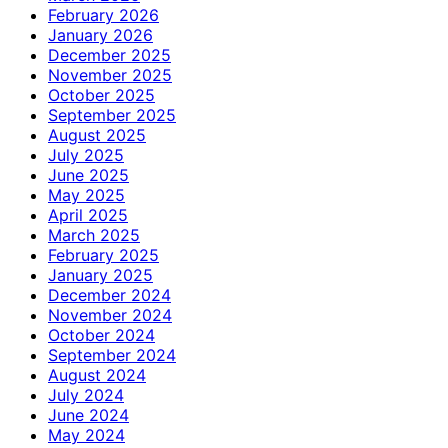
February 2026
January 2026
December 2025
November 2025
October 2025
September 2025
August 2025
July 2025
June 2025
May 2025
April 2025
March 2025
February 2025
January 2025
December 2024
November 2024
October 2024
September 2024
August 2024
July 2024
June 2024
May 2024