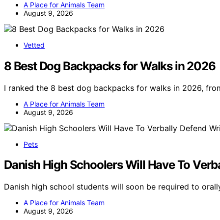
A Place for Animals Team
August 9, 2026
Vetted
8 Best Dog Backpacks for Walks in 2026
I ranked the 8 best dog backpacks for walks in 2026, fro
A Place for Animals Team
August 9, 2026
Pets
Danish High Schoolers Will Have To Verb
Danish high school students will soon be required to orall
A Place for Animals Team
August 9, 2026