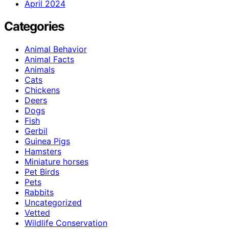
April 2024
Categories
Animal Behavior
Animal Facts
Animals
Cats
Chickens
Deers
Dogs
Fish
Gerbil
Guinea Pigs
Hamsters
Miniature horses
Pet Birds
Pets
Rabbits
Uncategorized
Vetted
Wildlife Conservation