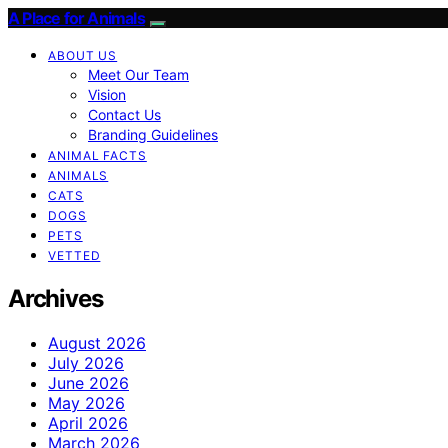
A Place for Animals
ABOUT US
Meet Our Team
Vision
Contact Us
Branding Guidelines
ANIMAL FACTS
ANIMALS
CATS
DOGS
PETS
VETTED
Archives
August 2026
July 2026
June 2026
May 2026
April 2026
March 2026