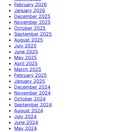
February 2026
January 2026
December 2025
November 2025
October 2025
September 2025
August 2025
July 2025
June 2025
May 2025
April 2025
March 2025
February 2025
January 2025
December 2024
November 2024
October 2024
September 2024
August 2024
July 2024
June 2024
May 2024