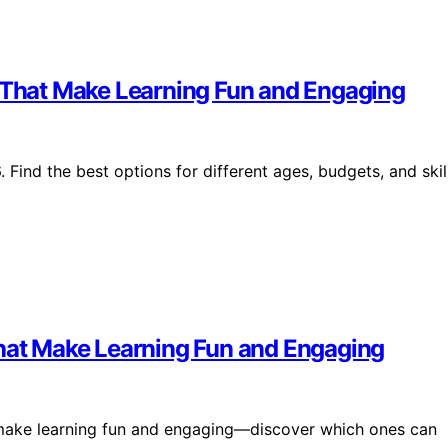
s That Make Learning Fun and Engaging
 Find the best options for different ages, budgets, and skil
That Make Learning Fun and Engaging
t make learning fun and engaging—discover which ones can