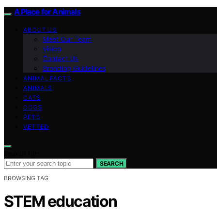
A Place for Animals
ABOUT US
Meet Our Team
Vision
Contact Us
Branding Guidelines
ANIMAL FACTS
ANIMALS
CATS
DOGS
PETS
VETTED
Search for:
SEARCH
BROWSING TAG
STEM education