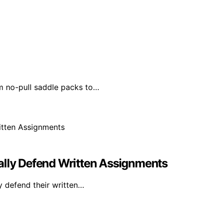
m no-pull saddle packs to…
ally Defend Written Assignments
y defend their written…