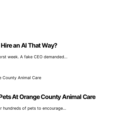
Hire an AI That Way?
worst week. A fake CEO demanded…
Pets At Orange County Animal Care
r hundreds of pets to encourage…