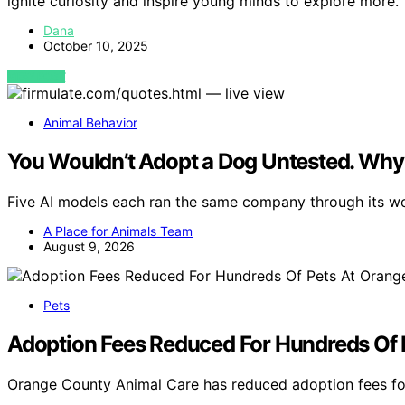
ignite curiosity and inspire young minds to explore more.
Dana
October 10, 2025
VIEW POST
Animal Behavior
You Wouldn’t Adopt a Dog Untested. Why 
Five AI models each ran the same company through its 
A Place for Animals Team
August 9, 2026
Pets
Adoption Fees Reduced For Hundreds Of 
Orange County Animal Care has reduced adoption fees fo