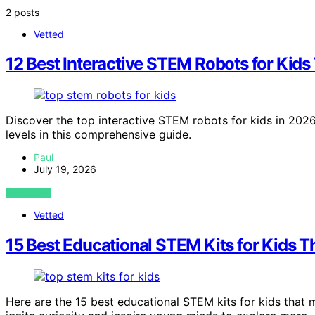
2 posts
Vetted
12 Best Interactive STEM Robots for Kid
Discover the top interactive STEM robots for kids in 2026.
levels in this comprehensive guide.
Paul
July 19, 2026
VIEW POST
Vetted
15 Best Educational STEM Kits for Kids 
Here are the 15 best educational STEM kits for kids tha