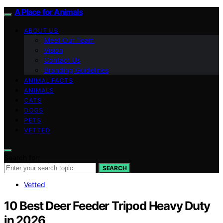
A Place for Animals
ABOUT US
Meet Our Team
Vision
Contact Us
Branding Guidelines
ANIMAL FACTS
ANIMALS
CATS
DOGS
PETS
VETTED
Search for:
SEARCH
Vetted
10 Best Deer Feeder Tripod Heavy Duty
in 2026