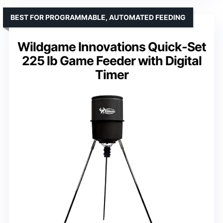
BEST FOR PROGRAMMABLE, AUTOMATED FEEDING
Wildgame Innovations Quick-Set
225 lb Game Feeder with Digital
Timer