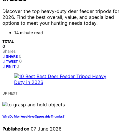
Discover the top heavy-duty deer feeder tripods for
2026. Find the best overall, value, and specialized
options to meet your hunting needs today.
14 minute read
TOTAL
0
Shares
0
SHARE
0
TWEET
0
PIN IT
UP NEXT
Why Do Monkeys Have Opposable Thumbs?
Published on
07 June 2026