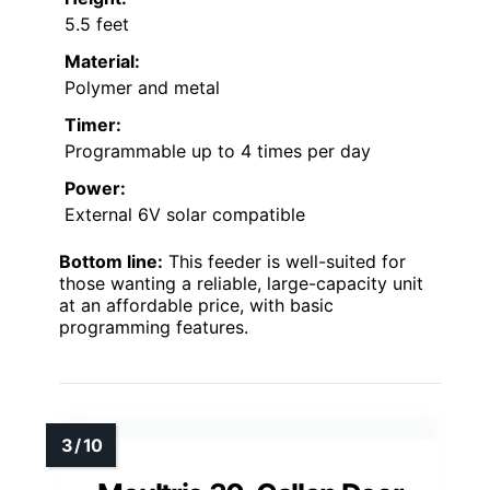
5.5 feet
Material:
Polymer and metal
Timer:
Programmable up to 4 times per day
Power:
External 6V solar compatible
Bottom line:
This feeder is well-suited for
those wanting a reliable, large-capacity unit
at an affordable price, with basic
programming features.