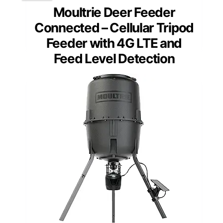
Moultrie Deer Feeder
Connected – Cellular Tripod
Feeder with 4G LTE and
Feed Level Detection