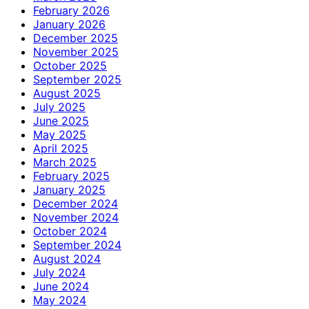
February 2026
January 2026
December 2025
November 2025
October 2025
September 2025
August 2025
July 2025
June 2025
May 2025
April 2025
March 2025
February 2025
January 2025
December 2024
November 2024
October 2024
September 2024
August 2024
July 2024
June 2024
May 2024