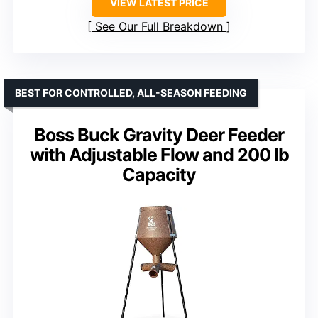
VIEW LATEST PRICE
See Our Full Breakdown
BEST FOR CONTROLLED, ALL-SEASON FEEDING
Boss Buck Gravity Deer Feeder
with Adjustable Flow and 200 lb
Capacity