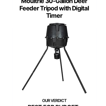
Moultrie 30-Gallon Deer
Feeder Tripod with Digital
Timer