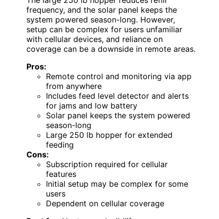
frequency, and the solar panel keeps the
system powered season-long. However,
setup can be complex for users unfamiliar
with cellular devices, and reliance on
coverage can be a downside in remote areas.
Pros:
Remote control and monitoring via app
from anywhere
Includes feed level detector and alerts
for jams and low battery
Solar panel keeps the system powered
season-long
Large 250 lb hopper for extended
feeding
Cons:
Subscription required for cellular
features
Initial setup may be complex for some
users
Dependent on cellular coverage