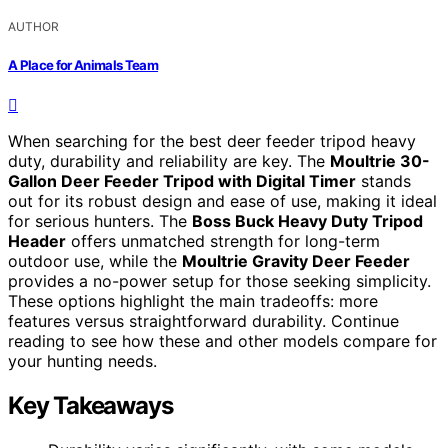
AUTHOR
A Place for Animals Team
When searching for the best deer feeder tripod heavy
duty, durability and reliability are key. The
Moultrie 30-
Gallon Deer Feeder Tripod with Digital Timer
stands
out for its robust design and ease of use, making it ideal
for serious hunters. The
Boss Buck Heavy Duty Tripod
Header
offers unmatched strength for long-term
outdoor use, while the
Moultrie Gravity Deer Feeder
provides a no-power setup for those seeking simplicity.
These options highlight the main tradeoffs: more
features versus straightforward durability. Continue
reading to see how these and other models compare for
your hunting needs.
Key Takeaways