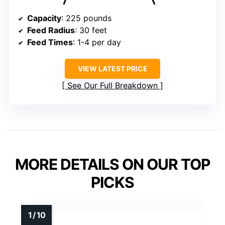
Capacity
: 225 pounds
Feed Radius
: 30 feet
Feed Times
: 1-4 per day
VIEW LATEST PRICE
See Our Full Breakdown
MORE DETAILS ON OUR TOP
PICKS