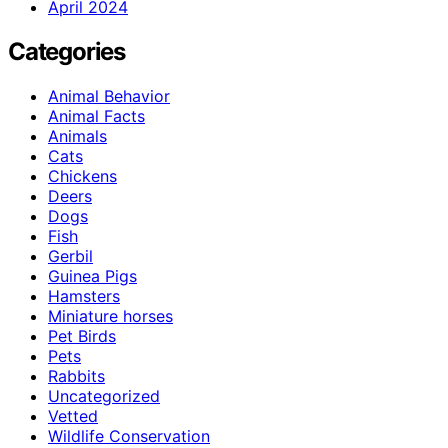
April 2024
Categories
Animal Behavior
Animal Facts
Animals
Cats
Chickens
Deers
Dogs
Fish
Gerbil
Guinea Pigs
Hamsters
Miniature horses
Pet Birds
Pets
Rabbits
Uncategorized
Vetted
Wildlife Conservation