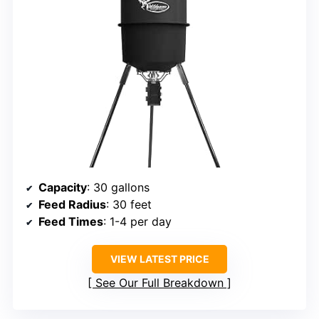
Capacity
: 30 gallons
Feed Radius
: 30 feet
Feed Times
: 1-4 per day
VIEW LATEST PRICE
See Our Full Breakdown