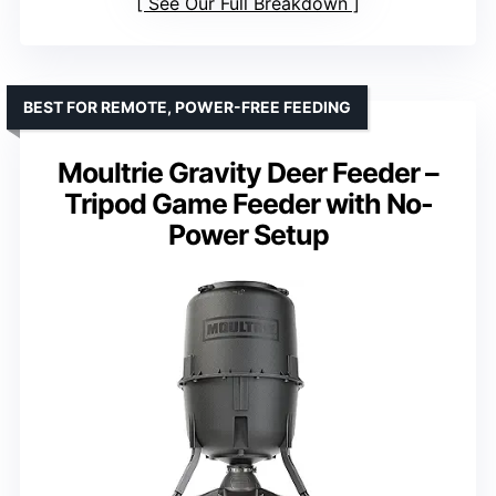
See Our Full Breakdown
BEST FOR REMOTE, POWER-FREE FEEDING
Moultrie Gravity Deer Feeder –
Tripod Game Feeder with No-
Power Setup