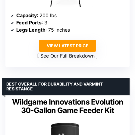
Capacity
: 200 lbs
Feed Ports
: 3
Legs Length
: 75 inches
VIEW LATEST PRICE
See Our Full Breakdown
BEST OVERALL FOR DURABILITY AND VARMINT
RESISTANCE
Wildgame Innovations Evolution
30-Gallon Game Feeder Kit