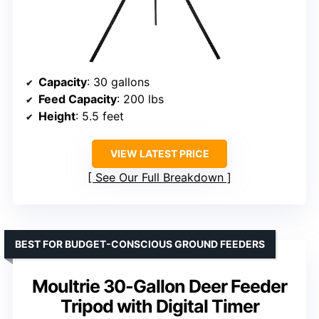
Capacity
: 30 gallons
Feed Capacity
: 200 lbs
Height
: 5.5 feet
VIEW LATEST PRICE
See Our Full Breakdown
BEST FOR BUDGET-CONSCIOUS GROUND FEEDERS
Moultrie 30-Gallon Deer Feeder
Tripod with Digital Timer