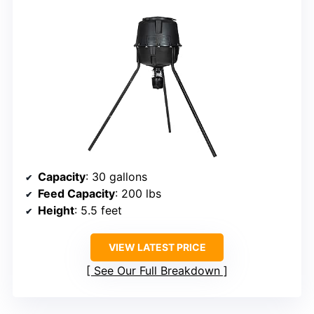
Capacity
: 30 gallons
Feed Capacity
: 200 lbs
Height
: 5.5 feet
VIEW LATEST PRICE
See Our Full Breakdown