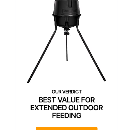
BEST VALUE FOR
EXTENDED OUTDOOR
FEEDING