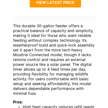
VIEW LATEST PRICE
This durable 30-gallon feeder offers a
practical balance of capacity and simplicity,
making it ideal for those who want reliable
feeding without complex technology. Its
weatherproof build and quick-lock assembly
set it apart from the more tech-heavy
Moultrie Connected model, though it lacks
remote control and requires an external
power source like a solar panel. The digital
timer allows up to 4 feed times per day,
providing flexibility for managing wildlife
activity. For users comfortable with basic
setup and seeking affordability, this model
delivers dependable performance with
minimal fuss.
Pros:
High feed capacity reduces refill needs