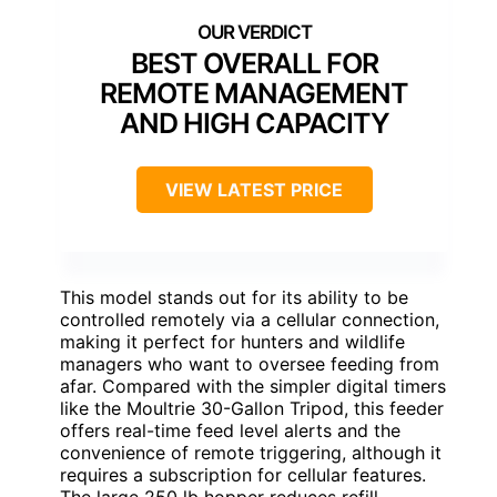
BEST OVERALL FOR
REMOTE MANAGEMENT
AND HIGH CAPACITY
VIEW LATEST PRICE
This model stands out for its ability to be
controlled remotely via a cellular connection,
making it perfect for hunters and wildlife
managers who want to oversee feeding from
afar. Compared with the simpler digital timers
like the Moultrie 30-Gallon Tripod, this feeder
offers real-time feed level alerts and the
convenience of remote triggering, although it
requires a subscription for cellular features.
The large 250 lb hopper reduces refill