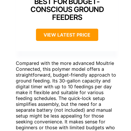
BEST FOR BUDGET-
CONSCIOUS GROUND
FEEDERS
VIEW LATEST PRICE
Compared with the more advanced Moultrie
Connected, this polymer model offers a
straightforward, budget-friendly approach to
ground feeding. Its 30-gallon capacity and
digital timer with up to 10 feedings per day
make it flexible and suitable for various
feeding schedules. The quick-lock setup
simplifies assembly, but the need for a
separate battery (not included) and manual
setup might be less appealing for those
seeking convenience. It makes sense for
beginners or those with limited budgets who