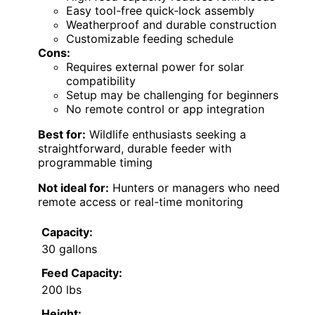
Easy tool-free quick-lock assembly
Weatherproof and durable construction
Customizable feeding schedule
Cons:
Requires external power for solar
compatibility
Setup may be challenging for beginners
No remote control or app integration
Best for:
Wildlife enthusiasts seeking a
straightforward, durable feeder with
programmable timing
Not ideal for:
Hunters or managers who need
remote access or real-time monitoring
Capacity:
30 gallons
Feed Capacity:
200 lbs
Height: