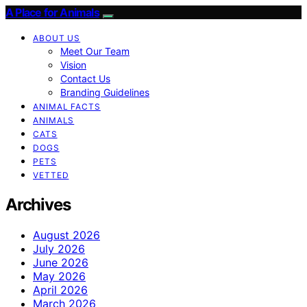
A Place for Animals
ABOUT US
Meet Our Team
Vision
Contact Us
Branding Guidelines
ANIMAL FACTS
ANIMALS
CATS
DOGS
PETS
VETTED
Archives
August 2026
July 2026
June 2026
May 2026
April 2026
March 2026