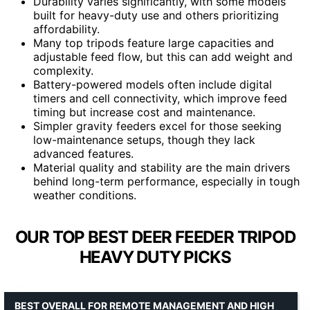
Durability varies significantly, with some models
built for heavy-duty use and others prioritizing
affordability.
Many top tripods feature large capacities and
adjustable feed flow, but this can add weight and
complexity.
Battery-powered models often include digital
timers and cell connectivity, which improve feed
timing but increase cost and maintenance.
Simpler gravity feeders excel for those seeking
low-maintenance setups, though they lack
advanced features.
Material quality and stability are the main drivers
behind long-term performance, especially in tough
weather conditions.
OUR TOP BEST DEER FEEDER TRIPOD
HEAVY DUTY PICKS
BEST OVERALL FOR REMOTE MANAGEMENT AND HIGH