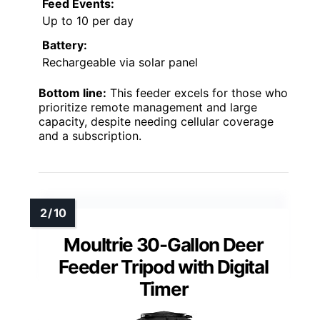
Feed Events:
Up to 10 per day
Battery:
Rechargeable via solar panel
Bottom line:
This feeder excels for those who
prioritize remote management and large
capacity, despite needing cellular coverage
and a subscription.
Moultrie 30-Gallon Deer
Feeder Tripod with Digital
Timer