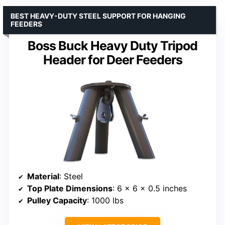
BEST HEAVY-DUTY STEEL SUPPORT FOR HANGING
FEEDERS
Boss Buck Heavy Duty Tripod
Header for Deer Feeders
Material
: Steel
Top Plate Dimensions
: 6 x 6 x 0.5 inches
Pulley Capacity
: 1000 lbs