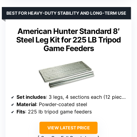
BEST FOR HEAVY-DUTY STABILITY AND LONG-TERM USE
American Hunter Standard 8′
Steel Leg Kit for 225 LB Tripod
Game Feeders
Set includes
: 3 legs, 4 sections each (12 pieces total)
Material
: Powder-coated steel
Fits
: 225 lb tripod game feeders
VIEW LATEST PRICE