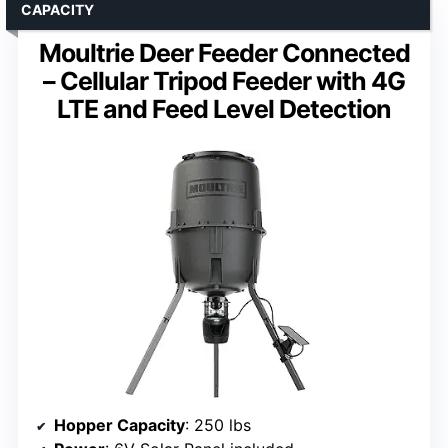
CAPACITY
Moultrie Deer Feeder Connected
– Cellular Tripod Feeder with 4G
LTE and Feed Level Detection
Hopper Capacity
: 250 lbs