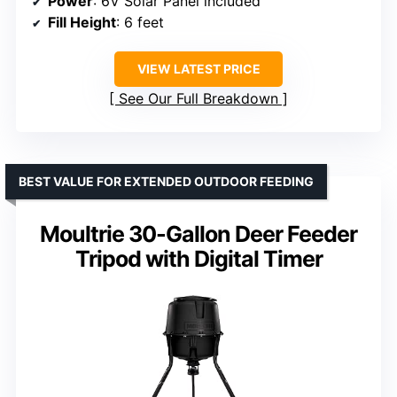
Power
: 6V Solar Panel included
Fill Height
: 6 feet
VIEW LATEST PRICE
See Our Full Breakdown
BEST VALUE FOR EXTENDED OUTDOOR FEEDING
Moultrie 30-Gallon Deer Feeder
Tripod with Digital Timer