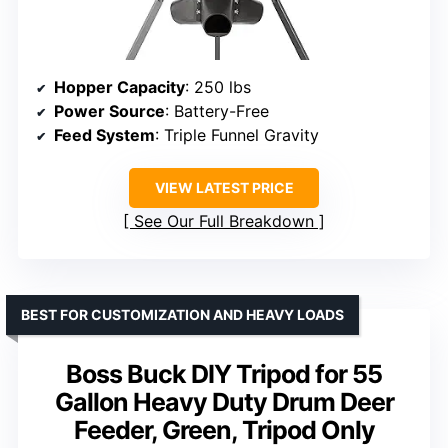
Hopper Capacity
: 250 lbs
Power Source
: Battery-Free
Feed System
: Triple Funnel Gravity
VIEW LATEST PRICE
See Our Full Breakdown
BEST FOR CUSTOMIZATION AND HEAVY LOADS
Boss Buck DIY Tripod for 55
Gallon Heavy Duty Drum Deer
Feeder, Green, Tripod Only