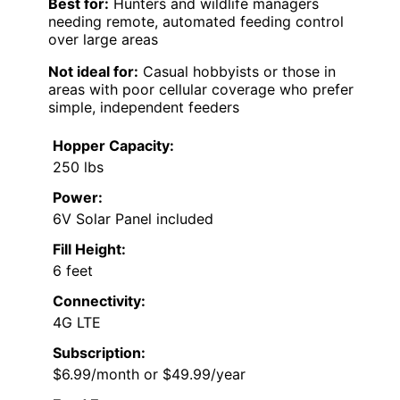
Best for:
Hunters and wildlife managers
needing remote, automated feeding control
over large areas
Not ideal for:
Casual hobbyists or those in
areas with poor cellular coverage who prefer
simple, independent feeders
Hopper Capacity:
250 lbs
Power:
6V Solar Panel included
Fill Height:
6 feet
Connectivity:
4G LTE
Subscription:
$6.99/month or $49.99/year