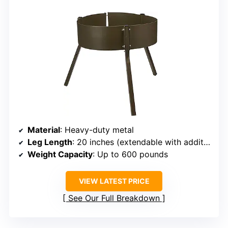
Material
: Heavy-duty metal
Leg Length
: 20 inches (extendable with additional pipe)
Weight Capacity
: Up to 600 pounds
VIEW LATEST PRICE
See Our Full Breakdown